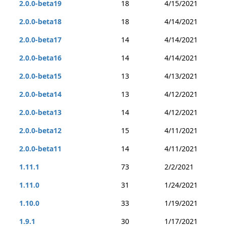
2.0.0-beta19
18
4/15/2021
2.0.0-beta18
18
4/14/2021
2.0.0-beta17
14
4/14/2021
2.0.0-beta16
14
4/14/2021
2.0.0-beta15
13
4/13/2021
2.0.0-beta14
13
4/12/2021
2.0.0-beta13
14
4/12/2021
2.0.0-beta12
15
4/11/2021
2.0.0-beta11
14
4/11/2021
1.11.1
73
2/2/2021
1.11.0
31
1/24/2021
1.10.0
33
1/19/2021
1.9.1
30
1/17/2021