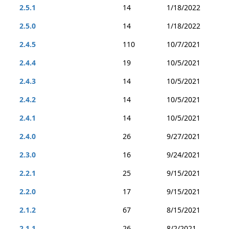
2.5.1
14
1/18/2022
2.5.0
14
1/18/2022
2.4.5
110
10/7/2021
2.4.4
19
10/5/2021
2.4.3
14
10/5/2021
2.4.2
14
10/5/2021
2.4.1
14
10/5/2021
2.4.0
26
9/27/2021
2.3.0
16
9/24/2021
2.2.1
25
9/15/2021
2.2.0
17
9/15/2021
2.1.2
67
8/15/2021
2.1.1
26
8/2/2021