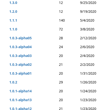
1.3.0
12
9/25/2020
1.2.0
12
9/19/2020
1.1.1
140
5/4/2020
1.1.0
72
3/8/2020
1.0.3-alpha05
28
2/12/2020
1.0.3-alpha04
24
2/6/2020
1.0.3-alpha03
20
2/4/2020
1.0.3-alpha02
21
2/2/2020
1.0.3-alpha01
20
1/31/2020
1.0.2
29
1/26/2020
1.0.1-alpha14
20
1/24/2020
1.0.1-alpha13
20
1/23/2020
1.0.1-alpha12
21
1/23/2020