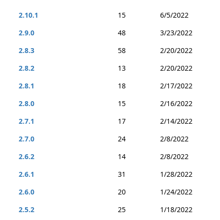
2.10.1
15
6/5/2022
2.9.0
48
3/23/2022
2.8.3
58
2/20/2022
2.8.2
13
2/20/2022
2.8.1
18
2/17/2022
2.8.0
15
2/16/2022
2.7.1
17
2/14/2022
2.7.0
24
2/8/2022
2.6.2
14
2/8/2022
2.6.1
31
1/28/2022
2.6.0
20
1/24/2022
2.5.2
25
1/18/2022