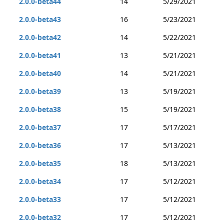
2.0.0-beta44
14
5/29/2021
2.0.0-beta43
16
5/23/2021
2.0.0-beta42
14
5/22/2021
2.0.0-beta41
13
5/21/2021
2.0.0-beta40
14
5/21/2021
2.0.0-beta39
13
5/19/2021
2.0.0-beta38
15
5/19/2021
2.0.0-beta37
17
5/17/2021
2.0.0-beta36
17
5/13/2021
2.0.0-beta35
18
5/13/2021
2.0.0-beta34
17
5/12/2021
2.0.0-beta33
17
5/12/2021
2.0.0-beta32
17
5/12/2021