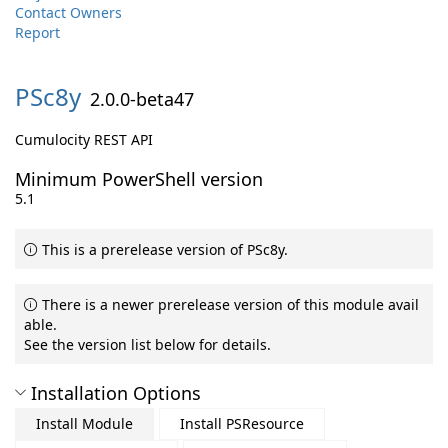
Contact Owners
Report
PSc8y
2.0.0-beta47
Cumulocity REST API
Minimum PowerShell version
5.1
This is a prerelease version of PSc8y.
There is a newer prerelease version of this module avail
able.
See the version list below for details.
Installation Options
Install Module
Install PSResource