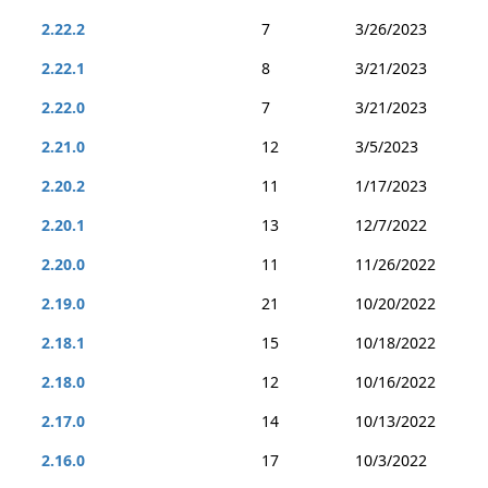
2.22.2
7
3/26/2023
2.22.1
8
3/21/2023
2.22.0
7
3/21/2023
2.21.0
12
3/5/2023
2.20.2
11
1/17/2023
2.20.1
13
12/7/2022
2.20.0
11
11/26/2022
2.19.0
21
10/20/2022
2.18.1
15
10/18/2022
2.18.0
12
10/16/2022
2.17.0
14
10/13/2022
2.16.0
17
10/3/2022