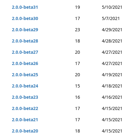
2.0.0-beta31
19
5/10/2021
2.0.0-beta30
17
5/7/2021
2.0.0-beta29
23
4/29/2021
2.0.0-beta28
18
4/28/2021
2.0.0-beta27
20
4/27/2021
2.0.0-beta26
17
4/27/2021
2.0.0-beta25
20
4/19/2021
2.0.0-beta24
15
4/18/2021
2.0.0-beta23
16
4/16/2021
2.0.0-beta22
17
4/15/2021
2.0.0-beta21
17
4/15/2021
2.0.0-beta20
18
4/15/2021