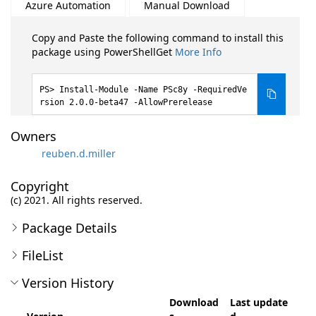
Azure Automation
Manual Download
Copy and Paste the following command to install this
package using PowerShellGet
More Info
Install-Module -Name PSc8y -RequiredVe
rsion 2.0.0-beta47 -AllowPrerelease
Owners
reuben.d.miller
Copyright
(c) 2021. All rights reserved.
Package Details
FileList
Version History
Download
Last update