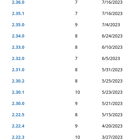
2.36.0
7
7/16/2023
2.35.1
7
7/16/2023
2.35.0
9
7/4/2023
2.34.0
8
6/24/2023
2.33.0
8
6/10/2023
2.32.0
7
6/5/2023
2.31.0
8
5/31/2023
2.30.2
8
5/25/2023
2.30.1
10
5/23/2023
2.30.0
9
5/21/2023
2.22.5
8
5/15/2023
2.22.4
9
4/20/2023
2.22.3
10
3/27/2023