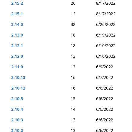
2.15.2
26
8/17/2022
2.15.1
12
8/17/2022
2.14.0
32
6/26/2022
2.13.0
18
6/19/2022
2.12.1
18
6/10/2022
2.12.0
13
6/10/2022
2.11.0
13
6/9/2022
2.10.13
16
6/7/2022
2.10.12
16
6/6/2022
2.10.5
15
6/6/2022
2.10.4
14
6/6/2022
2.10.3
13
6/6/2022
2.10.2
13
6/6/2022