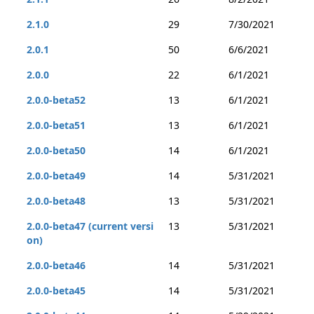
2.1.0
29
7/30/2021
2.0.1
50
6/6/2021
2.0.0
22
6/1/2021
2.0.0-beta52
13
6/1/2021
2.0.0-beta51
13
6/1/2021
2.0.0-beta50
14
6/1/2021
2.0.0-beta49
14
5/31/2021
2.0.0-beta48
13
5/31/2021
2.0.0-beta47 (current versi
13
5/31/2021
on)
2.0.0-beta46
14
5/31/2021
2.0.0-beta45
14
5/31/2021