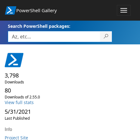
PowerShell Gallery
Toggle
navigat
Search PowerShell packages:
3,798
Downloads
80
Downloads of 2.55.0
View full stats
5/31/2021
Last Published
Info
Project Site