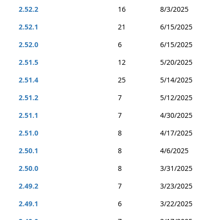
2.52.2
16
8/3/2025
2.52.1
21
6/15/2025
2.52.0
6
6/15/2025
2.51.5
12
5/20/2025
2.51.4
25
5/14/2025
2.51.2
7
5/12/2025
2.51.1
7
4/30/2025
2.51.0
8
4/17/2025
2.50.1
8
4/6/2025
2.50.0
8
3/31/2025
2.49.2
7
3/23/2025
2.49.1
6
3/22/2025