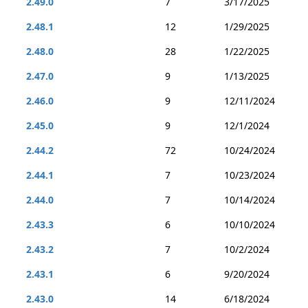
2.49.0
7
3/17/2025
2.48.1
12
1/29/2025
2.48.0
28
1/22/2025
2.47.0
9
1/13/2025
2.46.0
9
12/11/2024
2.45.0
9
12/1/2024
2.44.2
72
10/24/2024
2.44.1
7
10/23/2024
2.44.0
7
10/14/2024
2.43.3
6
10/10/2024
2.43.2
7
10/2/2024
2.43.1
6
9/20/2024
2.43.0
14
6/18/2024