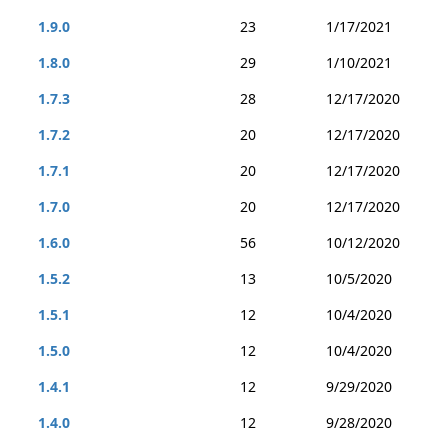
1.9.0
23
1/17/2021
1.8.0
29
1/10/2021
1.7.3
28
12/17/2020
1.7.2
20
12/17/2020
1.7.1
20
12/17/2020
1.7.0
20
12/17/2020
1.6.0
56
10/12/2020
1.5.2
13
10/5/2020
1.5.1
12
10/4/2020
1.5.0
12
10/4/2020
1.4.1
12
9/29/2020
1.4.0
12
9/28/2020