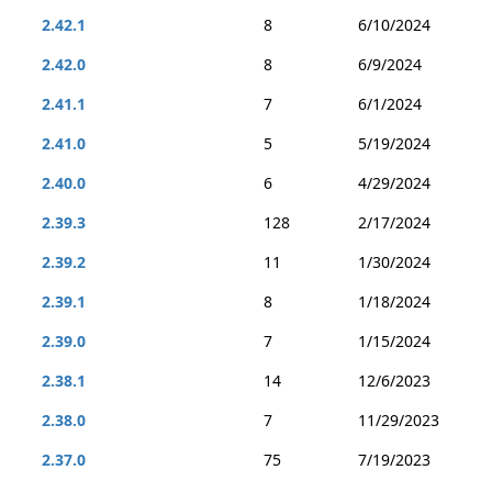
2.42.1
8
6/10/2024
2.42.0
8
6/9/2024
2.41.1
7
6/1/2024
2.41.0
5
5/19/2024
2.40.0
6
4/29/2024
2.39.3
128
2/17/2024
2.39.2
11
1/30/2024
2.39.1
8
1/18/2024
2.39.0
7
1/15/2024
2.38.1
14
12/6/2023
2.38.0
7
11/29/2023
2.37.0
75
7/19/2023