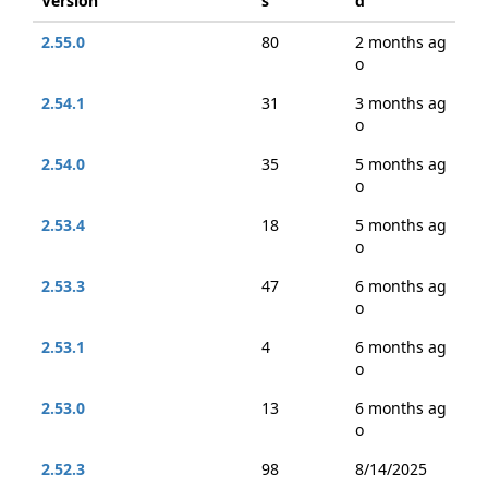
Version
s
d
2.55.0
80
2 months ag
o
2.54.1
31
3 months ag
o
2.54.0
35
5 months ag
o
2.53.4
18
5 months ag
o
2.53.3
47
6 months ag
o
2.53.1
4
6 months ag
o
2.53.0
13
6 months ag
o
2.52.3
98
8/14/2025