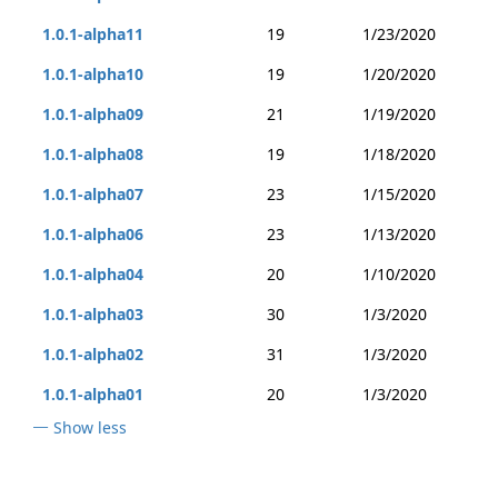
1.0.1-alpha11
19
1/23/2020
1.0.1-alpha10
19
1/20/2020
1.0.1-alpha09
21
1/19/2020
1.0.1-alpha08
19
1/18/2020
1.0.1-alpha07
23
1/15/2020
1.0.1-alpha06
23
1/13/2020
1.0.1-alpha04
20
1/10/2020
1.0.1-alpha03
30
1/3/2020
1.0.1-alpha02
31
1/3/2020
1.0.1-alpha01
20
1/3/2020
Show less