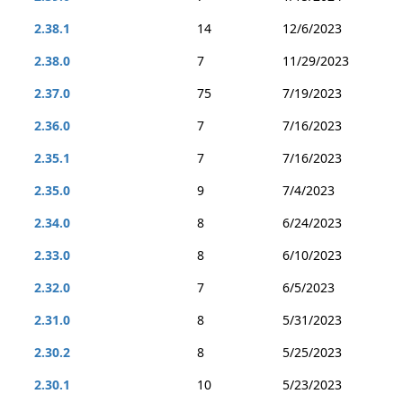
2.38.1
14
12/6/2023
2.38.0
7
11/29/2023
2.37.0
75
7/19/2023
2.36.0
7
7/16/2023
2.35.1
7
7/16/2023
2.35.0
9
7/4/2023
2.34.0
8
6/24/2023
2.33.0
8
6/10/2023
2.32.0
7
6/5/2023
2.31.0
8
5/31/2023
2.30.2
8
5/25/2023
2.30.1
10
5/23/2023