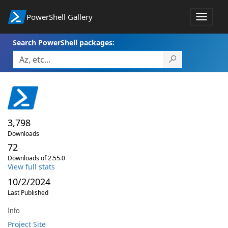
PowerShell Gallery
Toggle
navigat
Search PowerShell packages:
3,798
Downloads
72
Downloads of 2.55.0
View full stats
10/2/2024
Last Published
Info
Project Site