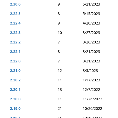
2.30.0
9
5/21/2023
2.22.5
8
5/15/2023
2.22.4
9
4/20/2023
2.22.3
10
3/27/2023
2.22.2
7
3/26/2023
2.22.1
8
3/21/2023
2.22.0
7
3/21/2023
2.21.0
12
3/5/2023
2.20.2
11
1/17/2023
2.20.1
13
12/7/2022
2.20.0
11
11/26/2022
2.19.0
21
10/20/2022
2.18.1
15
10/18/2022