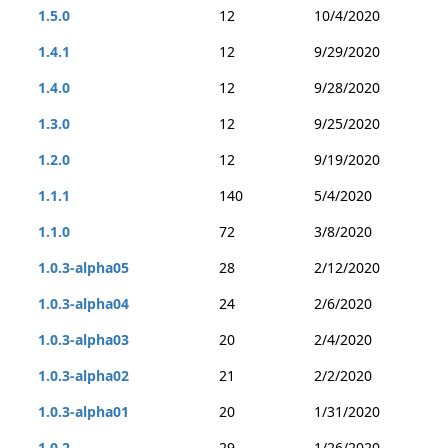
1.5.0
12
10/4/2020
1.4.1
12
9/29/2020
1.4.0
12
9/28/2020
1.3.0
12
9/25/2020
1.2.0
12
9/19/2020
1.1.1
140
5/4/2020
1.1.0
72
3/8/2020
1.0.3-alpha05
28
2/12/2020
1.0.3-alpha04
24
2/6/2020
1.0.3-alpha03
20
2/4/2020
1.0.3-alpha02
21
2/2/2020
1.0.3-alpha01
20
1/31/2020
1.0.2
29
1/26/2020