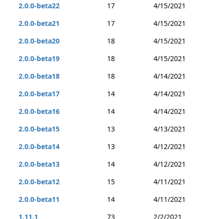
2.0.0-beta22
17
4/15/2021
2.0.0-beta21
17
4/15/2021
2.0.0-beta20
18
4/15/2021
2.0.0-beta19
18
4/15/2021
2.0.0-beta18
18
4/14/2021
2.0.0-beta17
14
4/14/2021
2.0.0-beta16
14
4/14/2021
2.0.0-beta15
13
4/13/2021
2.0.0-beta14
13
4/12/2021
2.0.0-beta13
14
4/12/2021
2.0.0-beta12
15
4/11/2021
2.0.0-beta11
14
4/11/2021
1.11.1
73
2/2/2021