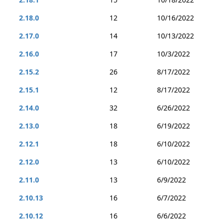
2.18.0
12
10/16/2022
2.17.0
14
10/13/2022
2.16.0
17
10/3/2022
2.15.2
26
8/17/2022
2.15.1
12
8/17/2022
2.14.0
32
6/26/2022
2.13.0
18
6/19/2022
2.12.1
18
6/10/2022
2.12.0
13
6/10/2022
2.11.0
13
6/9/2022
2.10.13
16
6/7/2022
2.10.12
16
6/6/2022