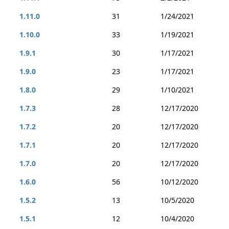
1.11.0
31
1/24/2021
1.10.0
33
1/19/2021
1.9.1
30
1/17/2021
1.9.0
23
1/17/2021
1.8.0
29
1/10/2021
1.7.3
28
12/17/2020
1.7.2
20
12/17/2020
1.7.1
20
12/17/2020
1.7.0
20
12/17/2020
1.6.0
56
10/12/2020
1.5.2
13
10/5/2020
1.5.1
12
10/4/2020