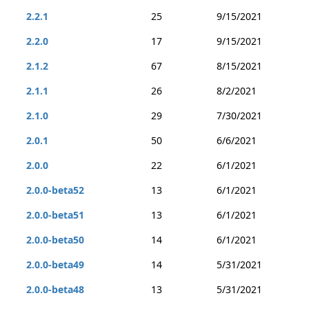
2.2.1
25
9/15/2021
2.2.0
17
9/15/2021
2.1.2
67
8/15/2021
2.1.1
26
8/2/2021
2.1.0
29
7/30/2021
2.0.1
50
6/6/2021
2.0.0
22
6/1/2021
2.0.0-beta52
13
6/1/2021
2.0.0-beta51
13
6/1/2021
2.0.0-beta50
14
6/1/2021
2.0.0-beta49
14
5/31/2021
2.0.0-beta48
13
5/31/2021