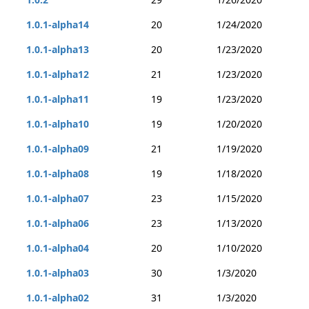
1.0.1-alpha14
20
1/24/2020
1.0.1-alpha13
20
1/23/2020
1.0.1-alpha12
21
1/23/2020
1.0.1-alpha11
19
1/23/2020
1.0.1-alpha10
19
1/20/2020
1.0.1-alpha09
21
1/19/2020
1.0.1-alpha08
19
1/18/2020
1.0.1-alpha07
23
1/15/2020
1.0.1-alpha06
23
1/13/2020
1.0.1-alpha04
20
1/10/2020
1.0.1-alpha03
30
1/3/2020
1.0.1-alpha02
31
1/3/2020