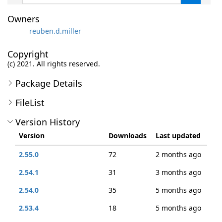
Owners
reuben.d.miller
Copyright
(c) 2021. All rights reserved.
Package Details
FileList
Version History
Version
Downloads
Last updated
2.55.0
72
2 months ago
2.54.1
31
3 months ago
2.54.0
35
5 months ago
2.53.4
18
5 months ago