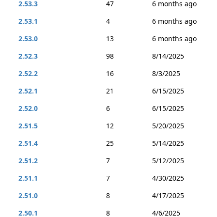
2.53.3
47
6 months ago
2.53.1
4
6 months ago
2.53.0
13
6 months ago
2.52.3
98
8/14/2025
2.52.2
16
8/3/2025
2.52.1
21
6/15/2025
2.52.0
6
6/15/2025
2.51.5
12
5/20/2025
2.51.4
25
5/14/2025
2.51.2
7
5/12/2025
2.51.1
7
4/30/2025
2.51.0
8
4/17/2025
2.50.1
8
4/6/2025