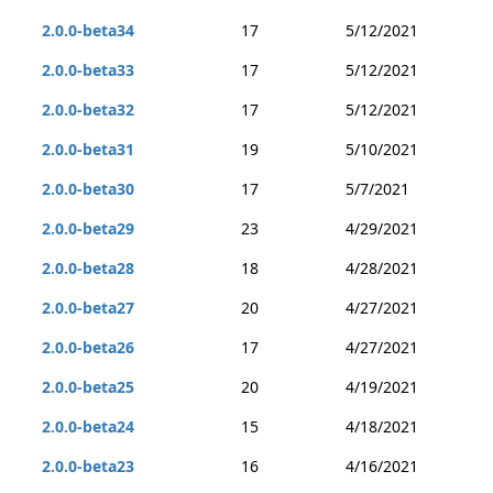
2.0.0-beta34
17
5/12/2021
2.0.0-beta33
17
5/12/2021
2.0.0-beta32
17
5/12/2021
2.0.0-beta31
19
5/10/2021
2.0.0-beta30
17
5/7/2021
2.0.0-beta29
23
4/29/2021
2.0.0-beta28
18
4/28/2021
2.0.0-beta27
20
4/27/2021
2.0.0-beta26
17
4/27/2021
2.0.0-beta25
20
4/19/2021
2.0.0-beta24
15
4/18/2021
2.0.0-beta23
16
4/16/2021