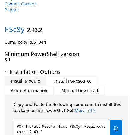
Contact Owners
Report
PSc8y
2.43.2
Cumulocity REST API
Minimum PowerShell version
5.1
Installation Options
Install Module
Install PSResource
Azure Automation
Manual Download
Copy and Paste the following command to install this
package using PowerShellGet
More Info
Install-Module -Name PSc8y -RequiredVe
rsion 2.43.2