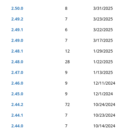
2.50.0
8
3/31/2025
2.49.2
7
3/23/2025
2.49.1
6
3/22/2025
2.49.0
7
3/17/2025
2.48.1
12
1/29/2025
2.48.0
28
1/22/2025
2.47.0
9
1/13/2025
2.46.0
9
12/11/2024
2.45.0
9
12/1/2024
2.44.2
72
10/24/2024
2.44.1
7
10/23/2024
2.44.0
7
10/14/2024