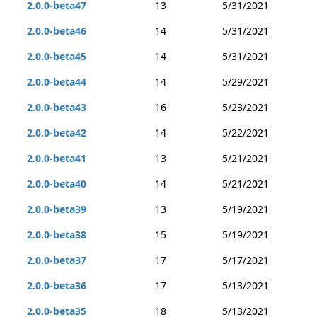
2.0.0-beta47
13
5/31/2021
2.0.0-beta46
14
5/31/2021
2.0.0-beta45
14
5/31/2021
2.0.0-beta44
14
5/29/2021
2.0.0-beta43
16
5/23/2021
2.0.0-beta42
14
5/22/2021
2.0.0-beta41
13
5/21/2021
2.0.0-beta40
14
5/21/2021
2.0.0-beta39
13
5/19/2021
2.0.0-beta38
15
5/19/2021
2.0.0-beta37
17
5/17/2021
2.0.0-beta36
17
5/13/2021
2.0.0-beta35
18
5/13/2021