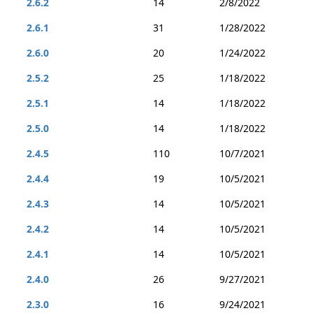
2.6.2
14
2/8/2022
2.6.1
31
1/28/2022
2.6.0
20
1/24/2022
2.5.2
25
1/18/2022
2.5.1
14
1/18/2022
2.5.0
14
1/18/2022
2.4.5
110
10/7/2021
2.4.4
19
10/5/2021
2.4.3
14
10/5/2021
2.4.2
14
10/5/2021
2.4.1
14
10/5/2021
2.4.0
26
9/27/2021
2.3.0
16
9/24/2021