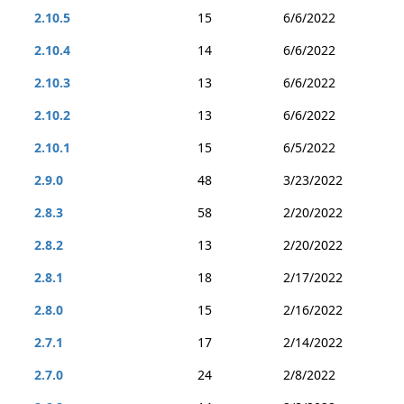
2.10.5
15
6/6/2022
2.10.4
14
6/6/2022
2.10.3
13
6/6/2022
2.10.2
13
6/6/2022
2.10.1
15
6/5/2022
2.9.0
48
3/23/2022
2.8.3
58
2/20/2022
2.8.2
13
2/20/2022
2.8.1
18
2/17/2022
2.8.0
15
2/16/2022
2.7.1
17
2/14/2022
2.7.0
24
2/8/2022