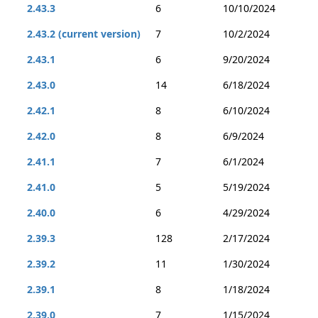
2.43.3
6
10/10/2024
2.43.2 (current version)
7
10/2/2024
2.43.1
6
9/20/2024
2.43.0
14
6/18/2024
2.42.1
8
6/10/2024
2.42.0
8
6/9/2024
2.41.1
7
6/1/2024
2.41.0
5
5/19/2024
2.40.0
6
4/29/2024
2.39.3
128
2/17/2024
2.39.2
11
1/30/2024
2.39.1
8
1/18/2024
2.39.0
7
1/15/2024