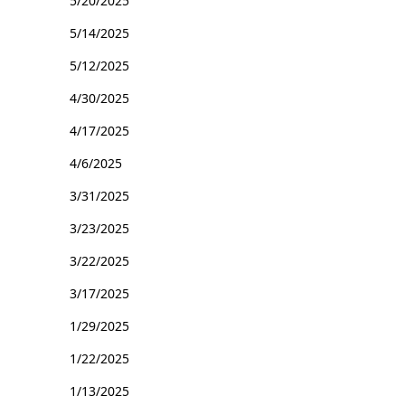
5/20/2025
5/14/2025
5/12/2025
4/30/2025
4/17/2025
4/6/2025
3/31/2025
3/23/2025
3/22/2025
3/17/2025
1/29/2025
1/22/2025
1/13/2025