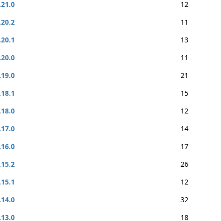
.21.0
12
.20.2
11
.20.1
13
.20.0
11
.19.0
21
.18.1
15
.18.0
12
.17.0
14
.16.0
17
.15.2
26
.15.1
12
.14.0
32
.13.0
18