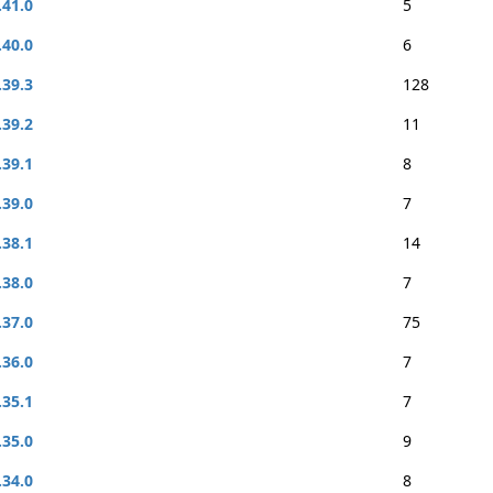
.41.0
5
.40.0
6
.39.3
128
.39.2
11
.39.1
8
.39.0
7
.38.1
14
.38.0
7
.37.0
75
.36.0
7
.35.1
7
.35.0
9
.34.0
8