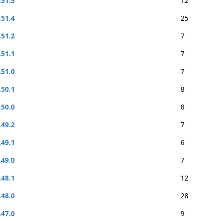
.51.5
12
.51.4
25
.51.2
7
.51.1
7
.51.0
7
.50.1
8
.50.0
8
.49.2
7
.49.1
6
.49.0
7
.48.1
12
.48.0
28
.47.0
9