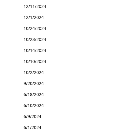
12/11/2024
12/1/2024
10/24/2024
10/23/2024
10/14/2024
10/10/2024
10/2/2024
9/20/2024
6/18/2024
6/10/2024
6/9/2024
6/1/2024