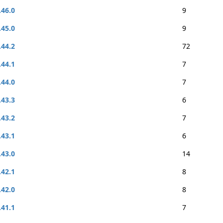
.46.0
9
.45.0
9
.44.2
72
.44.1
7
.44.0
7
.43.3
6
.43.2
7
.43.1
6
.43.0
14
.42.1
8
.42.0
8
.41.1
7