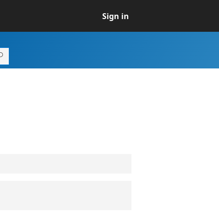
Sign in