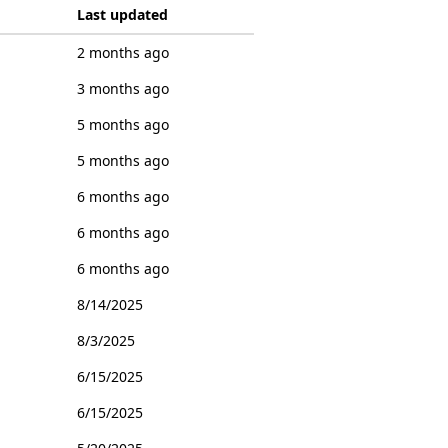
Last updated
2 months ago
3 months ago
5 months ago
5 months ago
6 months ago
6 months ago
6 months ago
8/14/2025
8/3/2025
6/15/2025
6/15/2025