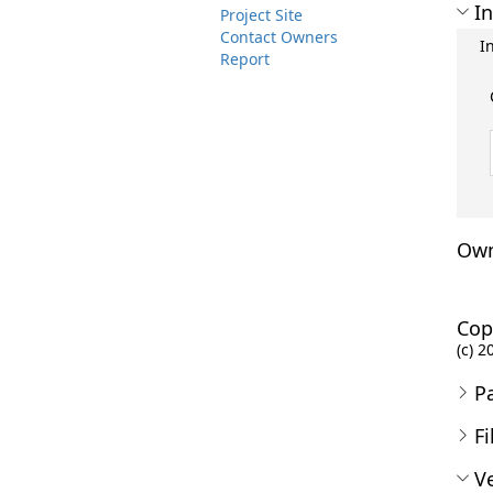
In
Project Site
Contact Owners
I
Report
Own
Cop
(c) 2
P
Fi
Ve