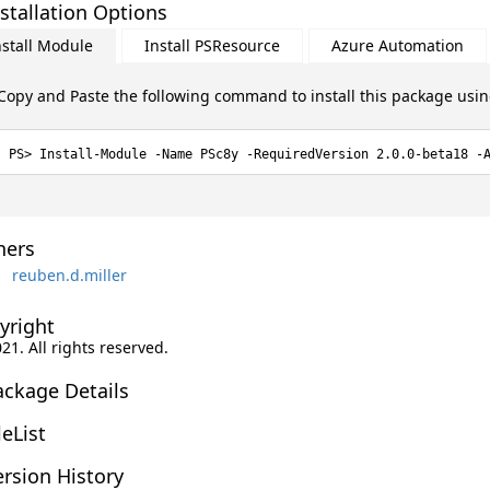
stallation Options
nstall Module
Install PSResource
Azure Automation
Copy and Paste the following command to install this package usi
Install-Module -Name PSc8y -RequiredVersion 2.0.0-beta18 -
ers
reuben.d.miller
yright
021. All rights reserved.
ackage Details
leList
rsion History