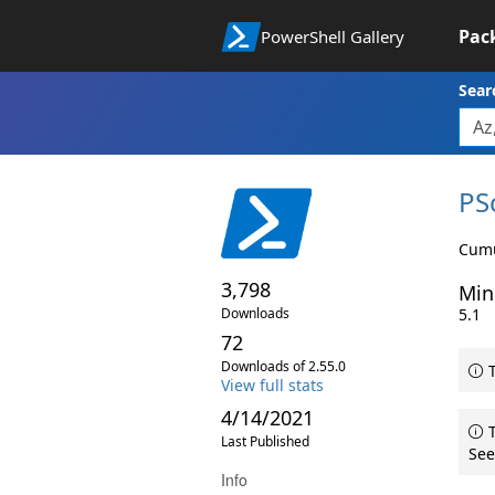
Pac
PowerShell Gallery
Sear
PS
Cumu
3,798
Min
Downloads
5.1
72
Downloads of 2.55.0
T
View full stats
4/14/2021
T
Last Published
See
Info