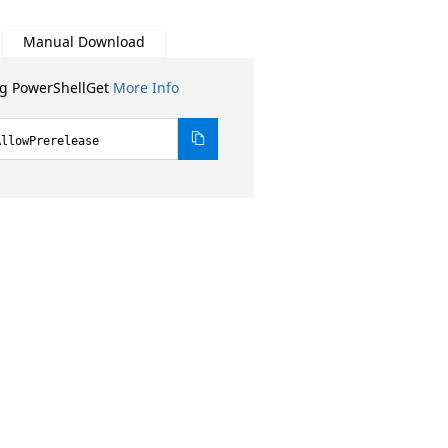
Manual Download
ng PowerShellGet
More Info
AllowPrerelease