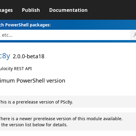
kages
Publish
Documentation
ch PowerShell packages:
c8y
2.0.0-beta18
locity REST API
imum PowerShell version
his is a prerelease version of PSc8y.
here is a newer prerelease version of this module available.
 the version list below for details.