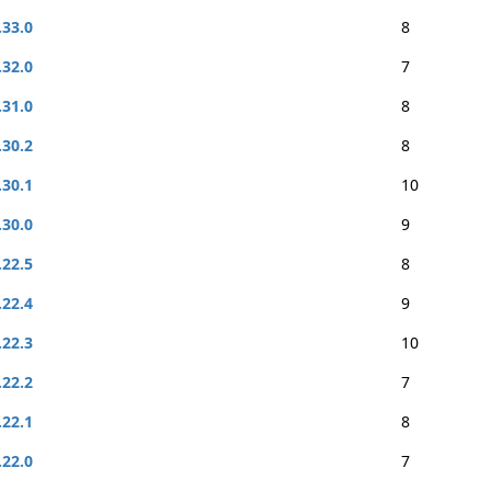
.33.0
8
.32.0
7
.31.0
8
.30.2
8
.30.1
10
.30.0
9
.22.5
8
.22.4
9
.22.3
10
.22.2
7
.22.1
8
.22.0
7