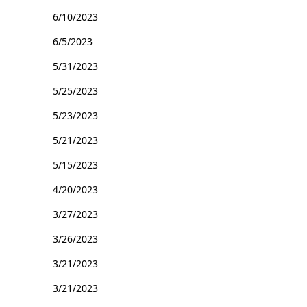
6/10/2023
6/5/2023
5/31/2023
5/25/2023
5/23/2023
5/21/2023
5/15/2023
4/20/2023
3/27/2023
3/26/2023
3/21/2023
3/21/2023