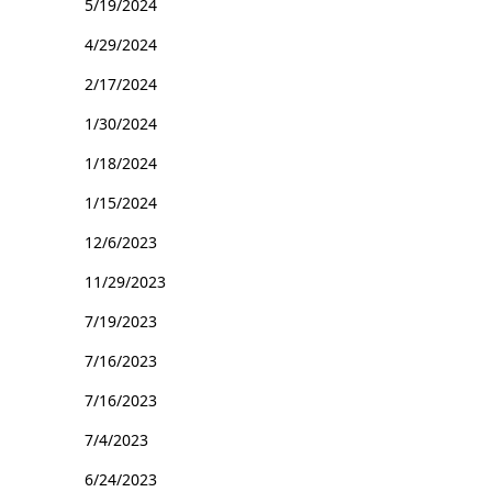
5/19/2024
4/29/2024
2/17/2024
1/30/2024
1/18/2024
1/15/2024
12/6/2023
11/29/2023
7/19/2023
7/16/2023
7/16/2023
7/4/2023
6/24/2023