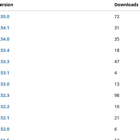
ersion
Downloads
.55.0
72
.54.1
31
.54.0
35
.53.4
18
.53.3
47
.53.1
4
.53.0
13
.52.3
98
.52.2
16
.52.1
21
.52.0
6