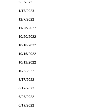
3/5/2023
1/17/2023
12/7/2022
11/26/2022
10/20/2022
10/18/2022
10/16/2022
10/13/2022
10/3/2022
8/17/2022
8/17/2022
6/26/2022
6/19/2022