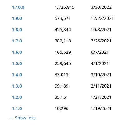
1.10.0
1,725,815
3/30/2022
1.9.0
573,571
12/22/2021
1.8.0
425,844
10/8/2021
1.7.0
382,118
7/26/2021
1.6.0
165,529
6/7/2021
1.5.0
259,645
4/1/2021
1.4.0
33,013
3/10/2021
1.3.0
99,189
2/11/2021
1.2.0
35,151
1/21/2021
1.1.0
10,296
1/19/2021
Show less