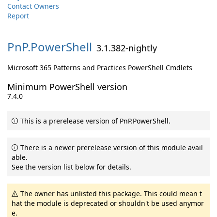
Contact Owners
Report
PnP.
PowerShell
3.1.382-nightly
Microsoft 365 Patterns and Practices PowerShell Cmdlets
Minimum PowerShell version
7.4.0
This is a prerelease version of PnP.PowerShell.
There is a newer prerelease version of this module avail
able.
See the version list below for details.
The owner has unlisted this package. This could mean t
hat the module is deprecated or shouldn't be used anymor
e.