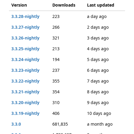
Version
Downloads
Last updated
3.3.28-nightly
223
a day ago
3.3.27-nightly
266
2 days ago
3.3.26-nightly
321
3 days ago
3.3.25-nightly
213
4 days ago
3.3.24-nightly
194
5 days ago
3.3.23-nightly
237
6 days ago
3.3.22-nightly
355
7 days ago
3.3.21-nightly
354
8 days ago
3.3.20-nightly
310
9 days ago
3.3.19-nightly
406
10 days ago
3.3.0
681,835
a month ago