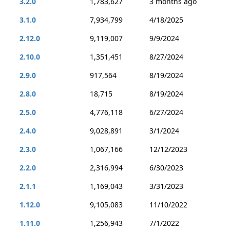
3.2.0
1,783,627
3 months ago
3.1.0
7,934,799
4/18/2025
2.12.0
9,119,007
9/9/2024
2.10.0
1,351,451
8/27/2024
2.9.0
917,564
8/19/2024
2.8.0
18,715
8/19/2024
2.5.0
4,776,118
6/27/2024
2.4.0
9,028,891
3/1/2024
2.3.0
1,067,166
12/12/2023
2.2.0
2,316,994
6/30/2023
2.1.1
1,169,043
3/31/2023
1.12.0
9,105,083
11/10/2022
1.11.0
1,256,943
7/1/2022