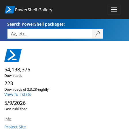
PowerShell Gallery
Toggle
navigat
Search PowerShell packages:
54,138,376
Downloads
223
Downloads of 3.3.28-nightly
View full stats
5/9/2026
Last Published
Info
Project Site