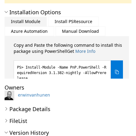
Installation Options
Install Module
Install PSResource
Azure Automation
Manual Download
Copy and Paste the following command to install this
package using PowerShellGet
More Info
Install-Module -Name PnP.PowerShell -R
equiredVersion 3.1.382-nightly -AllowPrere
lease
Owners
erwinvanhunen
Package Details
FileList
Version History