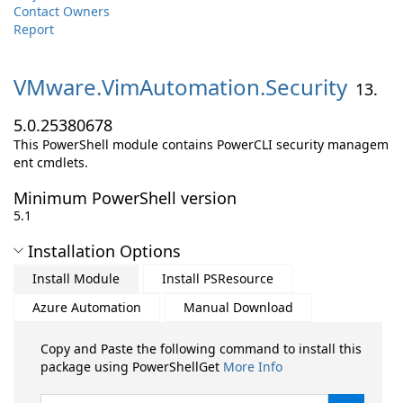
Contact Owners
Report
VMware.
VimAutomation.
Security
13.
5.0.25380678
This PowerShell module contains PowerCLI security managem
ent cmdlets.
Minimum PowerShell version
5.1
Installation Options
Install Module
Install PSResource
Azure Automation
Manual Download
Copy and Paste the following command to install this
package using PowerShellGet
More Info