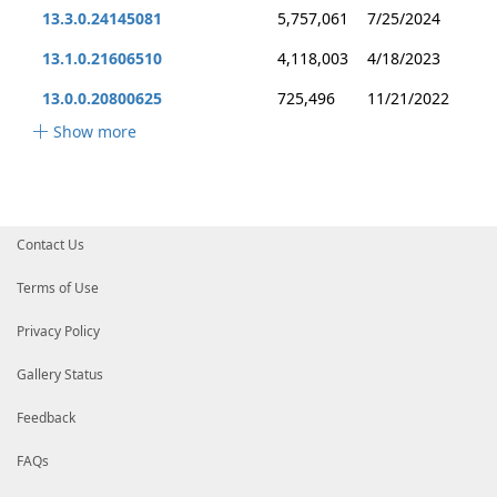
13.3.0.24145081
5,757,061
7/25/2024
13.1.0.21606510
4,118,003
4/18/2023
13.0.0.20800625
725,496
11/21/2022
Show more
Contact Us
Terms of Use
Privacy Policy
Gallery Status
Feedback
FAQs