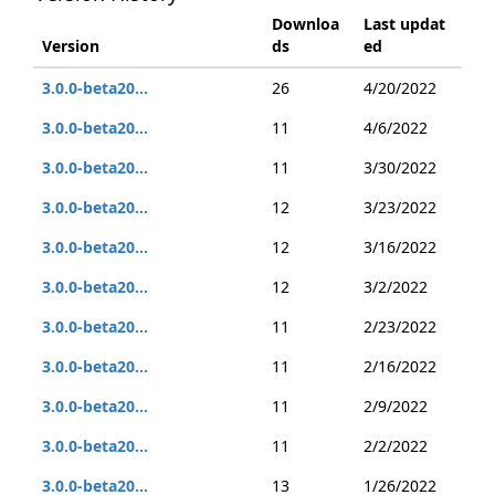
Downloa
Last updat
Version
ds
ed
3.0.0-beta20...
26
4/20/2022
3.0.0-beta20...
11
4/6/2022
3.0.0-beta20...
11
3/30/2022
3.0.0-beta20...
12
3/23/2022
3.0.0-beta20...
12
3/16/2022
3.0.0-beta20...
12
3/2/2022
3.0.0-beta20...
11
2/23/2022
3.0.0-beta20...
11
2/16/2022
3.0.0-beta20...
11
2/9/2022
3.0.0-beta20...
11
2/2/2022
3.0.0-beta20...
13
1/26/2022