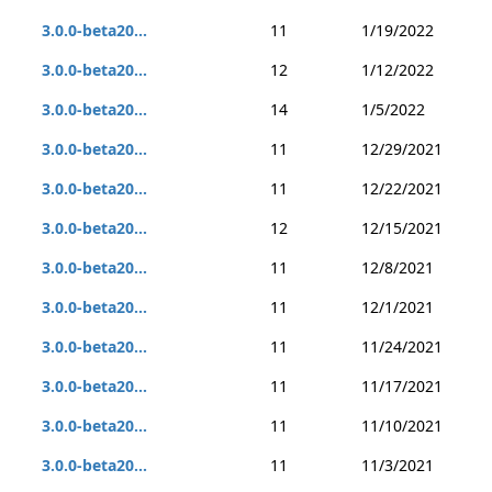
3.0.0-beta20...
11
1/19/2022
3.0.0-beta20...
12
1/12/2022
3.0.0-beta20...
14
1/5/2022
3.0.0-beta20...
11
12/29/2021
3.0.0-beta20...
11
12/22/2021
3.0.0-beta20...
12
12/15/2021
3.0.0-beta20...
11
12/8/2021
3.0.0-beta20...
11
12/1/2021
3.0.0-beta20...
11
11/24/2021
3.0.0-beta20...
11
11/17/2021
3.0.0-beta20...
11
11/10/2021
3.0.0-beta20...
11
11/3/2021