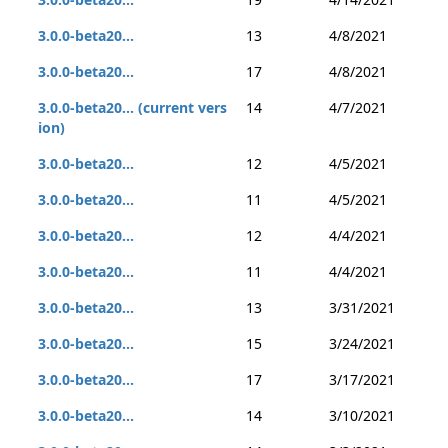
3.0.0-beta20...
13
4/8/2021
3.0.0-beta20...
17
4/8/2021
3.0.0-beta20... (current vers
14
4/7/2021
ion)
3.0.0-beta20...
12
4/5/2021
3.0.0-beta20...
11
4/5/2021
3.0.0-beta20...
12
4/4/2021
3.0.0-beta20...
11
4/4/2021
3.0.0-beta20...
13
3/31/2021
3.0.0-beta20...
15
3/24/2021
3.0.0-beta20...
17
3/17/2021
3.0.0-beta20...
14
3/10/2021