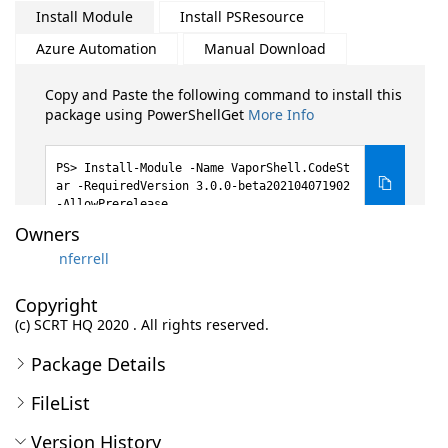
Install Module
Install PSResource
Azure Automation
Manual Download
Copy and Paste the following command to install this
package using PowerShellGet
More Info
Install-Module -Name VaporShell.CodeSt
ar -RequiredVersion 3.0.0-beta202104071902
-AllowPrerelease
Owners
nferrell
Copyright
(c) SCRT HQ 2020 . All rights reserved.
Package Details
FileList
Version History