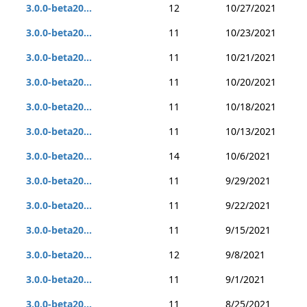
3.0.0-beta20...
12
10/27/2021
3.0.0-beta20...
11
10/23/2021
3.0.0-beta20...
11
10/21/2021
3.0.0-beta20...
11
10/20/2021
3.0.0-beta20...
11
10/18/2021
3.0.0-beta20...
11
10/13/2021
3.0.0-beta20...
14
10/6/2021
3.0.0-beta20...
11
9/29/2021
3.0.0-beta20...
11
9/22/2021
3.0.0-beta20...
11
9/15/2021
3.0.0-beta20...
12
9/8/2021
3.0.0-beta20...
11
9/1/2021
3.0.0-beta20...
11
8/25/2021