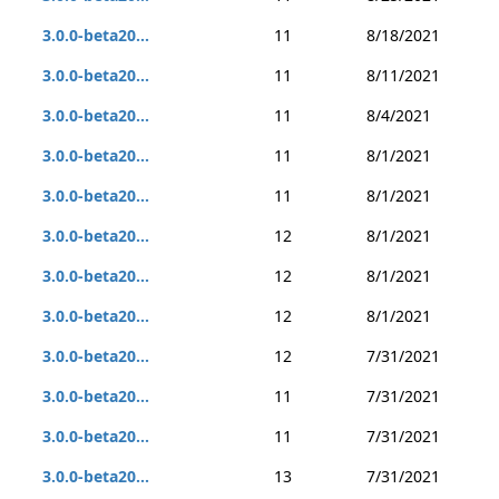
3.0.0-beta20...
11
8/18/2021
3.0.0-beta20...
11
8/11/2021
3.0.0-beta20...
11
8/4/2021
3.0.0-beta20...
11
8/1/2021
3.0.0-beta20...
11
8/1/2021
3.0.0-beta20...
12
8/1/2021
3.0.0-beta20...
12
8/1/2021
3.0.0-beta20...
12
8/1/2021
3.0.0-beta20...
12
7/31/2021
3.0.0-beta20...
11
7/31/2021
3.0.0-beta20...
11
7/31/2021
3.0.0-beta20...
13
7/31/2021