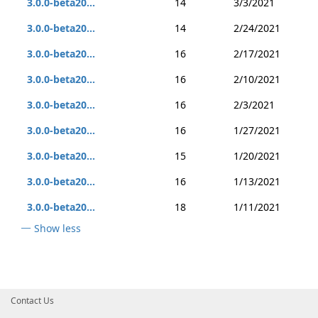
3.0.0-beta20...
14
3/3/2021
3.0.0-beta20...
14
2/24/2021
3.0.0-beta20...
16
2/17/2021
3.0.0-beta20...
16
2/10/2021
3.0.0-beta20...
16
2/3/2021
3.0.0-beta20...
16
1/27/2021
3.0.0-beta20...
15
1/20/2021
3.0.0-beta20...
16
1/13/2021
3.0.0-beta20...
18
1/11/2021
Show less
Contact Us