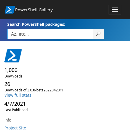
PowerShell Gallery
Toggle
navigat
Search PowerShell packages:
1,006
Downloads
26
Downloads of 3.0.0-beta20220420r1
View full stats
4/7/2021
Last Published
Info
Project Site