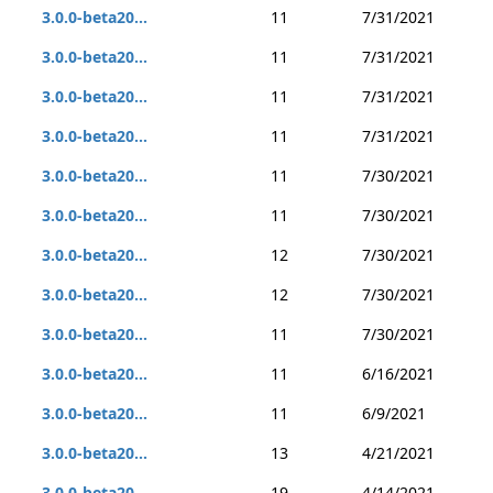
3.0.0-beta20...
11
7/31/2021
3.0.0-beta20...
11
7/31/2021
3.0.0-beta20...
11
7/31/2021
3.0.0-beta20...
11
7/31/2021
3.0.0-beta20...
11
7/30/2021
3.0.0-beta20...
11
7/30/2021
3.0.0-beta20...
12
7/30/2021
3.0.0-beta20...
12
7/30/2021
3.0.0-beta20...
11
7/30/2021
3.0.0-beta20...
11
6/16/2021
3.0.0-beta20...
11
6/9/2021
3.0.0-beta20...
13
4/21/2021
3.0.0-beta20...
19
4/14/2021