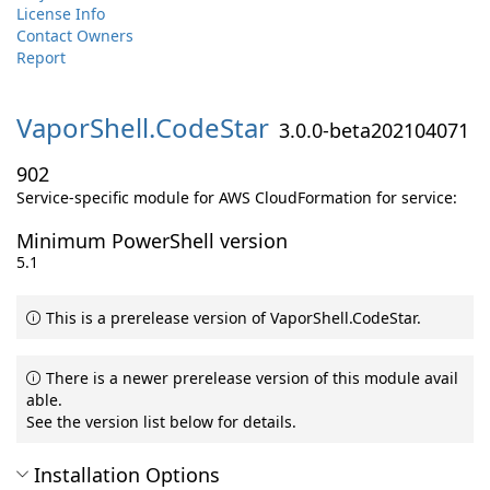
License Info
Contact Owners
Report
VaporShell.
CodeStar
3.0.0-beta202104071
902
Service-specific module for AWS CloudFormation for service:
Minimum PowerShell version
5.1
This is a prerelease version of VaporShell.CodeStar.
There is a newer prerelease version of this module avail
able.
See the version list below for details.
Installation Options