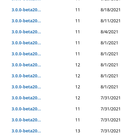
3.0.0-beta20...
11
8/18/2021
3.0.0-beta20...
11
8/11/2021
3.0.0-beta20...
11
8/4/2021
3.0.0-beta20...
11
8/1/2021
3.0.0-beta20...
11
8/1/2021
3.0.0-beta20...
12
8/1/2021
3.0.0-beta20...
12
8/1/2021
3.0.0-beta20...
12
8/1/2021
3.0.0-beta20...
12
7/31/2021
3.0.0-beta20...
11
7/31/2021
3.0.0-beta20...
11
7/31/2021
3.0.0-beta20...
13
7/31/2021