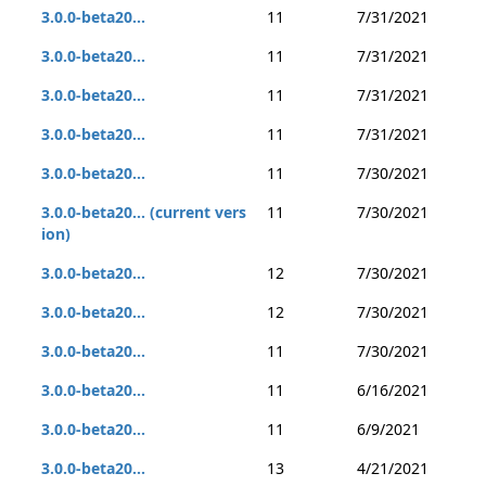
3.0.0-beta20...
11
7/31/2021
3.0.0-beta20...
11
7/31/2021
3.0.0-beta20...
11
7/31/2021
3.0.0-beta20...
11
7/31/2021
3.0.0-beta20...
11
7/30/2021
3.0.0-beta20... (current vers
11
7/30/2021
ion)
3.0.0-beta20...
12
7/30/2021
3.0.0-beta20...
12
7/30/2021
3.0.0-beta20...
11
7/30/2021
3.0.0-beta20...
11
6/16/2021
3.0.0-beta20...
11
6/9/2021
3.0.0-beta20...
13
4/21/2021