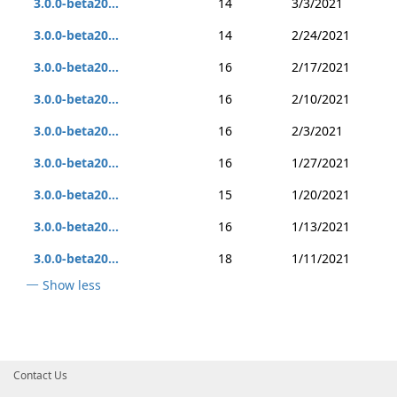
3.0.0-beta20...
14
3/3/2021
3.0.0-beta20...
14
2/24/2021
3.0.0-beta20...
16
2/17/2021
3.0.0-beta20...
16
2/10/2021
3.0.0-beta20...
16
2/3/2021
3.0.0-beta20...
16
1/27/2021
3.0.0-beta20...
15
1/20/2021
3.0.0-beta20...
16
1/13/2021
3.0.0-beta20...
18
1/11/2021
Show less
Contact Us