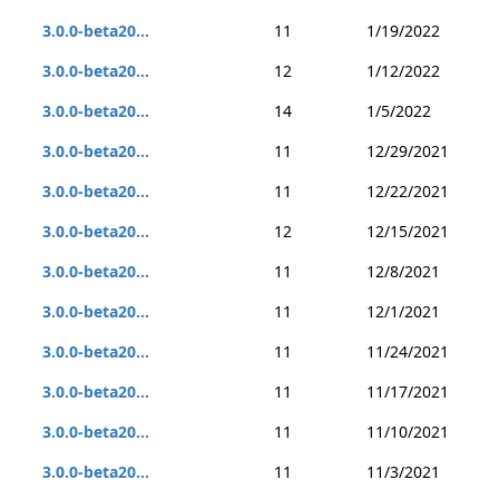
3.0.0-beta20...
11
1/19/2022
3.0.0-beta20...
12
1/12/2022
3.0.0-beta20...
14
1/5/2022
3.0.0-beta20...
11
12/29/2021
3.0.0-beta20...
11
12/22/2021
3.0.0-beta20...
12
12/15/2021
3.0.0-beta20...
11
12/8/2021
3.0.0-beta20...
11
12/1/2021
3.0.0-beta20...
11
11/24/2021
3.0.0-beta20...
11
11/17/2021
3.0.0-beta20...
11
11/10/2021
3.0.0-beta20...
11
11/3/2021