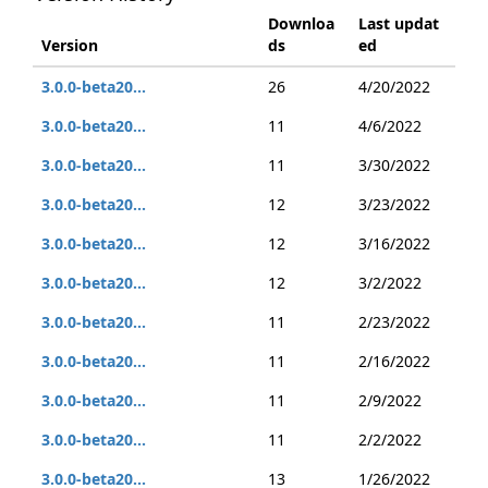
Downloa
Last updat
Version
ds
ed
3.0.0-beta20...
26
4/20/2022
3.0.0-beta20...
11
4/6/2022
3.0.0-beta20...
11
3/30/2022
3.0.0-beta20...
12
3/23/2022
3.0.0-beta20...
12
3/16/2022
3.0.0-beta20...
12
3/2/2022
3.0.0-beta20...
11
2/23/2022
3.0.0-beta20...
11
2/16/2022
3.0.0-beta20...
11
2/9/2022
3.0.0-beta20...
11
2/2/2022
3.0.0-beta20...
13
1/26/2022