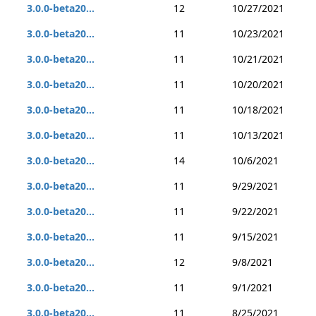
3.0.0-beta20...
12
10/27/2021
3.0.0-beta20...
11
10/23/2021
3.0.0-beta20...
11
10/21/2021
3.0.0-beta20...
11
10/20/2021
3.0.0-beta20...
11
10/18/2021
3.0.0-beta20...
11
10/13/2021
3.0.0-beta20...
14
10/6/2021
3.0.0-beta20...
11
9/29/2021
3.0.0-beta20...
11
9/22/2021
3.0.0-beta20...
11
9/15/2021
3.0.0-beta20...
12
9/8/2021
3.0.0-beta20...
11
9/1/2021
3.0.0-beta20...
11
8/25/2021