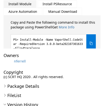
Install Module
Install PSResource
Azure Automation
Manual Download
Copy and Paste the following command to install this
package using PowerShellGet
More Info
Install-Module -Name VaporShell.CodeSt
ar -RequiredVersion 3.0.0-beta202107301633
-AllowPrerelease
Owners
nferrell
Copyright
(c) SCRT HQ 2020 . All rights reserved.
Package Details
FileList
Version History