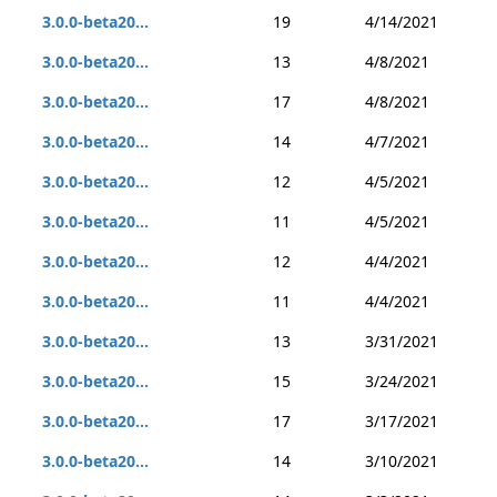
3.0.0-beta20...
19
4/14/2021
3.0.0-beta20...
13
4/8/2021
3.0.0-beta20...
17
4/8/2021
3.0.0-beta20...
14
4/7/2021
3.0.0-beta20...
12
4/5/2021
3.0.0-beta20...
11
4/5/2021
3.0.0-beta20...
12
4/4/2021
3.0.0-beta20...
11
4/4/2021
3.0.0-beta20...
13
3/31/2021
3.0.0-beta20...
15
3/24/2021
3.0.0-beta20...
17
3/17/2021
3.0.0-beta20...
14
3/10/2021