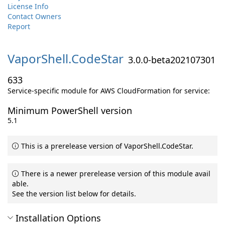
License Info
Contact Owners
Report
VaporShell.
CodeStar
3.0.0-beta202107301
633
Service-specific module for AWS CloudFormation for service:
Minimum PowerShell version
5.1
This is a prerelease version of VaporShell.CodeStar.
There is a newer prerelease version of this module avail
able.
See the version list below for details.
Installation Options