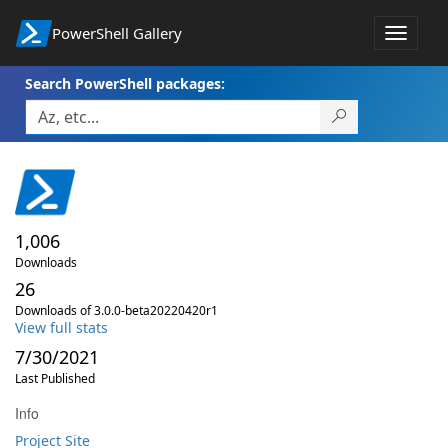
PowerShell Gallery
Toggle
navigat
Search PowerShell packages:
1,006
Downloads
26
Downloads of 3.0.0-beta20220420r1
View full stats
7/30/2021
Last Published
Info
Project Site