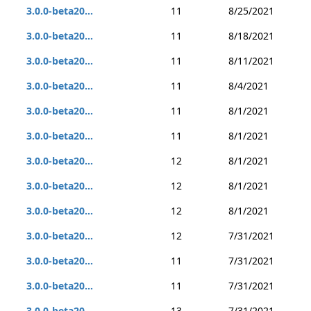
3.0.0-beta20...
11
8/25/2021
3.0.0-beta20...
11
8/18/2021
3.0.0-beta20...
11
8/11/2021
3.0.0-beta20...
11
8/4/2021
3.0.0-beta20...
11
8/1/2021
3.0.0-beta20...
11
8/1/2021
3.0.0-beta20...
12
8/1/2021
3.0.0-beta20...
12
8/1/2021
3.0.0-beta20...
12
8/1/2021
3.0.0-beta20...
12
7/31/2021
3.0.0-beta20...
11
7/31/2021
3.0.0-beta20...
11
7/31/2021
3.0.0-beta20...
13
7/31/2021