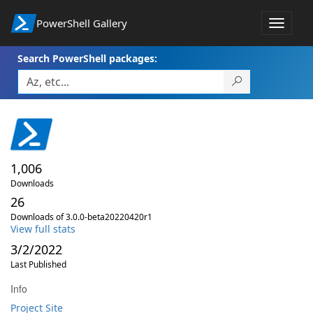
PowerShell Gallery
Toggle
navigat
Search PowerShell packages:
1,006
Downloads
26
Downloads of 3.0.0-beta20220420r1
View full stats
3/2/2022
Last Published
Info
Project Site