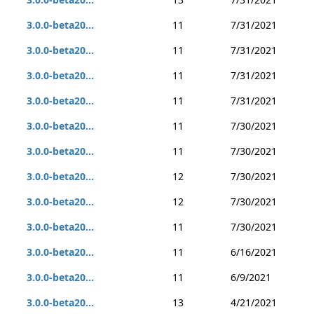
3.0.0-beta20...
11
7/31/2021
3.0.0-beta20...
11
7/31/2021
3.0.0-beta20...
11
7/31/2021
3.0.0-beta20...
11
7/31/2021
3.0.0-beta20...
11
7/30/2021
3.0.0-beta20...
11
7/30/2021
3.0.0-beta20...
12
7/30/2021
3.0.0-beta20...
12
7/30/2021
3.0.0-beta20...
11
7/30/2021
3.0.0-beta20...
11
6/16/2021
3.0.0-beta20...
11
6/9/2021
3.0.0-beta20...
13
4/21/2021