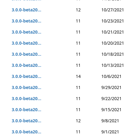
3.0.0-beta20...
12
10/27/2021
3.0.0-beta20...
11
10/23/2021
3.0.0-beta20...
11
10/21/2021
3.0.0-beta20...
11
10/20/2021
3.0.0-beta20...
11
10/18/2021
3.0.0-beta20...
11
10/13/2021
3.0.0-beta20...
14
10/6/2021
3.0.0-beta20...
11
9/29/2021
3.0.0-beta20...
11
9/22/2021
3.0.0-beta20...
11
9/15/2021
3.0.0-beta20...
12
9/8/2021
3.0.0-beta20...
11
9/1/2021