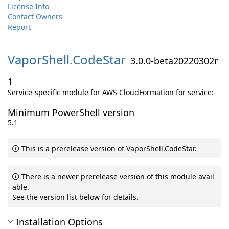
License Info
Contact Owners
Report
VaporShell.
CodeStar
3.0.0-beta20220302r
1
Service-specific module for AWS CloudFormation for service:
Minimum PowerShell version
5.1
This is a prerelease version of VaporShell.CodeStar.
There is a newer prerelease version of this module avail
able.
See the version list below for details.
Installation Options