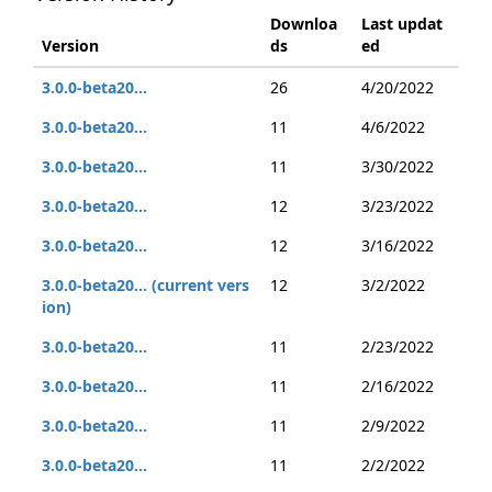
Downloa
Last updat
Version
ds
ed
3.0.0-beta20...
26
4/20/2022
3.0.0-beta20...
11
4/6/2022
3.0.0-beta20...
11
3/30/2022
3.0.0-beta20...
12
3/23/2022
3.0.0-beta20...
12
3/16/2022
3.0.0-beta20... (current vers
12
3/2/2022
ion)
3.0.0-beta20...
11
2/23/2022
3.0.0-beta20...
11
2/16/2022
3.0.0-beta20...
11
2/9/2022
3.0.0-beta20...
11
2/2/2022