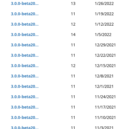
3.0.0-beta20...
13
1/26/2022
3.0.0-beta20...
11
1/19/2022
3.0.0-beta20...
12
1/12/2022
3.0.0-beta20...
14
1/5/2022
3.0.0-beta20...
11
12/29/2021
3.0.0-beta20...
11
12/22/2021
3.0.0-beta20...
12
12/15/2021
3.0.0-beta20...
11
12/8/2021
3.0.0-beta20...
11
12/1/2021
3.0.0-beta20...
11
11/24/2021
3.0.0-beta20...
11
11/17/2021
3.0.0-beta20...
11
11/10/2021
3.0.0-beta20...
11
11/3/2021