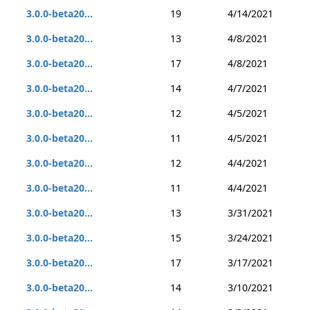
3.0.0-beta20...
19
4/14/2021
3.0.0-beta20...
13
4/8/2021
3.0.0-beta20...
17
4/8/2021
3.0.0-beta20...
14
4/7/2021
3.0.0-beta20...
12
4/5/2021
3.0.0-beta20...
11
4/5/2021
3.0.0-beta20...
12
4/4/2021
3.0.0-beta20...
11
4/4/2021
3.0.0-beta20...
13
3/31/2021
3.0.0-beta20...
15
3/24/2021
3.0.0-beta20...
17
3/17/2021
3.0.0-beta20...
14
3/10/2021