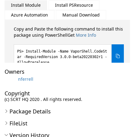
Install Module
Install PSResource
Azure Automation
Manual Download
Copy and Paste the following command to install this
package using PowerShellGet
More Info
Install-Module -Name VaporShell.CodeSt
ar -RequiredVersion 3.0.0-beta20220302r1 -
AllowPrerelease
Owners
nferrell
Copyright
(c) SCRT HQ 2020 . All rights reserved.
Package Details
FileList
Version History