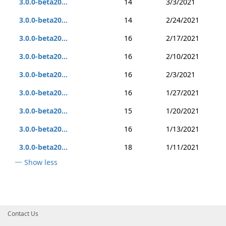
3.0.0-beta20...
14
3/3/2021
3.0.0-beta20...
14
2/24/2021
3.0.0-beta20...
16
2/17/2021
3.0.0-beta20...
16
2/10/2021
3.0.0-beta20...
16
2/3/2021
3.0.0-beta20...
16
1/27/2021
3.0.0-beta20...
15
1/20/2021
3.0.0-beta20...
16
1/13/2021
3.0.0-beta20...
18
1/11/2021
Show less
Contact Us