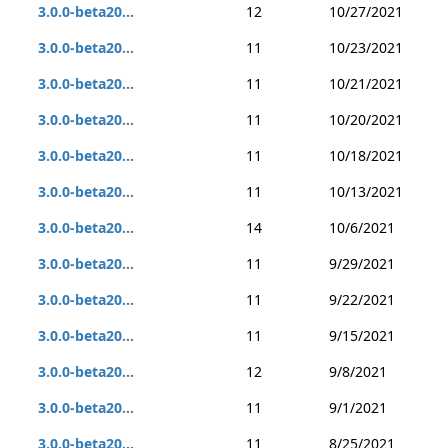
3.0.0-beta20...
12
10/27/2021
3.0.0-beta20...
11
10/23/2021
3.0.0-beta20...
11
10/21/2021
3.0.0-beta20...
11
10/20/2021
3.0.0-beta20...
11
10/18/2021
3.0.0-beta20...
11
10/13/2021
3.0.0-beta20...
14
10/6/2021
3.0.0-beta20...
11
9/29/2021
3.0.0-beta20...
11
9/22/2021
3.0.0-beta20...
11
9/15/2021
3.0.0-beta20...
12
9/8/2021
3.0.0-beta20...
11
9/1/2021
3.0.0-beta20...
11
8/25/2021