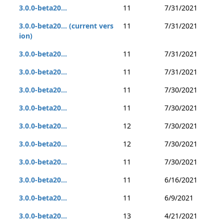
3.0.0-beta20...
11
7/31/2021
3.0.0-beta20... (current vers
11
7/31/2021
ion)
3.0.0-beta20...
11
7/31/2021
3.0.0-beta20...
11
7/31/2021
3.0.0-beta20...
11
7/30/2021
3.0.0-beta20...
11
7/30/2021
3.0.0-beta20...
12
7/30/2021
3.0.0-beta20...
12
7/30/2021
3.0.0-beta20...
11
7/30/2021
3.0.0-beta20...
11
6/16/2021
3.0.0-beta20...
11
6/9/2021
3.0.0-beta20...
13
4/21/2021