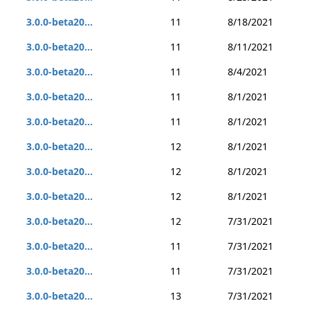
3.0.0-beta20...
11
8/18/2021
3.0.0-beta20...
11
8/11/2021
3.0.0-beta20...
11
8/4/2021
3.0.0-beta20...
11
8/1/2021
3.0.0-beta20...
11
8/1/2021
3.0.0-beta20...
12
8/1/2021
3.0.0-beta20...
12
8/1/2021
3.0.0-beta20...
12
8/1/2021
3.0.0-beta20...
12
7/31/2021
3.0.0-beta20...
11
7/31/2021
3.0.0-beta20...
11
7/31/2021
3.0.0-beta20...
13
7/31/2021