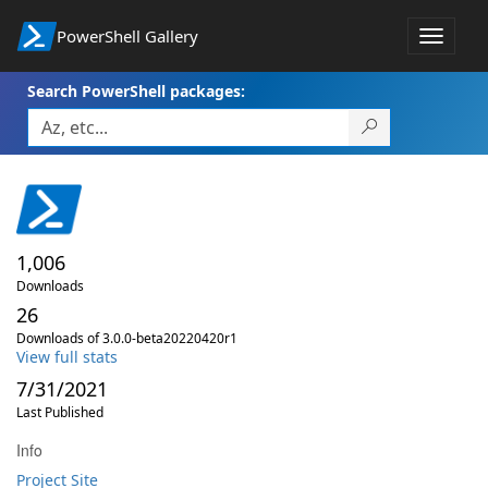
PowerShell Gallery
Toggle
navigat
Search PowerShell packages:
1,006
Downloads
26
Downloads of 3.0.0-beta20220420r1
View full stats
7/31/2021
Last Published
Info
Project Site