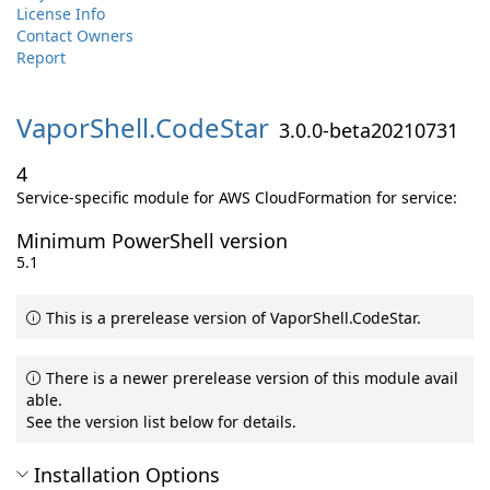
License Info
Contact Owners
Report
VaporShell.
CodeStar
3.0.0-beta20210731
4
Service-specific module for AWS CloudFormation for service:
Minimum PowerShell version
5.1
This is a prerelease version of VaporShell.CodeStar.
There is a newer prerelease version of this module avail
able.
See the version list below for details.
Installation Options