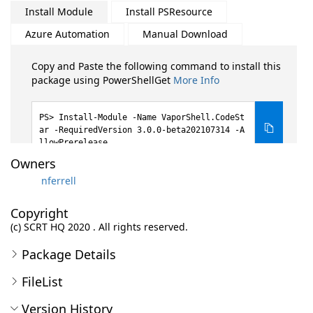
Install Module
Install PSResource
Azure Automation
Manual Download
Copy and Paste the following command to install this
package using PowerShellGet
More Info
Install-Module -Name VaporShell.CodeSt
ar -RequiredVersion 3.0.0-beta202107314 -A
llowPrerelease
Owners
nferrell
Copyright
(c) SCRT HQ 2020 . All rights reserved.
Package Details
FileList
Version History