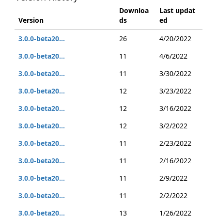
Downloa
Last updat
Version
ds
ed
3.0.0-beta20...
26
4/20/2022
3.0.0-beta20...
11
4/6/2022
3.0.0-beta20...
11
3/30/2022
3.0.0-beta20...
12
3/23/2022
3.0.0-beta20...
12
3/16/2022
3.0.0-beta20...
12
3/2/2022
3.0.0-beta20...
11
2/23/2022
3.0.0-beta20...
11
2/16/2022
3.0.0-beta20...
11
2/9/2022
3.0.0-beta20...
11
2/2/2022
3.0.0-beta20...
13
1/26/2022