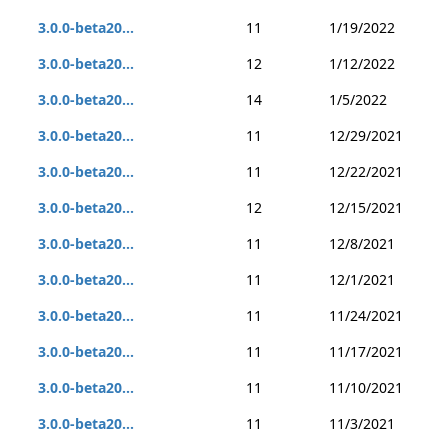
3.0.0-beta20...
11
1/19/2022
3.0.0-beta20...
12
1/12/2022
3.0.0-beta20...
14
1/5/2022
3.0.0-beta20...
11
12/29/2021
3.0.0-beta20...
11
12/22/2021
3.0.0-beta20...
12
12/15/2021
3.0.0-beta20...
11
12/8/2021
3.0.0-beta20...
11
12/1/2021
3.0.0-beta20...
11
11/24/2021
3.0.0-beta20...
11
11/17/2021
3.0.0-beta20...
11
11/10/2021
3.0.0-beta20...
11
11/3/2021