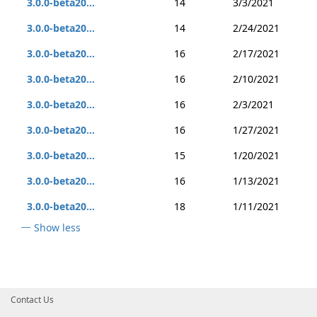
3.0.0-beta20...
14
3/3/2021
3.0.0-beta20...
14
2/24/2021
3.0.0-beta20...
16
2/17/2021
3.0.0-beta20...
16
2/10/2021
3.0.0-beta20...
16
2/3/2021
3.0.0-beta20...
16
1/27/2021
3.0.0-beta20...
15
1/20/2021
3.0.0-beta20...
16
1/13/2021
3.0.0-beta20...
18
1/11/2021
Show less
Contact Us