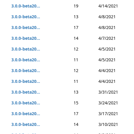
3.0.0-beta20...
19
4/14/2021
3.0.0-beta20...
13
4/8/2021
3.0.0-beta20...
17
4/8/2021
3.0.0-beta20...
14
4/7/2021
3.0.0-beta20...
12
4/5/2021
3.0.0-beta20...
11
4/5/2021
3.0.0-beta20...
12
4/4/2021
3.0.0-beta20...
11
4/4/2021
3.0.0-beta20...
13
3/31/2021
3.0.0-beta20...
15
3/24/2021
3.0.0-beta20...
17
3/17/2021
3.0.0-beta20...
14
3/10/2021