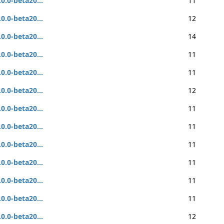
.0.0-beta20...
11
.0.0-beta20...
12
.0.0-beta20...
14
.0.0-beta20...
11
.0.0-beta20...
11
.0.0-beta20...
12
.0.0-beta20...
11
.0.0-beta20...
11
.0.0-beta20...
11
.0.0-beta20...
11
.0.0-beta20...
11
.0.0-beta20...
11
.0.0-beta20...
12