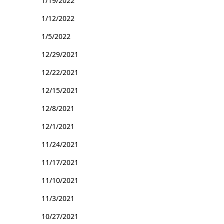
1/19/2022
1/12/2022
1/5/2022
12/29/2021
12/22/2021
12/15/2021
12/8/2021
12/1/2021
11/24/2021
11/17/2021
11/10/2021
11/3/2021
10/27/2021