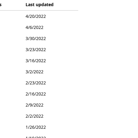
s
Last updated
4/20/2022
4/6/2022
3/30/2022
3/23/2022
3/16/2022
3/2/2022
2/23/2022
2/16/2022
2/9/2022
2/2/2022
1/26/2022