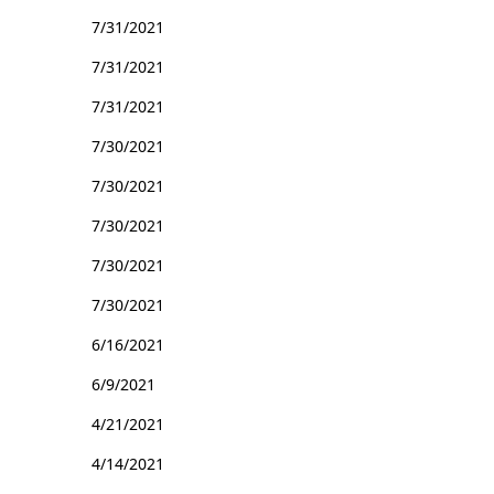
7/31/2021
7/31/2021
7/31/2021
7/30/2021
7/30/2021
7/30/2021
7/30/2021
7/30/2021
6/16/2021
6/9/2021
4/21/2021
4/14/2021