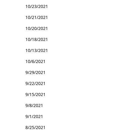
10/23/2021
10/21/2021
10/20/2021
10/18/2021
10/13/2021
10/6/2021
9/29/2021
9/22/2021
9/15/2021
9/8/2021
9/1/2021
8/25/2021