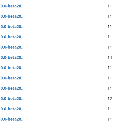
.0.0-beta20...
11
.0.0-beta20...
11
.0.0-beta20...
11
.0.0-beta20...
11
.0.0-beta20...
11
.0.0-beta20...
14
.0.0-beta20...
11
.0.0-beta20...
11
.0.0-beta20...
11
.0.0-beta20...
12
.0.0-beta20...
11
.0.0-beta20...
11