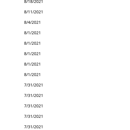
8/18/2021
8/11/2021
8/4/2021
8/1/2021
8/1/2021
8/1/2021
8/1/2021
8/1/2021
7/31/2021
7/31/2021
7/31/2021
7/31/2021
7/31/2021