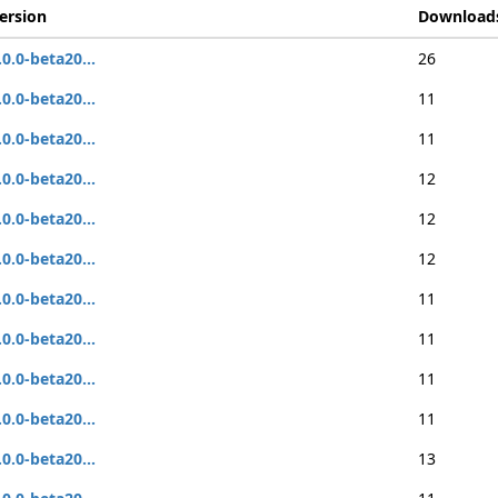
ersion
Download
.0.0-beta20...
26
.0.0-beta20...
11
.0.0-beta20...
11
.0.0-beta20...
12
.0.0-beta20...
12
.0.0-beta20...
12
.0.0-beta20...
11
.0.0-beta20...
11
.0.0-beta20...
11
.0.0-beta20...
11
.0.0-beta20...
13