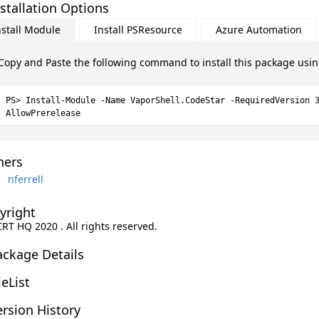
stallation Options
nstall Module
Install PSResource
Azure Automation
Copy and Paste the following command to install this package usi
Install-Module -Name VaporShell.CodeStar -RequiredVersion 
AllowPrerelease
ers
nferrell
yright
CRT HQ 2020 . All rights reserved.
ackage Details
leList
rsion History