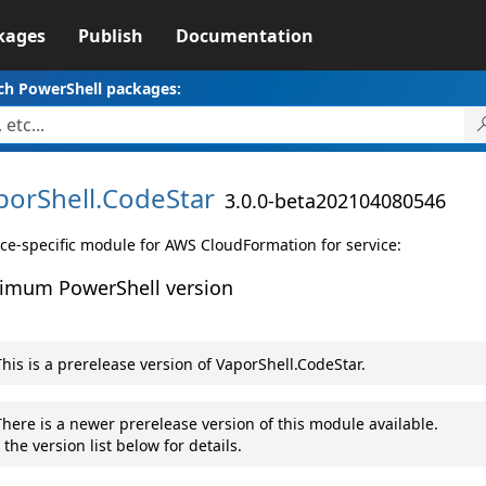
kages
Publish
Documentation
ch PowerShell packages:
porShell.
CodeStar
3.0.0-beta202104080546
ice-specific module for AWS CloudFormation for service:
imum PowerShell version
his is a prerelease version of VaporShell.CodeStar.
here is a newer prerelease version of this module available.
 the version list below for details.