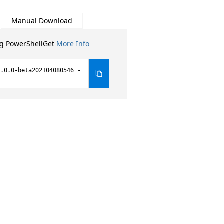
Manual Download
ng PowerShellGet
More Info
3.0.0-beta202104080546 -