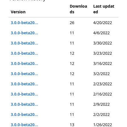
Downloa
Last updat
Version
ds
ed
3.0.0-beta20...
26
4/20/2022
3.0.0-beta20...
11
4/6/2022
3.0.0-beta20...
11
3/30/2022
3.0.0-beta20...
12
3/23/2022
3.0.0-beta20...
12
3/16/2022
3.0.0-beta20...
12
3/2/2022
3.0.0-beta20...
11
2/23/2022
3.0.0-beta20...
11
2/16/2022
3.0.0-beta20...
11
2/9/2022
3.0.0-beta20...
11
2/2/2022
3.0.0-beta20...
13
1/26/2022