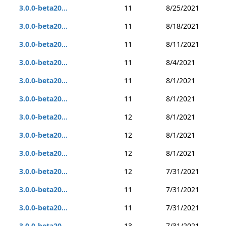
3.0.0-beta20...
11
8/25/2021
3.0.0-beta20...
11
8/18/2021
3.0.0-beta20...
11
8/11/2021
3.0.0-beta20...
11
8/4/2021
3.0.0-beta20...
11
8/1/2021
3.0.0-beta20...
11
8/1/2021
3.0.0-beta20...
12
8/1/2021
3.0.0-beta20...
12
8/1/2021
3.0.0-beta20...
12
8/1/2021
3.0.0-beta20...
12
7/31/2021
3.0.0-beta20...
11
7/31/2021
3.0.0-beta20...
11
7/31/2021
3.0.0-beta20...
13
7/31/2021