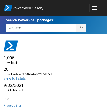
PowerShell Gallery
Toggle
navigat
Search PowerShell packages:
1,006
Downloads
26
Downloads of 3.0.0-beta20220420r1
View full stats
9/22/2021
Last Published
Info
Project Site