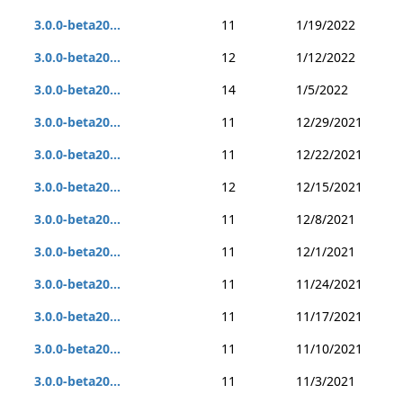
3.0.0-beta20...
11
1/19/2022
3.0.0-beta20...
12
1/12/2022
3.0.0-beta20...
14
1/5/2022
3.0.0-beta20...
11
12/29/2021
3.0.0-beta20...
11
12/22/2021
3.0.0-beta20...
12
12/15/2021
3.0.0-beta20...
11
12/8/2021
3.0.0-beta20...
11
12/1/2021
3.0.0-beta20...
11
11/24/2021
3.0.0-beta20...
11
11/17/2021
3.0.0-beta20...
11
11/10/2021
3.0.0-beta20...
11
11/3/2021