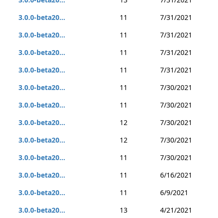
3.0.0-beta20...
11
7/31/2021
3.0.0-beta20...
11
7/31/2021
3.0.0-beta20...
11
7/31/2021
3.0.0-beta20...
11
7/31/2021
3.0.0-beta20...
11
7/30/2021
3.0.0-beta20...
11
7/30/2021
3.0.0-beta20...
12
7/30/2021
3.0.0-beta20...
12
7/30/2021
3.0.0-beta20...
11
7/30/2021
3.0.0-beta20...
11
6/16/2021
3.0.0-beta20...
11
6/9/2021
3.0.0-beta20...
13
4/21/2021