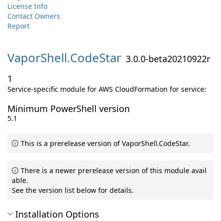
License Info
Contact Owners
Report
VaporShell.
CodeStar
3.0.0-beta20210922r
1
Service-specific module for AWS CloudFormation for service:
Minimum PowerShell version
5.1
This is a prerelease version of VaporShell.CodeStar.
There is a newer prerelease version of this module avail
able.
See the version list below for details.
Installation Options