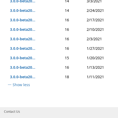
3.0.0-beta20...
14
3/3/2021
3.0.0-beta20...
14
2/24/2021
3.0.0-beta20...
16
2/17/2021
3.0.0-beta20...
16
2/10/2021
3.0.0-beta20...
16
2/3/2021
3.0.0-beta20...
16
1/27/2021
3.0.0-beta20...
15
1/20/2021
3.0.0-beta20...
16
1/13/2021
3.0.0-beta20...
18
1/11/2021
Show less
Contact Us