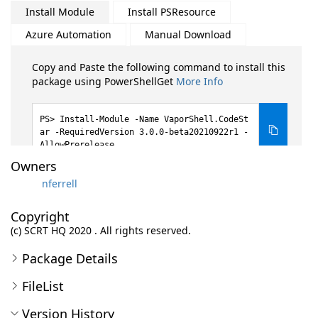
Install Module
Install PSResource
Azure Automation
Manual Download
Copy and Paste the following command to install this
package using PowerShellGet
More Info
Install-Module -Name VaporShell.CodeSt
ar -RequiredVersion 3.0.0-beta20210922r1 -
AllowPrerelease
Owners
nferrell
Copyright
(c) SCRT HQ 2020 . All rights reserved.
Package Details
FileList
Version History