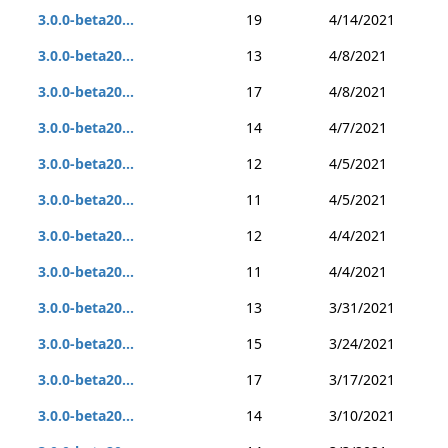
3.0.0-beta20...
19
4/14/2021
3.0.0-beta20...
13
4/8/2021
3.0.0-beta20...
17
4/8/2021
3.0.0-beta20...
14
4/7/2021
3.0.0-beta20...
12
4/5/2021
3.0.0-beta20...
11
4/5/2021
3.0.0-beta20...
12
4/4/2021
3.0.0-beta20...
11
4/4/2021
3.0.0-beta20...
13
3/31/2021
3.0.0-beta20...
15
3/24/2021
3.0.0-beta20...
17
3/17/2021
3.0.0-beta20...
14
3/10/2021