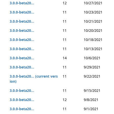
3.0.0-beta20...
12
10/27/2021
3.0.0-beta20...
11
10/23/2021
3.0.0-beta20...
11
10/21/2021
3.0.0-beta20...
11
10/20/2021
3.0.0-beta20...
11
10/18/2021
3.0.0-beta20...
11
10/13/2021
3.0.0-beta20...
14
10/6/2021
3.0.0-beta20...
11
9/29/2021
3.0.0-beta20... (current vers
11
9/22/2021
ion)
3.0.0-beta20...
11
9/15/2021
3.0.0-beta20...
12
9/8/2021
3.0.0-beta20...
11
9/1/2021