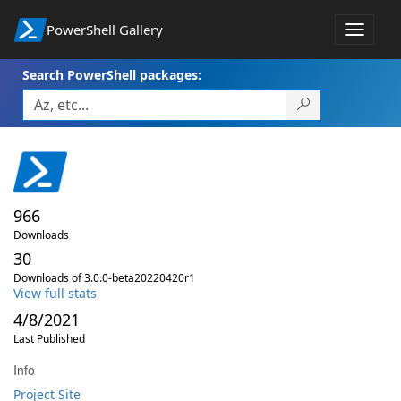
PowerShell Gallery
Toggle
navigat
Search PowerShell packages:
966
Downloads
30
Downloads of 3.0.0-beta20220420r1
View full stats
4/8/2021
Last Published
Info
Project Site