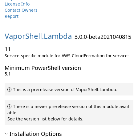
License Info
Contact Owners
Report
VaporShell.
Lambda
3.0.0-beta2021040815
11
Service-specific module for AWS CloudFormation for service:
Minimum PowerShell version
5.1
This is a prerelease version of VaporShell.Lambda.
There is a newer prerelease version of this module avail
able.
See the version list below for details.
Installation Options