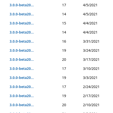
3.0.0-beta20...
17
4/5/2021
3.0.0-beta20...
14
4/5/2021
3.0.0-beta20...
15
4/4/2021
3.0.0-beta20...
14
4/4/2021
3.0.0-beta20...
16
3/31/2021
3.0.0-beta20...
19
3/24/2021
3.0.0-beta20...
20
3/17/2021
3.0.0-beta20...
17
3/10/2021
3.0.0-beta20...
19
3/3/2021
3.0.0-beta20...
17
2/24/2021
3.0.0-beta20...
19
2/17/2021
3.0.0-beta20...
20
2/10/2021