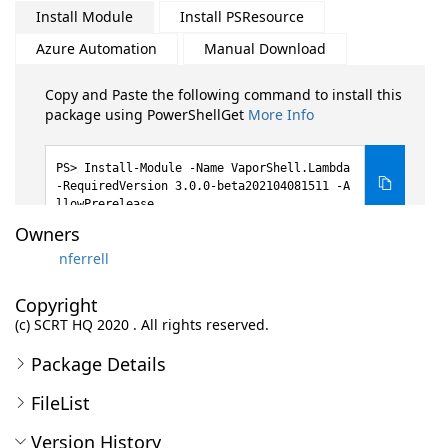
Install Module
Install PSResource
Azure Automation
Manual Download
Copy and Paste the following command to install this
package using PowerShellGet
More Info
Install-Module -Name VaporShell.Lambda
-RequiredVersion 3.0.0-beta202104081511 -A
llowPrerelease
Owners
nferrell
Copyright
(c) SCRT HQ 2020 . All rights reserved.
Package Details
FileList
Version History