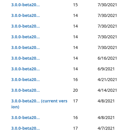
3.0.0-beta20...
15
7/30/2021
3.0.0-beta20...
14
7/30/2021
3.0.0-beta20...
14
7/30/2021
3.0.0-beta20...
14
7/30/2021
3.0.0-beta20...
14
7/30/2021
3.0.0-beta20...
14
6/16/2021
3.0.0-beta20...
14
6/9/2021
3.0.0-beta20...
16
4/21/2021
3.0.0-beta20...
20
4/14/2021
3.0.0-beta20... (current vers
17
4/8/2021
ion)
3.0.0-beta20...
16
4/8/2021
3.0.0-beta20...
17
4/7/2021