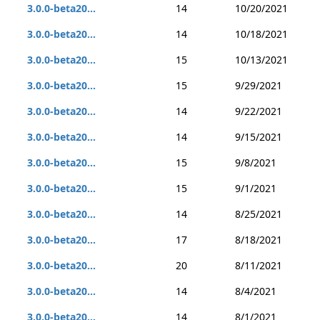
3.0.0-beta20...
14
10/20/2021
3.0.0-beta20...
14
10/18/2021
3.0.0-beta20...
15
10/13/2021
3.0.0-beta20...
15
9/29/2021
3.0.0-beta20...
14
9/22/2021
3.0.0-beta20...
14
9/15/2021
3.0.0-beta20...
15
9/8/2021
3.0.0-beta20...
15
9/1/2021
3.0.0-beta20...
14
8/25/2021
3.0.0-beta20...
17
8/18/2021
3.0.0-beta20...
20
8/11/2021
3.0.0-beta20...
14
8/4/2021
3.0.0-beta20...
14
8/1/2021