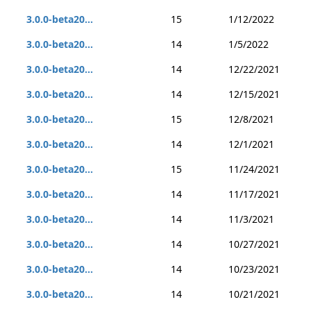
3.0.0-beta20...
15
1/12/2022
3.0.0-beta20...
14
1/5/2022
3.0.0-beta20...
14
12/22/2021
3.0.0-beta20...
14
12/15/2021
3.0.0-beta20...
15
12/8/2021
3.0.0-beta20...
14
12/1/2021
3.0.0-beta20...
15
11/24/2021
3.0.0-beta20...
14
11/17/2021
3.0.0-beta20...
14
11/3/2021
3.0.0-beta20...
14
10/27/2021
3.0.0-beta20...
14
10/23/2021
3.0.0-beta20...
14
10/21/2021