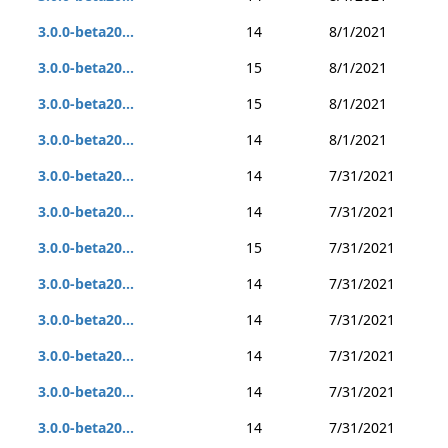
3.0.0-beta20...
14
8/1/2021
3.0.0-beta20...
15
8/1/2021
3.0.0-beta20...
15
8/1/2021
3.0.0-beta20...
14
8/1/2021
3.0.0-beta20...
14
7/31/2021
3.0.0-beta20...
14
7/31/2021
3.0.0-beta20...
15
7/31/2021
3.0.0-beta20...
14
7/31/2021
3.0.0-beta20...
14
7/31/2021
3.0.0-beta20...
14
7/31/2021
3.0.0-beta20...
14
7/31/2021
3.0.0-beta20...
14
7/31/2021