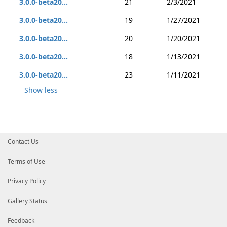
3.0.0-beta20...
21
2/3/2021
3.0.0-beta20...
19
1/27/2021
3.0.0-beta20...
20
1/20/2021
3.0.0-beta20...
18
1/13/2021
3.0.0-beta20...
23
1/11/2021
Show less
Contact Us
Terms of Use
Privacy Policy
Gallery Status
Feedback