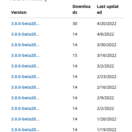
Downloa
Last updat
Version
ds
ed
3.0.0-beta20...
30
4/20/2022
3.0.0-beta20...
14
4/6/2022
3.0.0-beta20...
14
3/30/2022
3.0.0-beta20...
15
3/16/2022
3.0.0-beta20...
14
3/2/2022
3.0.0-beta20...
14
2/23/2022
3.0.0-beta20...
14
2/16/2022
3.0.0-beta20...
14
2/9/2022
3.0.0-beta20...
14
2/2/2022
3.0.0-beta20...
14
1/26/2022
3.0.0-beta20...
14
1/19/2022