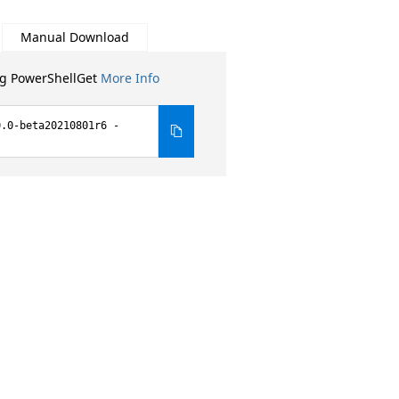
Manual Download
ng PowerShellGet
More Info
0.0-beta20210801r6 -