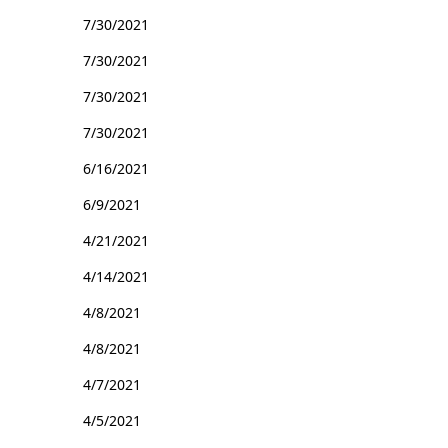
7/30/2021
7/30/2021
7/30/2021
7/30/2021
6/16/2021
6/9/2021
4/21/2021
4/14/2021
4/8/2021
4/8/2021
4/7/2021
4/5/2021