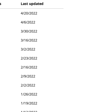
s
Last updated
4/20/2022
4/6/2022
3/30/2022
3/16/2022
3/2/2022
2/23/2022
2/16/2022
2/9/2022
2/2/2022
1/26/2022
1/19/2022