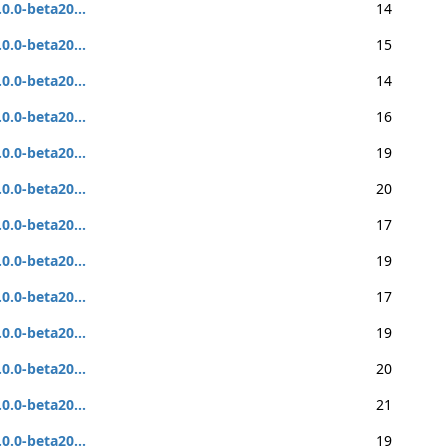
.0.0-beta20...
14
.0.0-beta20...
15
.0.0-beta20...
14
.0.0-beta20...
16
.0.0-beta20...
19
.0.0-beta20...
20
.0.0-beta20...
17
.0.0-beta20...
19
.0.0-beta20...
17
.0.0-beta20...
19
.0.0-beta20...
20
.0.0-beta20...
21
.0.0-beta20...
19