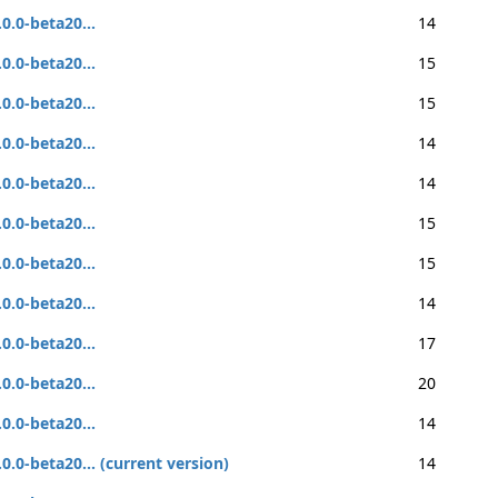
.0.0-beta20...
14
.0.0-beta20...
15
.0.0-beta20...
15
.0.0-beta20...
14
.0.0-beta20...
14
.0.0-beta20...
15
.0.0-beta20...
15
.0.0-beta20...
14
.0.0-beta20...
17
.0.0-beta20...
20
.0.0-beta20...
14
.0.0-beta20... (current version)
14