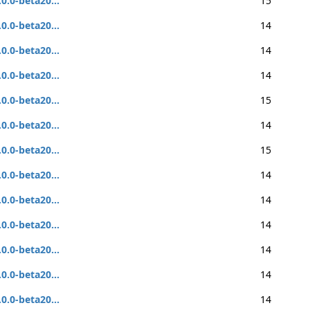
.0.0-beta20...
15
.0.0-beta20...
14
.0.0-beta20...
14
.0.0-beta20...
14
.0.0-beta20...
15
.0.0-beta20...
14
.0.0-beta20...
15
.0.0-beta20...
14
.0.0-beta20...
14
.0.0-beta20...
14
.0.0-beta20...
14
.0.0-beta20...
14
.0.0-beta20...
14