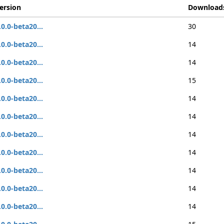
ersion
Download
.0.0-beta20...
30
.0.0-beta20...
14
.0.0-beta20...
14
.0.0-beta20...
15
.0.0-beta20...
14
.0.0-beta20...
14
.0.0-beta20...
14
.0.0-beta20...
14
.0.0-beta20...
14
.0.0-beta20...
14
.0.0-beta20...
14