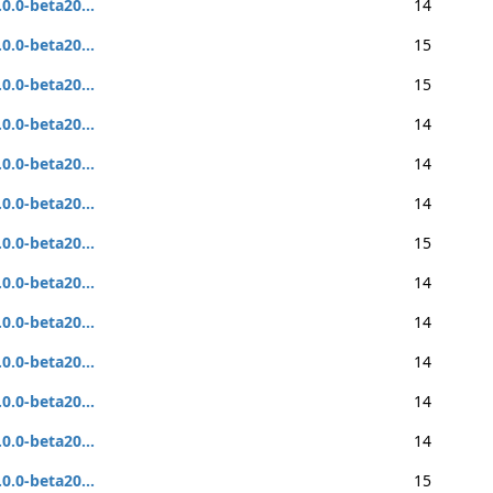
.0.0-beta20...
14
.0.0-beta20...
15
.0.0-beta20...
15
.0.0-beta20...
14
.0.0-beta20...
14
.0.0-beta20...
14
.0.0-beta20...
15
.0.0-beta20...
14
.0.0-beta20...
14
.0.0-beta20...
14
.0.0-beta20...
14
.0.0-beta20...
14
.0.0-beta20...
15