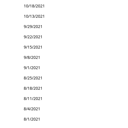
10/18/2021
10/13/2021
9/29/2021
9/22/2021
9/15/2021
9/8/2021
9/1/2021
8/25/2021
8/18/2021
8/11/2021
8/4/2021
8/1/2021