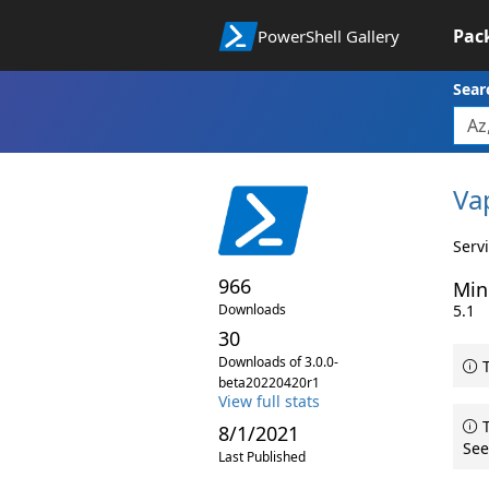
Pac
PowerShell Gallery
Sear
Va
Serv
966
Min
Downloads
5.1
30
Downloads of 3.0.0-
T
beta20220420r1
View full stats
T
8/1/2021
See
Last Published