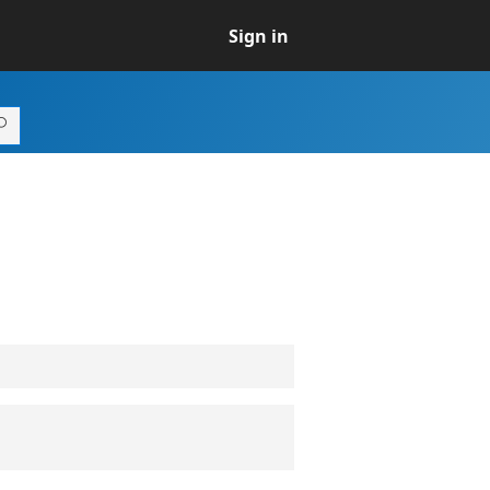
Sign in