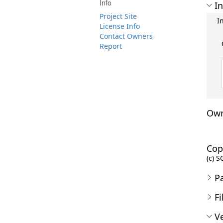
Info
In
Project Site
I
License Info
Contact Owners
Report
Own
Cop
(c) S
P
Fi
Ve