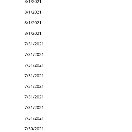
8/1/2021
8/1/2021
8/1/2021
8/1/2021
7/31/2021
7/31/2021
7/31/2021
7/31/2021
7/31/2021
7/31/2021
7/31/2021
7/31/2021
7/30/2021