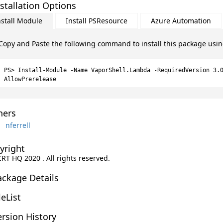
stallation Options
nstall Module
Install PSResource
Azure Automation
Copy and Paste the following command to install this package usi
Install-Module -Name VaporShell.Lambda -RequiredVersion 3.
AllowPrerelease
ers
nferrell
yright
CRT HQ 2020 . All rights reserved.
ackage Details
leList
rsion History