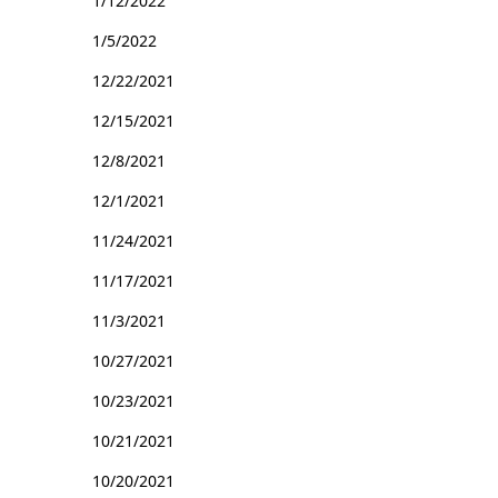
1/12/2022
1/5/2022
12/22/2021
12/15/2021
12/8/2021
12/1/2021
11/24/2021
11/17/2021
11/3/2021
10/27/2021
10/23/2021
10/21/2021
10/20/2021