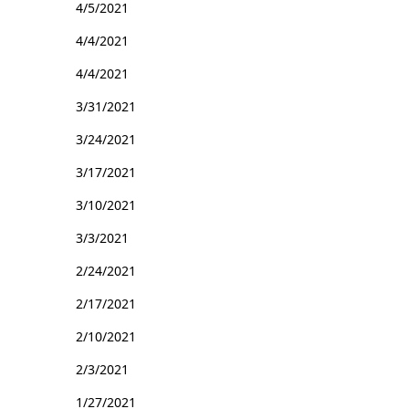
4/5/2021
4/4/2021
4/4/2021
3/31/2021
3/24/2021
3/17/2021
3/10/2021
3/3/2021
2/24/2021
2/17/2021
2/10/2021
2/3/2021
1/27/2021