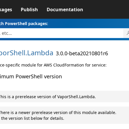
kages
Publish
Documentation
ch PowerShell packages:
porShell.
Lambda
3.0.0-beta20210801r6
ice-specific module for AWS CloudFormation for service:
imum PowerShell version
his is a prerelease version of VaporShell.Lambda.
here is a newer prerelease version of this module available.
 the version list below for details.