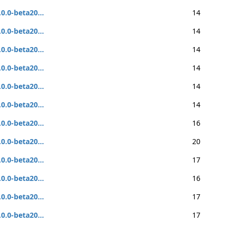
.0.0-beta20...
14
.0.0-beta20...
14
.0.0-beta20...
14
.0.0-beta20...
14
.0.0-beta20...
14
.0.0-beta20...
14
.0.0-beta20...
16
.0.0-beta20...
20
.0.0-beta20...
17
.0.0-beta20...
16
.0.0-beta20...
17
.0.0-beta20...
17