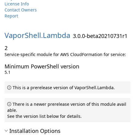
License Info
Contact Owners
Report
VaporShell.
Lambda
3.0.0-beta20210731r1
2
Service-specific module for AWS CloudFormation for service:
Minimum PowerShell version
5.1
This is a prerelease version of VaporShell.Lambda.
There is a newer prerelease version of this module avail
able.
See the version list below for details.
Installation Options