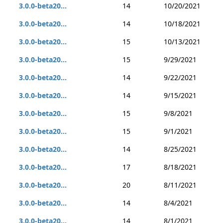
3.0.0-beta20...
14
10/20/2021
3.0.0-beta20...
14
10/18/2021
3.0.0-beta20...
15
10/13/2021
3.0.0-beta20...
15
9/29/2021
3.0.0-beta20...
14
9/22/2021
3.0.0-beta20...
14
9/15/2021
3.0.0-beta20...
15
9/8/2021
3.0.0-beta20...
15
9/1/2021
3.0.0-beta20...
14
8/25/2021
3.0.0-beta20...
17
8/18/2021
3.0.0-beta20...
20
8/11/2021
3.0.0-beta20...
14
8/4/2021
3.0.0-beta20...
14
8/1/2021