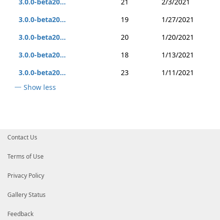
3.0.0-beta20...
21
2/3/2021
3.0.0-beta20...
19
1/27/2021
3.0.0-beta20...
20
1/20/2021
3.0.0-beta20...
18
1/13/2021
3.0.0-beta20...
23
1/11/2021
Show less
Contact Us
Terms of Use
Privacy Policy
Gallery Status
Feedback