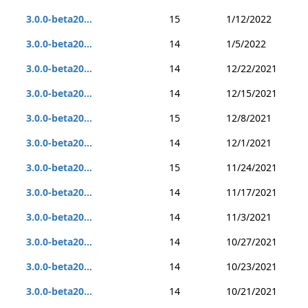
3.0.0-beta20...
15
1/12/2022
3.0.0-beta20...
14
1/5/2022
3.0.0-beta20...
14
12/22/2021
3.0.0-beta20...
14
12/15/2021
3.0.0-beta20...
15
12/8/2021
3.0.0-beta20...
14
12/1/2021
3.0.0-beta20...
15
11/24/2021
3.0.0-beta20...
14
11/17/2021
3.0.0-beta20...
14
11/3/2021
3.0.0-beta20...
14
10/27/2021
3.0.0-beta20...
14
10/23/2021
3.0.0-beta20...
14
10/21/2021