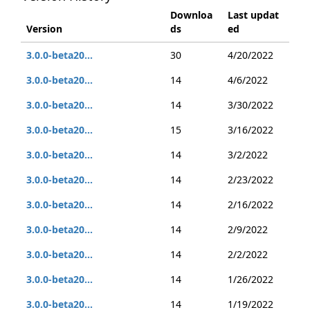
Downloa
Last updat
Version
ds
ed
3.0.0-beta20...
30
4/20/2022
3.0.0-beta20...
14
4/6/2022
3.0.0-beta20...
14
3/30/2022
3.0.0-beta20...
15
3/16/2022
3.0.0-beta20...
14
3/2/2022
3.0.0-beta20...
14
2/23/2022
3.0.0-beta20...
14
2/16/2022
3.0.0-beta20...
14
2/9/2022
3.0.0-beta20...
14
2/2/2022
3.0.0-beta20...
14
1/26/2022
3.0.0-beta20...
14
1/19/2022