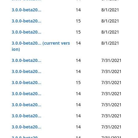
3.0.0-beta20...
14
8/1/2021
3.0.0-beta20...
15
8/1/2021
3.0.0-beta20...
15
8/1/2021
3.0.0-beta20... (current vers
14
8/1/2021
ion)
3.0.0-beta20...
14
7/31/2021
3.0.0-beta20...
14
7/31/2021
3.0.0-beta20...
15
7/31/2021
3.0.0-beta20...
14
7/31/2021
3.0.0-beta20...
14
7/31/2021
3.0.0-beta20...
14
7/31/2021
3.0.0-beta20...
14
7/31/2021
3.0.0-beta20...
14
7/31/2021