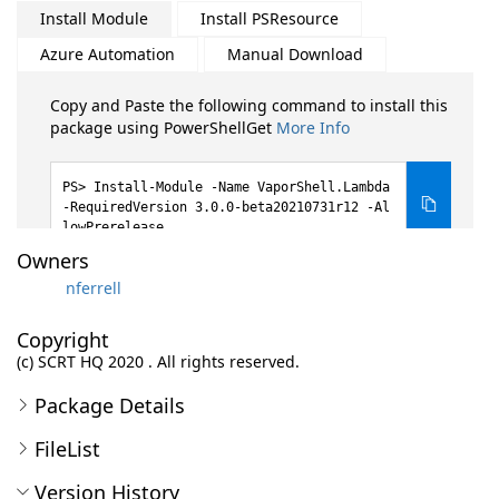
Install Module
Install PSResource
Azure Automation
Manual Download
Copy and Paste the following command to install this
package using PowerShellGet
More Info
Install-Module -Name VaporShell.Lambda
-RequiredVersion 3.0.0-beta20210731r12 -Al
lowPrerelease
Owners
nferrell
Copyright
(c) SCRT HQ 2020 . All rights reserved.
Package Details
FileList
Version History