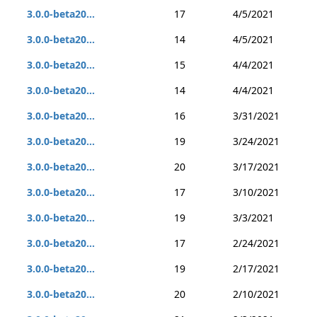
3.0.0-beta20...
17
4/5/2021
3.0.0-beta20...
14
4/5/2021
3.0.0-beta20...
15
4/4/2021
3.0.0-beta20...
14
4/4/2021
3.0.0-beta20...
16
3/31/2021
3.0.0-beta20...
19
3/24/2021
3.0.0-beta20...
20
3/17/2021
3.0.0-beta20...
17
3/10/2021
3.0.0-beta20...
19
3/3/2021
3.0.0-beta20...
17
2/24/2021
3.0.0-beta20...
19
2/17/2021
3.0.0-beta20...
20
2/10/2021