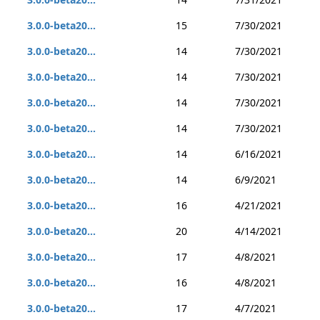
3.0.0-beta20...
15
7/30/2021
3.0.0-beta20...
14
7/30/2021
3.0.0-beta20...
14
7/30/2021
3.0.0-beta20...
14
7/30/2021
3.0.0-beta20...
14
7/30/2021
3.0.0-beta20...
14
6/16/2021
3.0.0-beta20...
14
6/9/2021
3.0.0-beta20...
16
4/21/2021
3.0.0-beta20...
20
4/14/2021
3.0.0-beta20...
17
4/8/2021
3.0.0-beta20...
16
4/8/2021
3.0.0-beta20...
17
4/7/2021