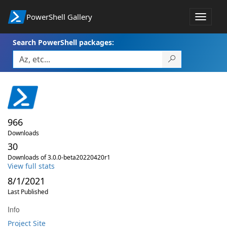
PowerShell Gallery
Toggle
navigat
Search PowerShell packages:
966
Downloads
30
Downloads of 3.0.0-beta20220420r1
View full stats
8/1/2021
Last Published
Info
Project Site