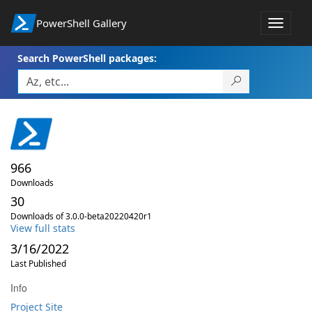
PowerShell Gallery
Toggle
navigat
Search PowerShell packages:
966
Downloads
30
Downloads of 3.0.0-beta20220420r1
View full stats
3/16/2022
Last Published
Info
Project Site