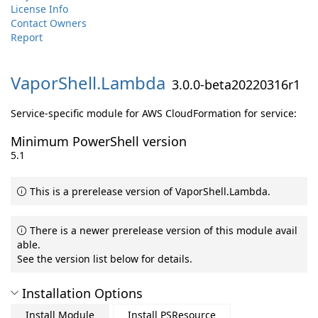
License Info
Contact Owners
Report
VaporShell.
Lambda
3.0.0-beta20220316r1
Service-specific module for AWS CloudFormation for service:
Minimum PowerShell version
5.1
This is a prerelease version of VaporShell.Lambda.
There is a newer prerelease version of this module avail
able.
See the version list below for details.
Installation Options
Install Module
Install PSResource