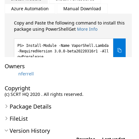
Azure Automation
Manual Download
Copy and Paste the following command to install this
package using PowerShellGet
More Info
Install-Module -Name VaporShell.Lambda
-RequiredVersion 3.0.0-beta20220316r1 -All
owPrerelease
Owners
nferrell
Copyright
(c) SCRT HQ 2020 . All rights reserved.
Package Details
FileList
Version History