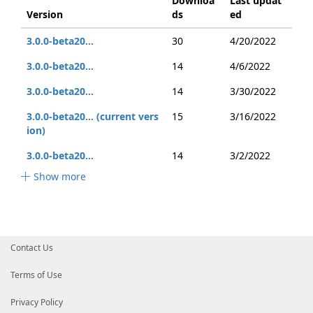
Downloa
Last updat
Version
ds
ed
3.0.0-beta20...
30
4/20/2022
3.0.0-beta20...
14
4/6/2022
3.0.0-beta20...
14
3/30/2022
3.0.0-beta20... (current vers
15
3/16/2022
ion)
3.0.0-beta20...
14
3/2/2022
Show more
Contact Us
Terms of Use
Privacy Policy