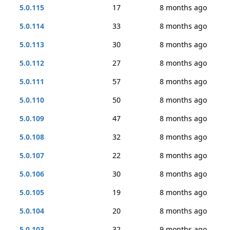
5.0.115
17
8 months ago
5.0.114
33
8 months ago
5.0.113
30
8 months ago
5.0.112
27
8 months ago
5.0.111
57
8 months ago
5.0.110
50
8 months ago
5.0.109
47
8 months ago
5.0.108
32
8 months ago
5.0.107
22
8 months ago
5.0.106
30
8 months ago
5.0.105
19
8 months ago
5.0.104
20
8 months ago
5.0.103
32
9 months ago