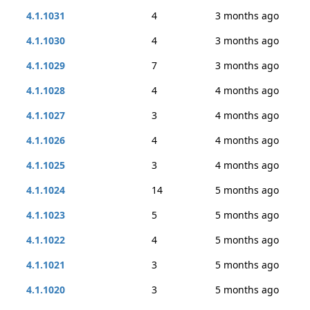
4.1.1031
4
3 months ago
4.1.1030
4
3 months ago
4.1.1029
7
3 months ago
4.1.1028
4
4 months ago
4.1.1027
3
4 months ago
4.1.1026
4
4 months ago
4.1.1025
3
4 months ago
4.1.1024
14
5 months ago
4.1.1023
5
5 months ago
4.1.1022
4
5 months ago
4.1.1021
3
5 months ago
4.1.1020
3
5 months ago