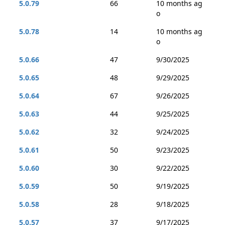
5.0.79
66
10 months ag
o
5.0.78
14
10 months ag
o
5.0.66
47
9/30/2025
5.0.65
48
9/29/2025
5.0.64
67
9/26/2025
5.0.63
44
9/25/2025
5.0.62
32
9/24/2025
5.0.61
50
9/23/2025
5.0.60
30
9/22/2025
5.0.59
50
9/19/2025
5.0.58
28
9/18/2025
5.0.57
37
9/17/2025