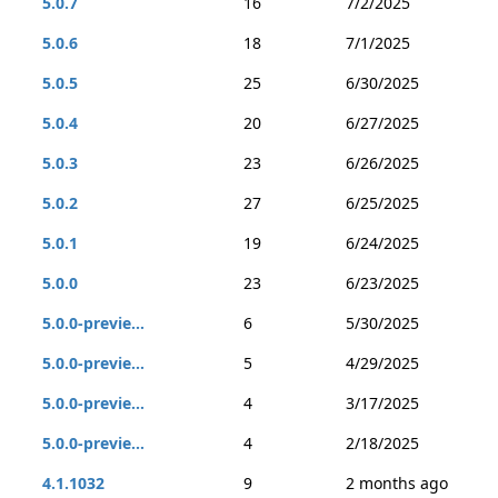
5.0.7
16
7/2/2025
5.0.6
18
7/1/2025
5.0.5
25
6/30/2025
5.0.4
20
6/27/2025
5.0.3
23
6/26/2025
5.0.2
27
6/25/2025
5.0.1
19
6/24/2025
5.0.0
23
6/23/2025
5.0.0-previe...
6
5/30/2025
5.0.0-previe...
5
4/29/2025
5.0.0-previe...
4
3/17/2025
5.0.0-previe...
4
2/18/2025
4.1.1032
9
2 months ago