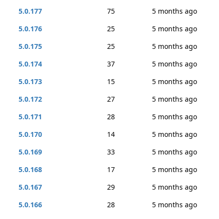
5.0.177
75
5 months ago
5.0.176
25
5 months ago
5.0.175
25
5 months ago
5.0.174
37
5 months ago
5.0.173
15
5 months ago
5.0.172
27
5 months ago
5.0.171
28
5 months ago
5.0.170
14
5 months ago
5.0.169
33
5 months ago
5.0.168
17
5 months ago
5.0.167
29
5 months ago
5.0.166
28
5 months ago