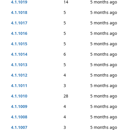
4.1.1019
14
5 months ago
4.1.1018
5
5 months ago
4.1.1017
5
5 months ago
4.1.1016
5
5 months ago
4.1.1015
5
5 months ago
4.1.1014
6
5 months ago
4.1.1013
5
5 months ago
4.1.1012
4
5 months ago
4.1.1011
3
5 months ago
4.1.1010
28
5 months ago
4.1.1009
4
5 months ago
4.1.1008
4
5 months ago
4.1.1007
3
5 months ago