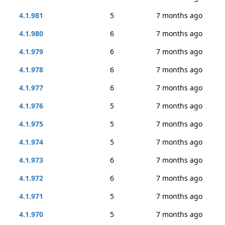
4.1.981
5
7 months ago
4.1.980
6
7 months ago
4.1.979
6
7 months ago
4.1.978
6
7 months ago
4.1.977
6
7 months ago
4.1.976
5
7 months ago
4.1.975
5
7 months ago
4.1.974
5
7 months ago
4.1.973
6
7 months ago
4.1.972
6
7 months ago
4.1.971
5
7 months ago
4.1.970
5
7 months ago