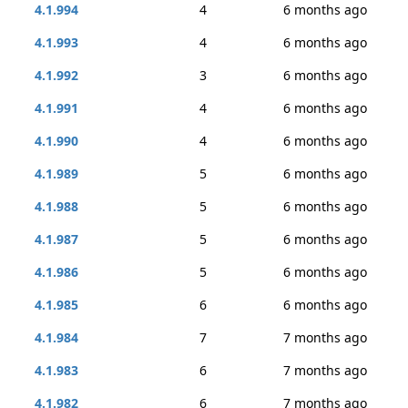
4.1.994
4
6 months ago
4.1.993
4
6 months ago
4.1.992
3
6 months ago
4.1.991
4
6 months ago
4.1.990
4
6 months ago
4.1.989
5
6 months ago
4.1.988
5
6 months ago
4.1.987
5
6 months ago
4.1.986
5
6 months ago
4.1.985
6
6 months ago
4.1.984
7
7 months ago
4.1.983
6
7 months ago
4.1.982
6
7 months ago