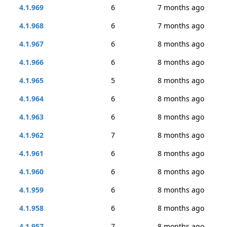
4.1.969
6
7 months ago
4.1.968
6
7 months ago
4.1.967
6
8 months ago
4.1.966
6
8 months ago
4.1.965
5
8 months ago
4.1.964
6
8 months ago
4.1.963
6
8 months ago
4.1.962
7
8 months ago
4.1.961
6
8 months ago
4.1.960
6
8 months ago
4.1.959
6
8 months ago
4.1.958
6
8 months ago
4.1.957
7
8 months ago