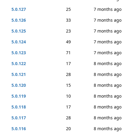
5.0.127
25
7 months ago
5.0.126
33
7 months ago
5.0.125
23
7 months ago
5.0.124
49
7 months ago
5.0.123
71
7 months ago
5.0.122
17
8 months ago
5.0.121
28
8 months ago
5.0.120
15
8 months ago
5.0.119
10
8 months ago
5.0.118
17
8 months ago
5.0.117
28
8 months ago
5.0.116
20
8 months ago