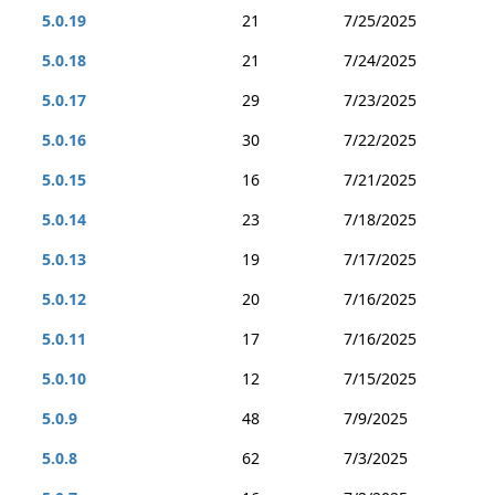
5.0.19
21
7/25/2025
5.0.18
21
7/24/2025
5.0.17
29
7/23/2025
5.0.16
30
7/22/2025
5.0.15
16
7/21/2025
5.0.14
23
7/18/2025
5.0.13
19
7/17/2025
5.0.12
20
7/16/2025
5.0.11
17
7/16/2025
5.0.10
12
7/15/2025
5.0.9
48
7/9/2025
5.0.8
62
7/3/2025