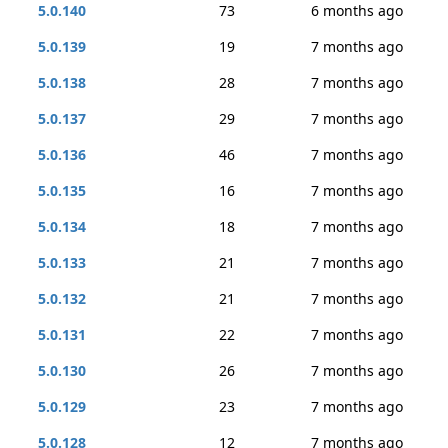
5.0.140
73
6 months ago
5.0.139
19
7 months ago
5.0.138
28
7 months ago
5.0.137
29
7 months ago
5.0.136
46
7 months ago
5.0.135
16
7 months ago
5.0.134
18
7 months ago
5.0.133
21
7 months ago
5.0.132
21
7 months ago
5.0.131
22
7 months ago
5.0.130
26
7 months ago
5.0.129
23
7 months ago
5.0.128
12
7 months ago