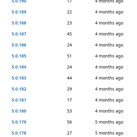
5.0.190
17
4 months ago
5.0.189
22
4 months ago
5.0.188
23
4 months ago
5.0.187
45
4 months ago
5.0.186
24
4 months ago
5.0.185
51
4 months ago
5.0.184
24
4 months ago
5.0.183
44
4 months ago
5.0.182
29
4 months ago
5.0.181
17
4 months ago
5.0.180
53
4 months ago
5.0.179
56
5 months ago
5.0.178
27
5 months ago