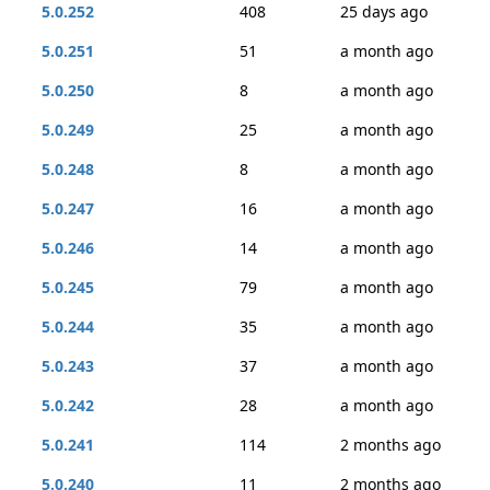
5.0.252
408
25 days ago
5.0.251
51
a month ago
5.0.250
8
a month ago
5.0.249
25
a month ago
5.0.248
8
a month ago
5.0.247
16
a month ago
5.0.246
14
a month ago
5.0.245
79
a month ago
5.0.244
35
a month ago
5.0.243
37
a month ago
5.0.242
28
a month ago
5.0.241
114
2 months ago
5.0.240
11
2 months ago