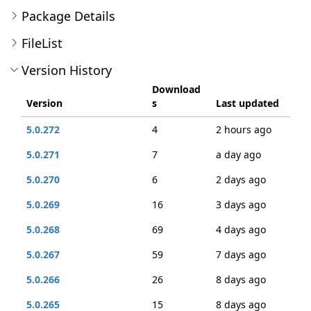
Package Details
FileList
Version History
Download
Version
s
Last updated
5.0.272
4
2 hours ago
5.0.271
7
a day ago
5.0.270
6
2 days ago
5.0.269
16
3 days ago
5.0.268
69
4 days ago
5.0.267
59
7 days ago
5.0.266
26
8 days ago
5.0.265
15
8 days ago