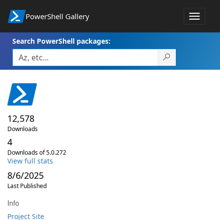
PowerShell Gallery
Toggle
navigat
Search PowerShell packages:
12,578
Downloads
4
Downloads of 5.0.272
View full stats
8/6/2025
Last Published
Info
Project Site