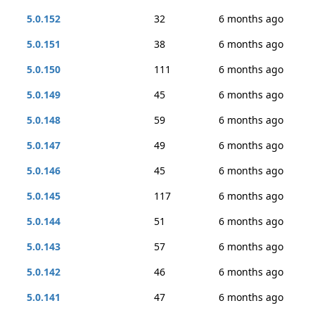
5.0.152
32
6 months ago
5.0.151
38
6 months ago
5.0.150
111
6 months ago
5.0.149
45
6 months ago
5.0.148
59
6 months ago
5.0.147
49
6 months ago
5.0.146
45
6 months ago
5.0.145
117
6 months ago
5.0.144
51
6 months ago
5.0.143
57
6 months ago
5.0.142
46
6 months ago
5.0.141
47
6 months ago