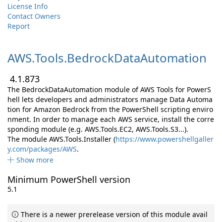
License Info
Contact Owners
Report
AWS.
Tools.
BedrockDataAutomation
4.1.873
The BedrockDataAutomation module of AWS Tools for PowerS
hell lets developers and administrators manage Data Automa
tion for Amazon Bedrock from the PowerShell scripting enviro
nment. In order to manage each AWS service, install the corre
sponding module (e.g. AWS.Tools.EC2, AWS.Tools.S3...).
The module AWS.Tools.Installer (
https://www.powershellgaller
y.com/packages/AWS
.
Show more
Minimum PowerShell version
5.1
There is a newer prerelease version of this module avail