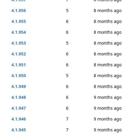
4.1.956
5
8 months ago
4.1.955
6
8 months ago
4.1.954
6
8 months ago
4.1.953
5
8 months ago
4.1.952
6
8 months ago
4.1.951
6
8 months ago
4.1.950
5
8 months ago
4.1.949
6
8 months ago
4.1.948
6
9 months ago
4.1.947
6
9 months ago
4.1.946
7
9 months ago
4.1.945
7
9 months ago