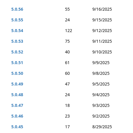
5.0.56
55
9/16/2025
5.0.55
24
9/15/2025
5.0.54
122
9/12/2025
5.0.53
75
9/11/2025
5.0.52
40
9/10/2025
5.0.51
61
9/9/2025
5.0.50
60
9/8/2025
5.0.49
47
9/5/2025
5.0.48
24
9/4/2025
5.0.47
18
9/3/2025
5.0.46
23
9/2/2025
5.0.45
17
8/29/2025