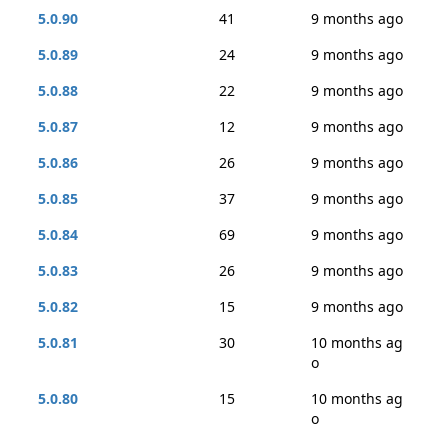
5.0.90
41
9 months ago
5.0.89
24
9 months ago
5.0.88
22
9 months ago
5.0.87
12
9 months ago
5.0.86
26
9 months ago
5.0.85
37
9 months ago
5.0.84
69
9 months ago
5.0.83
26
9 months ago
5.0.82
15
9 months ago
5.0.81
30
10 months ag
o
5.0.80
15
10 months ag
o