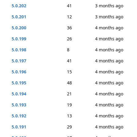
5.0.202
41
3 months ago
5.0.201
12
3 months ago
5.0.200
36
4 months ago
5.0.199
26
4 months ago
5.0.198
8
4 months ago
5.0.197
41
4 months ago
5.0.196
15
4 months ago
5.0.195
48
4 months ago
5.0.194
21
4 months ago
5.0.193
19
4 months ago
5.0.192
13
4 months ago
5.0.191
29
4 months ago