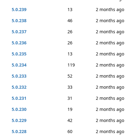
5.0.239
13
2 months ago
5.0.238
46
2 months ago
5.0.237
26
2 months ago
5.0.236
26
2 months ago
5.0.235
13
2 months ago
5.0.234
119
2 months ago
5.0.233
52
2 months ago
5.0.232
33
2 months ago
5.0.231
31
2 months ago
5.0.230
19
2 months ago
5.0.229
42
2 months ago
5.0.228
60
2 months ago