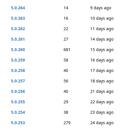
5.0.264
14
9 days ago
5.0.263
16
10 days ago
5.0.262
22
11 days ago
5.0.261
27
14 days ago
5.0.260
681
15 days ago
5.0.259
58
16 days ago
5.0.258
40
17 days ago
5.0.257
56
18 days ago
5.0.256
40
21 days ago
5.0.255
29
22 days ago
5.0.254
38
23 days ago
5.0.253
279
24 days ago