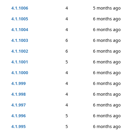
4.1.1006
4
5 months ago
4.1.1005
4
6 months ago
4.1.1004
4
6 months ago
4.1.1003
6
6 months ago
4.1.1002
6
6 months ago
4.1.1001
5
6 months ago
4.1.1000
4
6 months ago
4.1.999
4
6 months ago
4.1.998
4
6 months ago
4.1.997
4
6 months ago
4.1.996
5
6 months ago
4.1.995
5
6 months ago