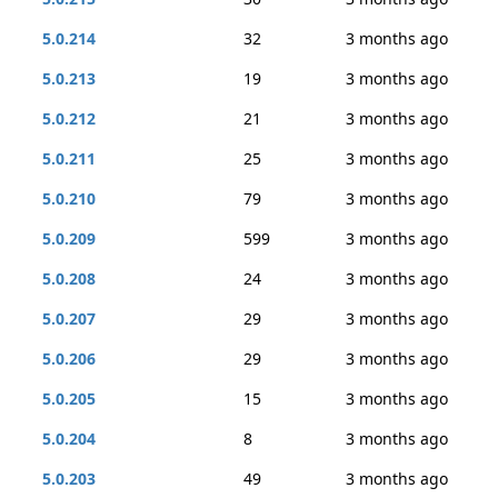
5.0.214
32
3 months ago
5.0.213
19
3 months ago
5.0.212
21
3 months ago
5.0.211
25
3 months ago
5.0.210
79
3 months ago
5.0.209
599
3 months ago
5.0.208
24
3 months ago
5.0.207
29
3 months ago
5.0.206
29
3 months ago
5.0.205
15
3 months ago
5.0.204
8
3 months ago
5.0.203
49
3 months ago