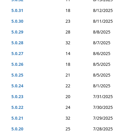
5.0.31
18
8/12/2025
5.0.30
23
8/11/2025
5.0.29
28
8/8/2025
5.0.28
32
8/7/2025
5.0.27
14
8/6/2025
5.0.26
18
8/5/2025
5.0.25
21
8/5/2025
5.0.24
22
8/1/2025
5.0.23
20
7/31/2025
5.0.22
24
7/30/2025
5.0.21
32
7/29/2025
5.0.20
25
7/28/2025