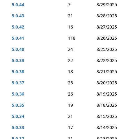
5.0.44
7
8/29/2025
5.0.43
21
8/28/2025
5.0.42
16
8/27/2025
5.0.41
118
8/26/2025
5.0.40
24
8/25/2025
5.0.39
22
8/22/2025
5.0.38
18
8/21/2025
5.0.37
25
8/20/2025
5.0.36
26
8/19/2025
5.0.35
19
8/18/2025
5.0.34
21
8/15/2025
5.0.33
17
8/14/2025
5.0.32
11
8/13/2025