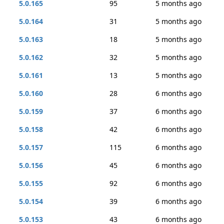
5.0.165
95
5 months ago
5.0.164
31
5 months ago
5.0.163
18
5 months ago
5.0.162
32
5 months ago
5.0.161
13
5 months ago
5.0.160
28
6 months ago
5.0.159
37
6 months ago
5.0.158
42
6 months ago
5.0.157
115
6 months ago
5.0.156
45
6 months ago
5.0.155
92
6 months ago
5.0.154
39
6 months ago
5.0.153
43
6 months ago