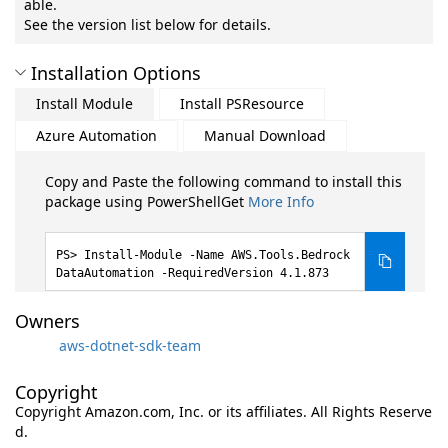
able.
See the version list below for details.
Installation Options
Install Module
Install PSResource
Azure Automation
Manual Download
Copy and Paste the following command to install this
package using PowerShellGet
More Info
Install-Module -Name AWS.Tools.Bedrock
DataAutomation -RequiredVersion 4.1.873
Owners
aws-dotnet-sdk-team
Copyright
Copyright Amazon.com, Inc. or its affiliates. All Rights Reserve
d.