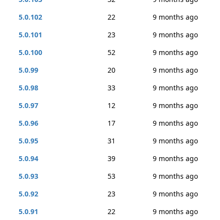
5.0.102
22
9 months ago
5.0.101
23
9 months ago
5.0.100
52
9 months ago
5.0.99
20
9 months ago
5.0.98
33
9 months ago
5.0.97
12
9 months ago
5.0.96
17
9 months ago
5.0.95
31
9 months ago
5.0.94
39
9 months ago
5.0.93
53
9 months ago
5.0.92
23
9 months ago
5.0.91
22
9 months ago