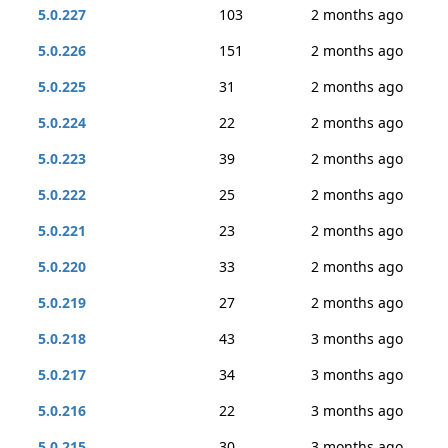
5.0.227
103
2 months ago
5.0.226
151
2 months ago
5.0.225
31
2 months ago
5.0.224
22
2 months ago
5.0.223
39
2 months ago
5.0.222
25
2 months ago
5.0.221
23
2 months ago
5.0.220
33
2 months ago
5.0.219
27
2 months ago
5.0.218
43
3 months ago
5.0.217
34
3 months ago
5.0.216
22
3 months ago
5.0.215
30
3 months ago