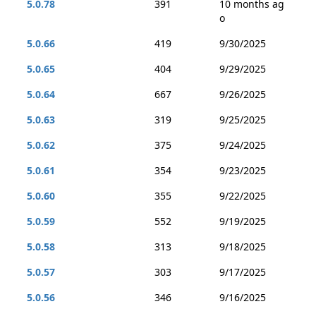
5.0.78
391
10 months ag
o
5.0.66
419
9/30/2025
5.0.65
404
9/29/2025
5.0.64
667
9/26/2025
5.0.63
319
9/25/2025
5.0.62
375
9/24/2025
5.0.61
354
9/23/2025
5.0.60
355
9/22/2025
5.0.59
552
9/19/2025
5.0.58
313
9/18/2025
5.0.57
303
9/17/2025
5.0.56
346
9/16/2025