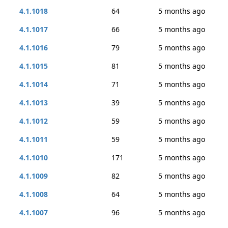
4.1.1018
64
5 months ago
4.1.1017
66
5 months ago
4.1.1016
79
5 months ago
4.1.1015
81
5 months ago
4.1.1014
71
5 months ago
4.1.1013
39
5 months ago
4.1.1012
59
5 months ago
4.1.1011
59
5 months ago
4.1.1010
171
5 months ago
4.1.1009
82
5 months ago
4.1.1008
64
5 months ago
4.1.1007
96
5 months ago