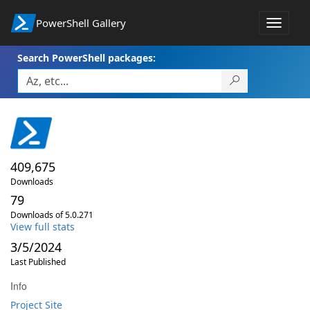
PowerShell Gallery
Toggle
navigat
Search PowerShell packages:
409,675
Downloads
79
Downloads of 5.0.271
View full stats
3/5/2024
Last Published
Info
Project Site