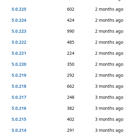
5.0.225
602
2 months ago
5.0.224
424
2 months ago
5.0.223
990
2 months ago
5.0.222
485
2 months ago
5.0.221
224
2 months ago
5.0.220
350
2 months ago
5.0.219
292
2 months ago
5.0.218
662
3 months ago
5.0.217
248
3 months ago
5.0.216
382
3 months ago
5.0.215
402
3 months ago
5.0.214
291
3 months ago