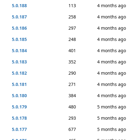
5.0.188
113
4 months ago
5.0.187
258
4 months ago
5.0.186
297
4 months ago
5.0.185
248
4 months ago
5.0.184
401
4 months ago
5.0.183
352
4 months ago
5.0.182
290
4 months ago
5.0.181
271
4 months ago
5.0.180
384
4 months ago
5.0.179
480
5 months ago
5.0.178
293
5 months ago
5.0.177
677
5 months ago