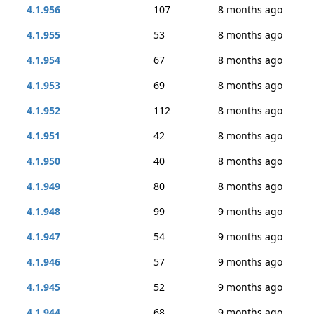
4.1.956
107
8 months ago
4.1.955
53
8 months ago
4.1.954
67
8 months ago
4.1.953
69
8 months ago
4.1.952
112
8 months ago
4.1.951
42
8 months ago
4.1.950
40
8 months ago
4.1.949
80
8 months ago
4.1.948
99
9 months ago
4.1.947
54
9 months ago
4.1.946
57
9 months ago
4.1.945
52
9 months ago
4.1.944
68
9 months ago