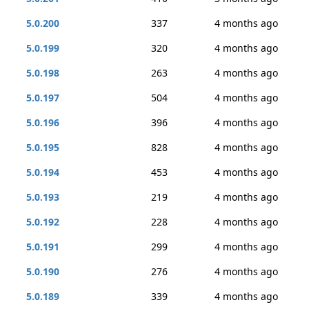
5.0.200
337
4 months ago
5.0.199
320
4 months ago
5.0.198
263
4 months ago
5.0.197
504
4 months ago
5.0.196
396
4 months ago
5.0.195
828
4 months ago
5.0.194
453
4 months ago
5.0.193
219
4 months ago
5.0.192
228
4 months ago
5.0.191
299
4 months ago
5.0.190
276
4 months ago
5.0.189
339
4 months ago