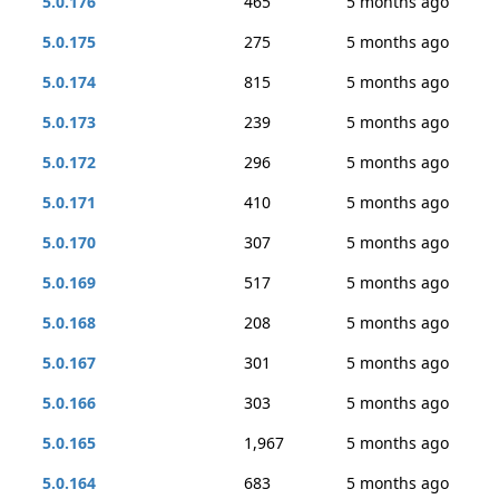
5.0.176
465
5 months ago
5.0.175
275
5 months ago
5.0.174
815
5 months ago
5.0.173
239
5 months ago
5.0.172
296
5 months ago
5.0.171
410
5 months ago
5.0.170
307
5 months ago
5.0.169
517
5 months ago
5.0.168
208
5 months ago
5.0.167
301
5 months ago
5.0.166
303
5 months ago
5.0.165
1,967
5 months ago
5.0.164
683
5 months ago