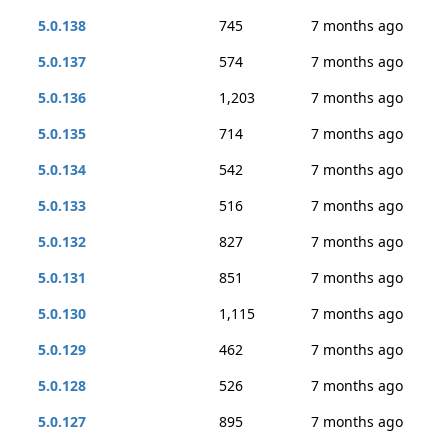
5.0.138
745
7 months ago
5.0.137
574
7 months ago
5.0.136
1,203
7 months ago
5.0.135
714
7 months ago
5.0.134
542
7 months ago
5.0.133
516
7 months ago
5.0.132
827
7 months ago
5.0.131
851
7 months ago
5.0.130
1,115
7 months ago
5.0.129
462
7 months ago
5.0.128
526
7 months ago
5.0.127
895
7 months ago