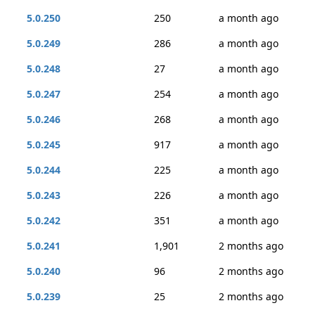
5.0.250
250
a month ago
5.0.249
286
a month ago
5.0.248
27
a month ago
5.0.247
254
a month ago
5.0.246
268
a month ago
5.0.245
917
a month ago
5.0.244
225
a month ago
5.0.243
226
a month ago
5.0.242
351
a month ago
5.0.241
1,901
2 months ago
5.0.240
96
2 months ago
5.0.239
25
2 months ago