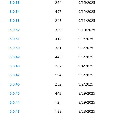
5.0.55
264
9/15/2025
5.0.54
497
9/12/2025
5.0.53
248
9/11/2025
5.0.52
320
9/10/2025
5.0.51
414
9/9/2025
5.0.50
381
9/8/2025
5.0.49
443
9/5/2025
5.0.48
267
9/4/2025
5.0.47
194
9/3/2025
5.0.46
252
9/2/2025
5.0.45
443
8/29/2025
5.0.44
12
8/29/2025
5.0.43
188
8/28/2025