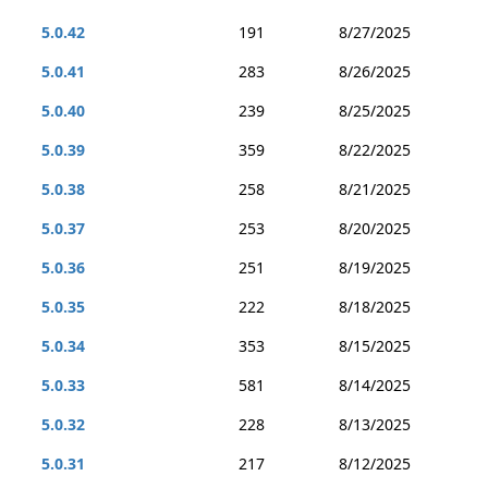
5.0.42
191
8/27/2025
5.0.41
283
8/26/2025
5.0.40
239
8/25/2025
5.0.39
359
8/22/2025
5.0.38
258
8/21/2025
5.0.37
253
8/20/2025
5.0.36
251
8/19/2025
5.0.35
222
8/18/2025
5.0.34
353
8/15/2025
5.0.33
581
8/14/2025
5.0.32
228
8/13/2025
5.0.31
217
8/12/2025