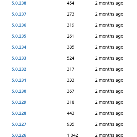
5.0.238
454
2 months ago
5.0.237
273
2 months ago
5.0.236
319
2 months ago
5.0.235
261
2 months ago
5.0.234
385
2 months ago
5.0.233
524
2 months ago
5.0.232
317
2 months ago
5.0.231
333
2 months ago
5.0.230
367
2 months ago
5.0.229
318
2 months ago
5.0.228
443
2 months ago
5.0.227
935
2 months ago
5.0.226
1,042
2 months ago