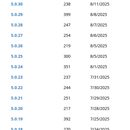
5.0.30
238
8/11/2025
5.0.29
399
8/8/2025
5.0.28
247
8/7/2025
5.0.27
254
8/6/2025
5.0.26
219
8/5/2025
5.0.25
300
8/5/2025
5.0.24
351
8/1/2025
5.0.23
237
7/31/2025
5.0.22
244
7/30/2025
5.0.21
251
7/29/2025
5.0.20
217
7/28/2025
5.0.19
392
7/25/2025
5.0.18
270
7/24/2025