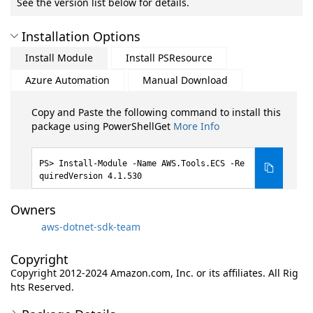
See the version list below for details.
Installation Options
Install Module
Install PSResource
Azure Automation
Manual Download
Copy and Paste the following command to install this
package using PowerShellGet
More Info
Install-Module -Name AWS.Tools.ECS -Re
quiredVersion 4.1.530
Owners
aws-dotnet-sdk-team
Copyright
Copyright 2012-2024 Amazon.com, Inc. or its affiliates. All Rig
hts Reserved.