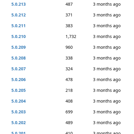
5.0.213
487
3 months ago
5.0.212
371
3 months ago
5.0.211
383
3 months ago
5.0.210
1,732
3 months ago
5.0.209
960
3 months ago
5.0.208
338
3 months ago
5.0.207
324
3 months ago
5.0.206
478
3 months ago
5.0.205
218
3 months ago
5.0.204
408
3 months ago
5.0.203
699
3 months ago
5.0.202
489
3 months ago
5.0.201
410
3 months ago