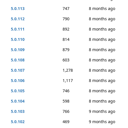
5.0.113
747
8 months ago
5.0.112
790
8 months ago
5.0.111
892
8 months ago
5.0.110
814
8 months ago
5.0.109
879
8 months ago
5.0.108
603
8 months ago
5.0.107
1,278
8 months ago
5.0.106
1,117
8 months ago
5.0.105
746
8 months ago
5.0.104
598
8 months ago
5.0.103
766
9 months ago
5.0.102
469
9 months ago