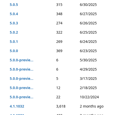
5.0.5
315
6/30/2025
5.0.4
348
6/27/2025
5.0.3
274
6/26/2025
5.0.2
322
6/25/2025
5.0.1
269
6/24/2025
5.0.0
369
6/23/2025
5.0.0-previe...
6
5/30/2025
5.0.0-previe...
6
4/29/2025
5.0.0-previe...
5
3/17/2025
5.0.0-previe...
12
2/18/2025
5.0.0-previe...
22
10/22/2024
4.1.1032
3,618
2 months ago