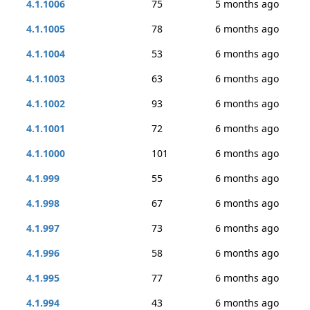
4.1.1006
75
5 months ago
4.1.1005
78
6 months ago
4.1.1004
53
6 months ago
4.1.1003
63
6 months ago
4.1.1002
93
6 months ago
4.1.1001
72
6 months ago
4.1.1000
101
6 months ago
4.1.999
55
6 months ago
4.1.998
67
6 months ago
4.1.997
73
6 months ago
4.1.996
58
6 months ago
4.1.995
77
6 months ago
4.1.994
43
6 months ago