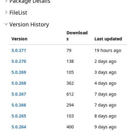
Package Details
FileList
Version History
Download
Version
s
Last updated
5.0.271
79
19 hours ago
5.0.270
138
2 days ago
5.0.269
105
3 days ago
5.0.268
362
4 days ago
5.0.267
612
7 days ago
5.0.266
294
7 days ago
5.0.265
103
8 days ago
5.0.264
400
9 days ago