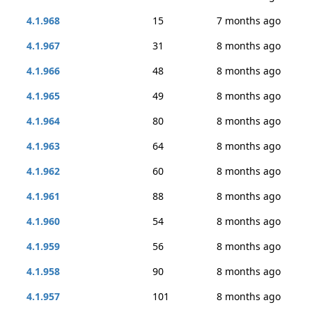
4.1.968
15
7 months ago
4.1.967
31
8 months ago
4.1.966
48
8 months ago
4.1.965
49
8 months ago
4.1.964
80
8 months ago
4.1.963
64
8 months ago
4.1.962
60
8 months ago
4.1.961
88
8 months ago
4.1.960
54
8 months ago
4.1.959
56
8 months ago
4.1.958
90
8 months ago
4.1.957
101
8 months ago