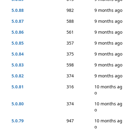
5.0.88
982
9 months ago
5.0.87
588
9 months ago
5.0.86
561
9 months ago
5.0.85
357
9 months ago
5.0.84
375
9 months ago
5.0.83
598
9 months ago
5.0.82
374
9 months ago
5.0.81
316
10 months ag
o
5.0.80
374
10 months ag
o
5.0.79
947
10 months ag
o