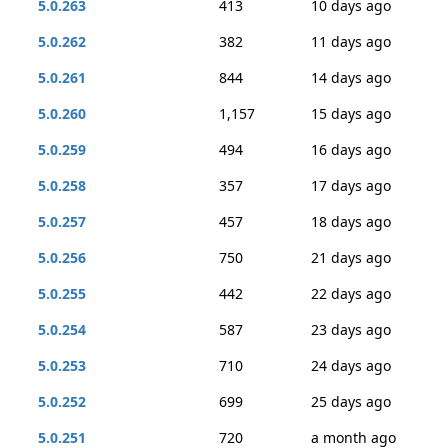
5.0.263
413
10 days ago
5.0.262
382
11 days ago
5.0.261
844
14 days ago
5.0.260
1,157
15 days ago
5.0.259
494
16 days ago
5.0.258
357
17 days ago
5.0.257
457
18 days ago
5.0.256
750
21 days ago
5.0.255
442
22 days ago
5.0.254
587
23 days ago
5.0.253
710
24 days ago
5.0.252
699
25 days ago
5.0.251
720
a month ago