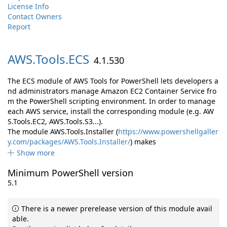
License Info
Contact Owners
Report
AWS.
Tools.
ECS
4.1.530
The ECS module of AWS Tools for PowerShell lets developers a
nd administrators manage Amazon EC2 Container Service fro
m the PowerShell scripting environment. In order to manage
each AWS service, install the corresponding module (e.g. AW
S.Tools.EC2, AWS.Tools.S3...).
The module AWS.Tools.Installer (
https://www.powershellgaller
y.com/packages/AWS.Tools.Installer/
) makes
Show more
Minimum PowerShell version
5.1
There is a newer prerelease version of this module avail
able.