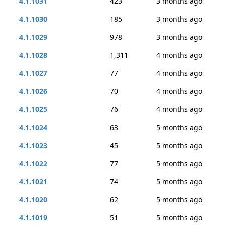
4.1.1031
423
3 months ago
4.1.1030
185
3 months ago
4.1.1029
978
3 months ago
4.1.1028
1,311
4 months ago
4.1.1027
77
4 months ago
4.1.1026
70
4 months ago
4.1.1025
76
4 months ago
4.1.1024
63
5 months ago
4.1.1023
45
5 months ago
4.1.1022
77
5 months ago
4.1.1021
74
5 months ago
4.1.1020
62
5 months ago
4.1.1019
51
5 months ago