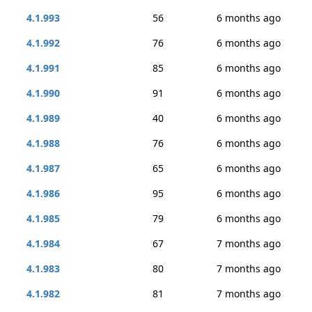
4.1.993
56
6 months ago
4.1.992
76
6 months ago
4.1.991
85
6 months ago
4.1.990
91
6 months ago
4.1.989
40
6 months ago
4.1.988
76
6 months ago
4.1.987
65
6 months ago
4.1.986
95
6 months ago
4.1.985
79
6 months ago
4.1.984
67
7 months ago
4.1.983
80
7 months ago
4.1.982
81
7 months ago