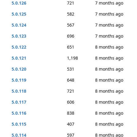
5.0.126
721
7 months ago
5.0.125
582
7 months ago
5.0.124
567
7 months ago
5.0.123
696
7 months ago
5.0.122
651
8 months ago
5.0.121
1,198
8 months ago
5.0.120
531
8 months ago
5.0.119
648
8 months ago
5.0.118
721
8 months ago
5.0.117
606
8 months ago
5.0.116
838
8 months ago
5.0.115
407
8 months ago
5.0.114
597
8 months ago