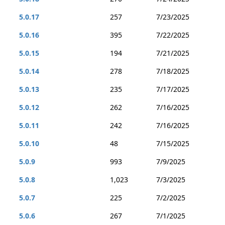
5.0.17
257
7/23/2025
5.0.16
395
7/22/2025
5.0.15
194
7/21/2025
5.0.14
278
7/18/2025
5.0.13
235
7/17/2025
5.0.12
262
7/16/2025
5.0.11
242
7/16/2025
5.0.10
48
7/15/2025
5.0.9
993
7/9/2025
5.0.8
1,023
7/3/2025
5.0.7
225
7/2/2025
5.0.6
267
7/1/2025