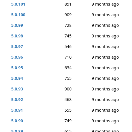
5.0.101
851
9 months ago
5.0.100
909
9 months ago
5.0.99
728
9 months ago
5.0.98
745
9 months ago
5.0.97
546
9 months ago
5.0.96
710
9 months ago
5.0.95
634
9 months ago
5.0.94
755
9 months ago
5.0.93
900
9 months ago
5.0.92
468
9 months ago
5.0.91
555
9 months ago
5.0.90
749
9 months ago
5.0.89
615
9 months ago