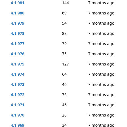
4.1.981
144
7 months ago
4.1.980
69
7 months ago
4.1.979
54
7 months ago
4.1.978
88
7 months ago
4.1.977
79
7 months ago
4.1.976
75
7 months ago
4.1.975
127
7 months ago
4.1.974
64
7 months ago
4.1.973
46
7 months ago
4.1.972
76
7 months ago
4.1.971
46
7 months ago
4.1.970
28
7 months ago
4.1.969
34
7 months ago