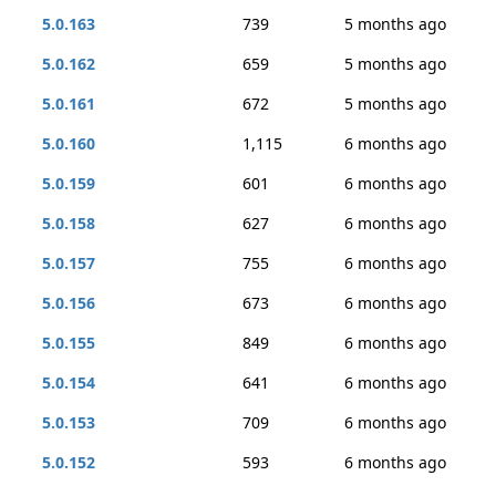
5.0.163
739
5 months ago
5.0.162
659
5 months ago
5.0.161
672
5 months ago
5.0.160
1,115
6 months ago
5.0.159
601
6 months ago
5.0.158
627
6 months ago
5.0.157
755
6 months ago
5.0.156
673
6 months ago
5.0.155
849
6 months ago
5.0.154
641
6 months ago
5.0.153
709
6 months ago
5.0.152
593
6 months ago