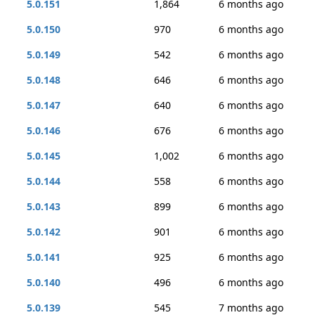
5.0.151
1,864
6 months ago
5.0.150
970
6 months ago
5.0.149
542
6 months ago
5.0.148
646
6 months ago
5.0.147
640
6 months ago
5.0.146
676
6 months ago
5.0.145
1,002
6 months ago
5.0.144
558
6 months ago
5.0.143
899
6 months ago
5.0.142
901
6 months ago
5.0.141
925
6 months ago
5.0.140
496
6 months ago
5.0.139
545
7 months ago