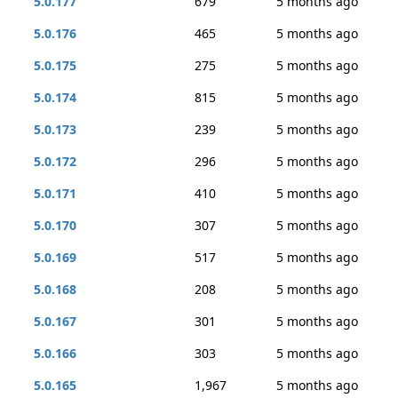
5.0.177
679
5 months ago
5.0.176
465
5 months ago
5.0.175
275
5 months ago
5.0.174
815
5 months ago
5.0.173
239
5 months ago
5.0.172
296
5 months ago
5.0.171
410
5 months ago
5.0.170
307
5 months ago
5.0.169
517
5 months ago
5.0.168
208
5 months ago
5.0.167
301
5 months ago
5.0.166
303
5 months ago
5.0.165
1,967
5 months ago