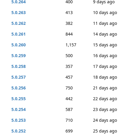
5.0.264
400
9 days ago
5.0.263
413
10 days ago
5.0.262
382
11 days ago
5.0.261
844
14 days ago
5.0.260
1,157
15 days ago
5.0.259
500
16 days ago
5.0.258
357
17 days ago
5.0.257
457
18 days ago
5.0.256
750
21 days ago
5.0.255
442
22 days ago
5.0.254
587
23 days ago
5.0.253
710
24 days ago
5.0.252
699
25 days ago