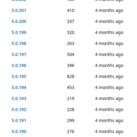
5.0.201
410
4 months ago
5.0.200
337
4 months ago
5.0.199
320
4 months ago
5.0.198
263
4 months ago
5.0.197
504
4 months ago
5.0.196
396
4 months ago
5.0.195
828
4 months ago
5.0.194
453
4 months ago
5.0.193
219
4 months ago
5.0.192
228
4 months ago
5.0.191
299
4 months ago
5.0.190
276
4 months ago