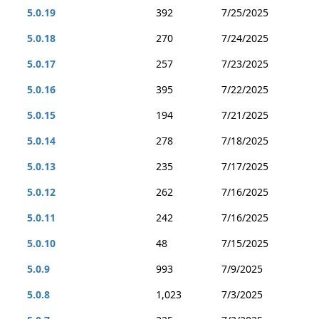
5.0.19
392
7/25/2025
5.0.18
270
7/24/2025
5.0.17
257
7/23/2025
5.0.16
395
7/22/2025
5.0.15
194
7/21/2025
5.0.14
278
7/18/2025
5.0.13
235
7/17/2025
5.0.12
262
7/16/2025
5.0.11
242
7/16/2025
5.0.10
48
7/15/2025
5.0.9
993
7/9/2025
5.0.8
1,023
7/3/2025