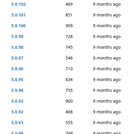
5.0.102
469
9 months ago
5.0.101
851
9 months ago
5.0.100
909
9 months ago
5.0.99
728
9 months ago
5.0.98
745
9 months ago
5.0.97
546
9 months ago
5.0.96
710
9 months ago
5.0.95
634
9 months ago
5.0.94
755
9 months ago
5.0.93
900
9 months ago
5.0.92
468
9 months ago
5.0.91
555
9 months ago
5.0.90
749
9 months ago