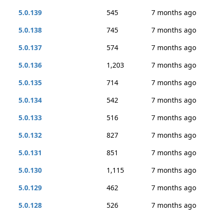
5.0.139
545
7 months ago
5.0.138
745
7 months ago
5.0.137
574
7 months ago
5.0.136
1,203
7 months ago
5.0.135
714
7 months ago
5.0.134
542
7 months ago
5.0.133
516
7 months ago
5.0.132
827
7 months ago
5.0.131
851
7 months ago
5.0.130
1,115
7 months ago
5.0.129
462
7 months ago
5.0.128
526
7 months ago