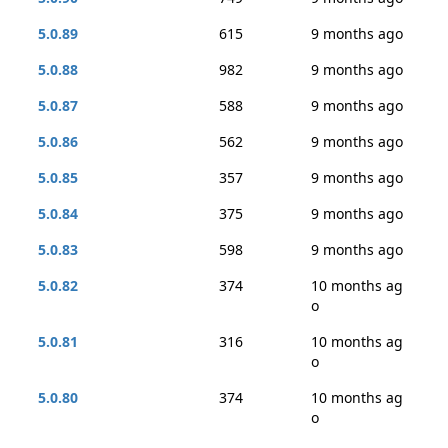
5.0.89
615
9 months ago
5.0.88
982
9 months ago
5.0.87
588
9 months ago
5.0.86
562
9 months ago
5.0.85
357
9 months ago
5.0.84
375
9 months ago
5.0.83
598
9 months ago
5.0.82
374
10 months ag
o
5.0.81
316
10 months ag
o
5.0.80
374
10 months ag
o