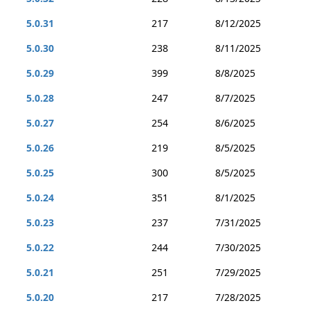
5.0.31
217
8/12/2025
5.0.30
238
8/11/2025
5.0.29
399
8/8/2025
5.0.28
247
8/7/2025
5.0.27
254
8/6/2025
5.0.26
219
8/5/2025
5.0.25
300
8/5/2025
5.0.24
351
8/1/2025
5.0.23
237
7/31/2025
5.0.22
244
7/30/2025
5.0.21
251
7/29/2025
5.0.20
217
7/28/2025