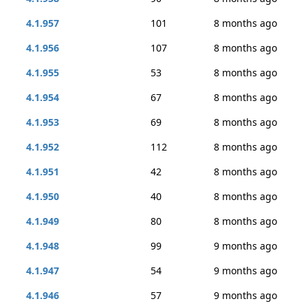
4.1.957
101
8 months ago
4.1.956
107
8 months ago
4.1.955
53
8 months ago
4.1.954
67
8 months ago
4.1.953
69
8 months ago
4.1.952
112
8 months ago
4.1.951
42
8 months ago
4.1.950
40
8 months ago
4.1.949
80
8 months ago
4.1.948
99
9 months ago
4.1.947
54
9 months ago
4.1.946
57
9 months ago