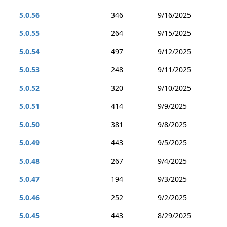
5.0.56
346
9/16/2025
5.0.55
264
9/15/2025
5.0.54
497
9/12/2025
5.0.53
248
9/11/2025
5.0.52
320
9/10/2025
5.0.51
414
9/9/2025
5.0.50
381
9/8/2025
5.0.49
443
9/5/2025
5.0.48
267
9/4/2025
5.0.47
194
9/3/2025
5.0.46
252
9/2/2025
5.0.45
443
8/29/2025