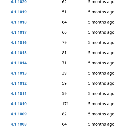
4.1.1020
62
5 months ago
4.1.1019
51
5 months ago
4.1.1018
64
5 months ago
4.1.1017
66
5 months ago
4.1.1016
79
5 months ago
4.1.1015
81
5 months ago
4.1.1014
71
5 months ago
4.1.1013
39
5 months ago
4.1.1012
59
5 months ago
4.1.1011
59
5 months ago
4.1.1010
171
5 months ago
4.1.1009
82
5 months ago
4.1.1008
64
5 months ago