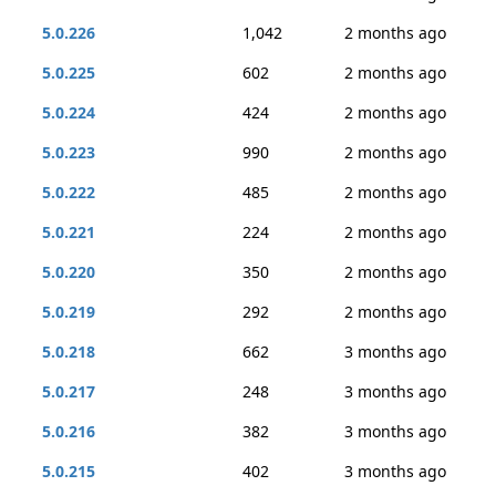
5.0.226
1,042
2 months ago
5.0.225
602
2 months ago
5.0.224
424
2 months ago
5.0.223
990
2 months ago
5.0.222
485
2 months ago
5.0.221
224
2 months ago
5.0.220
350
2 months ago
5.0.219
292
2 months ago
5.0.218
662
3 months ago
5.0.217
248
3 months ago
5.0.216
382
3 months ago
5.0.215
402
3 months ago