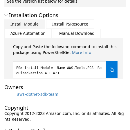
See the version list below for details.
Installation Options
Install Module
Install PSResource
Azure Automation
Manual Download
Copy and Paste the following command to install this
package using PowerShellGet
More Info
Install-Module -Name AWS.Tools.ECS -Re
quiredVersion 4.1.473
Owners
aws-dotnet-sdk-team
Copyright
Copyright 2012-2023 Amazon.com, Inc. or its affiliates. All Rig
hts Reserved.