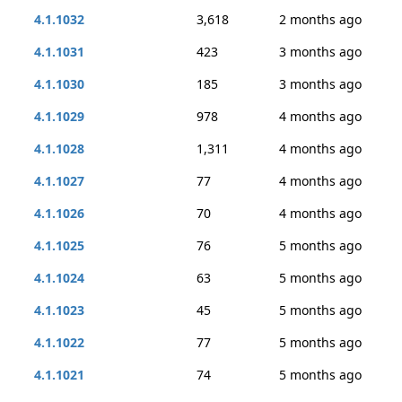
4.1.1032
3,618
2 months ago
4.1.1031
423
3 months ago
4.1.1030
185
3 months ago
4.1.1029
978
4 months ago
4.1.1028
1,311
4 months ago
4.1.1027
77
4 months ago
4.1.1026
70
4 months ago
4.1.1025
76
5 months ago
4.1.1024
63
5 months ago
4.1.1023
45
5 months ago
4.1.1022
77
5 months ago
4.1.1021
74
5 months ago