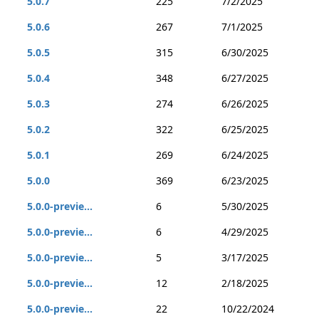
5.0.7
225
7/2/2025
5.0.6
267
7/1/2025
5.0.5
315
6/30/2025
5.0.4
348
6/27/2025
5.0.3
274
6/26/2025
5.0.2
322
6/25/2025
5.0.1
269
6/24/2025
5.0.0
369
6/23/2025
5.0.0-previe...
6
5/30/2025
5.0.0-previe...
6
4/29/2025
5.0.0-previe...
5
3/17/2025
5.0.0-previe...
12
2/18/2025
5.0.0-previe...
22
10/22/2024