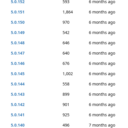
5.0.152
593
6 months ago
5.0.151
1,864
6 months ago
5.0.150
970
6 months ago
5.0.149
542
6 months ago
5.0.148
646
6 months ago
5.0.147
640
6 months ago
5.0.146
676
6 months ago
5.0.145
1,002
6 months ago
5.0.144
558
6 months ago
5.0.143
899
6 months ago
5.0.142
901
6 months ago
5.0.141
925
6 months ago
5.0.140
496
7 months ago