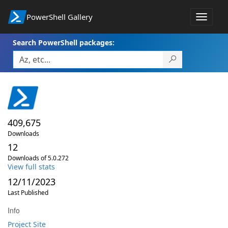
PowerShell Gallery
Toggle
navigat
Search PowerShell packages:
409,675
Downloads
12
Downloads of 5.0.272
View full stats
12/11/2023
Last Published
Info
Project Site