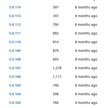
5.0.114
597
8 months ago
5.0.113
747
8 months ago
5.0.112
790
8 months ago
5.0.111
892
8 months ago
5.0.110
814
8 months ago
5.0.109
879
8 months ago
5.0.108
603
8 months ago
5.0.107
1,278
8 months ago
5.0.106
1,117
8 months ago
5.0.105
746
8 months ago
5.0.104
598
8 months ago
5.0.103
766
9 months ago