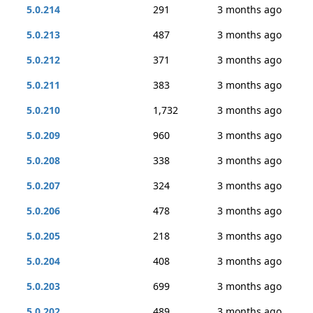
5.0.214
291
3 months ago
5.0.213
487
3 months ago
5.0.212
371
3 months ago
5.0.211
383
3 months ago
5.0.210
1,732
3 months ago
5.0.209
960
3 months ago
5.0.208
338
3 months ago
5.0.207
324
3 months ago
5.0.206
478
3 months ago
5.0.205
218
3 months ago
5.0.204
408
3 months ago
5.0.203
699
3 months ago
5.0.202
489
3 months ago