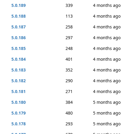
5.0.189
339
4 months ago
5.0.188
113
4 months ago
5.0.187
258
4 months ago
5.0.186
297
4 months ago
5.0.185
248
4 months ago
5.0.184
401
4 months ago
5.0.183
352
4 months ago
5.0.182
290
4 months ago
5.0.181
271
4 months ago
5.0.180
384
5 months ago
5.0.179
480
5 months ago
5.0.178
293
5 months ago