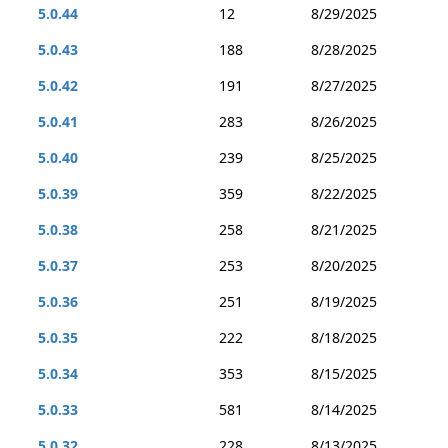
5.0.44
12
8/29/2025
5.0.43
188
8/28/2025
5.0.42
191
8/27/2025
5.0.41
283
8/26/2025
5.0.40
239
8/25/2025
5.0.39
359
8/22/2025
5.0.38
258
8/21/2025
5.0.37
253
8/20/2025
5.0.36
251
8/19/2025
5.0.35
222
8/18/2025
5.0.34
353
8/15/2025
5.0.33
581
8/14/2025
5.0.32
228
8/13/2025