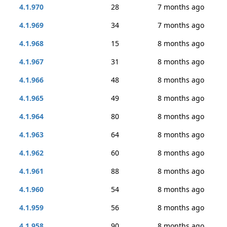
4.1.970
28
7 months ago
4.1.969
34
7 months ago
4.1.968
15
8 months ago
4.1.967
31
8 months ago
4.1.966
48
8 months ago
4.1.965
49
8 months ago
4.1.964
80
8 months ago
4.1.963
64
8 months ago
4.1.962
60
8 months ago
4.1.961
88
8 months ago
4.1.960
54
8 months ago
4.1.959
56
8 months ago
4.1.958
90
8 months ago