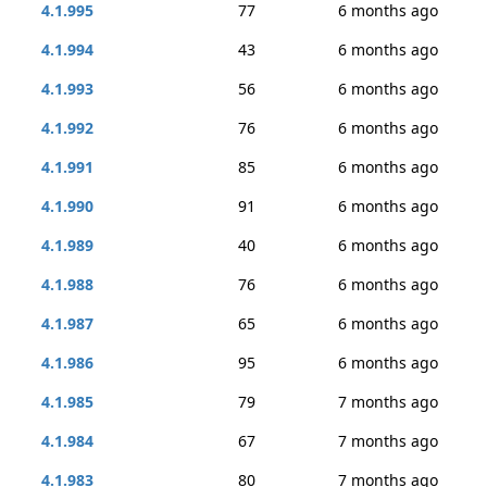
4.1.995
77
6 months ago
4.1.994
43
6 months ago
4.1.993
56
6 months ago
4.1.992
76
6 months ago
4.1.991
85
6 months ago
4.1.990
91
6 months ago
4.1.989
40
6 months ago
4.1.988
76
6 months ago
4.1.987
65
6 months ago
4.1.986
95
6 months ago
4.1.985
79
7 months ago
4.1.984
67
7 months ago
4.1.983
80
7 months ago