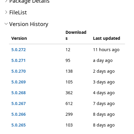
Package Details
FileList
Version History
Download
Version
s
Last updated
5.0.272
12
11 hours ago
5.0.271
95
a day ago
5.0.270
138
2 days ago
5.0.269
105
3 days ago
5.0.268
362
4 days ago
5.0.267
612
7 days ago
5.0.266
299
8 days ago
5.0.265
103
8 days ago