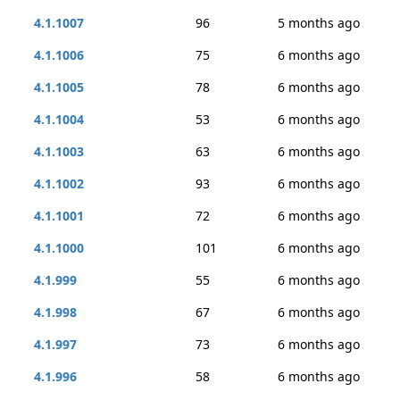
4.1.1007
96
5 months ago
4.1.1006
75
6 months ago
4.1.1005
78
6 months ago
4.1.1004
53
6 months ago
4.1.1003
63
6 months ago
4.1.1002
93
6 months ago
4.1.1001
72
6 months ago
4.1.1000
101
6 months ago
4.1.999
55
6 months ago
4.1.998
67
6 months ago
4.1.997
73
6 months ago
4.1.996
58
6 months ago