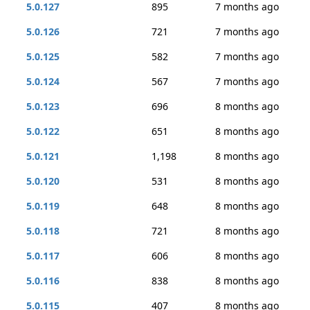
5.0.127
895
7 months ago
5.0.126
721
7 months ago
5.0.125
582
7 months ago
5.0.124
567
7 months ago
5.0.123
696
8 months ago
5.0.122
651
8 months ago
5.0.121
1,198
8 months ago
5.0.120
531
8 months ago
5.0.119
648
8 months ago
5.0.118
721
8 months ago
5.0.117
606
8 months ago
5.0.116
838
8 months ago
5.0.115
407
8 months ago