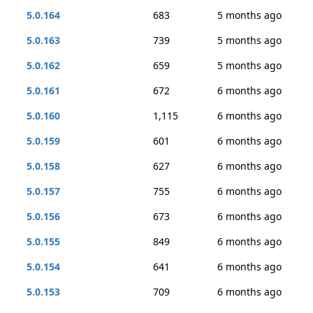
5.0.164
683
5 months ago
5.0.163
739
5 months ago
5.0.162
659
5 months ago
5.0.161
672
6 months ago
5.0.160
1,115
6 months ago
5.0.159
601
6 months ago
5.0.158
627
6 months ago
5.0.157
755
6 months ago
5.0.156
673
6 months ago
5.0.155
849
6 months ago
5.0.154
641
6 months ago
5.0.153
709
6 months ago