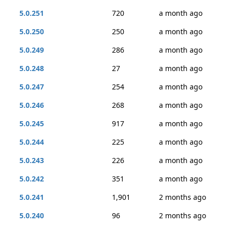
5.0.251
720
a month ago
5.0.250
250
a month ago
5.0.249
286
a month ago
5.0.248
27
a month ago
5.0.247
254
a month ago
5.0.246
268
a month ago
5.0.245
917
a month ago
5.0.244
225
a month ago
5.0.243
226
a month ago
5.0.242
351
a month ago
5.0.241
1,901
2 months ago
5.0.240
96
2 months ago