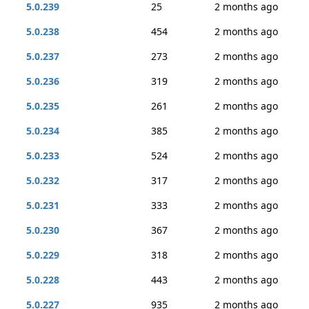
5.0.239
25
2 months ago
5.0.238
454
2 months ago
5.0.237
273
2 months ago
5.0.236
319
2 months ago
5.0.235
261
2 months ago
5.0.234
385
2 months ago
5.0.233
524
2 months ago
5.0.232
317
2 months ago
5.0.231
333
2 months ago
5.0.230
367
2 months ago
5.0.229
318
2 months ago
5.0.228
443
2 months ago
5.0.227
935
2 months ago