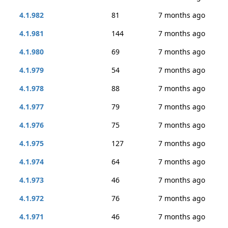
4.1.982
81
7 months ago
4.1.981
144
7 months ago
4.1.980
69
7 months ago
4.1.979
54
7 months ago
4.1.978
88
7 months ago
4.1.977
79
7 months ago
4.1.976
75
7 months ago
4.1.975
127
7 months ago
4.1.974
64
7 months ago
4.1.973
46
7 months ago
4.1.972
76
7 months ago
4.1.971
46
7 months ago