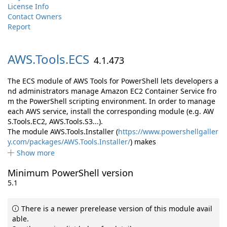
License Info
Contact Owners
Report
AWS.
Tools.
ECS
4.1.473
The ECS module of AWS Tools for PowerShell lets developers a
nd administrators manage Amazon EC2 Container Service fro
m the PowerShell scripting environment. In order to manage
each AWS service, install the corresponding module (e.g. AW
S.Tools.EC2, AWS.Tools.S3...).
The module AWS.Tools.Installer (
https://www.powershellgaller
y.com/packages/AWS.Tools.Installer/
) makes
Show more
Minimum PowerShell version
5.1
There is a newer prerelease version of this module avail
able.