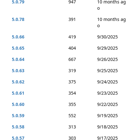
5.0.79
947
10 months ag
o
5.0.78
391
10 months ag
o
5.0.66
419
9/30/2025
5.0.65
404
9/29/2025
5.0.64
667
9/26/2025
5.0.63
319
9/25/2025
5.0.62
375
9/24/2025
5.0.61
354
9/23/2025
5.0.60
355
9/22/2025
5.0.59
552
9/19/2025
5.0.58
313
9/18/2025
5.0.57
303
9/17/2025