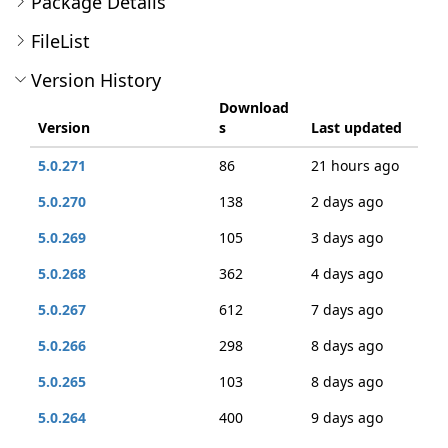
Package Details
FileList
Version History
Download
Version
s
Last updated
5.0.271
86
21 hours ago
5.0.270
138
2 days ago
5.0.269
105
3 days ago
5.0.268
362
4 days ago
5.0.267
612
7 days ago
5.0.266
298
8 days ago
5.0.265
103
8 days ago
5.0.264
400
9 days ago