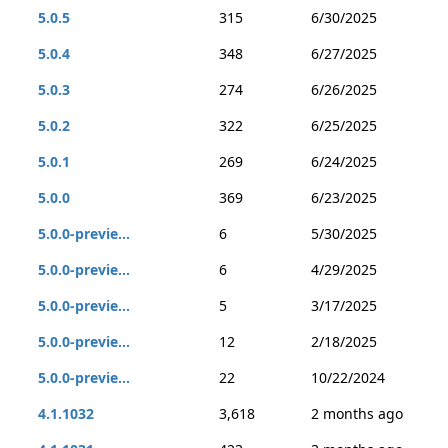
5.0.5
315
6/30/2025
5.0.4
348
6/27/2025
5.0.3
274
6/26/2025
5.0.2
322
6/25/2025
5.0.1
269
6/24/2025
5.0.0
369
6/23/2025
5.0.0-previe...
6
5/30/2025
5.0.0-previe...
6
4/29/2025
5.0.0-previe...
5
3/17/2025
5.0.0-previe...
12
2/18/2025
5.0.0-previe...
22
10/22/2024
4.1.1032
3,618
2 months ago