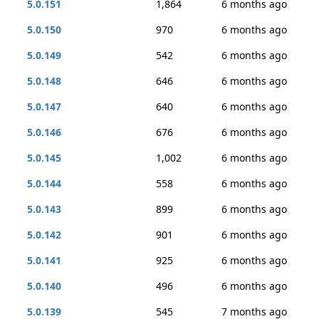
5.0.151
1,864
6 months ago
5.0.150
970
6 months ago
5.0.149
542
6 months ago
5.0.148
646
6 months ago
5.0.147
640
6 months ago
5.0.146
676
6 months ago
5.0.145
1,002
6 months ago
5.0.144
558
6 months ago
5.0.143
899
6 months ago
5.0.142
901
6 months ago
5.0.141
925
6 months ago
5.0.140
496
6 months ago
5.0.139
545
7 months ago