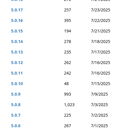
5.0.17
257
7/23/2025
5.0.16
395
7/22/2025
5.0.15
194
7/21/2025
5.0.14
278
7/18/2025
5.0.13
235
7/17/2025
5.0.12
262
7/16/2025
5.0.11
242
7/16/2025
5.0.10
48
7/15/2025
5.0.9
993
7/9/2025
5.0.8
1,023
7/3/2025
5.0.7
225
7/2/2025
5.0.6
267
7/1/2025