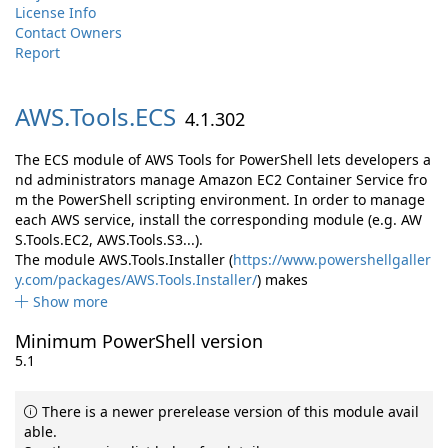
License Info
Contact Owners
Report
AWS.
Tools.
ECS
4.1.302
The ECS module of AWS Tools for PowerShell lets developers a
nd administrators manage Amazon EC2 Container Service fro
m the PowerShell scripting environment. In order to manage
each AWS service, install the corresponding module (e.g. AW
S.Tools.EC2, AWS.Tools.S3...).
The module AWS.Tools.Installer (
https://www.powershellgaller
y.com/packages/AWS.Tools.Installer/
) makes
Show more
Minimum PowerShell version
5.1
There is a newer prerelease version of this module avail
able.