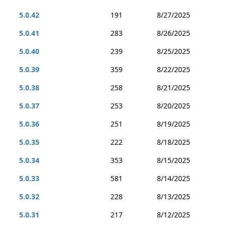
5.0.42
191
8/27/2025
5.0.41
283
8/26/2025
5.0.40
239
8/25/2025
5.0.39
359
8/22/2025
5.0.38
258
8/21/2025
5.0.37
253
8/20/2025
5.0.36
251
8/19/2025
5.0.35
222
8/18/2025
5.0.34
353
8/15/2025
5.0.33
581
8/14/2025
5.0.32
228
8/13/2025
5.0.31
217
8/12/2025