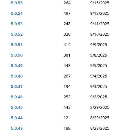
5.0.55
264
9/15/2025
5.0.54
497
9/12/2025
5.0.53
248
9/11/2025
5.0.52
320
9/10/2025
5.0.51
414
9/9/2025
5.0.50
381
9/8/2025
5.0.49
443
9/5/2025
5.0.48
267
9/4/2025
5.0.47
194
9/3/2025
5.0.46
252
9/2/2025
5.0.45
443
8/29/2025
5.0.44
12
8/29/2025
5.0.43
188
8/28/2025