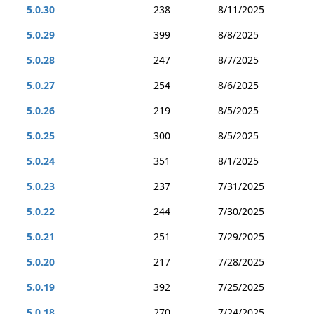
5.0.30
238
8/11/2025
5.0.29
399
8/8/2025
5.0.28
247
8/7/2025
5.0.27
254
8/6/2025
5.0.26
219
8/5/2025
5.0.25
300
8/5/2025
5.0.24
351
8/1/2025
5.0.23
237
7/31/2025
5.0.22
244
7/30/2025
5.0.21
251
7/29/2025
5.0.20
217
7/28/2025
5.0.19
392
7/25/2025
5.0.18
270
7/24/2025