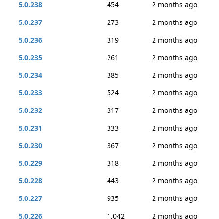
5.0.238
454
2 months ago
5.0.237
273
2 months ago
5.0.236
319
2 months ago
5.0.235
261
2 months ago
5.0.234
385
2 months ago
5.0.233
524
2 months ago
5.0.232
317
2 months ago
5.0.231
333
2 months ago
5.0.230
367
2 months ago
5.0.229
318
2 months ago
5.0.228
443
2 months ago
5.0.227
935
2 months ago
5.0.226
1,042
2 months ago