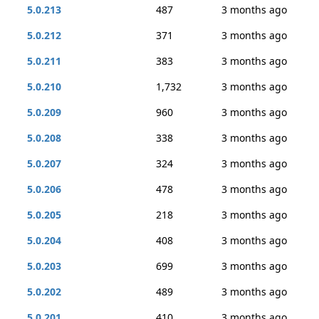
5.0.213
487
3 months ago
5.0.212
371
3 months ago
5.0.211
383
3 months ago
5.0.210
1,732
3 months ago
5.0.209
960
3 months ago
5.0.208
338
3 months ago
5.0.207
324
3 months ago
5.0.206
478
3 months ago
5.0.205
218
3 months ago
5.0.204
408
3 months ago
5.0.203
699
3 months ago
5.0.202
489
3 months ago
5.0.201
410
3 months ago