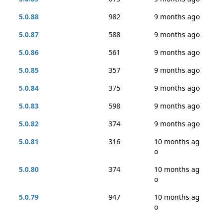
5.0.88
982
9 months ago
5.0.87
588
9 months ago
5.0.86
561
9 months ago
5.0.85
357
9 months ago
5.0.84
375
9 months ago
5.0.83
598
9 months ago
5.0.82
374
9 months ago
5.0.81
316
10 months ag
o
5.0.80
374
10 months ag
o
5.0.79
947
10 months ag
o