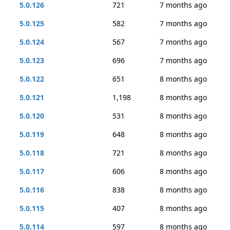
5.0.126
721
7 months ago
5.0.125
582
7 months ago
5.0.124
567
7 months ago
5.0.123
696
7 months ago
5.0.122
651
8 months ago
5.0.121
1,198
8 months ago
5.0.120
531
8 months ago
5.0.119
648
8 months ago
5.0.118
721
8 months ago
5.0.117
606
8 months ago
5.0.116
838
8 months ago
5.0.115
407
8 months ago
5.0.114
597
8 months ago