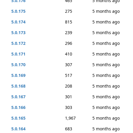
5.0.176
465
5 months ago
5.0.175
275
5 months ago
5.0.174
815
5 months ago
5.0.173
239
5 months ago
5.0.172
296
5 months ago
5.0.171
410
5 months ago
5.0.170
307
5 months ago
5.0.169
517
5 months ago
5.0.168
208
5 months ago
5.0.167
301
5 months ago
5.0.166
303
5 months ago
5.0.165
1,967
5 months ago
5.0.164
683
5 months ago