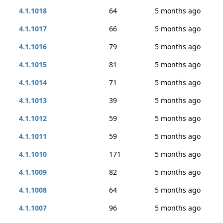
4.1.1018
64
5 months ago
4.1.1017
66
5 months ago
4.1.1016
79
5 months ago
4.1.1015
81
5 months ago
4.1.1014
71
5 months ago
4.1.1013
39
5 months ago
4.1.1012
59
5 months ago
4.1.1011
59
5 months ago
4.1.1010
171
5 months ago
4.1.1009
82
5 months ago
4.1.1008
64
5 months ago
4.1.1007
96
5 months ago