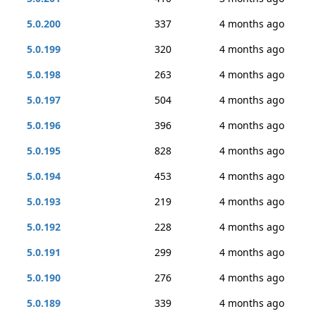
5.0.200
337
4 months ago
5.0.199
320
4 months ago
5.0.198
263
4 months ago
5.0.197
504
4 months ago
5.0.196
396
4 months ago
5.0.195
828
4 months ago
5.0.194
453
4 months ago
5.0.193
219
4 months ago
5.0.192
228
4 months ago
5.0.191
299
4 months ago
5.0.190
276
4 months ago
5.0.189
339
4 months ago