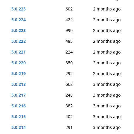
5.0.225
602
2 months ago
5.0.224
424
2 months ago
5.0.223
990
2 months ago
5.0.222
485
2 months ago
5.0.221
224
2 months ago
5.0.220
350
2 months ago
5.0.219
292
2 months ago
5.0.218
662
3 months ago
5.0.217
248
3 months ago
5.0.216
382
3 months ago
5.0.215
402
3 months ago
5.0.214
291
3 months ago