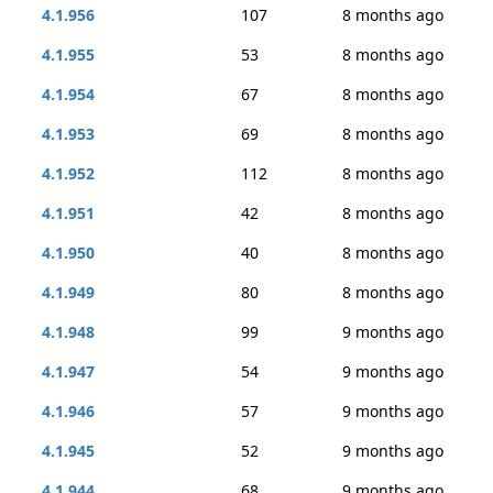
4.1.956
107
8 months ago
4.1.955
53
8 months ago
4.1.954
67
8 months ago
4.1.953
69
8 months ago
4.1.952
112
8 months ago
4.1.951
42
8 months ago
4.1.950
40
8 months ago
4.1.949
80
8 months ago
4.1.948
99
9 months ago
4.1.947
54
9 months ago
4.1.946
57
9 months ago
4.1.945
52
9 months ago
4.1.944
68
9 months ago