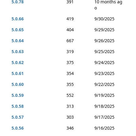
5.0.78
391
10 months ag
o
5.0.66
419
9/30/2025
5.0.65
404
9/29/2025
5.0.64
667
9/26/2025
5.0.63
319
9/25/2025
5.0.62
375
9/24/2025
5.0.61
354
9/23/2025
5.0.60
355
9/22/2025
5.0.59
552
9/19/2025
5.0.58
313
9/18/2025
5.0.57
303
9/17/2025
5.0.56
346
9/16/2025