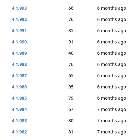
4.1.993
56
6 months ago
4.1.992
76
6 months ago
4.1.991
85
6 months ago
4.1.990
91
6 months ago
4.1.989
40
6 months ago
4.1.988
76
6 months ago
4.1.987
65
6 months ago
4.1.986
95
6 months ago
4.1.985
79
6 months ago
4.1.984
67
7 months ago
4.1.983
80
7 months ago
4.1.982
81
7 months ago