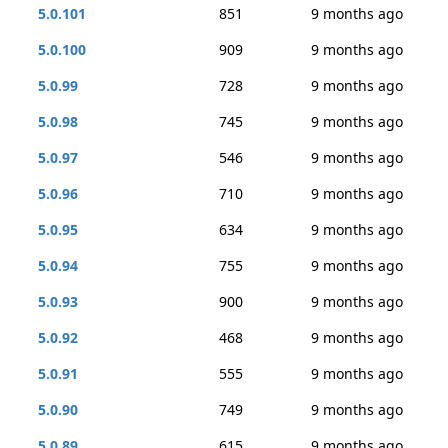
5.0.101
851
9 months ago
5.0.100
909
9 months ago
5.0.99
728
9 months ago
5.0.98
745
9 months ago
5.0.97
546
9 months ago
5.0.96
710
9 months ago
5.0.95
634
9 months ago
5.0.94
755
9 months ago
5.0.93
900
9 months ago
5.0.92
468
9 months ago
5.0.91
555
9 months ago
5.0.90
749
9 months ago
5.0.89
615
9 months ago