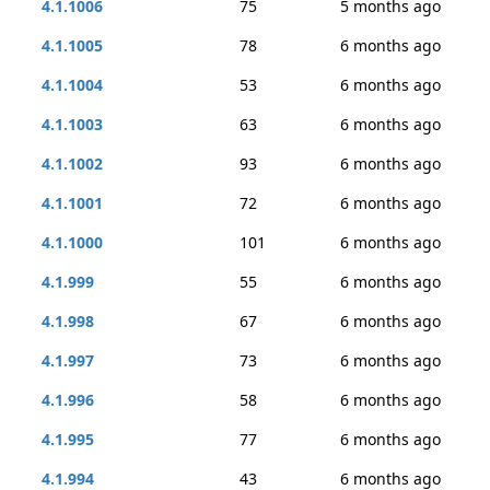
4.1.1006
75
5 months ago
4.1.1005
78
6 months ago
4.1.1004
53
6 months ago
4.1.1003
63
6 months ago
4.1.1002
93
6 months ago
4.1.1001
72
6 months ago
4.1.1000
101
6 months ago
4.1.999
55
6 months ago
4.1.998
67
6 months ago
4.1.997
73
6 months ago
4.1.996
58
6 months ago
4.1.995
77
6 months ago
4.1.994
43
6 months ago