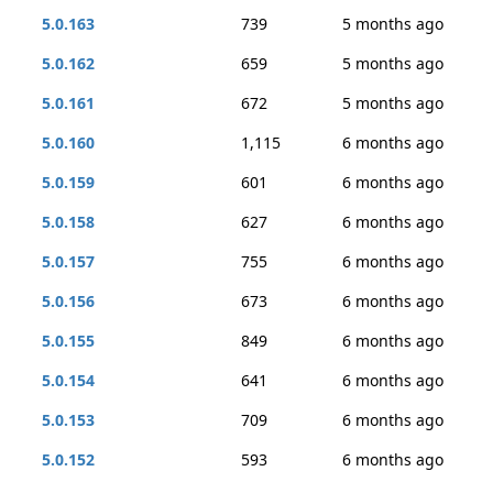
5.0.163
739
5 months ago
5.0.162
659
5 months ago
5.0.161
672
5 months ago
5.0.160
1,115
6 months ago
5.0.159
601
6 months ago
5.0.158
627
6 months ago
5.0.157
755
6 months ago
5.0.156
673
6 months ago
5.0.155
849
6 months ago
5.0.154
641
6 months ago
5.0.153
709
6 months ago
5.0.152
593
6 months ago