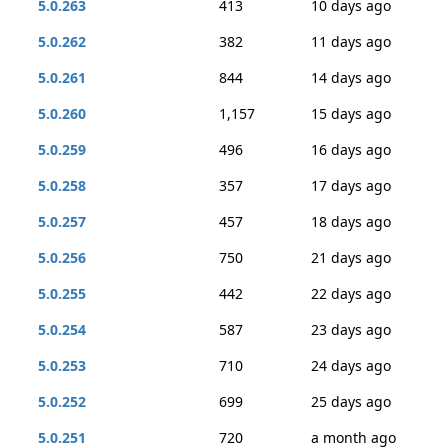
5.0.263
413
10 days ago
5.0.262
382
11 days ago
5.0.261
844
14 days ago
5.0.260
1,157
15 days ago
5.0.259
496
16 days ago
5.0.258
357
17 days ago
5.0.257
457
18 days ago
5.0.256
750
21 days ago
5.0.255
442
22 days ago
5.0.254
587
23 days ago
5.0.253
710
24 days ago
5.0.252
699
25 days ago
5.0.251
720
a month ago