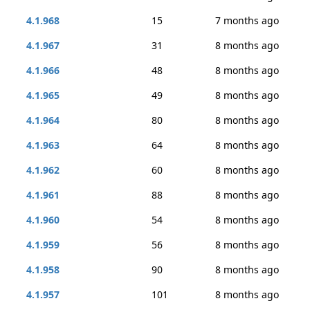
4.1.968
15
7 months ago
4.1.967
31
8 months ago
4.1.966
48
8 months ago
4.1.965
49
8 months ago
4.1.964
80
8 months ago
4.1.963
64
8 months ago
4.1.962
60
8 months ago
4.1.961
88
8 months ago
4.1.960
54
8 months ago
4.1.959
56
8 months ago
4.1.958
90
8 months ago
4.1.957
101
8 months ago