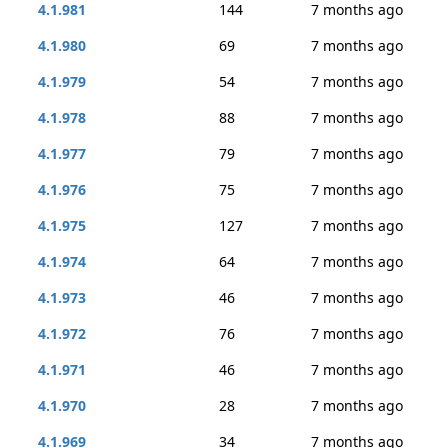
4.1.981
144
7 months ago
4.1.980
69
7 months ago
4.1.979
54
7 months ago
4.1.978
88
7 months ago
4.1.977
79
7 months ago
4.1.976
75
7 months ago
4.1.975
127
7 months ago
4.1.974
64
7 months ago
4.1.973
46
7 months ago
4.1.972
76
7 months ago
4.1.971
46
7 months ago
4.1.970
28
7 months ago
4.1.969
34
7 months ago