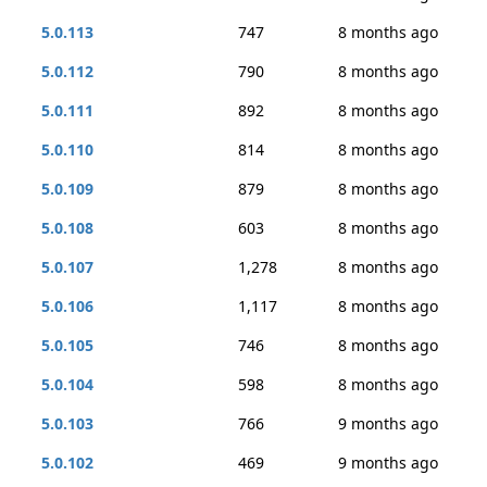
5.0.113
747
8 months ago
5.0.112
790
8 months ago
5.0.111
892
8 months ago
5.0.110
814
8 months ago
5.0.109
879
8 months ago
5.0.108
603
8 months ago
5.0.107
1,278
8 months ago
5.0.106
1,117
8 months ago
5.0.105
746
8 months ago
5.0.104
598
8 months ago
5.0.103
766
9 months ago
5.0.102
469
9 months ago