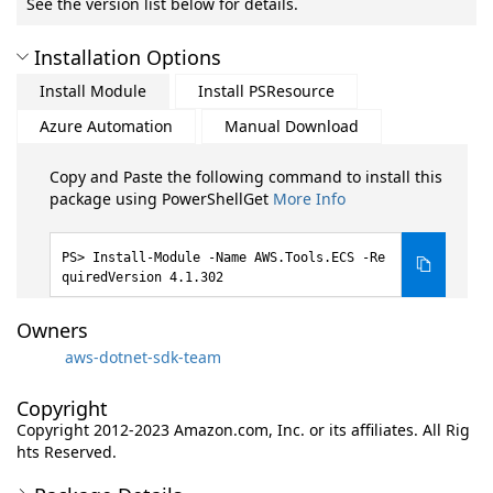
See the version list below for details.
Installation Options
Install Module
Install PSResource
Azure Automation
Manual Download
Copy and Paste the following command to install this
package using PowerShellGet
More Info
Install-Module -Name AWS.Tools.ECS -Re
quiredVersion 4.1.302
Owners
aws-dotnet-sdk-team
Copyright
Copyright 2012-2023 Amazon.com, Inc. or its affiliates. All Rig
hts Reserved.