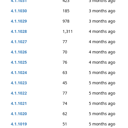
4.1.1031
423
3 months ago
4.1.1030
185
3 months ago
4.1.1029
978
3 months ago
4.1.1028
1,311
4 months ago
4.1.1027
77
4 months ago
4.1.1026
70
4 months ago
4.1.1025
76
4 months ago
4.1.1024
63
5 months ago
4.1.1023
45
5 months ago
4.1.1022
77
5 months ago
4.1.1021
74
5 months ago
4.1.1020
62
5 months ago
4.1.1019
51
5 months ago