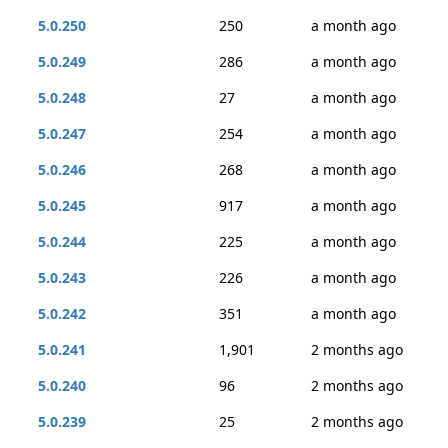
5.0.250
250
a month ago
5.0.249
286
a month ago
5.0.248
27
a month ago
5.0.247
254
a month ago
5.0.246
268
a month ago
5.0.245
917
a month ago
5.0.244
225
a month ago
5.0.243
226
a month ago
5.0.242
351
a month ago
5.0.241
1,901
2 months ago
5.0.240
96
2 months ago
5.0.239
25
2 months ago