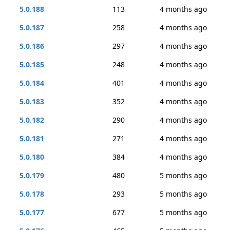
5.0.188
113
4 months ago
5.0.187
258
4 months ago
5.0.186
297
4 months ago
5.0.185
248
4 months ago
5.0.184
401
4 months ago
5.0.183
352
4 months ago
5.0.182
290
4 months ago
5.0.181
271
4 months ago
5.0.180
384
4 months ago
5.0.179
480
5 months ago
5.0.178
293
5 months ago
5.0.177
677
5 months ago