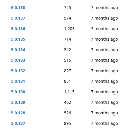
5.0.138
745
7 months ago
5.0.137
574
7 months ago
5.0.136
1,203
7 months ago
5.0.135
714
7 months ago
5.0.134
542
7 months ago
5.0.133
516
7 months ago
5.0.132
827
7 months ago
5.0.131
851
7 months ago
5.0.130
1,115
7 months ago
5.0.129
462
7 months ago
5.0.128
526
7 months ago
5.0.127
895
7 months ago