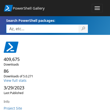
PowerShell Gallery
Toggle
navigat
Search PowerShell packages:
409,675
Downloads
86
Downloads of 5.0.271
View full stats
3/29/2023
Last Published
Info
Project Site