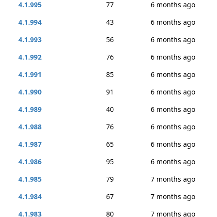
4.1.995
77
6 months ago
4.1.994
43
6 months ago
4.1.993
56
6 months ago
4.1.992
76
6 months ago
4.1.991
85
6 months ago
4.1.990
91
6 months ago
4.1.989
40
6 months ago
4.1.988
76
6 months ago
4.1.987
65
6 months ago
4.1.986
95
6 months ago
4.1.985
79
7 months ago
4.1.984
67
7 months ago
4.1.983
80
7 months ago