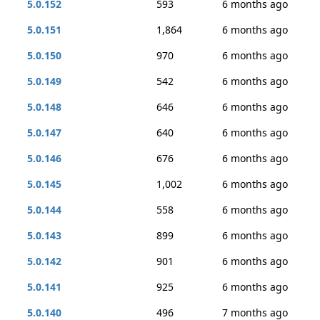
5.0.152
593
6 months ago
5.0.151
1,864
6 months ago
5.0.150
970
6 months ago
5.0.149
542
6 months ago
5.0.148
646
6 months ago
5.0.147
640
6 months ago
5.0.146
676
6 months ago
5.0.145
1,002
6 months ago
5.0.144
558
6 months ago
5.0.143
899
6 months ago
5.0.142
901
6 months ago
5.0.141
925
6 months ago
5.0.140
496
7 months ago