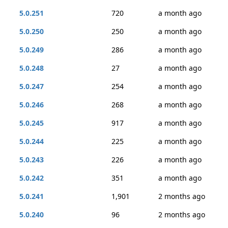
5.0.251
720
a month ago
5.0.250
250
a month ago
5.0.249
286
a month ago
5.0.248
27
a month ago
5.0.247
254
a month ago
5.0.246
268
a month ago
5.0.245
917
a month ago
5.0.244
225
a month ago
5.0.243
226
a month ago
5.0.242
351
a month ago
5.0.241
1,901
2 months ago
5.0.240
96
2 months ago