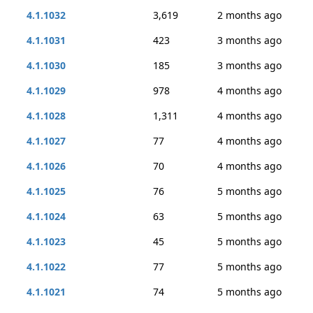
4.1.1032
3,619
2 months ago
4.1.1031
423
3 months ago
4.1.1030
185
3 months ago
4.1.1029
978
4 months ago
4.1.1028
1,311
4 months ago
4.1.1027
77
4 months ago
4.1.1026
70
4 months ago
4.1.1025
76
5 months ago
4.1.1024
63
5 months ago
4.1.1023
45
5 months ago
4.1.1022
77
5 months ago
4.1.1021
74
5 months ago