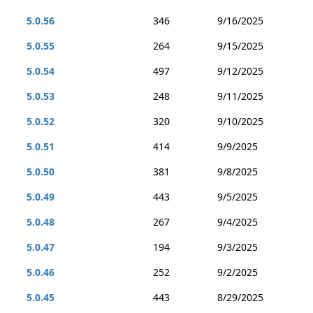
5.0.56
346
9/16/2025
5.0.55
264
9/15/2025
5.0.54
497
9/12/2025
5.0.53
248
9/11/2025
5.0.52
320
9/10/2025
5.0.51
414
9/9/2025
5.0.50
381
9/8/2025
5.0.49
443
9/5/2025
5.0.48
267
9/4/2025
5.0.47
194
9/3/2025
5.0.46
252
9/2/2025
5.0.45
443
8/29/2025