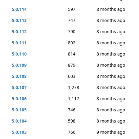
5.0.114
597
8 months ago
5.0.113
747
8 months ago
5.0.112
790
8 months ago
5.0.111
892
8 months ago
5.0.110
814
8 months ago
5.0.109
879
8 months ago
5.0.108
603
8 months ago
5.0.107
1,278
8 months ago
5.0.106
1,117
8 months ago
5.0.105
746
8 months ago
5.0.104
598
8 months ago
5.0.103
766
9 months ago