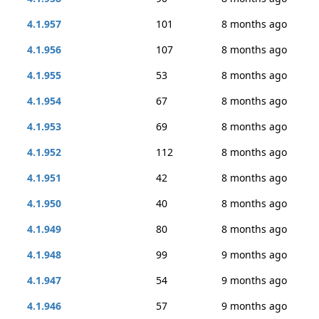
4.1.957
101
8 months ago
4.1.956
107
8 months ago
4.1.955
53
8 months ago
4.1.954
67
8 months ago
4.1.953
69
8 months ago
4.1.952
112
8 months ago
4.1.951
42
8 months ago
4.1.950
40
8 months ago
4.1.949
80
8 months ago
4.1.948
99
9 months ago
4.1.947
54
9 months ago
4.1.946
57
9 months ago