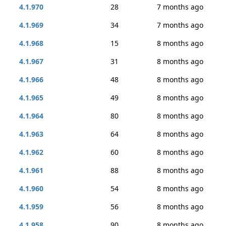
4.1.970
28
7 months ago
4.1.969
34
7 months ago
4.1.968
15
8 months ago
4.1.967
31
8 months ago
4.1.966
48
8 months ago
4.1.965
49
8 months ago
4.1.964
80
8 months ago
4.1.963
64
8 months ago
4.1.962
60
8 months ago
4.1.961
88
8 months ago
4.1.960
54
8 months ago
4.1.959
56
8 months ago
4.1.958
90
8 months ago