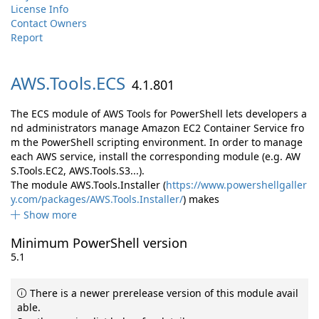
License Info
Contact Owners
Report
AWS.
Tools.
ECS
4.1.801
The ECS module of AWS Tools for PowerShell lets developers a
nd administrators manage Amazon EC2 Container Service fro
m the PowerShell scripting environment. In order to manage
each AWS service, install the corresponding module (e.g. AW
S.Tools.EC2, AWS.Tools.S3...).
The module AWS.Tools.Installer (
https://www.powershellgaller
y.com/packages/AWS.Tools.Installer/
) makes
Show more
Minimum PowerShell version
5.1
There is a newer prerelease version of this module avail
able.