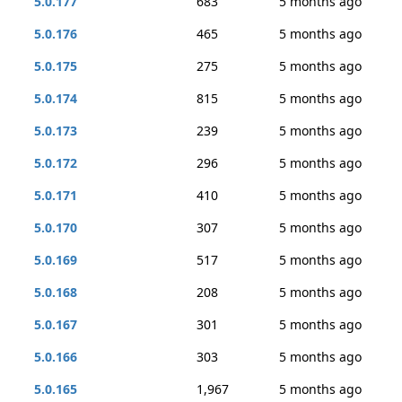
5.0.177
683
5 months ago
5.0.176
465
5 months ago
5.0.175
275
5 months ago
5.0.174
815
5 months ago
5.0.173
239
5 months ago
5.0.172
296
5 months ago
5.0.171
410
5 months ago
5.0.170
307
5 months ago
5.0.169
517
5 months ago
5.0.168
208
5 months ago
5.0.167
301
5 months ago
5.0.166
303
5 months ago
5.0.165
1,967
5 months ago