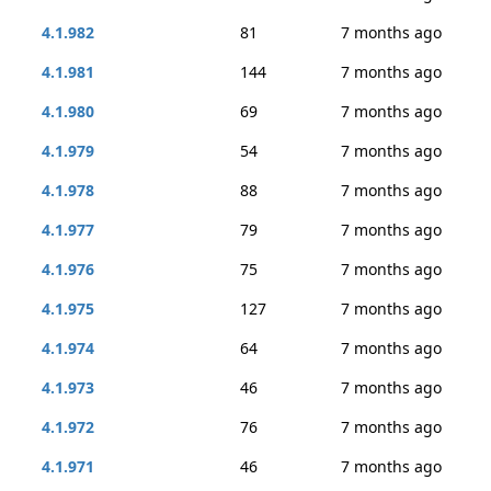
4.1.982
81
7 months ago
4.1.981
144
7 months ago
4.1.980
69
7 months ago
4.1.979
54
7 months ago
4.1.978
88
7 months ago
4.1.977
79
7 months ago
4.1.976
75
7 months ago
4.1.975
127
7 months ago
4.1.974
64
7 months ago
4.1.973
46
7 months ago
4.1.972
76
7 months ago
4.1.971
46
7 months ago