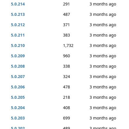
5.0.214
291
3 months ago
5.0.213
487
3 months ago
5.0.212
371
3 months ago
5.0.211
383
3 months ago
5.0.210
1,732
3 months ago
5.0.209
960
3 months ago
5.0.208
338
3 months ago
5.0.207
324
3 months ago
5.0.206
478
3 months ago
5.0.205
218
3 months ago
5.0.204
408
3 months ago
5.0.203
699
3 months ago
5.0.202
489
3 months ago