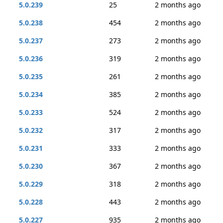
5.0.239
25
2 months ago
5.0.238
454
2 months ago
5.0.237
273
2 months ago
5.0.236
319
2 months ago
5.0.235
261
2 months ago
5.0.234
385
2 months ago
5.0.233
524
2 months ago
5.0.232
317
2 months ago
5.0.231
333
2 months ago
5.0.230
367
2 months ago
5.0.229
318
2 months ago
5.0.228
443
2 months ago
5.0.227
935
2 months ago