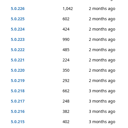
5.0.226
1,042
2 months ago
5.0.225
602
2 months ago
5.0.224
424
2 months ago
5.0.223
990
2 months ago
5.0.222
485
2 months ago
5.0.221
224
2 months ago
5.0.220
350
2 months ago
5.0.219
292
2 months ago
5.0.218
662
3 months ago
5.0.217
248
3 months ago
5.0.216
382
3 months ago
5.0.215
402
3 months ago