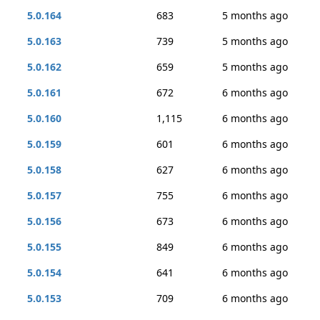
5.0.164
683
5 months ago
5.0.163
739
5 months ago
5.0.162
659
5 months ago
5.0.161
672
6 months ago
5.0.160
1,115
6 months ago
5.0.159
601
6 months ago
5.0.158
627
6 months ago
5.0.157
755
6 months ago
5.0.156
673
6 months ago
5.0.155
849
6 months ago
5.0.154
641
6 months ago
5.0.153
709
6 months ago