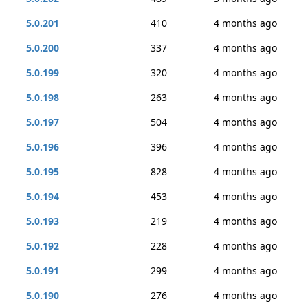
5.0.201
410
4 months ago
5.0.200
337
4 months ago
5.0.199
320
4 months ago
5.0.198
263
4 months ago
5.0.197
504
4 months ago
5.0.196
396
4 months ago
5.0.195
828
4 months ago
5.0.194
453
4 months ago
5.0.193
219
4 months ago
5.0.192
228
4 months ago
5.0.191
299
4 months ago
5.0.190
276
4 months ago