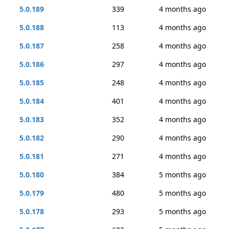
5.0.189
339
4 months ago
5.0.188
113
4 months ago
5.0.187
258
4 months ago
5.0.186
297
4 months ago
5.0.185
248
4 months ago
5.0.184
401
4 months ago
5.0.183
352
4 months ago
5.0.182
290
4 months ago
5.0.181
271
4 months ago
5.0.180
384
5 months ago
5.0.179
480
5 months ago
5.0.178
293
5 months ago