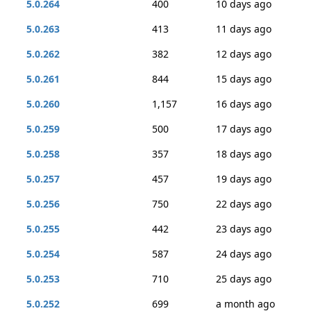
5.0.264
400
10 days ago
5.0.263
413
11 days ago
5.0.262
382
12 days ago
5.0.261
844
15 days ago
5.0.260
1,157
16 days ago
5.0.259
500
17 days ago
5.0.258
357
18 days ago
5.0.257
457
19 days ago
5.0.256
750
22 days ago
5.0.255
442
23 days ago
5.0.254
587
24 days ago
5.0.253
710
25 days ago
5.0.252
699
a month ago