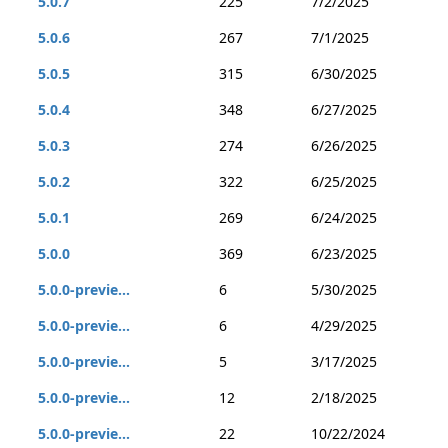
5.0.7
225
7/2/2025
5.0.6
267
7/1/2025
5.0.5
315
6/30/2025
5.0.4
348
6/27/2025
5.0.3
274
6/26/2025
5.0.2
322
6/25/2025
5.0.1
269
6/24/2025
5.0.0
369
6/23/2025
5.0.0-previe...
6
5/30/2025
5.0.0-previe...
6
4/29/2025
5.0.0-previe...
5
3/17/2025
5.0.0-previe...
12
2/18/2025
5.0.0-previe...
22
10/22/2024