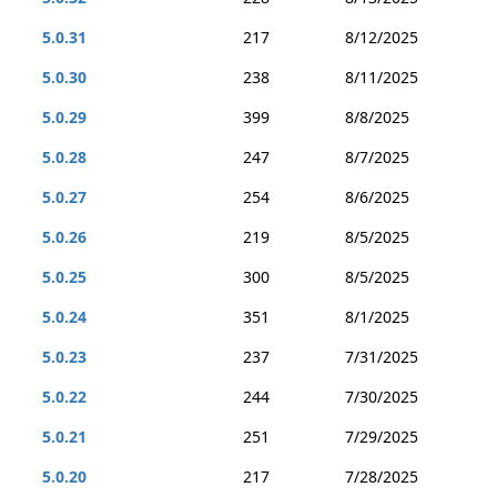
5.0.31
217
8/12/2025
5.0.30
238
8/11/2025
5.0.29
399
8/8/2025
5.0.28
247
8/7/2025
5.0.27
254
8/6/2025
5.0.26
219
8/5/2025
5.0.25
300
8/5/2025
5.0.24
351
8/1/2025
5.0.23
237
7/31/2025
5.0.22
244
7/30/2025
5.0.21
251
7/29/2025
5.0.20
217
7/28/2025