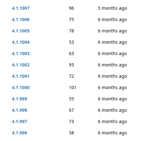
4.1.1007
96
5 months ago
4.1.1006
75
6 months ago
4.1.1005
78
6 months ago
4.1.1004
53
6 months ago
4.1.1003
63
6 months ago
4.1.1002
93
6 months ago
4.1.1001
72
6 months ago
4.1.1000
101
6 months ago
4.1.999
55
6 months ago
4.1.998
67
6 months ago
4.1.997
73
6 months ago
4.1.996
58
6 months ago