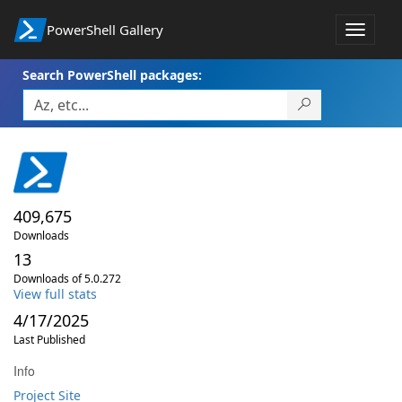
PowerShell Gallery
Toggle
navigat
Search PowerShell packages:
409,675
Downloads
13
Downloads of 5.0.272
View full stats
4/17/2025
Last Published
Info
Project Site