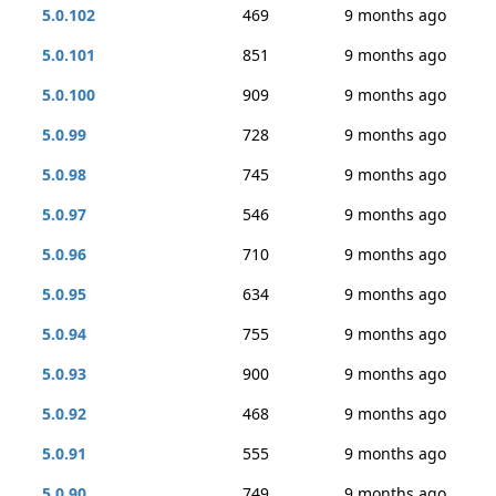
5.0.102
469
9 months ago
5.0.101
851
9 months ago
5.0.100
909
9 months ago
5.0.99
728
9 months ago
5.0.98
745
9 months ago
5.0.97
546
9 months ago
5.0.96
710
9 months ago
5.0.95
634
9 months ago
5.0.94
755
9 months ago
5.0.93
900
9 months ago
5.0.92
468
9 months ago
5.0.91
555
9 months ago
5.0.90
749
9 months ago