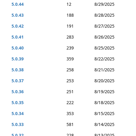
5.0.44
12
8/29/2025
5.0.43
188
8/28/2025
5.0.42
191
8/27/2025
5.0.41
283
8/26/2025
5.0.40
239
8/25/2025
5.0.39
359
8/22/2025
5.0.38
258
8/21/2025
5.0.37
253
8/20/2025
5.0.36
251
8/19/2025
5.0.35
222
8/18/2025
5.0.34
353
8/15/2025
5.0.33
581
8/14/2025
5.0.32
228
8/13/2025