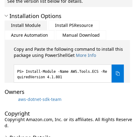
See the version list below for details.
Installation Options
Install Module
Install PSResource
Azure Automation
Manual Download
Copy and Paste the following command to install this
package using PowerShellGet
More Info
Install-Module -Name AWS.Tools.ECS -Re
quiredVersion 4.1.801
Owners
aws-dotnet-sdk-team
Copyright
Copyright Amazon.com, Inc. or its affiliates. All Rights Reserve
d.