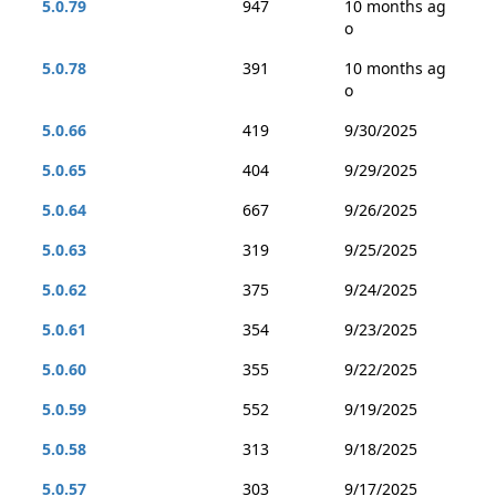
5.0.79
947
10 months ag
o
5.0.78
391
10 months ag
o
5.0.66
419
9/30/2025
5.0.65
404
9/29/2025
5.0.64
667
9/26/2025
5.0.63
319
9/25/2025
5.0.62
375
9/24/2025
5.0.61
354
9/23/2025
5.0.60
355
9/22/2025
5.0.59
552
9/19/2025
5.0.58
313
9/18/2025
5.0.57
303
9/17/2025