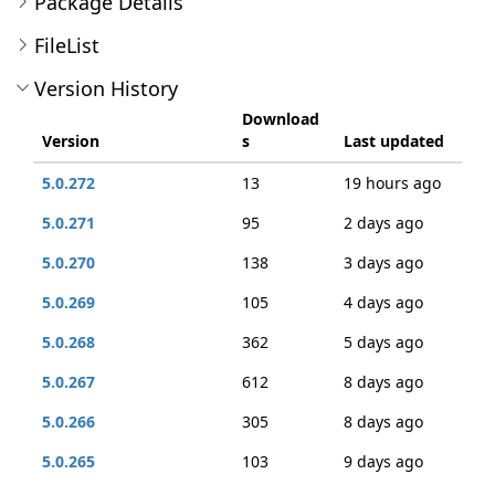
Package Details
FileList
Version History
Download
Version
s
Last updated
5.0.272
13
19 hours ago
5.0.271
95
2 days ago
5.0.270
138
3 days ago
5.0.269
105
4 days ago
5.0.268
362
5 days ago
5.0.267
612
8 days ago
5.0.266
305
8 days ago
5.0.265
103
9 days ago