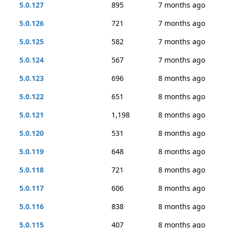
5.0.127
895
7 months ago
5.0.126
721
7 months ago
5.0.125
582
7 months ago
5.0.124
567
7 months ago
5.0.123
696
8 months ago
5.0.122
651
8 months ago
5.0.121
1,198
8 months ago
5.0.120
531
8 months ago
5.0.119
648
8 months ago
5.0.118
721
8 months ago
5.0.117
606
8 months ago
5.0.116
838
8 months ago
5.0.115
407
8 months ago