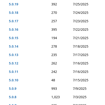
5.0.19
392
7/25/2025
5.0.18
270
7/24/2025
5.0.17
257
7/23/2025
5.0.16
395
7/22/2025
5.0.15
194
7/21/2025
5.0.14
278
7/18/2025
5.0.13
235
7/17/2025
5.0.12
262
7/16/2025
5.0.11
242
7/16/2025
5.0.10
48
7/15/2025
5.0.9
993
7/9/2025
5.0.8
1,023
7/3/2025