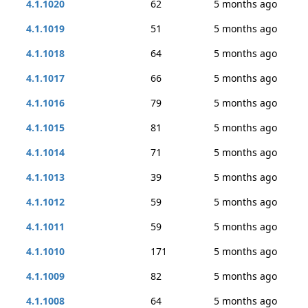
4.1.1020
62
5 months ago
4.1.1019
51
5 months ago
4.1.1018
64
5 months ago
4.1.1017
66
5 months ago
4.1.1016
79
5 months ago
4.1.1015
81
5 months ago
4.1.1014
71
5 months ago
4.1.1013
39
5 months ago
4.1.1012
59
5 months ago
4.1.1011
59
5 months ago
4.1.1010
171
5 months ago
4.1.1009
82
5 months ago
4.1.1008
64
5 months ago