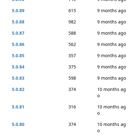
5.0.89
615
9 months ago
5.0.88
982
9 months ago
5.0.87
588
9 months ago
5.0.86
562
9 months ago
5.0.85
357
9 months ago
5.0.84
375
9 months ago
5.0.83
598
9 months ago
5.0.82
374
10 months ag
o
5.0.81
316
10 months ag
o
5.0.80
374
10 months ag
o