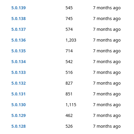
5.0.139
545
7 months ago
5.0.138
745
7 months ago
5.0.137
574
7 months ago
5.0.136
1,203
7 months ago
5.0.135
714
7 months ago
5.0.134
542
7 months ago
5.0.133
516
7 months ago
5.0.132
827
7 months ago
5.0.131
851
7 months ago
5.0.130
1,115
7 months ago
5.0.129
462
7 months ago
5.0.128
526
7 months ago