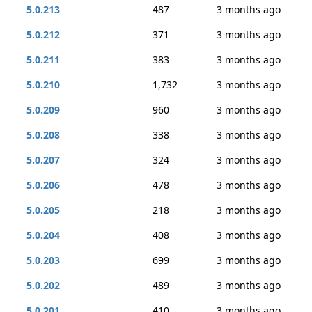
5.0.213
487
3 months ago
5.0.212
371
3 months ago
5.0.211
383
3 months ago
5.0.210
1,732
3 months ago
5.0.209
960
3 months ago
5.0.208
338
3 months ago
5.0.207
324
3 months ago
5.0.206
478
3 months ago
5.0.205
218
3 months ago
5.0.204
408
3 months ago
5.0.203
699
3 months ago
5.0.202
489
3 months ago
5.0.201
410
3 months ago