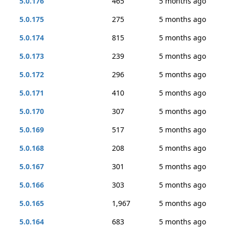
5.0.176
465
5 months ago
5.0.175
275
5 months ago
5.0.174
815
5 months ago
5.0.173
239
5 months ago
5.0.172
296
5 months ago
5.0.171
410
5 months ago
5.0.170
307
5 months ago
5.0.169
517
5 months ago
5.0.168
208
5 months ago
5.0.167
301
5 months ago
5.0.166
303
5 months ago
5.0.165
1,967
5 months ago
5.0.164
683
5 months ago