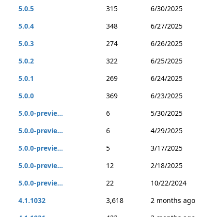
5.0.5
315
6/30/2025
5.0.4
348
6/27/2025
5.0.3
274
6/26/2025
5.0.2
322
6/25/2025
5.0.1
269
6/24/2025
5.0.0
369
6/23/2025
5.0.0-previe...
6
5/30/2025
5.0.0-previe...
6
4/29/2025
5.0.0-previe...
5
3/17/2025
5.0.0-previe...
12
2/18/2025
5.0.0-previe...
22
10/22/2024
4.1.1032
3,618
2 months ago