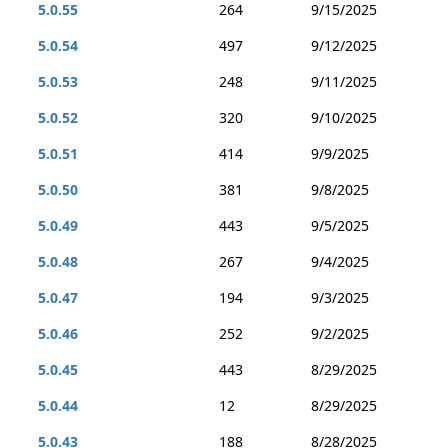
5.0.55
264
9/15/2025
5.0.54
497
9/12/2025
5.0.53
248
9/11/2025
5.0.52
320
9/10/2025
5.0.51
414
9/9/2025
5.0.50
381
9/8/2025
5.0.49
443
9/5/2025
5.0.48
267
9/4/2025
5.0.47
194
9/3/2025
5.0.46
252
9/2/2025
5.0.45
443
8/29/2025
5.0.44
12
8/29/2025
5.0.43
188
8/28/2025