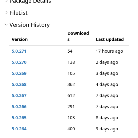
Package Details
FileList
Version History
Download
Version
s
Last updated
5.0.271
54
17 hours ago
5.0.270
138
2 days ago
5.0.269
105
3 days ago
5.0.268
362
4 days ago
5.0.267
612
7 days ago
5.0.266
291
7 days ago
5.0.265
103
8 days ago
5.0.264
400
9 days ago