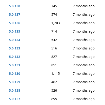
5.0.138
745
7 months ago
5.0.137
574
7 months ago
5.0.136
1,203
7 months ago
5.0.135
714
7 months ago
5.0.134
542
7 months ago
5.0.133
516
7 months ago
5.0.132
827
7 months ago
5.0.131
851
7 months ago
5.0.130
1,115
7 months ago
5.0.129
462
7 months ago
5.0.128
526
7 months ago
5.0.127
895
7 months ago