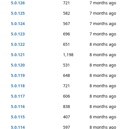
5.0.126
721
7 months ago
5.0.125
582
7 months ago
5.0.124
567
7 months ago
5.0.123
696
7 months ago
5.0.122
651
8 months ago
5.0.121
1,198
8 months ago
5.0.120
531
8 months ago
5.0.119
648
8 months ago
5.0.118
721
8 months ago
5.0.117
606
8 months ago
5.0.116
838
8 months ago
5.0.115
407
8 months ago
5.0.114
597
8 months ago