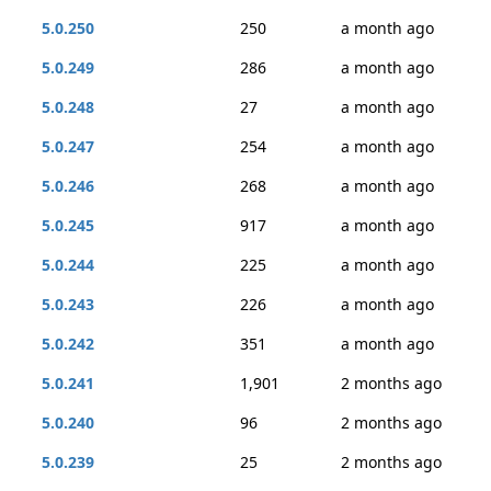
5.0.250
250
a month ago
5.0.249
286
a month ago
5.0.248
27
a month ago
5.0.247
254
a month ago
5.0.246
268
a month ago
5.0.245
917
a month ago
5.0.244
225
a month ago
5.0.243
226
a month ago
5.0.242
351
a month ago
5.0.241
1,901
2 months ago
5.0.240
96
2 months ago
5.0.239
25
2 months ago