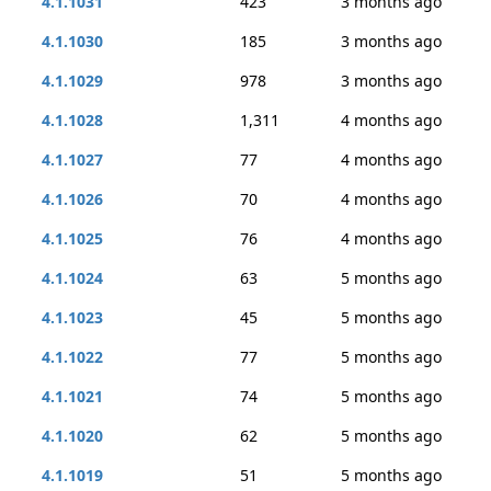
4.1.1031
423
3 months ago
4.1.1030
185
3 months ago
4.1.1029
978
3 months ago
4.1.1028
1,311
4 months ago
4.1.1027
77
4 months ago
4.1.1026
70
4 months ago
4.1.1025
76
4 months ago
4.1.1024
63
5 months ago
4.1.1023
45
5 months ago
4.1.1022
77
5 months ago
4.1.1021
74
5 months ago
4.1.1020
62
5 months ago
4.1.1019
51
5 months ago