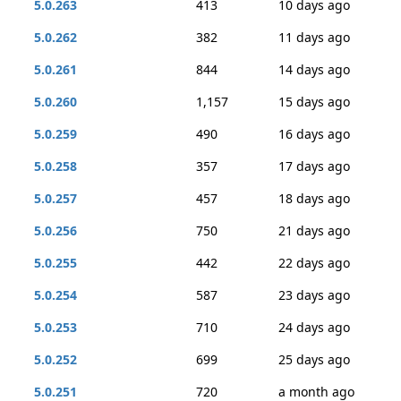
5.0.263
413
10 days ago
5.0.262
382
11 days ago
5.0.261
844
14 days ago
5.0.260
1,157
15 days ago
5.0.259
490
16 days ago
5.0.258
357
17 days ago
5.0.257
457
18 days ago
5.0.256
750
21 days ago
5.0.255
442
22 days ago
5.0.254
587
23 days ago
5.0.253
710
24 days ago
5.0.252
699
25 days ago
5.0.251
720
a month ago