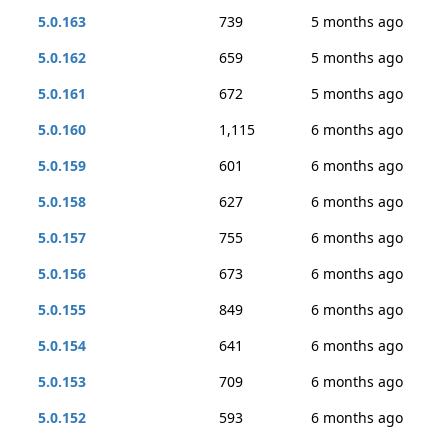
5.0.163
739
5 months ago
5.0.162
659
5 months ago
5.0.161
672
5 months ago
5.0.160
1,115
6 months ago
5.0.159
601
6 months ago
5.0.158
627
6 months ago
5.0.157
755
6 months ago
5.0.156
673
6 months ago
5.0.155
849
6 months ago
5.0.154
641
6 months ago
5.0.153
709
6 months ago
5.0.152
593
6 months ago