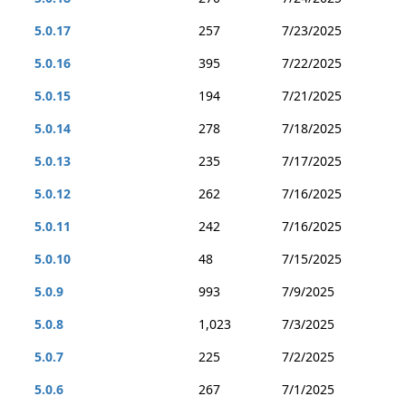
5.0.17
257
7/23/2025
5.0.16
395
7/22/2025
5.0.15
194
7/21/2025
5.0.14
278
7/18/2025
5.0.13
235
7/17/2025
5.0.12
262
7/16/2025
5.0.11
242
7/16/2025
5.0.10
48
7/15/2025
5.0.9
993
7/9/2025
5.0.8
1,023
7/3/2025
5.0.7
225
7/2/2025
5.0.6
267
7/1/2025