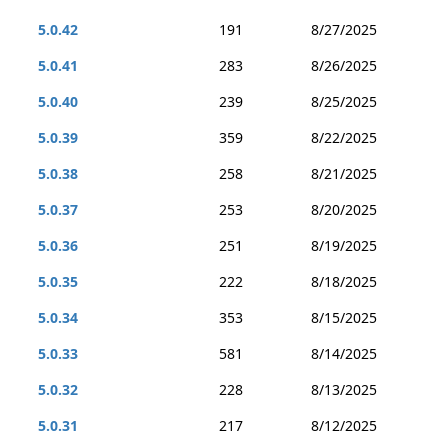
5.0.42
191
8/27/2025
5.0.41
283
8/26/2025
5.0.40
239
8/25/2025
5.0.39
359
8/22/2025
5.0.38
258
8/21/2025
5.0.37
253
8/20/2025
5.0.36
251
8/19/2025
5.0.35
222
8/18/2025
5.0.34
353
8/15/2025
5.0.33
581
8/14/2025
5.0.32
228
8/13/2025
5.0.31
217
8/12/2025