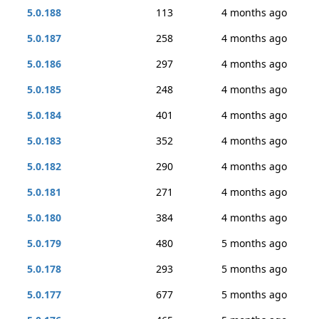
5.0.188
113
4 months ago
5.0.187
258
4 months ago
5.0.186
297
4 months ago
5.0.185
248
4 months ago
5.0.184
401
4 months ago
5.0.183
352
4 months ago
5.0.182
290
4 months ago
5.0.181
271
4 months ago
5.0.180
384
4 months ago
5.0.179
480
5 months ago
5.0.178
293
5 months ago
5.0.177
677
5 months ago