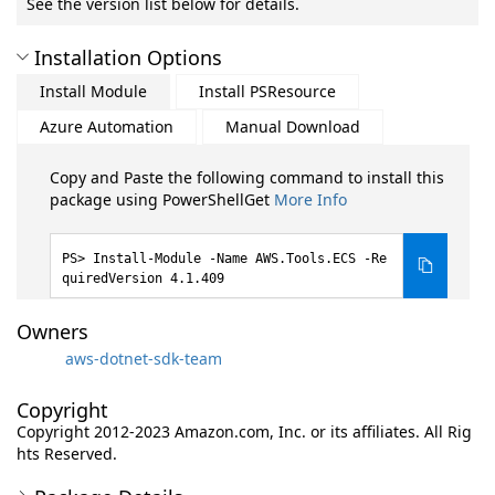
See the version list below for details.
Installation Options
Install Module
Install PSResource
Azure Automation
Manual Download
Copy and Paste the following command to install this
package using PowerShellGet
More Info
Install-Module -Name AWS.Tools.ECS -Re
quiredVersion 4.1.409
Owners
aws-dotnet-sdk-team
Copyright
Copyright 2012-2023 Amazon.com, Inc. or its affiliates. All Rig
hts Reserved.