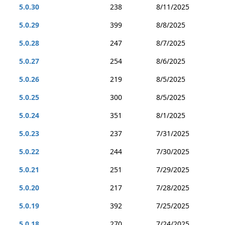
5.0.30
238
8/11/2025
5.0.29
399
8/8/2025
5.0.28
247
8/7/2025
5.0.27
254
8/6/2025
5.0.26
219
8/5/2025
5.0.25
300
8/5/2025
5.0.24
351
8/1/2025
5.0.23
237
7/31/2025
5.0.22
244
7/30/2025
5.0.21
251
7/29/2025
5.0.20
217
7/28/2025
5.0.19
392
7/25/2025
5.0.18
270
7/24/2025