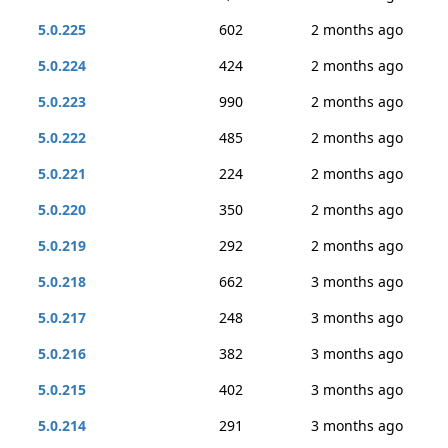
5.0.225
602
2 months ago
5.0.224
424
2 months ago
5.0.223
990
2 months ago
5.0.222
485
2 months ago
5.0.221
224
2 months ago
5.0.220
350
2 months ago
5.0.219
292
2 months ago
5.0.218
662
3 months ago
5.0.217
248
3 months ago
5.0.216
382
3 months ago
5.0.215
402
3 months ago
5.0.214
291
3 months ago