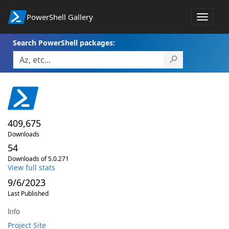
PowerShell Gallery
Toggle
navigat
Search PowerShell packages:
409,675
Downloads
54
Downloads of 5.0.271
View full stats
9/6/2023
Last Published
Info
Project Site