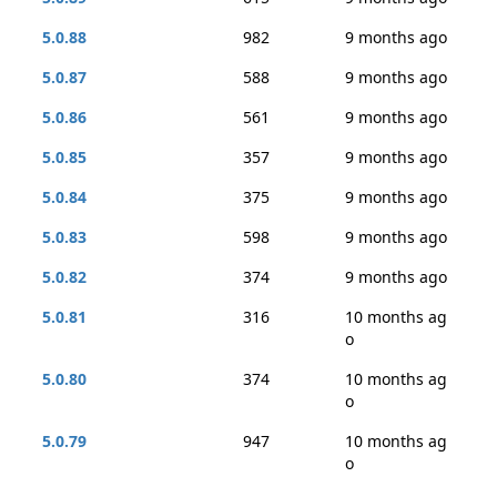
5.0.88
982
9 months ago
5.0.87
588
9 months ago
5.0.86
561
9 months ago
5.0.85
357
9 months ago
5.0.84
375
9 months ago
5.0.83
598
9 months ago
5.0.82
374
9 months ago
5.0.81
316
10 months ag
o
5.0.80
374
10 months ag
o
5.0.79
947
10 months ag
o