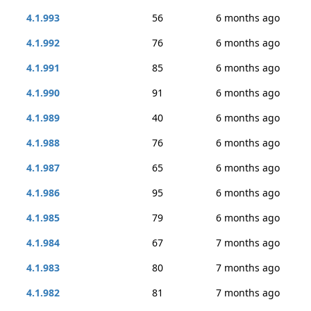
4.1.993
56
6 months ago
4.1.992
76
6 months ago
4.1.991
85
6 months ago
4.1.990
91
6 months ago
4.1.989
40
6 months ago
4.1.988
76
6 months ago
4.1.987
65
6 months ago
4.1.986
95
6 months ago
4.1.985
79
6 months ago
4.1.984
67
7 months ago
4.1.983
80
7 months ago
4.1.982
81
7 months ago