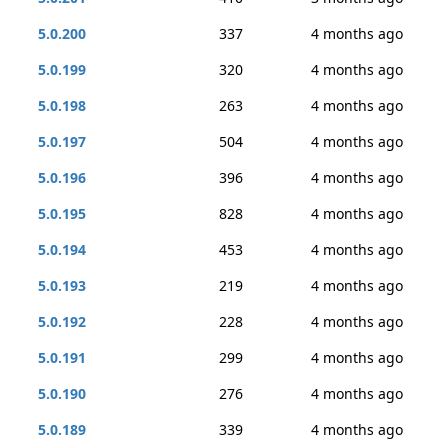
5.0.200
337
4 months ago
5.0.199
320
4 months ago
5.0.198
263
4 months ago
5.0.197
504
4 months ago
5.0.196
396
4 months ago
5.0.195
828
4 months ago
5.0.194
453
4 months ago
5.0.193
219
4 months ago
5.0.192
228
4 months ago
5.0.191
299
4 months ago
5.0.190
276
4 months ago
5.0.189
339
4 months ago