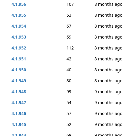
4.1.956
107
8 months ago
4.1.955
53
8 months ago
4.1.954
67
8 months ago
4.1.953
69
8 months ago
4.1.952
112
8 months ago
4.1.951
42
8 months ago
4.1.950
40
8 months ago
4.1.949
80
8 months ago
4.1.948
99
9 months ago
4.1.947
54
9 months ago
4.1.946
57
9 months ago
4.1.945
52
9 months ago
4.1.944
68
9 months ago