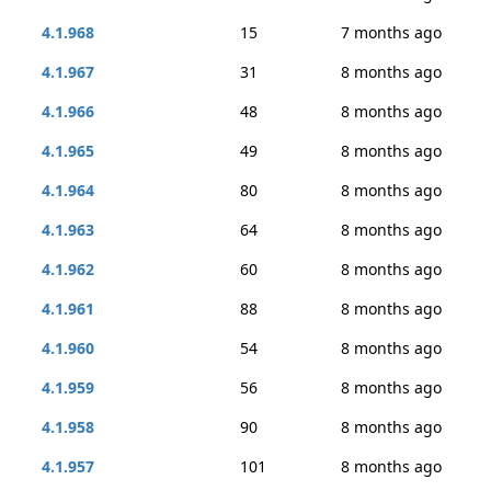
4.1.968
15
7 months ago
4.1.967
31
8 months ago
4.1.966
48
8 months ago
4.1.965
49
8 months ago
4.1.964
80
8 months ago
4.1.963
64
8 months ago
4.1.962
60
8 months ago
4.1.961
88
8 months ago
4.1.960
54
8 months ago
4.1.959
56
8 months ago
4.1.958
90
8 months ago
4.1.957
101
8 months ago