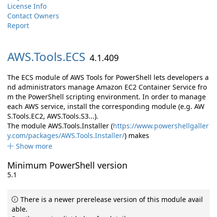
License Info
Contact Owners
Report
AWS.
Tools.
ECS
4.1.409
The ECS module of AWS Tools for PowerShell lets developers a
nd administrators manage Amazon EC2 Container Service fro
m the PowerShell scripting environment. In order to manage
each AWS service, install the corresponding module (e.g. AW
S.Tools.EC2, AWS.Tools.S3...).
The module AWS.Tools.Installer (
https://www.powershellgaller
y.com/packages/AWS.Tools.Installer/
) makes
Show more
Minimum PowerShell version
5.1
There is a newer prerelease version of this module avail
able.