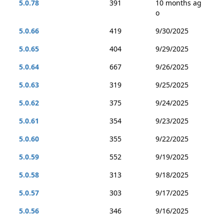
5.0.78
391
10 months ag
o
5.0.66
419
9/30/2025
5.0.65
404
9/29/2025
5.0.64
667
9/26/2025
5.0.63
319
9/25/2025
5.0.62
375
9/24/2025
5.0.61
354
9/23/2025
5.0.60
355
9/22/2025
5.0.59
552
9/19/2025
5.0.58
313
9/18/2025
5.0.57
303
9/17/2025
5.0.56
346
9/16/2025