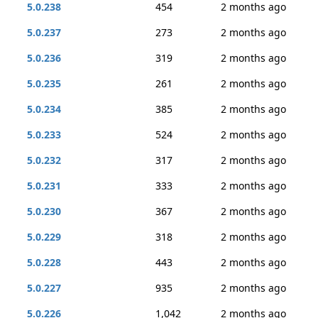
5.0.238
454
2 months ago
5.0.237
273
2 months ago
5.0.236
319
2 months ago
5.0.235
261
2 months ago
5.0.234
385
2 months ago
5.0.233
524
2 months ago
5.0.232
317
2 months ago
5.0.231
333
2 months ago
5.0.230
367
2 months ago
5.0.229
318
2 months ago
5.0.228
443
2 months ago
5.0.227
935
2 months ago
5.0.226
1,042
2 months ago