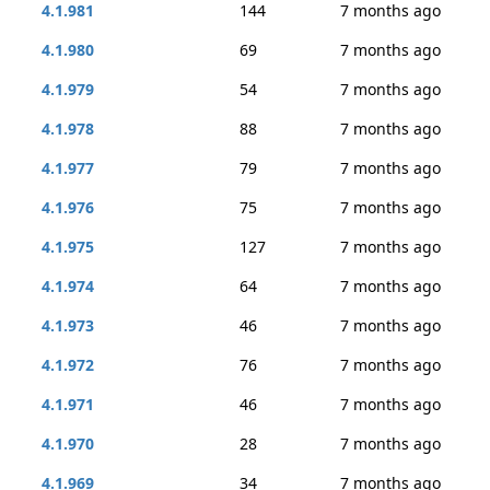
4.1.981
144
7 months ago
4.1.980
69
7 months ago
4.1.979
54
7 months ago
4.1.978
88
7 months ago
4.1.977
79
7 months ago
4.1.976
75
7 months ago
4.1.975
127
7 months ago
4.1.974
64
7 months ago
4.1.973
46
7 months ago
4.1.972
76
7 months ago
4.1.971
46
7 months ago
4.1.970
28
7 months ago
4.1.969
34
7 months ago