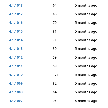
4.1.1018
64
5 months ago
4.1.1017
66
5 months ago
4.1.1016
79
5 months ago
4.1.1015
81
5 months ago
4.1.1014
71
5 months ago
4.1.1013
39
5 months ago
4.1.1012
59
5 months ago
4.1.1011
59
5 months ago
4.1.1010
171
5 months ago
4.1.1009
82
5 months ago
4.1.1008
64
5 months ago
4.1.1007
96
5 months ago