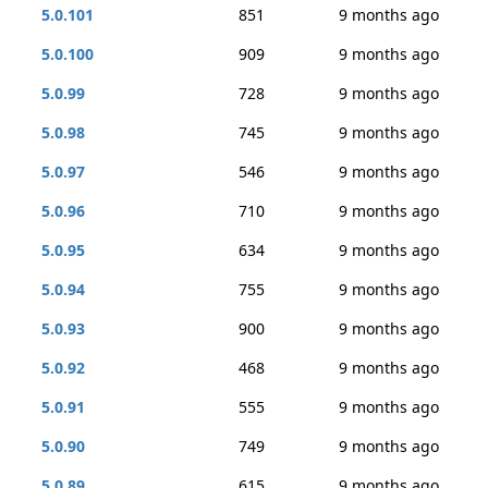
5.0.101
851
9 months ago
5.0.100
909
9 months ago
5.0.99
728
9 months ago
5.0.98
745
9 months ago
5.0.97
546
9 months ago
5.0.96
710
9 months ago
5.0.95
634
9 months ago
5.0.94
755
9 months ago
5.0.93
900
9 months ago
5.0.92
468
9 months ago
5.0.91
555
9 months ago
5.0.90
749
9 months ago
5.0.89
615
9 months ago