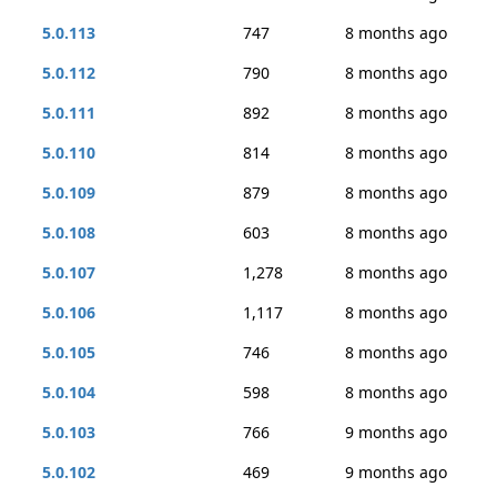
5.0.113
747
8 months ago
5.0.112
790
8 months ago
5.0.111
892
8 months ago
5.0.110
814
8 months ago
5.0.109
879
8 months ago
5.0.108
603
8 months ago
5.0.107
1,278
8 months ago
5.0.106
1,117
8 months ago
5.0.105
746
8 months ago
5.0.104
598
8 months ago
5.0.103
766
9 months ago
5.0.102
469
9 months ago