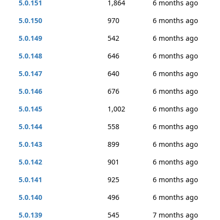
5.0.151
1,864
6 months ago
5.0.150
970
6 months ago
5.0.149
542
6 months ago
5.0.148
646
6 months ago
5.0.147
640
6 months ago
5.0.146
676
6 months ago
5.0.145
1,002
6 months ago
5.0.144
558
6 months ago
5.0.143
899
6 months ago
5.0.142
901
6 months ago
5.0.141
925
6 months ago
5.0.140
496
6 months ago
5.0.139
545
7 months ago