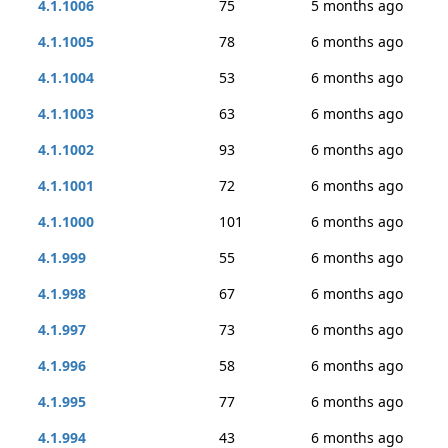
4.1.1006
75
5 months ago
4.1.1005
78
6 months ago
4.1.1004
53
6 months ago
4.1.1003
63
6 months ago
4.1.1002
93
6 months ago
4.1.1001
72
6 months ago
4.1.1000
101
6 months ago
4.1.999
55
6 months ago
4.1.998
67
6 months ago
4.1.997
73
6 months ago
4.1.996
58
6 months ago
4.1.995
77
6 months ago
4.1.994
43
6 months ago