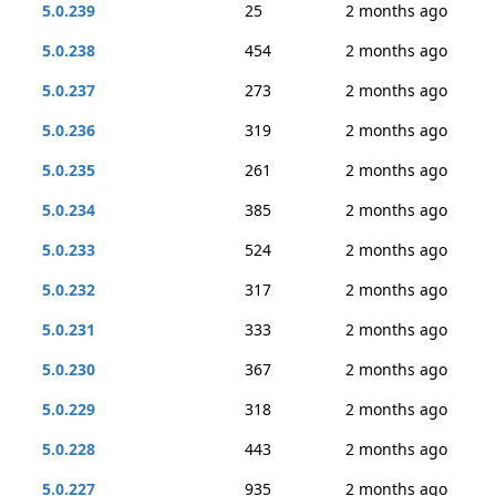
5.0.239
25
2 months ago
5.0.238
454
2 months ago
5.0.237
273
2 months ago
5.0.236
319
2 months ago
5.0.235
261
2 months ago
5.0.234
385
2 months ago
5.0.233
524
2 months ago
5.0.232
317
2 months ago
5.0.231
333
2 months ago
5.0.230
367
2 months ago
5.0.229
318
2 months ago
5.0.228
443
2 months ago
5.0.227
935
2 months ago