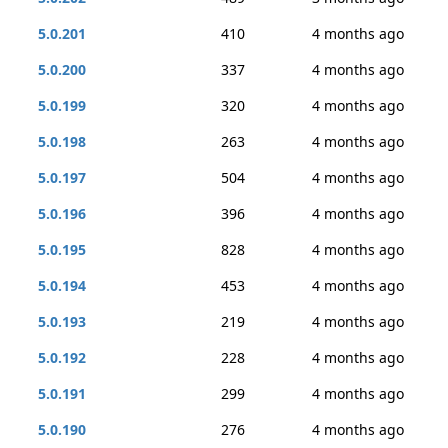
5.0.201
410
4 months ago
5.0.200
337
4 months ago
5.0.199
320
4 months ago
5.0.198
263
4 months ago
5.0.197
504
4 months ago
5.0.196
396
4 months ago
5.0.195
828
4 months ago
5.0.194
453
4 months ago
5.0.193
219
4 months ago
5.0.192
228
4 months ago
5.0.191
299
4 months ago
5.0.190
276
4 months ago