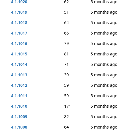
4.1.1020
62
5 months ago
4.1.1019
51
5 months ago
4.1.1018
64
5 months ago
4.1.1017
66
5 months ago
4.1.1016
79
5 months ago
4.1.1015
81
5 months ago
4.1.1014
71
5 months ago
4.1.1013
39
5 months ago
4.1.1012
59
5 months ago
4.1.1011
59
5 months ago
4.1.1010
171
5 months ago
4.1.1009
82
5 months ago
4.1.1008
64
5 months ago