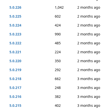
5.0.226
1,042
2 months ago
5.0.225
602
2 months ago
5.0.224
424
2 months ago
5.0.223
990
2 months ago
5.0.222
485
2 months ago
5.0.221
224
2 months ago
5.0.220
350
2 months ago
5.0.219
292
2 months ago
5.0.218
662
3 months ago
5.0.217
248
3 months ago
5.0.216
382
3 months ago
5.0.215
402
3 months ago