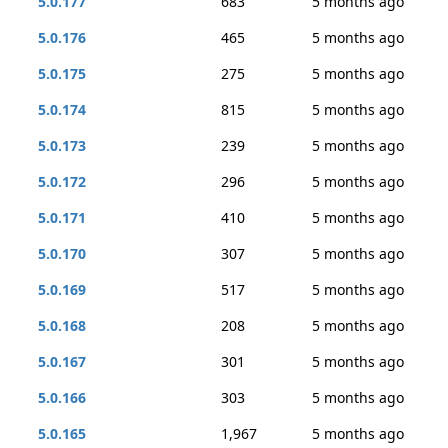
5.0.177
683
5 months ago
5.0.176
465
5 months ago
5.0.175
275
5 months ago
5.0.174
815
5 months ago
5.0.173
239
5 months ago
5.0.172
296
5 months ago
5.0.171
410
5 months ago
5.0.170
307
5 months ago
5.0.169
517
5 months ago
5.0.168
208
5 months ago
5.0.167
301
5 months ago
5.0.166
303
5 months ago
5.0.165
1,967
5 months ago