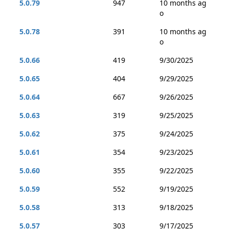
5.0.79
947
10 months ag
o
5.0.78
391
10 months ag
o
5.0.66
419
9/30/2025
5.0.65
404
9/29/2025
5.0.64
667
9/26/2025
5.0.63
319
9/25/2025
5.0.62
375
9/24/2025
5.0.61
354
9/23/2025
5.0.60
355
9/22/2025
5.0.59
552
9/19/2025
5.0.58
313
9/18/2025
5.0.57
303
9/17/2025