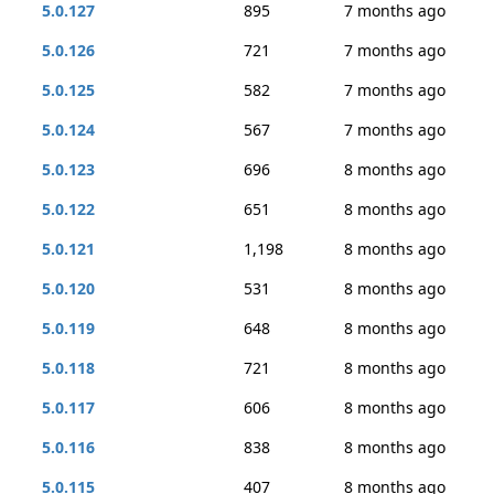
5.0.127
895
7 months ago
5.0.126
721
7 months ago
5.0.125
582
7 months ago
5.0.124
567
7 months ago
5.0.123
696
8 months ago
5.0.122
651
8 months ago
5.0.121
1,198
8 months ago
5.0.120
531
8 months ago
5.0.119
648
8 months ago
5.0.118
721
8 months ago
5.0.117
606
8 months ago
5.0.116
838
8 months ago
5.0.115
407
8 months ago