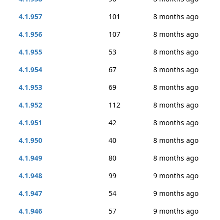
4.1.957
101
8 months ago
4.1.956
107
8 months ago
4.1.955
53
8 months ago
4.1.954
67
8 months ago
4.1.953
69
8 months ago
4.1.952
112
8 months ago
4.1.951
42
8 months ago
4.1.950
40
8 months ago
4.1.949
80
8 months ago
4.1.948
99
9 months ago
4.1.947
54
9 months ago
4.1.946
57
9 months ago