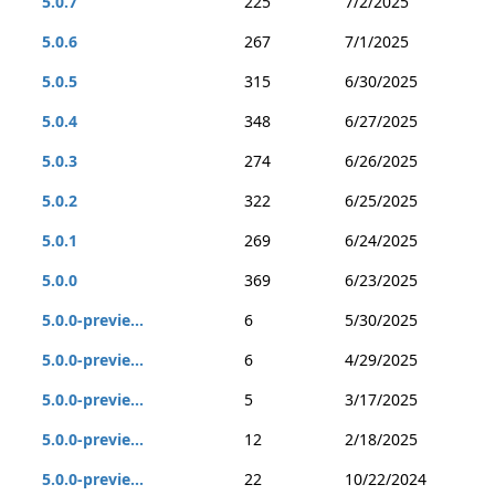
5.0.7
225
7/2/2025
5.0.6
267
7/1/2025
5.0.5
315
6/30/2025
5.0.4
348
6/27/2025
5.0.3
274
6/26/2025
5.0.2
322
6/25/2025
5.0.1
269
6/24/2025
5.0.0
369
6/23/2025
5.0.0-previe...
6
5/30/2025
5.0.0-previe...
6
4/29/2025
5.0.0-previe...
5
3/17/2025
5.0.0-previe...
12
2/18/2025
5.0.0-previe...
22
10/22/2024