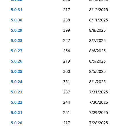
5.0.31
217
8/12/2025
5.0.30
238
8/11/2025
5.0.29
399
8/8/2025
5.0.28
247
8/7/2025
5.0.27
254
8/6/2025
5.0.26
219
8/5/2025
5.0.25
300
8/5/2025
5.0.24
351
8/1/2025
5.0.23
237
7/31/2025
5.0.22
244
7/30/2025
5.0.21
251
7/29/2025
5.0.20
217
7/28/2025