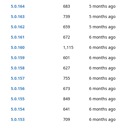
5.0.164
683
5 months ago
5.0.163
739
5 months ago
5.0.162
659
5 months ago
5.0.161
672
6 months ago
5.0.160
1,115
6 months ago
5.0.159
601
6 months ago
5.0.158
627
6 months ago
5.0.157
755
6 months ago
5.0.156
673
6 months ago
5.0.155
849
6 months ago
5.0.154
641
6 months ago
5.0.153
709
6 months ago