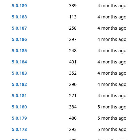
5.0.189
339
4 months ago
5.0.188
113
4 months ago
5.0.187
258
4 months ago
5.0.186
297
4 months ago
5.0.185
248
4 months ago
5.0.184
401
4 months ago
5.0.183
352
4 months ago
5.0.182
290
4 months ago
5.0.181
271
4 months ago
5.0.180
384
5 months ago
5.0.179
480
5 months ago
5.0.178
293
5 months ago