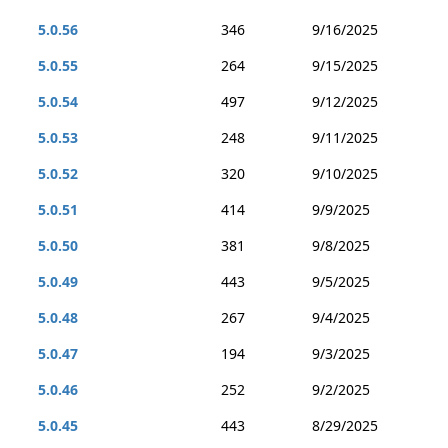
5.0.56
346
9/16/2025
5.0.55
264
9/15/2025
5.0.54
497
9/12/2025
5.0.53
248
9/11/2025
5.0.52
320
9/10/2025
5.0.51
414
9/9/2025
5.0.50
381
9/8/2025
5.0.49
443
9/5/2025
5.0.48
267
9/4/2025
5.0.47
194
9/3/2025
5.0.46
252
9/2/2025
5.0.45
443
8/29/2025