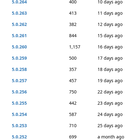
5.0.264
400
10 days ago
5.0.263
413
11 days ago
5.0.262
382
12 days ago
5.0.261
844
15 days ago
5.0.260
1,157
16 days ago
5.0.259
500
17 days ago
5.0.258
357
18 days ago
5.0.257
457
19 days ago
5.0.256
750
22 days ago
5.0.255
442
23 days ago
5.0.254
587
24 days ago
5.0.253
710
25 days ago
5.0.252
699
a month ago