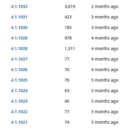
4.1.1032
3,619
2 months ago
4.1.1031
423
3 months ago
4.1.1030
185
3 months ago
4.1.1029
978
4 months ago
4.1.1028
1,311
4 months ago
4.1.1027
77
4 months ago
4.1.1026
70
4 months ago
4.1.1025
76
5 months ago
4.1.1024
63
5 months ago
4.1.1023
45
5 months ago
4.1.1022
77
5 months ago
4.1.1021
74
5 months ago