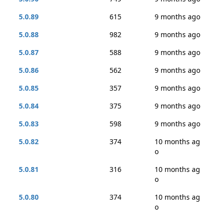
5.0.89
615
9 months ago
5.0.88
982
9 months ago
5.0.87
588
9 months ago
5.0.86
562
9 months ago
5.0.85
357
9 months ago
5.0.84
375
9 months ago
5.0.83
598
9 months ago
5.0.82
374
10 months ag
o
5.0.81
316
10 months ag
o
5.0.80
374
10 months ag
o