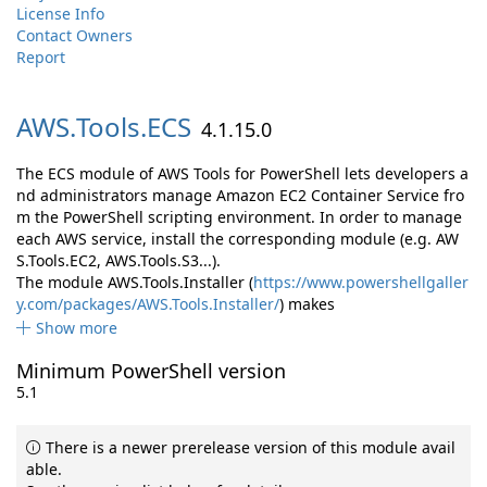
License Info
Contact Owners
Report
AWS.
Tools.
ECS
4.1.15.0
The ECS module of AWS Tools for PowerShell lets developers a
nd administrators manage Amazon EC2 Container Service fro
m the PowerShell scripting environment. In order to manage
each AWS service, install the corresponding module (e.g. AW
S.Tools.EC2, AWS.Tools.S3...).
The module AWS.Tools.Installer (
https://www.powershellgaller
y.com/packages/AWS.Tools.Installer/
) makes
Show more
Minimum PowerShell version
5.1
There is a newer prerelease version of this module avail
able.