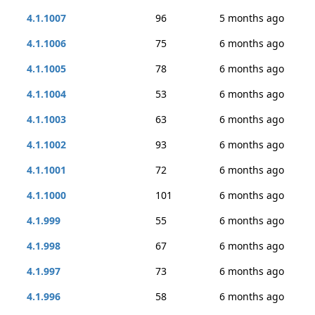
4.1.1007
96
5 months ago
4.1.1006
75
6 months ago
4.1.1005
78
6 months ago
4.1.1004
53
6 months ago
4.1.1003
63
6 months ago
4.1.1002
93
6 months ago
4.1.1001
72
6 months ago
4.1.1000
101
6 months ago
4.1.999
55
6 months ago
4.1.998
67
6 months ago
4.1.997
73
6 months ago
4.1.996
58
6 months ago