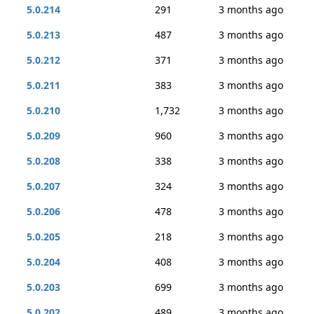
5.0.214
291
3 months ago
5.0.213
487
3 months ago
5.0.212
371
3 months ago
5.0.211
383
3 months ago
5.0.210
1,732
3 months ago
5.0.209
960
3 months ago
5.0.208
338
3 months ago
5.0.207
324
3 months ago
5.0.206
478
3 months ago
5.0.205
218
3 months ago
5.0.204
408
3 months ago
5.0.203
699
3 months ago
5.0.202
489
3 months ago