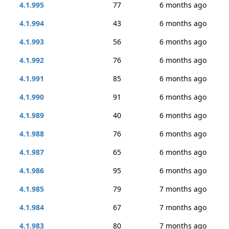
4.1.995
77
6 months ago
4.1.994
43
6 months ago
4.1.993
56
6 months ago
4.1.992
76
6 months ago
4.1.991
85
6 months ago
4.1.990
91
6 months ago
4.1.989
40
6 months ago
4.1.988
76
6 months ago
4.1.987
65
6 months ago
4.1.986
95
6 months ago
4.1.985
79
7 months ago
4.1.984
67
7 months ago
4.1.983
80
7 months ago