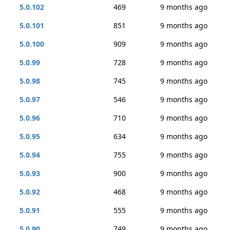
5.0.102
469
9 months ago
5.0.101
851
9 months ago
5.0.100
909
9 months ago
5.0.99
728
9 months ago
5.0.98
745
9 months ago
5.0.97
546
9 months ago
5.0.96
710
9 months ago
5.0.95
634
9 months ago
5.0.94
755
9 months ago
5.0.93
900
9 months ago
5.0.92
468
9 months ago
5.0.91
555
9 months ago
5.0.90
749
9 months ago