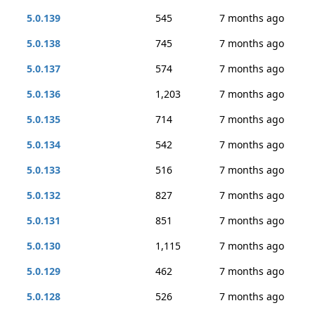
5.0.139
545
7 months ago
5.0.138
745
7 months ago
5.0.137
574
7 months ago
5.0.136
1,203
7 months ago
5.0.135
714
7 months ago
5.0.134
542
7 months ago
5.0.133
516
7 months ago
5.0.132
827
7 months ago
5.0.131
851
7 months ago
5.0.130
1,115
7 months ago
5.0.129
462
7 months ago
5.0.128
526
7 months ago