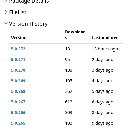
Package Details
FileList
Version History
Download
Version
s
Last updated
5.0.272
13
18 hours ago
5.0.271
95
2 days ago
5.0.270
138
3 days ago
5.0.269
105
4 days ago
5.0.268
362
5 days ago
5.0.267
612
8 days ago
5.0.266
303
8 days ago
5.0.265
103
9 days ago