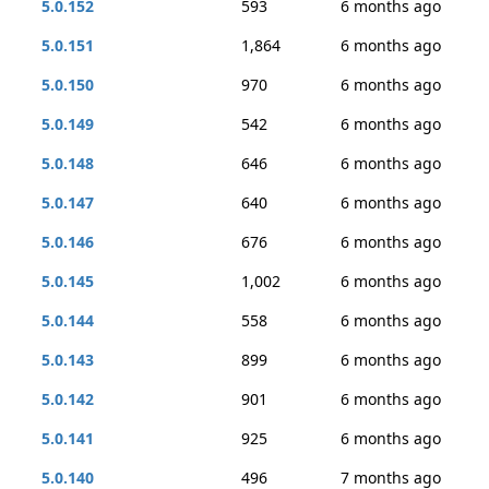
5.0.152
593
6 months ago
5.0.151
1,864
6 months ago
5.0.150
970
6 months ago
5.0.149
542
6 months ago
5.0.148
646
6 months ago
5.0.147
640
6 months ago
5.0.146
676
6 months ago
5.0.145
1,002
6 months ago
5.0.144
558
6 months ago
5.0.143
899
6 months ago
5.0.142
901
6 months ago
5.0.141
925
6 months ago
5.0.140
496
7 months ago