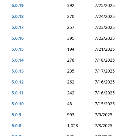
5.0.19
392
7/25/2025
5.0.18
270
7/24/2025
5.0.17
257
7/23/2025
5.0.16
395
7/22/2025
5.0.15
194
7/21/2025
5.0.14
278
7/18/2025
5.0.13
235
7/17/2025
5.0.12
262
7/16/2025
5.0.11
242
7/16/2025
5.0.10
48
7/15/2025
5.0.9
993
7/9/2025
5.0.8
1,023
7/3/2025