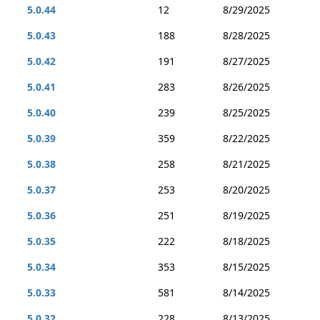
5.0.44
12
8/29/2025
5.0.43
188
8/28/2025
5.0.42
191
8/27/2025
5.0.41
283
8/26/2025
5.0.40
239
8/25/2025
5.0.39
359
8/22/2025
5.0.38
258
8/21/2025
5.0.37
253
8/20/2025
5.0.36
251
8/19/2025
5.0.35
222
8/18/2025
5.0.34
353
8/15/2025
5.0.33
581
8/14/2025
5.0.32
228
8/13/2025