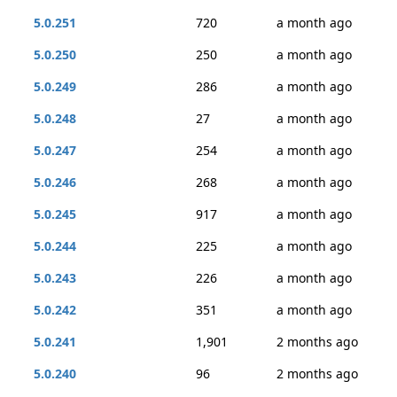
5.0.251
720
a month ago
5.0.250
250
a month ago
5.0.249
286
a month ago
5.0.248
27
a month ago
5.0.247
254
a month ago
5.0.246
268
a month ago
5.0.245
917
a month ago
5.0.244
225
a month ago
5.0.243
226
a month ago
5.0.242
351
a month ago
5.0.241
1,901
2 months ago
5.0.240
96
2 months ago