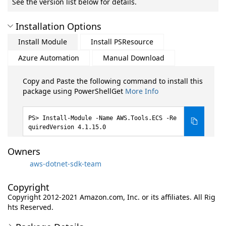
See the version list below for details.
Installation Options
Install Module
Install PSResource
Azure Automation
Manual Download
Copy and Paste the following command to install this
package using PowerShellGet
More Info
Install-Module -Name AWS.Tools.ECS -Re
quiredVersion 4.1.15.0
Owners
aws-dotnet-sdk-team
Copyright
Copyright 2012-2021 Amazon.com, Inc. or its affiliates. All Rig
hts Reserved.