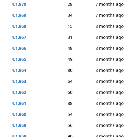
4.1.970
28
7 months ago
4.1.969
34
7 months ago
4.1.968
15
8 months ago
4.1.967
31
8 months ago
4.1.966
48
8 months ago
4.1.965
49
8 months ago
4.1.964
80
8 months ago
4.1.963
64
8 months ago
4.1.962
60
8 months ago
4.1.961
88
8 months ago
4.1.960
54
8 months ago
4.1.959
56
8 months ago
4.1.958
90
8 months ago