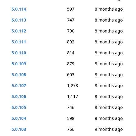
5.0.114
597
8 months ago
5.0.113
747
8 months ago
5.0.112
790
8 months ago
5.0.111
892
8 months ago
5.0.110
814
8 months ago
5.0.109
879
8 months ago
5.0.108
603
8 months ago
5.0.107
1,278
8 months ago
5.0.106
1,117
8 months ago
5.0.105
746
8 months ago
5.0.104
598
8 months ago
5.0.103
766
9 months ago