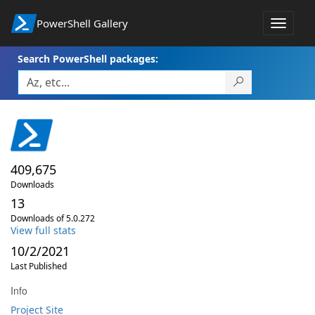
PowerShell Gallery
Toggle
navigat
Search PowerShell packages:
409,675
Downloads
13
Downloads of 5.0.272
View full stats
10/2/2021
Last Published
Info
Project Site