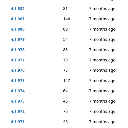
4.1.982
81
7 months ago
4.1.981
144
7 months ago
4.1.980
69
7 months ago
4.1.979
54
7 months ago
4.1.978
88
7 months ago
4.1.977
79
7 months ago
4.1.976
75
7 months ago
4.1.975
127
7 months ago
4.1.974
64
7 months ago
4.1.973
46
7 months ago
4.1.972
76
7 months ago
4.1.971
46
7 months ago