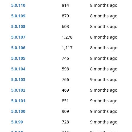
5.0.110
814
8 months ago
5.0.109
879
8 months ago
5.0.108
603
8 months ago
5.0.107
1,278
8 months ago
5.0.106
1,117
8 months ago
5.0.105
746
8 months ago
5.0.104
598
8 months ago
5.0.103
766
9 months ago
5.0.102
469
9 months ago
5.0.101
851
9 months ago
5.0.100
909
9 months ago
5.0.99
728
9 months ago