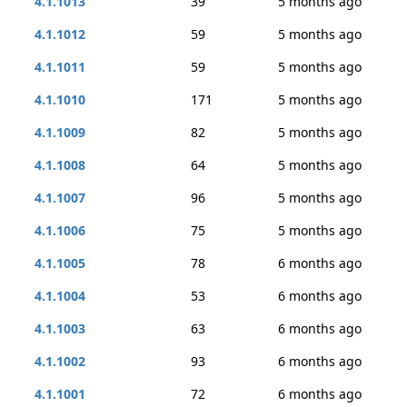
4.1.1013
39
5 months ago
4.1.1012
59
5 months ago
4.1.1011
59
5 months ago
4.1.1010
171
5 months ago
4.1.1009
82
5 months ago
4.1.1008
64
5 months ago
4.1.1007
96
5 months ago
4.1.1006
75
5 months ago
4.1.1005
78
6 months ago
4.1.1004
53
6 months ago
4.1.1003
63
6 months ago
4.1.1002
93
6 months ago
4.1.1001
72
6 months ago