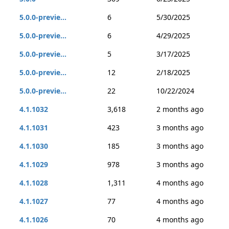
5.0.0-previe...
6
5/30/2025
5.0.0-previe...
6
4/29/2025
5.0.0-previe...
5
3/17/2025
5.0.0-previe...
12
2/18/2025
5.0.0-previe...
22
10/22/2024
4.1.1032
3,618
2 months ago
4.1.1031
423
3 months ago
4.1.1030
185
3 months ago
4.1.1029
978
3 months ago
4.1.1028
1,311
4 months ago
4.1.1027
77
4 months ago
4.1.1026
70
4 months ago