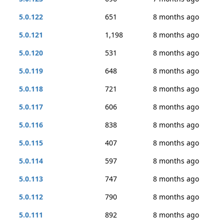
5.0.122
651
8 months ago
5.0.121
1,198
8 months ago
5.0.120
531
8 months ago
5.0.119
648
8 months ago
5.0.118
721
8 months ago
5.0.117
606
8 months ago
5.0.116
838
8 months ago
5.0.115
407
8 months ago
5.0.114
597
8 months ago
5.0.113
747
8 months ago
5.0.112
790
8 months ago
5.0.111
892
8 months ago