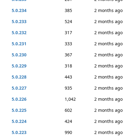
5.0.234
385
2 months ago
5.0.233
524
2 months ago
5.0.232
317
2 months ago
5.0.231
333
2 months ago
5.0.230
367
2 months ago
5.0.229
318
2 months ago
5.0.228
443
2 months ago
5.0.227
935
2 months ago
5.0.226
1,042
2 months ago
5.0.225
602
2 months ago
5.0.224
424
2 months ago
5.0.223
990
2 months ago