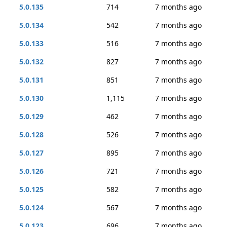
5.0.135
714
7 months ago
5.0.134
542
7 months ago
5.0.133
516
7 months ago
5.0.132
827
7 months ago
5.0.131
851
7 months ago
5.0.130
1,115
7 months ago
5.0.129
462
7 months ago
5.0.128
526
7 months ago
5.0.127
895
7 months ago
5.0.126
721
7 months ago
5.0.125
582
7 months ago
5.0.124
567
7 months ago
5.0.123
696
7 months ago