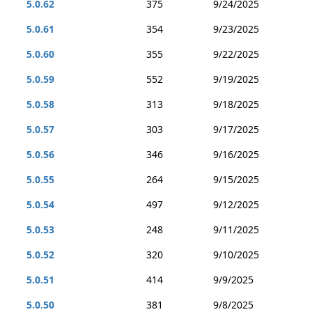
5.0.62
375
9/24/2025
5.0.61
354
9/23/2025
5.0.60
355
9/22/2025
5.0.59
552
9/19/2025
5.0.58
313
9/18/2025
5.0.57
303
9/17/2025
5.0.56
346
9/16/2025
5.0.55
264
9/15/2025
5.0.54
497
9/12/2025
5.0.53
248
9/11/2025
5.0.52
320
9/10/2025
5.0.51
414
9/9/2025
5.0.50
381
9/8/2025