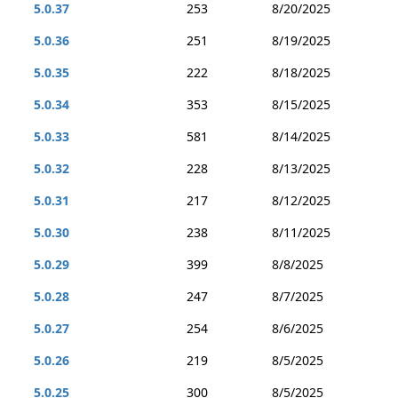
5.0.37
253
8/20/2025
5.0.36
251
8/19/2025
5.0.35
222
8/18/2025
5.0.34
353
8/15/2025
5.0.33
581
8/14/2025
5.0.32
228
8/13/2025
5.0.31
217
8/12/2025
5.0.30
238
8/11/2025
5.0.29
399
8/8/2025
5.0.28
247
8/7/2025
5.0.27
254
8/6/2025
5.0.26
219
8/5/2025
5.0.25
300
8/5/2025