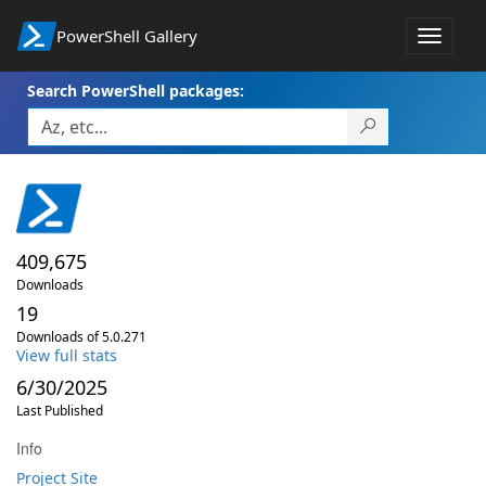
PowerShell Gallery
Toggle
navigat
Search PowerShell packages:
409,675
Downloads
19
Downloads of 5.0.271
View full stats
6/30/2025
Last Published
Info
Project Site