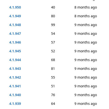
4.1.950
40
8 months ago
4.1.949
80
8 months ago
4.1.948
99
9 months ago
4.1.947
54
9 months ago
4.1.946
57
9 months ago
4.1.945
52
9 months ago
4.1.944
68
9 months ago
4.1.943
81
9 months ago
4.1.942
55
9 months ago
4.1.941
51
9 months ago
4.1.940
76
9 months ago
4.1.939
64
9 months ago