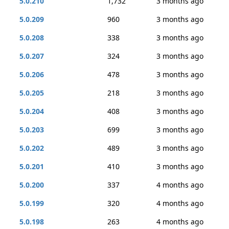
5.0.210
1,732
3 months ago
5.0.209
960
3 months ago
5.0.208
338
3 months ago
5.0.207
324
3 months ago
5.0.206
478
3 months ago
5.0.205
218
3 months ago
5.0.204
408
3 months ago
5.0.203
699
3 months ago
5.0.202
489
3 months ago
5.0.201
410
3 months ago
5.0.200
337
4 months ago
5.0.199
320
4 months ago
5.0.198
263
4 months ago