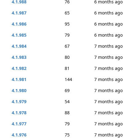
4.1.988
76
6 months ago
4.1.987
65
6 months ago
4.1.986
95
6 months ago
4.1.985
79
6 months ago
4.1.984
67
7 months ago
4.1.983
80
7 months ago
4.1.982
81
7 months ago
4.1.981
144
7 months ago
4.1.980
69
7 months ago
4.1.979
54
7 months ago
4.1.978
88
7 months ago
4.1.977
79
7 months ago
4.1.976
75
7 months ago