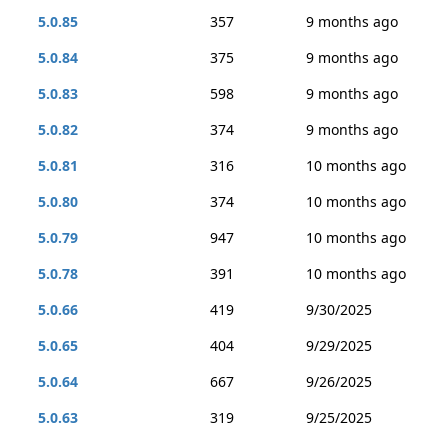
5.0.85
357
9 months ago
5.0.84
375
9 months ago
5.0.83
598
9 months ago
5.0.82
374
9 months ago
5.0.81
316
10 months ago
5.0.80
374
10 months ago
5.0.79
947
10 months ago
5.0.78
391
10 months ago
5.0.66
419
9/30/2025
5.0.65
404
9/29/2025
5.0.64
667
9/26/2025
5.0.63
319
9/25/2025