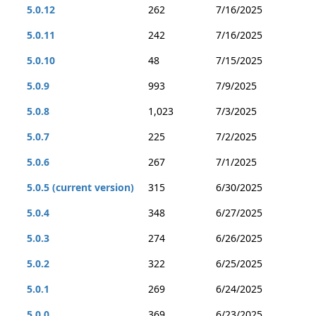
5.0.12
262
7/16/2025
5.0.11
242
7/16/2025
5.0.10
48
7/15/2025
5.0.9
993
7/9/2025
5.0.8
1,023
7/3/2025
5.0.7
225
7/2/2025
5.0.6
267
7/1/2025
5.0.5 (current version)
315
6/30/2025
5.0.4
348
6/27/2025
5.0.3
274
6/26/2025
5.0.2
322
6/25/2025
5.0.1
269
6/24/2025
5.0.0
369
6/23/2025