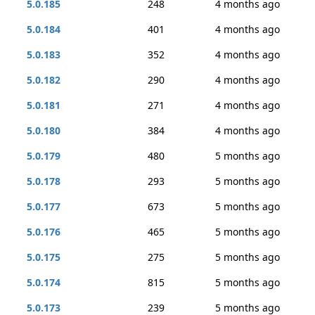
5.0.185
248
4 months ago
5.0.184
401
4 months ago
5.0.183
352
4 months ago
5.0.182
290
4 months ago
5.0.181
271
4 months ago
5.0.180
384
4 months ago
5.0.179
480
5 months ago
5.0.178
293
5 months ago
5.0.177
673
5 months ago
5.0.176
465
5 months ago
5.0.175
275
5 months ago
5.0.174
815
5 months ago
5.0.173
239
5 months ago