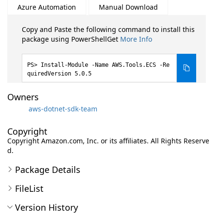
Azure Automation
Manual Download
Copy and Paste the following command to install this
package using PowerShellGet
More Info
Install-Module -Name AWS.Tools.ECS -Re
quiredVersion 5.0.5
Owners
aws-dotnet-sdk-team
Copyright
Copyright Amazon.com, Inc. or its affiliates. All Rights Reserve
d.
Package Details
FileList
Version History