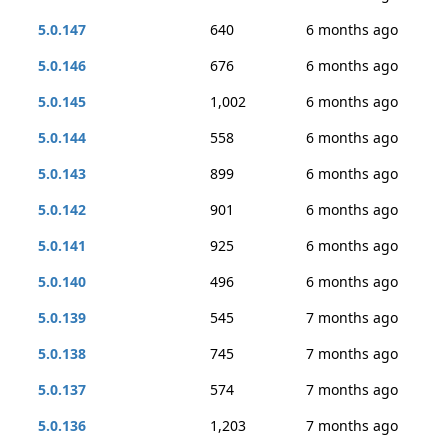
5.0.147
640
6 months ago
5.0.146
676
6 months ago
5.0.145
1,002
6 months ago
5.0.144
558
6 months ago
5.0.143
899
6 months ago
5.0.142
901
6 months ago
5.0.141
925
6 months ago
5.0.140
496
6 months ago
5.0.139
545
7 months ago
5.0.138
745
7 months ago
5.0.137
574
7 months ago
5.0.136
1,203
7 months ago