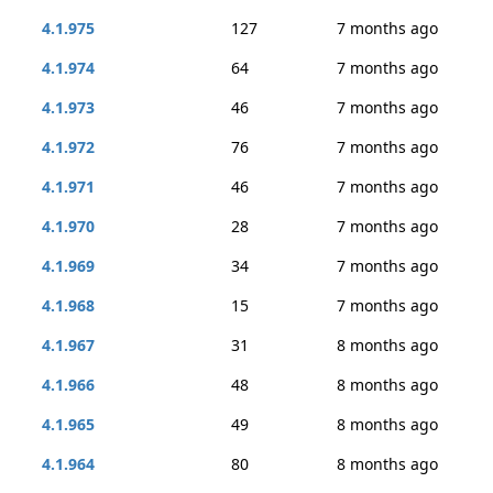
4.1.975
127
7 months ago
4.1.974
64
7 months ago
4.1.973
46
7 months ago
4.1.972
76
7 months ago
4.1.971
46
7 months ago
4.1.970
28
7 months ago
4.1.969
34
7 months ago
4.1.968
15
7 months ago
4.1.967
31
8 months ago
4.1.966
48
8 months ago
4.1.965
49
8 months ago
4.1.964
80
8 months ago