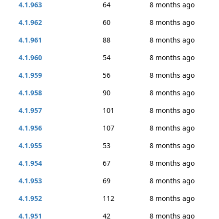
4.1.963
64
8 months ago
4.1.962
60
8 months ago
4.1.961
88
8 months ago
4.1.960
54
8 months ago
4.1.959
56
8 months ago
4.1.958
90
8 months ago
4.1.957
101
8 months ago
4.1.956
107
8 months ago
4.1.955
53
8 months ago
4.1.954
67
8 months ago
4.1.953
69
8 months ago
4.1.952
112
8 months ago
4.1.951
42
8 months ago