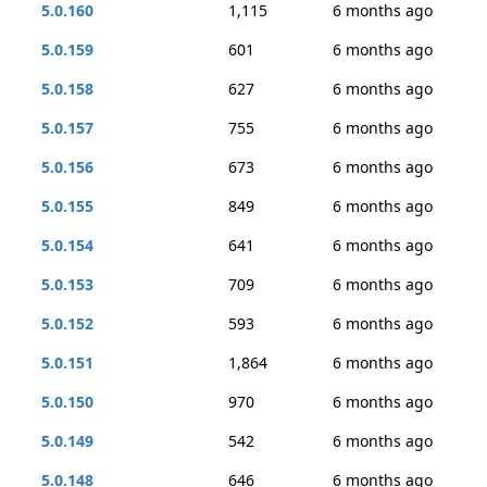
5.0.160
1,115
6 months ago
5.0.159
601
6 months ago
5.0.158
627
6 months ago
5.0.157
755
6 months ago
5.0.156
673
6 months ago
5.0.155
849
6 months ago
5.0.154
641
6 months ago
5.0.153
709
6 months ago
5.0.152
593
6 months ago
5.0.151
1,864
6 months ago
5.0.150
970
6 months ago
5.0.149
542
6 months ago
5.0.148
646
6 months ago