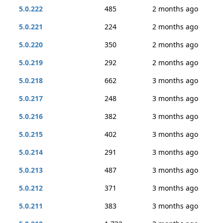
5.0.222
485
2 months ago
5.0.221
224
2 months ago
5.0.220
350
2 months ago
5.0.219
292
2 months ago
5.0.218
662
3 months ago
5.0.217
248
3 months ago
5.0.216
382
3 months ago
5.0.215
402
3 months ago
5.0.214
291
3 months ago
5.0.213
487
3 months ago
5.0.212
371
3 months ago
5.0.211
383
3 months ago