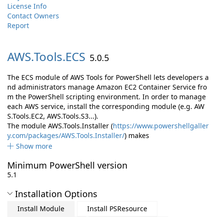
License Info
Contact Owners
Report
AWS.
Tools.
ECS
5.0.5
The ECS module of AWS Tools for PowerShell lets developers a
nd administrators manage Amazon EC2 Container Service fro
m the PowerShell scripting environment. In order to manage
each AWS service, install the corresponding module (e.g. AW
S.Tools.EC2, AWS.Tools.S3...).
The module AWS.Tools.Installer (
https://www.powershellgaller
y.com/packages/AWS.Tools.Installer/
) makes
Show more
Minimum PowerShell version
5.1
Installation Options
Install Module
Install PSResource