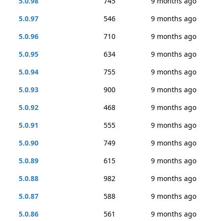
5.0.98
745
9 months ago
5.0.97
546
9 months ago
5.0.96
710
9 months ago
5.0.95
634
9 months ago
5.0.94
755
9 months ago
5.0.93
900
9 months ago
5.0.92
468
9 months ago
5.0.91
555
9 months ago
5.0.90
749
9 months ago
5.0.89
615
9 months ago
5.0.88
982
9 months ago
5.0.87
588
9 months ago
5.0.86
561
9 months ago