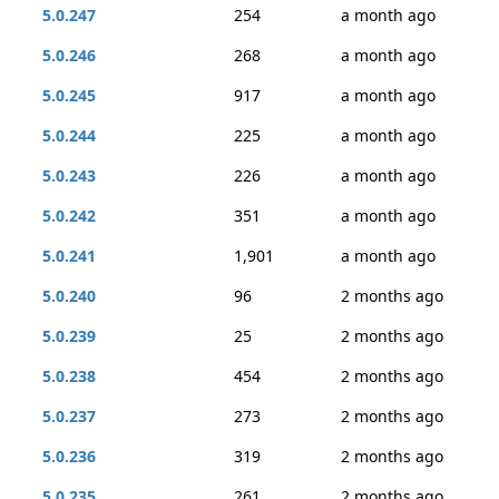
5.0.247
254
a month ago
5.0.246
268
a month ago
5.0.245
917
a month ago
5.0.244
225
a month ago
5.0.243
226
a month ago
5.0.242
351
a month ago
5.0.241
1,901
a month ago
5.0.240
96
2 months ago
5.0.239
25
2 months ago
5.0.238
454
2 months ago
5.0.237
273
2 months ago
5.0.236
319
2 months ago
5.0.235
261
2 months ago