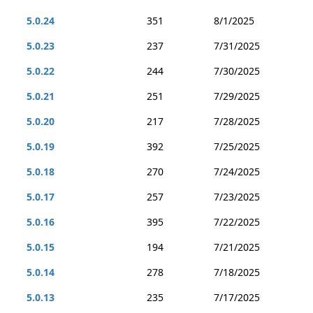
5.0.24
351
8/1/2025
5.0.23
237
7/31/2025
5.0.22
244
7/30/2025
5.0.21
251
7/29/2025
5.0.20
217
7/28/2025
5.0.19
392
7/25/2025
5.0.18
270
7/24/2025
5.0.17
257
7/23/2025
5.0.16
395
7/22/2025
5.0.15
194
7/21/2025
5.0.14
278
7/18/2025
5.0.13
235
7/17/2025