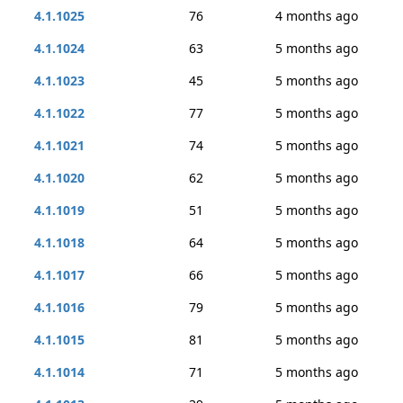
4.1.1025
76
4 months ago
4.1.1024
63
5 months ago
4.1.1023
45
5 months ago
4.1.1022
77
5 months ago
4.1.1021
74
5 months ago
4.1.1020
62
5 months ago
4.1.1019
51
5 months ago
4.1.1018
64
5 months ago
4.1.1017
66
5 months ago
4.1.1016
79
5 months ago
4.1.1015
81
5 months ago
4.1.1014
71
5 months ago