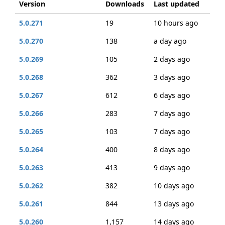
Version
Downloads
Last updated
5.0.271
19
10 hours ago
5.0.270
138
a day ago
5.0.269
105
2 days ago
5.0.268
362
3 days ago
5.0.267
612
6 days ago
5.0.266
283
7 days ago
5.0.265
103
7 days ago
5.0.264
400
8 days ago
5.0.263
413
9 days ago
5.0.262
382
10 days ago
5.0.261
844
13 days ago
5.0.260
1,157
14 days ago