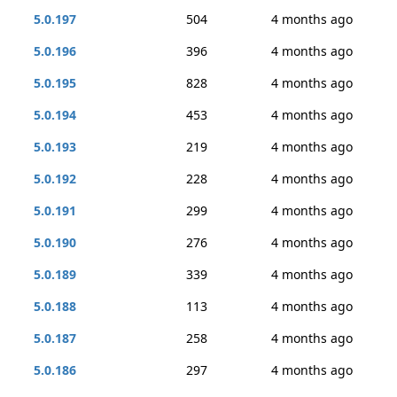
5.0.197
504
4 months ago
5.0.196
396
4 months ago
5.0.195
828
4 months ago
5.0.194
453
4 months ago
5.0.193
219
4 months ago
5.0.192
228
4 months ago
5.0.191
299
4 months ago
5.0.190
276
4 months ago
5.0.189
339
4 months ago
5.0.188
113
4 months ago
5.0.187
258
4 months ago
5.0.186
297
4 months ago