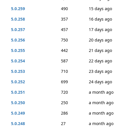
5.0.259
490
15 days ago
5.0.258
357
16 days ago
5.0.257
457
17 days ago
5.0.256
750
20 days ago
5.0.255
442
21 days ago
5.0.254
587
22 days ago
5.0.253
710
23 days ago
5.0.252
699
24 days ago
5.0.251
720
a month ago
5.0.250
250
a month ago
5.0.249
286
a month ago
5.0.248
27
a month ago