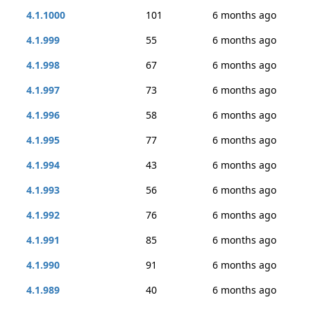
4.1.1000
101
6 months ago
4.1.999
55
6 months ago
4.1.998
67
6 months ago
4.1.997
73
6 months ago
4.1.996
58
6 months ago
4.1.995
77
6 months ago
4.1.994
43
6 months ago
4.1.993
56
6 months ago
4.1.992
76
6 months ago
4.1.991
85
6 months ago
4.1.990
91
6 months ago
4.1.989
40
6 months ago