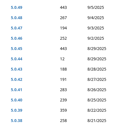
5.0.49
443
9/5/2025
5.0.48
267
9/4/2025
5.0.47
194
9/3/2025
5.0.46
252
9/2/2025
5.0.45
443
8/29/2025
5.0.44
12
8/29/2025
5.0.43
188
8/28/2025
5.0.42
191
8/27/2025
5.0.41
283
8/26/2025
5.0.40
239
8/25/2025
5.0.39
359
8/22/2025
5.0.38
258
8/21/2025