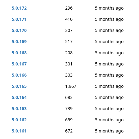
5.0.172
296
5 months ago
5.0.171
410
5 months ago
5.0.170
307
5 months ago
5.0.169
517
5 months ago
5.0.168
208
5 months ago
5.0.167
301
5 months ago
5.0.166
303
5 months ago
5.0.165
1,967
5 months ago
5.0.164
683
5 months ago
5.0.163
739
5 months ago
5.0.162
659
5 months ago
5.0.161
672
5 months ago