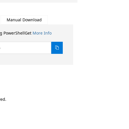
Manual Download
ng PowerShellGet
More Info
0
ved.