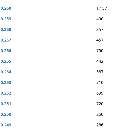
.0.260
1,157
.0.259
490
.0.258
357
.0.257
457
.0.256
750
.0.255
442
.0.254
587
.0.253
710
.0.252
699
.0.251
720
.0.250
250
.0.249
286