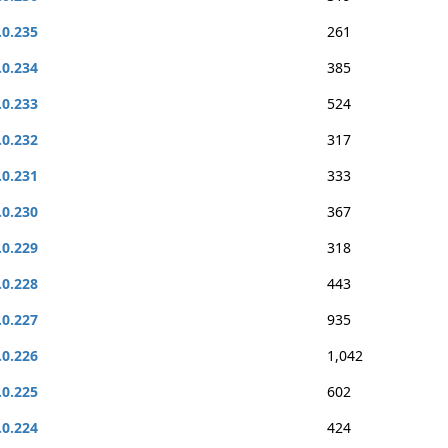
.0.235
261
.0.234
385
.0.233
524
.0.232
317
.0.231
333
.0.230
367
.0.229
318
.0.228
443
.0.227
935
.0.226
1,042
.0.225
602
.0.224
424