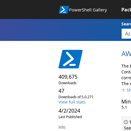
Pac
PowerShell Gallery
Sear
AW
The 
Cont
409,675
corr
Downloads
The 
47
S
Downloads of 5.0.271
Min
View full stats
5.1
4/2/2024
Last Published
T
Info
See