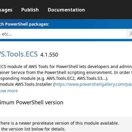
kages
Publish
Documentation
ch PowerShell packages:
S.
Tools.
ECS
4.1.550
ECS module of AWS Tools for PowerShell lets developers and adm
ainer Service from the PowerShell scripting environment. In order 
esponding module (e.g. AWS.Tools.EC2, AWS.Tools.S3...).
module AWS.Tools.Installer (
https://www.powershellgallery.com/pac
how more
imum PowerShell version
here is a newer prerelease version of this module available.
 the version list below for details.