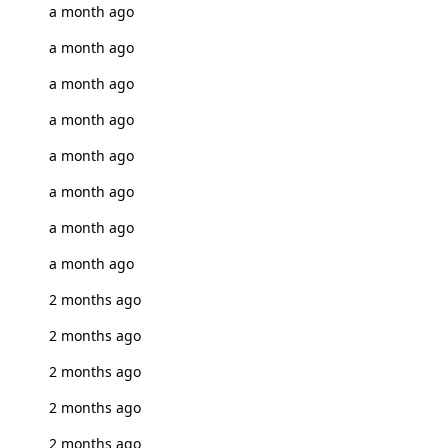
a month ago
a month ago
a month ago
a month ago
a month ago
a month ago
a month ago
a month ago
2 months ago
2 months ago
2 months ago
2 months ago
2 months ago