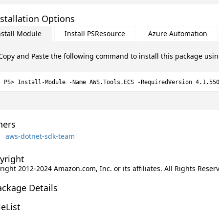
stallation Options
nstall Module
Install PSResource
Azure Automation
Copy and Paste the following command to install this package usi
Install-Module -Name AWS.Tools.ECS -RequiredVersion 4.1.55
ers
aws-dotnet-sdk-team
yright
ight 2012-2024 Amazon.com, Inc. or its affiliates. All Rights Reser
ackage Details
leList