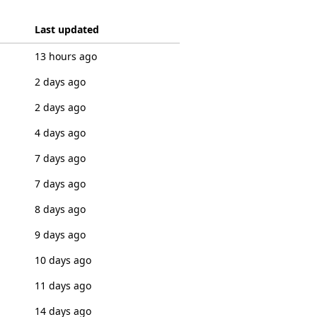
Last updated
13 hours ago
2 days ago
2 days ago
4 days ago
7 days ago
7 days ago
8 days ago
9 days ago
10 days ago
11 days ago
14 days ago