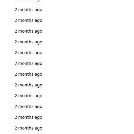
2 months ago
2 months ago
2 months ago
2 months ago
2 months ago
2 months ago
2 months ago
2 months ago
2 months ago
2 months ago
2 months ago
2 months ago