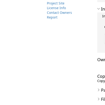
Project Site
License Info
In
Contact Owners
I
Report
Own
Cop
Copyr
P
Fi