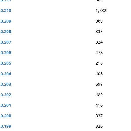
.0.210
1,732
.0.209
960
.0.208
338
.0.207
324
.0.206
478
.0.205
218
.0.204
408
.0.203
699
.0.202
489
.0.201
410
.0.200
337
.0.199
320