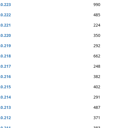
.0.223
990
.0.222
485
.0.221
224
.0.220
350
.0.219
292
.0.218
662
.0.217
248
.0.216
382
.0.215
402
.0.214
291
.0.213
487
.0.212
371
.0.211
383