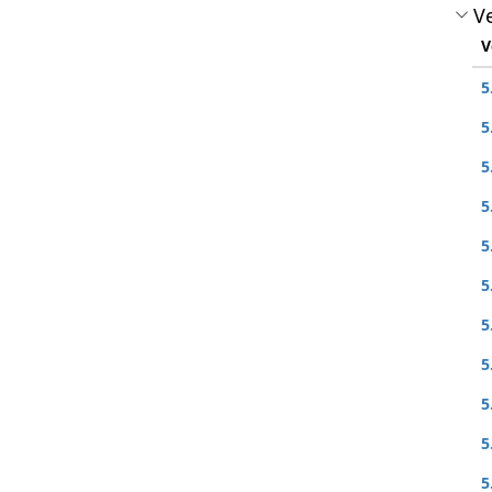
Ve
V
5
5
5
5
5
5
5
5
5
5
5