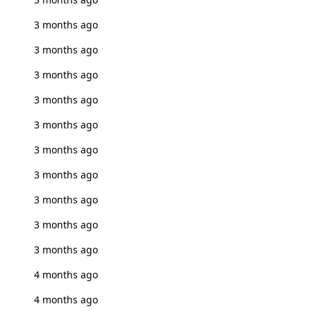
3 months ago
3 months ago
3 months ago
3 months ago
3 months ago
3 months ago
3 months ago
3 months ago
3 months ago
3 months ago
4 months ago
4 months ago