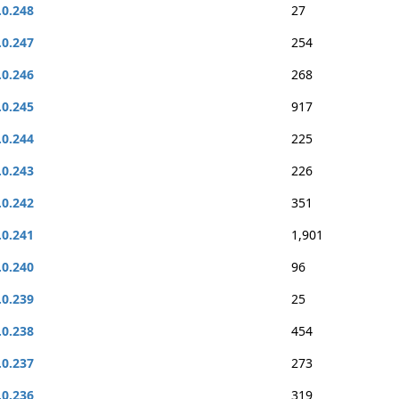
.0.248
27
.0.247
254
.0.246
268
.0.245
917
.0.244
225
.0.243
226
.0.242
351
.0.241
1,901
.0.240
96
.0.239
25
.0.238
454
.0.237
273
.0.236
319