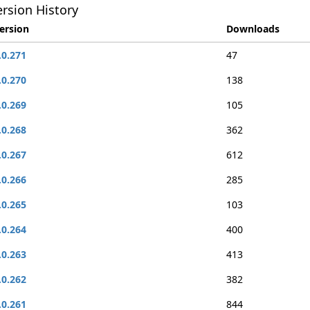
rsion History
ersion
Downloads
.0.271
47
.0.270
138
.0.269
105
.0.268
362
.0.267
612
.0.266
285
.0.265
103
.0.264
400
.0.263
413
.0.262
382
.0.261
844