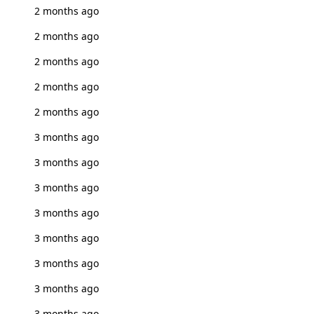
2 months ago
2 months ago
2 months ago
2 months ago
2 months ago
3 months ago
3 months ago
3 months ago
3 months ago
3 months ago
3 months ago
3 months ago
3 months ago