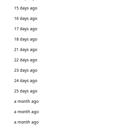
15 days ago
16 days ago
17 days ago
18 days ago
21 days ago
22 days ago
23 days ago
24 days ago
25 days ago
a month ago
a month ago
a month ago