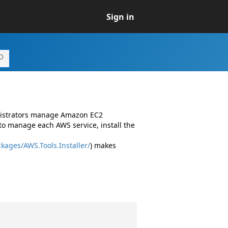
Sign in
inistrators manage Amazon EC2
to manage each AWS service, install the
kages/AWS.Tools.Installer/
) makes