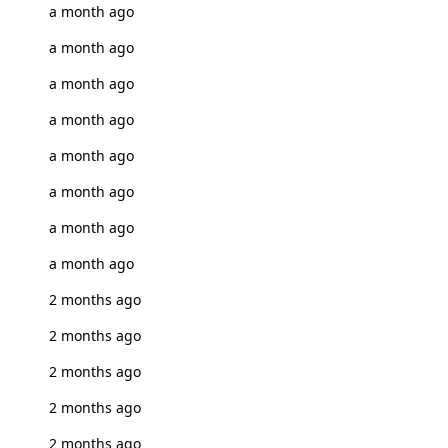
a month ago
a month ago
a month ago
a month ago
a month ago
a month ago
a month ago
a month ago
2 months ago
2 months ago
2 months ago
2 months ago
2 months ago