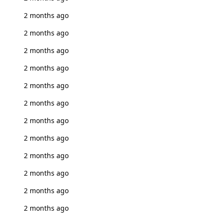
2 months ago
2 months ago
2 months ago
2 months ago
2 months ago
2 months ago
2 months ago
2 months ago
2 months ago
2 months ago
2 months ago
2 months ago