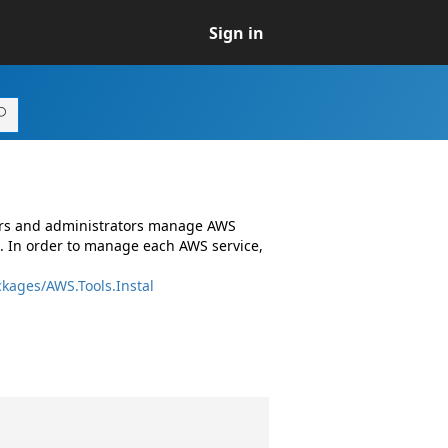
Sign in
ers and administrators manage AWS
. In order to manage each AWS service,
kages/AWS.Tools.Instal