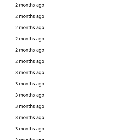
2 months ago
2 months ago
2 months ago
2 months ago
2 months ago
2 months ago
3 months ago
3 months ago
3 months ago
3 months ago
3 months ago
3 months ago
3 months ago