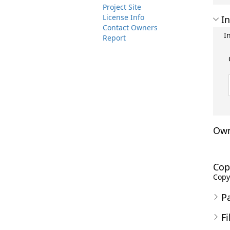
Project Site
License Info
In
Contact Owners
I
Report
Own
Cop
Copyr
P
Fi