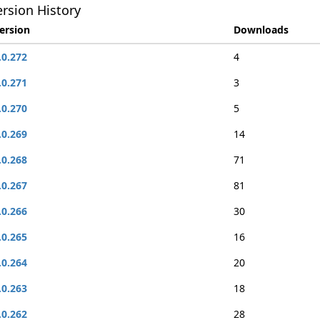
rsion History
ersion
Downloads
.0.272
4
.0.271
3
.0.270
5
.0.269
14
.0.268
71
.0.267
81
.0.266
30
.0.265
16
.0.264
20
.0.263
18
.0.262
28