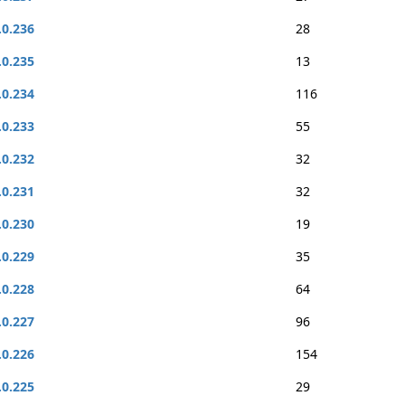
.0.236
28
.0.235
13
.0.234
116
.0.233
55
.0.232
32
.0.231
32
.0.230
19
.0.229
35
.0.228
64
.0.227
96
.0.226
154
.0.225
29