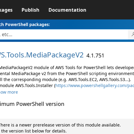
kages
Publish
Documentation
ch PowerShell packages:
S.
Tools.
MediaPackageV2
4.1.751
MediaPackageV2 module of AWS Tools for PowerShell lets develop
ental MediaPackage v2 from the PowerShell scripting environment
ll the corresponding module (e.g. AWS.Tools.EC2, AWS.Tools.S3...).
module AWS.Tools.Installer (
https://www.powershellgallery.com/pac
how more
imum PowerShell version
here is a newer prerelease version of this module available.
 the version list below for details.