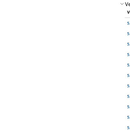
Ve
V
5
5
5
5
5
5
5
5
5
5
5