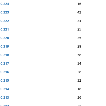
.0.224
16
.0.223
42
.0.222
34
.0.221
25
.0.220
35
.0.219
28
.0.218
58
.0.217
34
.0.216
28
.0.215
32
.0.214
18
.0.213
26
.0.212
21