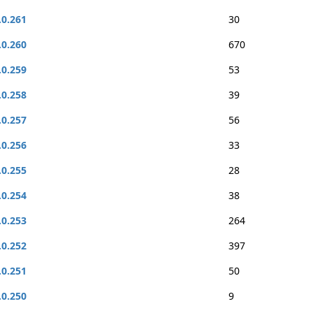
.0.261
30
.0.260
670
.0.259
53
.0.258
39
.0.257
56
.0.256
33
.0.255
28
.0.254
38
.0.253
264
.0.252
397
.0.251
50
.0.250
9