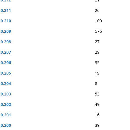
.0.211
26
.0.210
100
.0.209
576
.0.208
27
.0.207
29
.0.206
35
.0.205
19
.0.204
8
.0.203
53
.0.202
49
.0.201
16
.0.200
39