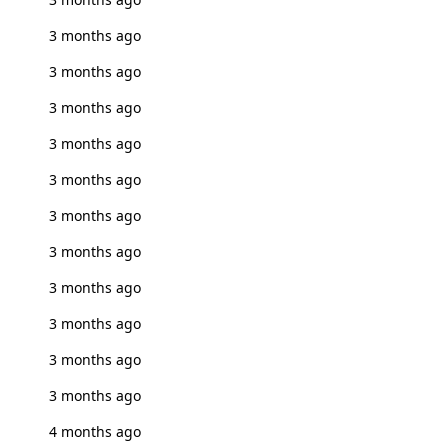
3 months ago
3 months ago
3 months ago
3 months ago
3 months ago
3 months ago
3 months ago
3 months ago
3 months ago
3 months ago
3 months ago
4 months ago