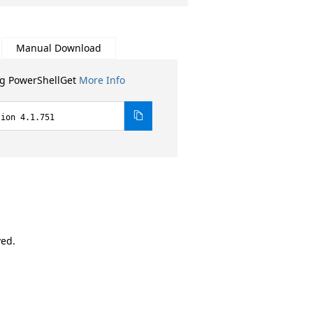
Manual Download
ng PowerShellGet
More Info
sion 4.1.751
ved.