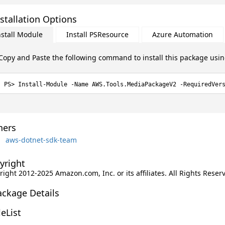
stallation Options
nstall Module
Install PSResource
Azure Automation
Copy and Paste the following command to install this package usi
Install-Module -Name AWS.Tools.MediaPackageV2 -RequiredVer
ers
aws-dotnet-sdk-team
yright
ight 2012-2025 Amazon.com, Inc. or its affiliates. All Rights Reser
ackage Details
leList