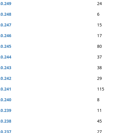
.0.249
24
.0.248
6
.0.247
15
.0.246
17
.0.245
80
.0.244
37
.0.243
38
.0.242
29
.0.241
115
.0.240
8
.0.239
11
.0.238
45
.0.237
27