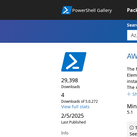
Pac
PowerShell Gallery
Sear
AW
The 
Elem
29,398
insta
Downloads
The 
4
S
Downloads of 5.0.272
Min
View full stats
5.1
2/5/2025
Last Published
T
Info
See