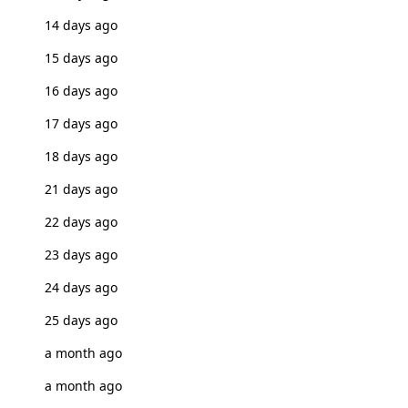
14 days ago
15 days ago
16 days ago
17 days ago
18 days ago
21 days ago
22 days ago
23 days ago
24 days ago
25 days ago
a month ago
a month ago