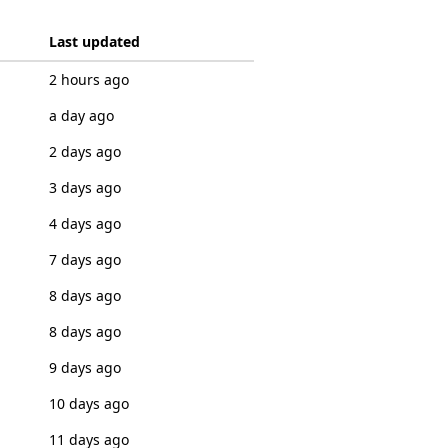
Last updated
2 hours ago
a day ago
2 days ago
3 days ago
4 days ago
7 days ago
8 days ago
8 days ago
9 days ago
10 days ago
11 days ago