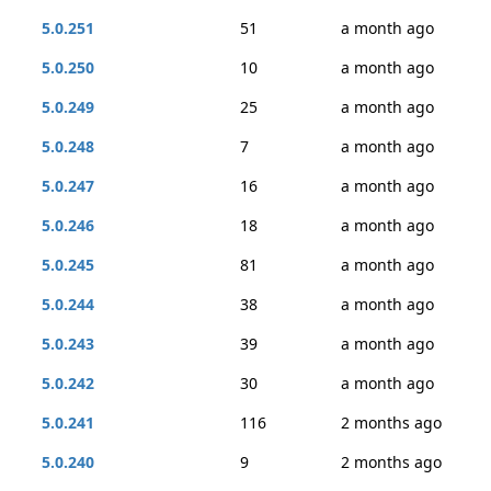
5.0.251
51
a month ago
5.0.250
10
a month ago
5.0.249
25
a month ago
5.0.248
7
a month ago
5.0.247
16
a month ago
5.0.246
18
a month ago
5.0.245
81
a month ago
5.0.244
38
a month ago
5.0.243
39
a month ago
5.0.242
30
a month ago
5.0.241
116
2 months ago
5.0.240
9
2 months ago