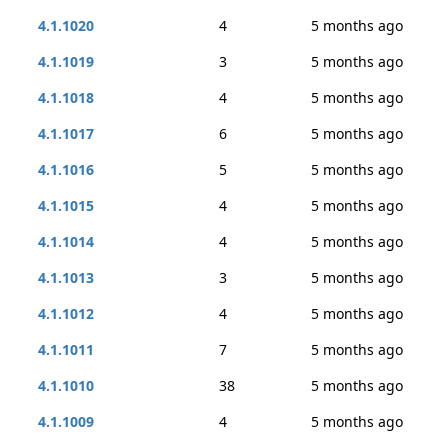
4.1.1020
4
5 months ago
4.1.1019
3
5 months ago
4.1.1018
4
5 months ago
4.1.1017
6
5 months ago
4.1.1016
5
5 months ago
4.1.1015
4
5 months ago
4.1.1014
4
5 months ago
4.1.1013
3
5 months ago
4.1.1012
4
5 months ago
4.1.1011
7
5 months ago
4.1.1010
38
5 months ago
4.1.1009
4
5 months ago