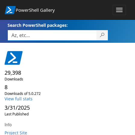
PowerShell Gallery
Toggle
navigat
Search PowerShell packages:
29,398
Downloads
8
Downloads of 5.0.272
View full stats
3/31/2025
Last Published
Info
Project Site