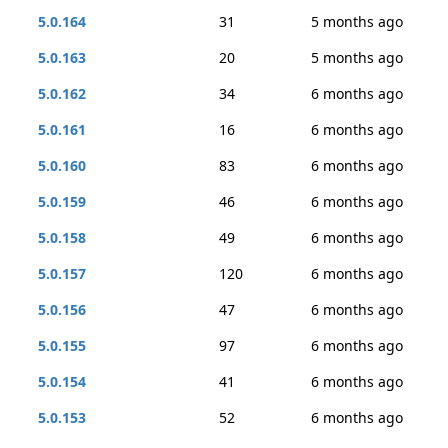
5.0.164
31
5 months ago
5.0.163
20
5 months ago
5.0.162
34
6 months ago
5.0.161
16
6 months ago
5.0.160
83
6 months ago
5.0.159
46
6 months ago
5.0.158
49
6 months ago
5.0.157
120
6 months ago
5.0.156
47
6 months ago
5.0.155
97
6 months ago
5.0.154
41
6 months ago
5.0.153
52
6 months ago