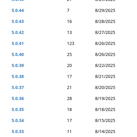
5.0.44
7
8/29/2025
5.0.43
16
8/28/2025
5.0.42
13
8/27/2025
5.0.41
123
8/26/2025
5.0.40
25
8/26/2025
5.0.39
20
8/22/2025
5.0.38
17
8/21/2025
5.0.37
21
8/20/2025
5.0.36
28
8/19/2025
5.0.35
18
8/18/2025
5.0.34
17
8/15/2025
5.0.33
11
8/14/2025