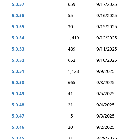
5.0.57
659
9/17/2025
5.0.56
55
9/16/2025
5.0.55
30
9/15/2025
5.0.54
1,419
9/12/2025
5.0.53
489
9/11/2025
5.0.52
652
9/10/2025
5.0.51
1,123
9/9/2025
5.0.50
665
9/8/2025
5.0.49
41
9/5/2025
5.0.48
21
9/4/2025
5.0.47
15
9/3/2025
5.0.46
20
9/2/2025
5.0.45
21
8/29/2025