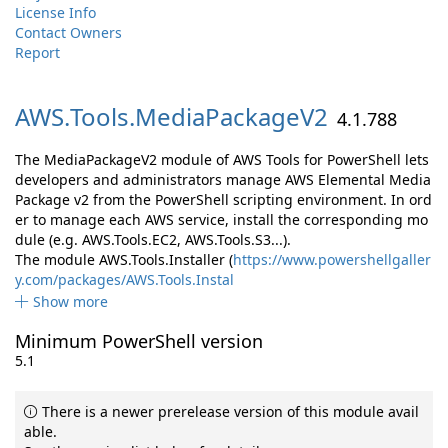
License Info
Contact Owners
Report
AWS.
Tools.
MediaPackageV2
4.1.788
The MediaPackageV2 module of AWS Tools for PowerShell lets
developers and administrators manage AWS Elemental Media
Package v2 from the PowerShell scripting environment. In ord
er to manage each AWS service, install the corresponding mo
dule (e.g. AWS.Tools.EC2, AWS.Tools.S3...).
The module AWS.Tools.Installer (
https://www.powershellgaller
y.com/packages/AWS.Tools.Instal
Show more
Minimum PowerShell version
5.1
There is a newer prerelease version of this module avail
able.