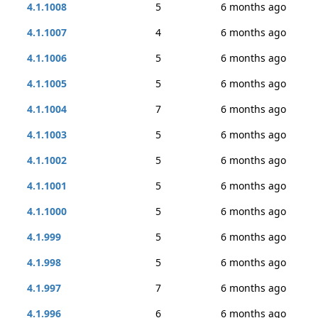
4.1.1008
5
6 months ago
4.1.1007
4
6 months ago
4.1.1006
5
6 months ago
4.1.1005
5
6 months ago
4.1.1004
7
6 months ago
4.1.1003
5
6 months ago
4.1.1002
5
6 months ago
4.1.1001
5
6 months ago
4.1.1000
5
6 months ago
4.1.999
5
6 months ago
4.1.998
5
6 months ago
4.1.997
7
6 months ago
4.1.996
6
6 months ago