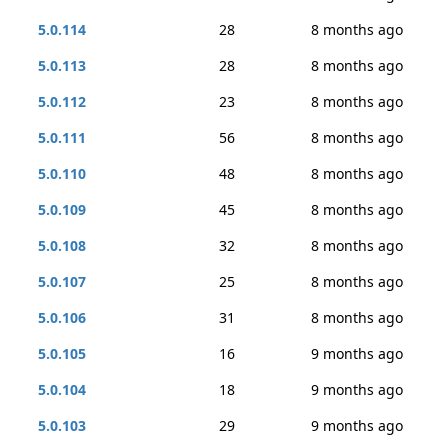
5.0.114
28
8 months ago
5.0.113
28
8 months ago
5.0.112
23
8 months ago
5.0.111
56
8 months ago
5.0.110
48
8 months ago
5.0.109
45
8 months ago
5.0.108
32
8 months ago
5.0.107
25
8 months ago
5.0.106
31
8 months ago
5.0.105
16
9 months ago
5.0.104
18
9 months ago
5.0.103
29
9 months ago