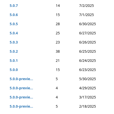
5.0.7
14
7/2/2025
5.0.6
15
7/1/2025
5.0.5
28
6/30/2025
5.0.4
25
6/27/2025
5.0.3
23
6/26/2025
5.0.2
38
6/25/2025
5.0.1
21
6/24/2025
5.0.0
15
6/23/2025
5.0.0-previe...
5
5/30/2025
5.0.0-previe...
4
4/29/2025
5.0.0-previe...
4
3/17/2025
5.0.0-previe...
5
2/18/2025