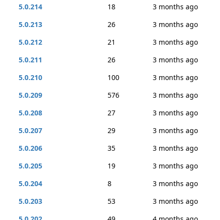
5.0.214
18
3 months ago
5.0.213
26
3 months ago
5.0.212
21
3 months ago
5.0.211
26
3 months ago
5.0.210
100
3 months ago
5.0.209
576
3 months ago
5.0.208
27
3 months ago
5.0.207
29
3 months ago
5.0.206
35
3 months ago
5.0.205
19
3 months ago
5.0.204
8
3 months ago
5.0.203
53
3 months ago
5.0.202
49
4 months ago