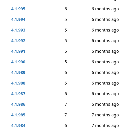
4.1.995
6
6 months ago
4.1.994
5
6 months ago
4.1.993
5
6 months ago
4.1.992
5
6 months ago
4.1.991
5
6 months ago
4.1.990
5
6 months ago
4.1.989
6
6 months ago
4.1.988
6
6 months ago
4.1.987
6
6 months ago
4.1.986
7
6 months ago
4.1.985
7
7 months ago
4.1.984
6
7 months ago