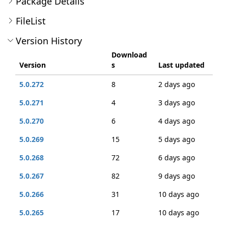
Package Details
FileList
Version History
Download
Version
s
Last updated
5.0.272
8
2 days ago
5.0.271
4
3 days ago
5.0.270
6
4 days ago
5.0.269
15
5 days ago
5.0.268
72
6 days ago
5.0.267
82
9 days ago
5.0.266
31
10 days ago
5.0.265
17
10 days ago