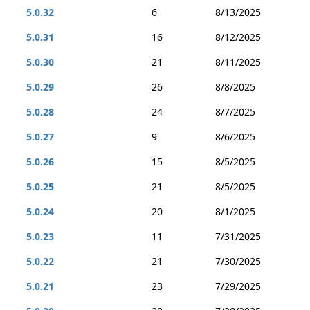
5.0.32
6
8/13/2025
5.0.31
16
8/12/2025
5.0.30
21
8/11/2025
5.0.29
26
8/8/2025
5.0.28
24
8/7/2025
5.0.27
9
8/6/2025
5.0.26
15
8/5/2025
5.0.25
21
8/5/2025
5.0.24
20
8/1/2025
5.0.23
11
7/31/2025
5.0.22
21
7/30/2025
5.0.21
23
7/29/2025