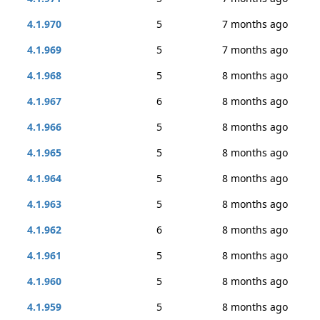
4.1.970
5
7 months ago
4.1.969
5
7 months ago
4.1.968
5
8 months ago
4.1.967
6
8 months ago
4.1.966
5
8 months ago
4.1.965
5
8 months ago
4.1.964
5
8 months ago
4.1.963
5
8 months ago
4.1.962
6
8 months ago
4.1.961
5
8 months ago
4.1.960
5
8 months ago
4.1.959
5
8 months ago