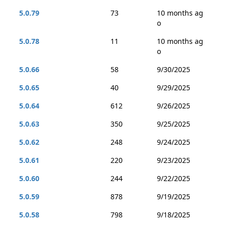
5.0.79
73
10 months ag
o
5.0.78
11
10 months ag
o
5.0.66
58
9/30/2025
5.0.65
40
9/29/2025
5.0.64
612
9/26/2025
5.0.63
350
9/25/2025
5.0.62
248
9/24/2025
5.0.61
220
9/23/2025
5.0.60
244
9/22/2025
5.0.59
878
9/19/2025
5.0.58
798
9/18/2025