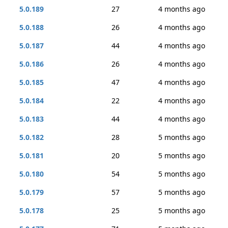
5.0.189
27
4 months ago
5.0.188
26
4 months ago
5.0.187
44
4 months ago
5.0.186
26
4 months ago
5.0.185
47
4 months ago
5.0.184
22
4 months ago
5.0.183
44
4 months ago
5.0.182
28
5 months ago
5.0.181
20
5 months ago
5.0.180
54
5 months ago
5.0.179
57
5 months ago
5.0.178
25
5 months ago