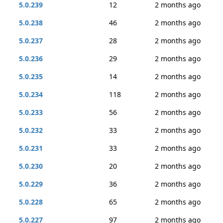
5.0.239
12
2 months ago
5.0.238
46
2 months ago
5.0.237
28
2 months ago
5.0.236
29
2 months ago
5.0.235
14
2 months ago
5.0.234
118
2 months ago
5.0.233
56
2 months ago
5.0.232
33
2 months ago
5.0.231
33
2 months ago
5.0.230
20
2 months ago
5.0.229
36
2 months ago
5.0.228
65
2 months ago
5.0.227
97
2 months ago