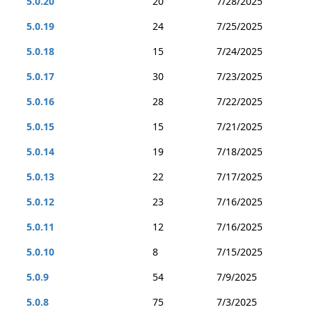
5.0.20
20
7/28/2025
5.0.19
24
7/25/2025
5.0.18
15
7/24/2025
5.0.17
30
7/23/2025
5.0.16
28
7/22/2025
5.0.15
15
7/21/2025
5.0.14
19
7/18/2025
5.0.13
22
7/17/2025
5.0.12
23
7/16/2025
5.0.11
12
7/16/2025
5.0.10
8
7/15/2025
5.0.9
54
7/9/2025
5.0.8
75
7/3/2025