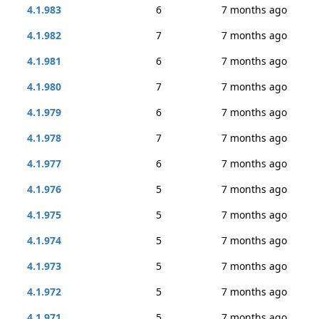
4.1.983
6
7 months ago
4.1.982
7
7 months ago
4.1.981
6
7 months ago
4.1.980
7
7 months ago
4.1.979
6
7 months ago
4.1.978
7
7 months ago
4.1.977
6
7 months ago
4.1.976
5
7 months ago
4.1.975
5
7 months ago
4.1.974
5
7 months ago
4.1.973
5
7 months ago
4.1.972
5
7 months ago
4.1.971
5
7 months ago