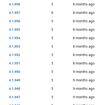
4.1.958
5
8 months ago
4.1.957
6
8 months ago
4.1.956
5
8 months ago
4.1.955
5
8 months ago
4.1.954
5
8 months ago
4.1.953
5
8 months ago
4.1.952
5
8 months ago
4.1.951
5
8 months ago
4.1.950
5
9 months ago
4.1.949
5
9 months ago
4.1.948
5
9 months ago
4.1.947
5
9 months ago