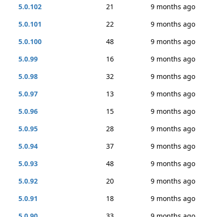
5.0.102
21
9 months ago
5.0.101
22
9 months ago
5.0.100
48
9 months ago
5.0.99
16
9 months ago
5.0.98
32
9 months ago
5.0.97
13
9 months ago
5.0.96
15
9 months ago
5.0.95
28
9 months ago
5.0.94
37
9 months ago
5.0.93
48
9 months ago
5.0.92
20
9 months ago
5.0.91
18
9 months ago
5.0.90
33
9 months ago