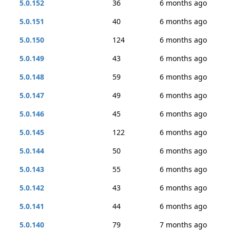
5.0.152
36
6 months ago
5.0.151
40
6 months ago
5.0.150
124
6 months ago
5.0.149
43
6 months ago
5.0.148
59
6 months ago
5.0.147
49
6 months ago
5.0.146
45
6 months ago
5.0.145
122
6 months ago
5.0.144
50
6 months ago
5.0.143
55
6 months ago
5.0.142
43
6 months ago
5.0.141
44
6 months ago
5.0.140
79
7 months ago