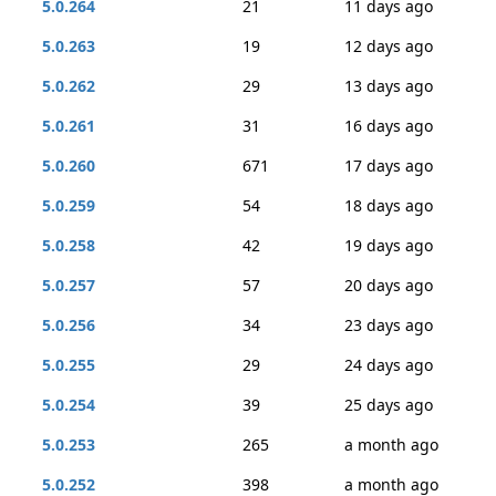
5.0.264
21
11 days ago
5.0.263
19
12 days ago
5.0.262
29
13 days ago
5.0.261
31
16 days ago
5.0.260
671
17 days ago
5.0.259
54
18 days ago
5.0.258
42
19 days ago
5.0.257
57
20 days ago
5.0.256
34
23 days ago
5.0.255
29
24 days ago
5.0.254
39
25 days ago
5.0.253
265
a month ago
5.0.252
398
a month ago