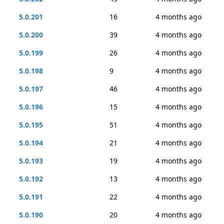
5.0.201
16
4 months ago
5.0.200
39
4 months ago
5.0.199
26
4 months ago
5.0.198
9
4 months ago
5.0.197
46
4 months ago
5.0.196
15
4 months ago
5.0.195
51
4 months ago
5.0.194
21
4 months ago
5.0.193
19
4 months ago
5.0.192
13
4 months ago
5.0.191
22
4 months ago
5.0.190
20
4 months ago