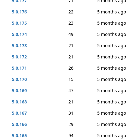
5.0.177
71
5 months ago
5.0.176
22
5 months ago
5.0.175
23
5 months ago
5.0.174
49
5 months ago
5.0.173
21
5 months ago
5.0.172
21
5 months ago
5.0.171
26
5 months ago
5.0.170
15
5 months ago
5.0.169
47
5 months ago
5.0.168
21
5 months ago
5.0.167
31
5 months ago
5.0.166
29
5 months ago
5.0.165
94
5 months ago