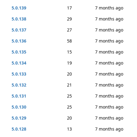
5.0.139
17
7 months ago
5.0.138
29
7 months ago
5.0.137
27
7 months ago
5.0.136
58
7 months ago
5.0.135
15
7 months ago
5.0.134
19
7 months ago
5.0.133
20
7 months ago
5.0.132
21
7 months ago
5.0.131
25
7 months ago
5.0.130
25
7 months ago
5.0.129
20
7 months ago
5.0.128
13
7 months ago