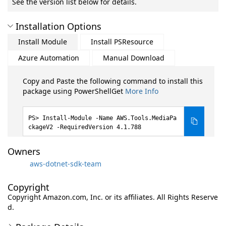
See the version list below for details.
Installation Options
Install Module
Install PSResource
Azure Automation
Manual Download
Copy and Paste the following command to install this
package using PowerShellGet
More Info
Install-Module -Name AWS.Tools.MediaPa
ckageV2 -RequiredVersion 4.1.788
Owners
aws-dotnet-sdk-team
Copyright
Copyright Amazon.com, Inc. or its affiliates. All Rights Reserve
d.