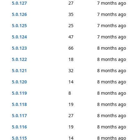
5.0.127
27
7 months ago
5.0.126
35
7 months ago
5.0.125
25
7 months ago
5.0.124
47
7 months ago
5.0.123
66
8 months ago
5.0.122
18
8 months ago
5.0.121
32
8 months ago
5.0.120
14
8 months ago
5.0.119
8
8 months ago
5.0.118
19
8 months ago
5.0.117
27
8 months ago
5.0.116
19
8 months ago
5.0.115
14
8 months ago