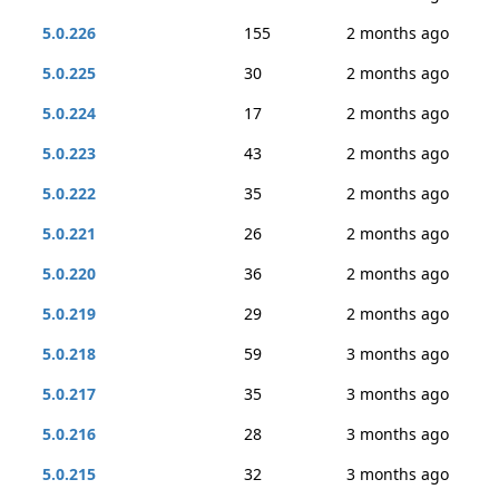
5.0.226
155
2 months ago
5.0.225
30
2 months ago
5.0.224
17
2 months ago
5.0.223
43
2 months ago
5.0.222
35
2 months ago
5.0.221
26
2 months ago
5.0.220
36
2 months ago
5.0.219
29
2 months ago
5.0.218
59
3 months ago
5.0.217
35
3 months ago
5.0.216
28
3 months ago
5.0.215
32
3 months ago