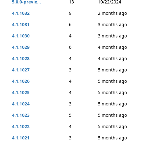
5.0.0-previe...
13
10/22/2024
4.1.1032
9
2 months ago
4.1.1031
6
3 months ago
4.1.1030
4
3 months ago
4.1.1029
6
4 months ago
4.1.1028
4
4 months ago
4.1.1027
3
5 months ago
4.1.1026
4
5 months ago
4.1.1025
4
5 months ago
4.1.1024
3
5 months ago
4.1.1023
5
5 months ago
4.1.1022
4
5 months ago
4.1.1021
3
5 months ago