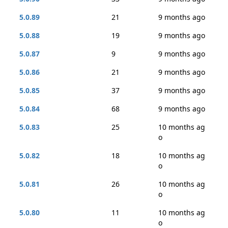
5.0.89
21
9 months ago
5.0.88
19
9 months ago
5.0.87
9
9 months ago
5.0.86
21
9 months ago
5.0.85
37
9 months ago
5.0.84
68
9 months ago
5.0.83
25
10 months ag
o
5.0.82
18
10 months ag
o
5.0.81
26
10 months ag
o
5.0.80
11
10 months ag
o