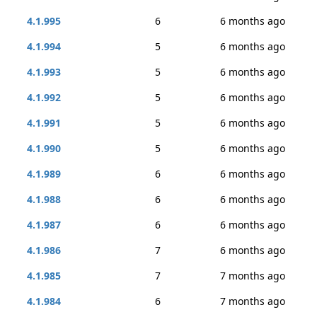
4.1.995
6
6 months ago
4.1.994
5
6 months ago
4.1.993
5
6 months ago
4.1.992
5
6 months ago
4.1.991
5
6 months ago
4.1.990
5
6 months ago
4.1.989
6
6 months ago
4.1.988
6
6 months ago
4.1.987
6
6 months ago
4.1.986
7
6 months ago
4.1.985
7
7 months ago
4.1.984
6
7 months ago