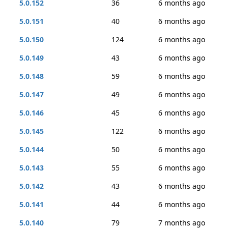
5.0.152
36
6 months ago
5.0.151
40
6 months ago
5.0.150
124
6 months ago
5.0.149
43
6 months ago
5.0.148
59
6 months ago
5.0.147
49
6 months ago
5.0.146
45
6 months ago
5.0.145
122
6 months ago
5.0.144
50
6 months ago
5.0.143
55
6 months ago
5.0.142
43
6 months ago
5.0.141
44
6 months ago
5.0.140
79
7 months ago