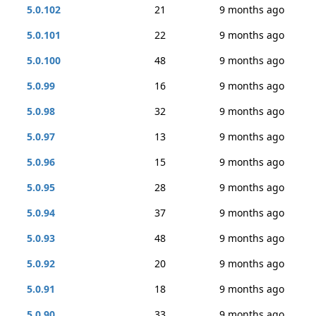
5.0.102
21
9 months ago
5.0.101
22
9 months ago
5.0.100
48
9 months ago
5.0.99
16
9 months ago
5.0.98
32
9 months ago
5.0.97
13
9 months ago
5.0.96
15
9 months ago
5.0.95
28
9 months ago
5.0.94
37
9 months ago
5.0.93
48
9 months ago
5.0.92
20
9 months ago
5.0.91
18
9 months ago
5.0.90
33
9 months ago