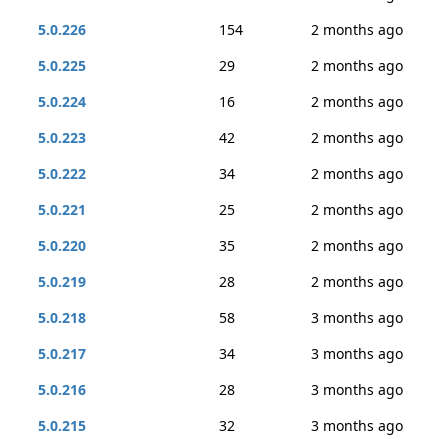
5.0.226
154
2 months ago
5.0.225
29
2 months ago
5.0.224
16
2 months ago
5.0.223
42
2 months ago
5.0.222
34
2 months ago
5.0.221
25
2 months ago
5.0.220
35
2 months ago
5.0.219
28
2 months ago
5.0.218
58
3 months ago
5.0.217
34
3 months ago
5.0.216
28
3 months ago
5.0.215
32
3 months ago