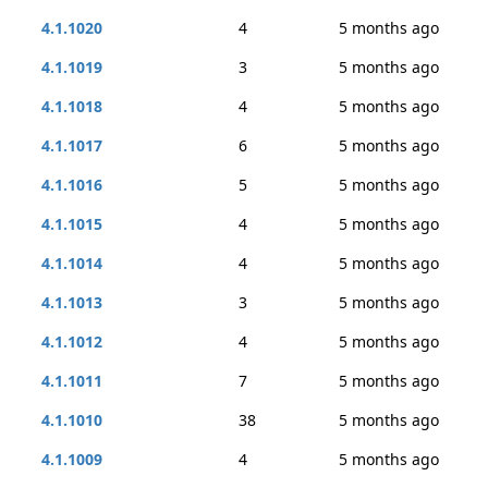
4.1.1020
4
5 months ago
4.1.1019
3
5 months ago
4.1.1018
4
5 months ago
4.1.1017
6
5 months ago
4.1.1016
5
5 months ago
4.1.1015
4
5 months ago
4.1.1014
4
5 months ago
4.1.1013
3
5 months ago
4.1.1012
4
5 months ago
4.1.1011
7
5 months ago
4.1.1010
38
5 months ago
4.1.1009
4
5 months ago