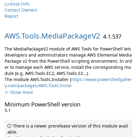
License Info
Contact Owners
Report
AWS.
Tools.
MediaPackageV2
4.1.537
The MediaPackageV2 module of AWS Tools for PowerShell lets
developers and administrators manage AWS Elemental Media
Package v2 from the PowerShell scripting environment. In ord
er to manage each AWS service, install the corresponding mo
dule (e.g. AWS.Tools.EC2, AWS.Tools.S3...).
The module AWS.Tools.Installer (
https://www.powershellgaller
y.com/packages/AWS.Tools.Instal
Show more
Minimum PowerShell version
5.1
There is a newer prerelease version of this module avail
able.