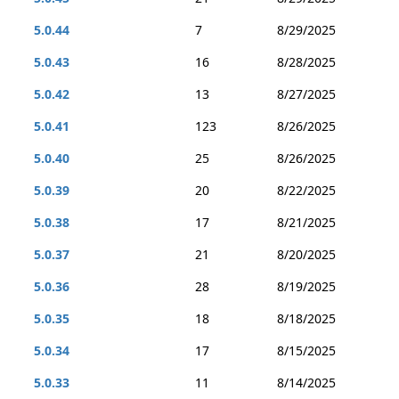
5.0.44
7
8/29/2025
5.0.43
16
8/28/2025
5.0.42
13
8/27/2025
5.0.41
123
8/26/2025
5.0.40
25
8/26/2025
5.0.39
20
8/22/2025
5.0.38
17
8/21/2025
5.0.37
21
8/20/2025
5.0.36
28
8/19/2025
5.0.35
18
8/18/2025
5.0.34
17
8/15/2025
5.0.33
11
8/14/2025