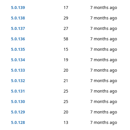
5.0.139
17
7 months ago
5.0.138
29
7 months ago
5.0.137
27
7 months ago
5.0.136
58
7 months ago
5.0.135
15
7 months ago
5.0.134
19
7 months ago
5.0.133
20
7 months ago
5.0.132
21
7 months ago
5.0.131
25
7 months ago
5.0.130
25
7 months ago
5.0.129
20
7 months ago
5.0.128
13
7 months ago