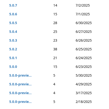
5.0.7
14
7/2/2025
5.0.6
15
7/1/2025
5.0.5
28
6/30/2025
5.0.4
25
6/27/2025
5.0.3
23
6/26/2025
5.0.2
38
6/25/2025
5.0.1
21
6/24/2025
5.0.0
15
6/23/2025
5.0.0-previe...
5
5/30/2025
5.0.0-previe...
4
4/29/2025
5.0.0-previe...
4
3/17/2025
5.0.0-previe...
5
2/18/2025