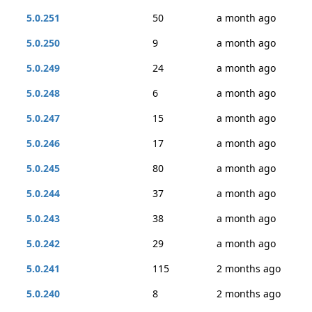
5.0.251
50
a month ago
5.0.250
9
a month ago
5.0.249
24
a month ago
5.0.248
6
a month ago
5.0.247
15
a month ago
5.0.246
17
a month ago
5.0.245
80
a month ago
5.0.244
37
a month ago
5.0.243
38
a month ago
5.0.242
29
a month ago
5.0.241
115
2 months ago
5.0.240
8
2 months ago