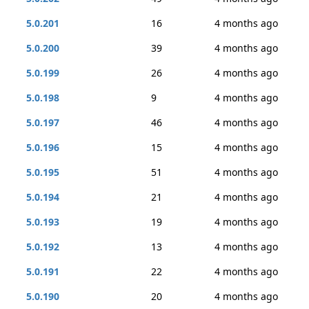
5.0.201
16
4 months ago
5.0.200
39
4 months ago
5.0.199
26
4 months ago
5.0.198
9
4 months ago
5.0.197
46
4 months ago
5.0.196
15
4 months ago
5.0.195
51
4 months ago
5.0.194
21
4 months ago
5.0.193
19
4 months ago
5.0.192
13
4 months ago
5.0.191
22
4 months ago
5.0.190
20
4 months ago