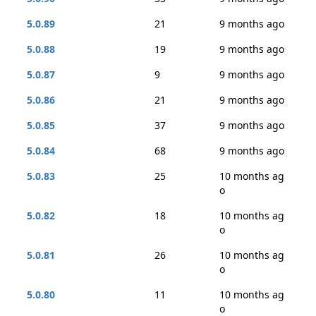
5.0.89
21
9 months ago
5.0.88
19
9 months ago
5.0.87
9
9 months ago
5.0.86
21
9 months ago
5.0.85
37
9 months ago
5.0.84
68
9 months ago
5.0.83
25
10 months ag
o
5.0.82
18
10 months ag
o
5.0.81
26
10 months ag
o
5.0.80
11
10 months ag
o