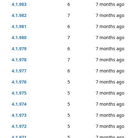
4.1.983
6
7 months ago
4.1.982
7
7 months ago
4.1.981
6
7 months ago
4.1.980
7
7 months ago
4.1.979
6
7 months ago
4.1.978
7
7 months ago
4.1.977
6
7 months ago
4.1.976
5
7 months ago
4.1.975
5
7 months ago
4.1.974
5
7 months ago
4.1.973
5
7 months ago
4.1.972
5
7 months ago
4.1.971
5
7 months ago