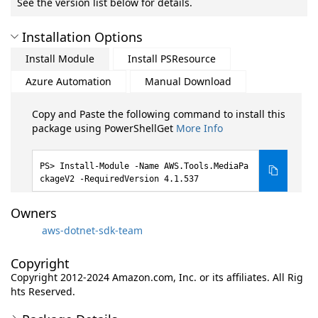
See the version list below for details.
Installation Options
Install Module
Install PSResource
Azure Automation
Manual Download
Copy and Paste the following command to install this
package using PowerShellGet
More Info
Install-Module -Name AWS.Tools.MediaPa
ckageV2 -RequiredVersion 4.1.537
Owners
aws-dotnet-sdk-team
Copyright
Copyright 2012-2024 Amazon.com, Inc. or its affiliates. All Rig
hts Reserved.