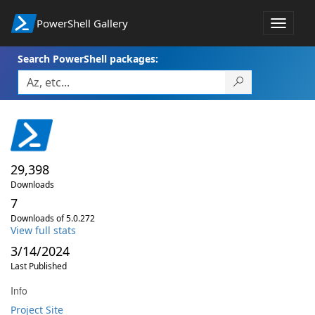
PowerShell Gallery
Toggle
navigat
Search PowerShell packages:
29,398
Downloads
7
Downloads of 5.0.272
View full stats
3/14/2024
Last Published
Info
Project Site