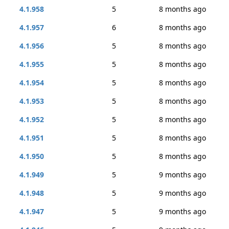
4.1.958
5
8 months ago
4.1.957
6
8 months ago
4.1.956
5
8 months ago
4.1.955
5
8 months ago
4.1.954
5
8 months ago
4.1.953
5
8 months ago
4.1.952
5
8 months ago
4.1.951
5
8 months ago
4.1.950
5
8 months ago
4.1.949
5
9 months ago
4.1.948
5
9 months ago
4.1.947
5
9 months ago