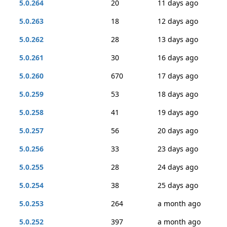
5.0.264
20
11 days ago
5.0.263
18
12 days ago
5.0.262
28
13 days ago
5.0.261
30
16 days ago
5.0.260
670
17 days ago
5.0.259
53
18 days ago
5.0.258
41
19 days ago
5.0.257
56
20 days ago
5.0.256
33
23 days ago
5.0.255
28
24 days ago
5.0.254
38
25 days ago
5.0.253
264
a month ago
5.0.252
397
a month ago