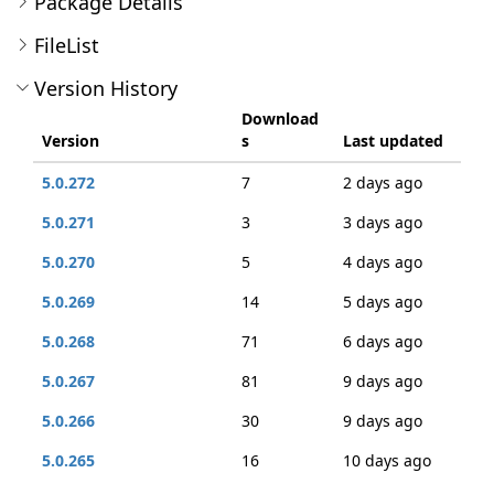
Package Details
FileList
Version History
Download
Version
s
Last updated
5.0.272
7
2 days ago
5.0.271
3
3 days ago
5.0.270
5
4 days ago
5.0.269
14
5 days ago
5.0.268
71
6 days ago
5.0.267
81
9 days ago
5.0.266
30
9 days ago
5.0.265
16
10 days ago