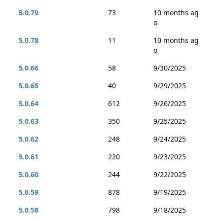
5.0.79
73
10 months ag
o
5.0.78
11
10 months ag
o
5.0.66
58
9/30/2025
5.0.65
40
9/29/2025
5.0.64
612
9/26/2025
5.0.63
350
9/25/2025
5.0.62
248
9/24/2025
5.0.61
220
9/23/2025
5.0.60
244
9/22/2025
5.0.59
878
9/19/2025
5.0.58
798
9/18/2025