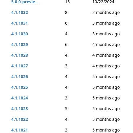
5.0.0-previe...
13
10/22/2024
4.1.1032
8
2 months ago
4.1.1031
6
3 months ago
4.1.1030
4
3 months ago
4.1.1029
6
4 months ago
4.1.1028
4
4 months ago
4.1.1027
3
4 months ago
4.1.1026
4
5 months ago
4.1.1025
4
5 months ago
4.1.1024
3
5 months ago
4.1.1023
5
5 months ago
4.1.1022
4
5 months ago
4.1.1021
3
5 months ago