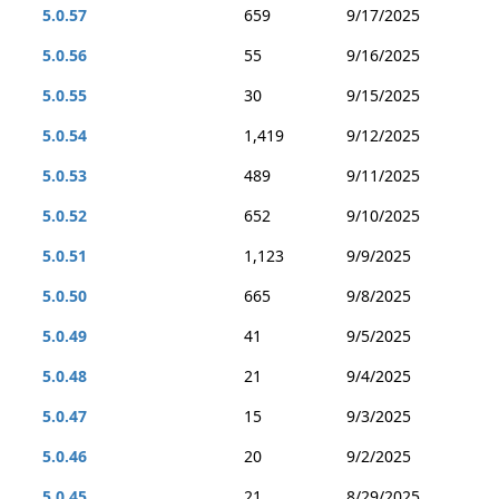
5.0.57
659
9/17/2025
5.0.56
55
9/16/2025
5.0.55
30
9/15/2025
5.0.54
1,419
9/12/2025
5.0.53
489
9/11/2025
5.0.52
652
9/10/2025
5.0.51
1,123
9/9/2025
5.0.50
665
9/8/2025
5.0.49
41
9/5/2025
5.0.48
21
9/4/2025
5.0.47
15
9/3/2025
5.0.46
20
9/2/2025
5.0.45
21
8/29/2025