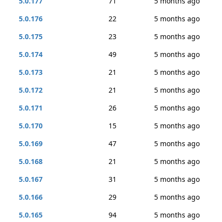
5.0.177
71
5 months ago
5.0.176
22
5 months ago
5.0.175
23
5 months ago
5.0.174
49
5 months ago
5.0.173
21
5 months ago
5.0.172
21
5 months ago
5.0.171
26
5 months ago
5.0.170
15
5 months ago
5.0.169
47
5 months ago
5.0.168
21
5 months ago
5.0.167
31
5 months ago
5.0.166
29
5 months ago
5.0.165
94
5 months ago