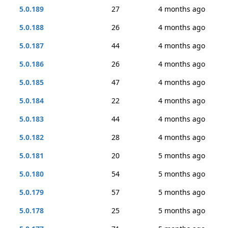
5.0.189
27
4 months ago
5.0.188
26
4 months ago
5.0.187
44
4 months ago
5.0.186
26
4 months ago
5.0.185
47
4 months ago
5.0.184
22
4 months ago
5.0.183
44
4 months ago
5.0.182
28
4 months ago
5.0.181
20
5 months ago
5.0.180
54
5 months ago
5.0.179
57
5 months ago
5.0.178
25
5 months ago