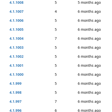
4.1.1008
5
5 months ago
4.1.1007
4
6 months ago
4.1.1006
5
6 months ago
4.1.1005
5
6 months ago
4.1.1004
7
6 months ago
4.1.1003
5
6 months ago
4.1.1002
5
6 months ago
4.1.1001
5
6 months ago
4.1.1000
5
6 months ago
4.1.999
5
6 months ago
4.1.998
5
6 months ago
4.1.997
7
6 months ago
4.1.996
6
6 months ago