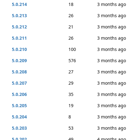
5.0.214
18
3 months ago
5.0.213
26
3 months ago
5.0.212
21
3 months ago
5.0.211
26
3 months ago
5.0.210
100
3 months ago
5.0.209
576
3 months ago
5.0.208
27
3 months ago
5.0.207
29
3 months ago
5.0.206
35
3 months ago
5.0.205
19
3 months ago
5.0.204
8
3 months ago
5.0.203
53
3 months ago
5.0.202
49
4 months ago