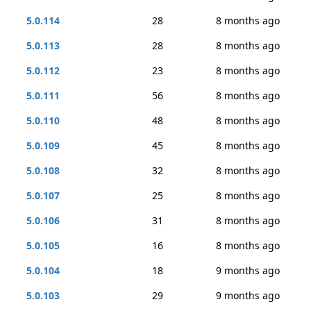
5.0.114
28
8 months ago
5.0.113
28
8 months ago
5.0.112
23
8 months ago
5.0.111
56
8 months ago
5.0.110
48
8 months ago
5.0.109
45
8 months ago
5.0.108
32
8 months ago
5.0.107
25
8 months ago
5.0.106
31
8 months ago
5.0.105
16
8 months ago
5.0.104
18
9 months ago
5.0.103
29
9 months ago