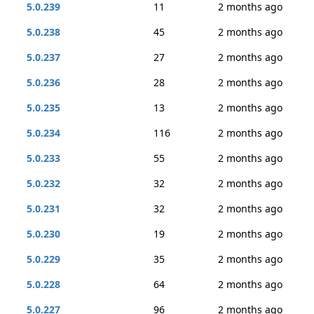
5.0.239
11
2 months ago
5.0.238
45
2 months ago
5.0.237
27
2 months ago
5.0.236
28
2 months ago
5.0.235
13
2 months ago
5.0.234
116
2 months ago
5.0.233
55
2 months ago
5.0.232
32
2 months ago
5.0.231
32
2 months ago
5.0.230
19
2 months ago
5.0.229
35
2 months ago
5.0.228
64
2 months ago
5.0.227
96
2 months ago