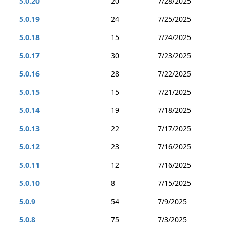
5.0.20
20
7/28/2025
5.0.19
24
7/25/2025
5.0.18
15
7/24/2025
5.0.17
30
7/23/2025
5.0.16
28
7/22/2025
5.0.15
15
7/21/2025
5.0.14
19
7/18/2025
5.0.13
22
7/17/2025
5.0.12
23
7/16/2025
5.0.11
12
7/16/2025
5.0.10
8
7/15/2025
5.0.9
54
7/9/2025
5.0.8
75
7/3/2025