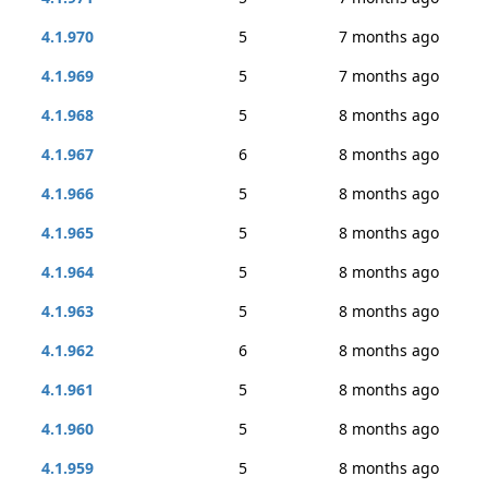
4.1.970
5
7 months ago
4.1.969
5
7 months ago
4.1.968
5
8 months ago
4.1.967
6
8 months ago
4.1.966
5
8 months ago
4.1.965
5
8 months ago
4.1.964
5
8 months ago
4.1.963
5
8 months ago
4.1.962
6
8 months ago
4.1.961
5
8 months ago
4.1.960
5
8 months ago
4.1.959
5
8 months ago