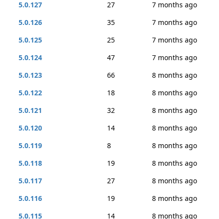
5.0.127
27
7 months ago
5.0.126
35
7 months ago
5.0.125
25
7 months ago
5.0.124
47
7 months ago
5.0.123
66
8 months ago
5.0.122
18
8 months ago
5.0.121
32
8 months ago
5.0.120
14
8 months ago
5.0.119
8
8 months ago
5.0.118
19
8 months ago
5.0.117
27
8 months ago
5.0.116
19
8 months ago
5.0.115
14
8 months ago