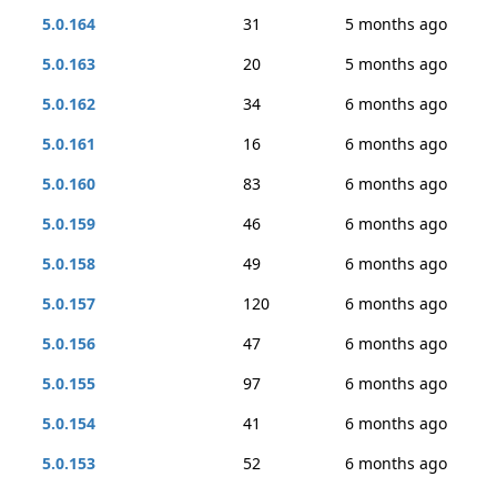
5.0.164
31
5 months ago
5.0.163
20
5 months ago
5.0.162
34
6 months ago
5.0.161
16
6 months ago
5.0.160
83
6 months ago
5.0.159
46
6 months ago
5.0.158
49
6 months ago
5.0.157
120
6 months ago
5.0.156
47
6 months ago
5.0.155
97
6 months ago
5.0.154
41
6 months ago
5.0.153
52
6 months ago