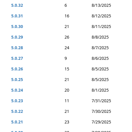
5.0.32
6
8/13/2025
5.0.31
16
8/12/2025
5.0.30
21
8/11/2025
5.0.29
26
8/8/2025
5.0.28
24
8/7/2025
5.0.27
9
8/6/2025
5.0.26
15
8/5/2025
5.0.25
21
8/5/2025
5.0.24
20
8/1/2025
5.0.23
11
7/31/2025
5.0.22
21
7/30/2025
5.0.21
23
7/29/2025