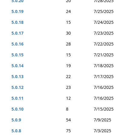
5.0.20
20
7/28/2025
5.0.19
24
7/25/2025
5.0.18
15
7/24/2025
5.0.17
30
7/23/2025
5.0.16
28
7/22/2025
5.0.15
15
7/21/2025
5.0.14
19
7/18/2025
5.0.13
22
7/17/2025
5.0.12
23
7/16/2025
5.0.11
12
7/16/2025
5.0.10
8
7/15/2025
5.0.9
54
7/9/2025
5.0.8
75
7/3/2025