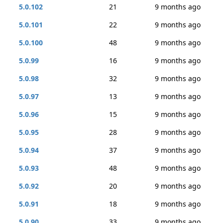
5.0.102
21
9 months ago
5.0.101
22
9 months ago
5.0.100
48
9 months ago
5.0.99
16
9 months ago
5.0.98
32
9 months ago
5.0.97
13
9 months ago
5.0.96
15
9 months ago
5.0.95
28
9 months ago
5.0.94
37
9 months ago
5.0.93
48
9 months ago
5.0.92
20
9 months ago
5.0.91
18
9 months ago
5.0.90
33
9 months ago