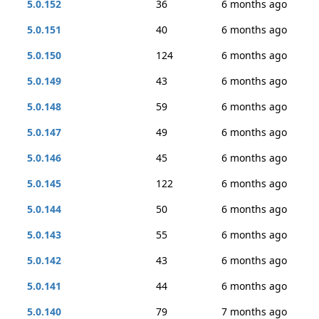
5.0.152
36
6 months ago
5.0.151
40
6 months ago
5.0.150
124
6 months ago
5.0.149
43
6 months ago
5.0.148
59
6 months ago
5.0.147
49
6 months ago
5.0.146
45
6 months ago
5.0.145
122
6 months ago
5.0.144
50
6 months ago
5.0.143
55
6 months ago
5.0.142
43
6 months ago
5.0.141
44
6 months ago
5.0.140
79
7 months ago