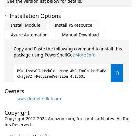
See the version list below for details.
Installation Options
Install Module
Install PSResource
Azure Automation
Manual Download
Copy and Paste the following command to install this
package using PowerShellGet
More Info
Install-Module -Name AWS.Tools.MediaPa
ckageV2 -RequiredVersion 4.1.601
Owners
aws-dotnet-sdk-team
Copyright
Copyright 2012-2024 Amazon.com, Inc. or its affiliates. All Rig
hts Reserved.