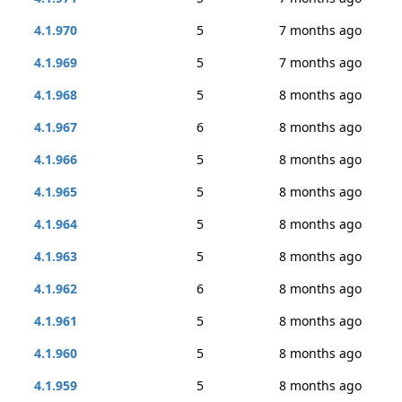
4.1.970
5
7 months ago
4.1.969
5
7 months ago
4.1.968
5
8 months ago
4.1.967
6
8 months ago
4.1.966
5
8 months ago
4.1.965
5
8 months ago
4.1.964
5
8 months ago
4.1.963
5
8 months ago
4.1.962
6
8 months ago
4.1.961
5
8 months ago
4.1.960
5
8 months ago
4.1.959
5
8 months ago