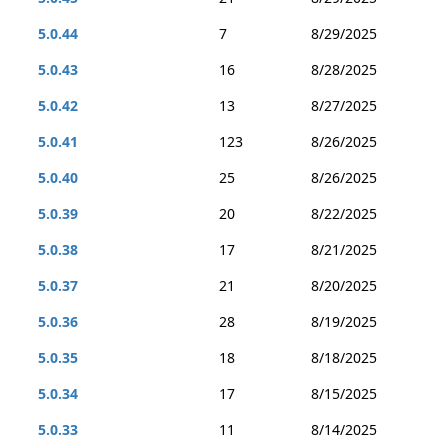
5.0.44
7
8/29/2025
5.0.43
16
8/28/2025
5.0.42
13
8/27/2025
5.0.41
123
8/26/2025
5.0.40
25
8/26/2025
5.0.39
20
8/22/2025
5.0.38
17
8/21/2025
5.0.37
21
8/20/2025
5.0.36
28
8/19/2025
5.0.35
18
8/18/2025
5.0.34
17
8/15/2025
5.0.33
11
8/14/2025