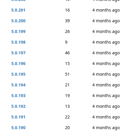
5.0.201
16
4 months ago
5.0.200
39
4 months ago
5.0.199
26
4 months ago
5.0.198
9
4 months ago
5.0.197
46
4 months ago
5.0.196
15
4 months ago
5.0.195
51
4 months ago
5.0.194
21
4 months ago
5.0.193
19
4 months ago
5.0.192
13
4 months ago
5.0.191
22
4 months ago
5.0.190
20
4 months ago