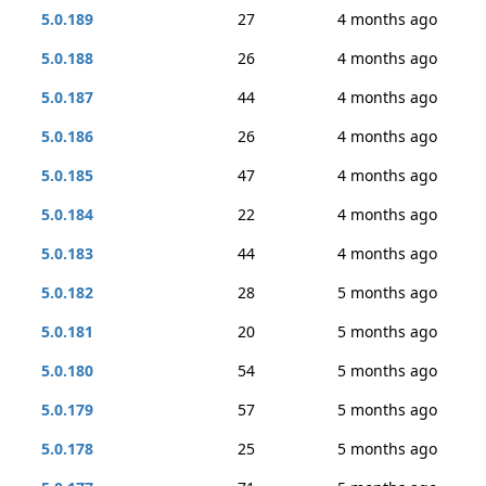
5.0.189
27
4 months ago
5.0.188
26
4 months ago
5.0.187
44
4 months ago
5.0.186
26
4 months ago
5.0.185
47
4 months ago
5.0.184
22
4 months ago
5.0.183
44
4 months ago
5.0.182
28
5 months ago
5.0.181
20
5 months ago
5.0.180
54
5 months ago
5.0.179
57
5 months ago
5.0.178
25
5 months ago