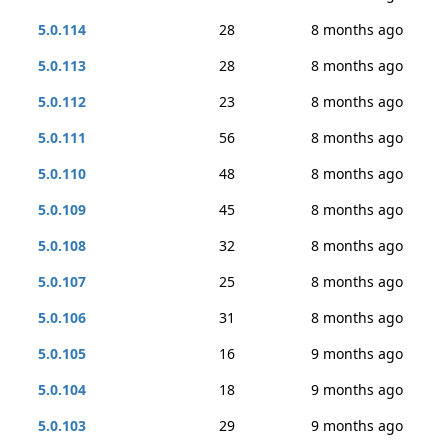
5.0.114
28
8 months ago
5.0.113
28
8 months ago
5.0.112
23
8 months ago
5.0.111
56
8 months ago
5.0.110
48
8 months ago
5.0.109
45
8 months ago
5.0.108
32
8 months ago
5.0.107
25
8 months ago
5.0.106
31
8 months ago
5.0.105
16
9 months ago
5.0.104
18
9 months ago
5.0.103
29
9 months ago