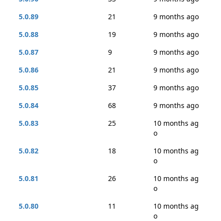
5.0.89
21
9 months ago
5.0.88
19
9 months ago
5.0.87
9
9 months ago
5.0.86
21
9 months ago
5.0.85
37
9 months ago
5.0.84
68
9 months ago
5.0.83
25
10 months ag
o
5.0.82
18
10 months ag
o
5.0.81
26
10 months ag
o
5.0.80
11
10 months ag
o