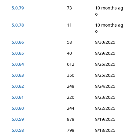
5.0.79
73
10 months ag
o
5.0.78
11
10 months ag
o
5.0.66
58
9/30/2025
5.0.65
40
9/29/2025
5.0.64
612
9/26/2025
5.0.63
350
9/25/2025
5.0.62
248
9/24/2025
5.0.61
220
9/23/2025
5.0.60
244
9/22/2025
5.0.59
878
9/19/2025
5.0.58
798
9/18/2025