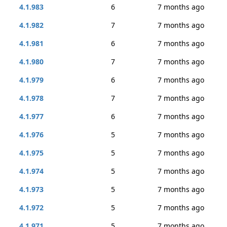
4.1.983
6
7 months ago
4.1.982
7
7 months ago
4.1.981
6
7 months ago
4.1.980
7
7 months ago
4.1.979
6
7 months ago
4.1.978
7
7 months ago
4.1.977
6
7 months ago
4.1.976
5
7 months ago
4.1.975
5
7 months ago
4.1.974
5
7 months ago
4.1.973
5
7 months ago
4.1.972
5
7 months ago
4.1.971
5
7 months ago