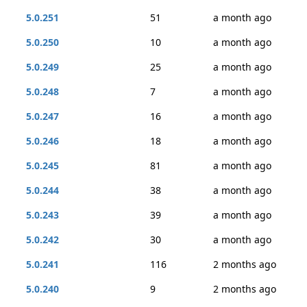
5.0.251
51
a month ago
5.0.250
10
a month ago
5.0.249
25
a month ago
5.0.248
7
a month ago
5.0.247
16
a month ago
5.0.246
18
a month ago
5.0.245
81
a month ago
5.0.244
38
a month ago
5.0.243
39
a month ago
5.0.242
30
a month ago
5.0.241
116
2 months ago
5.0.240
9
2 months ago