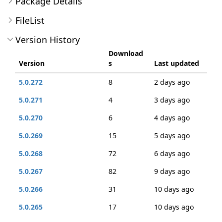
Package Details
FileList
Version History
Download
Version
s
Last updated
5.0.272
8
2 days ago
5.0.271
4
3 days ago
5.0.270
6
4 days ago
5.0.269
15
5 days ago
5.0.268
72
6 days ago
5.0.267
82
9 days ago
5.0.266
31
10 days ago
5.0.265
17
10 days ago