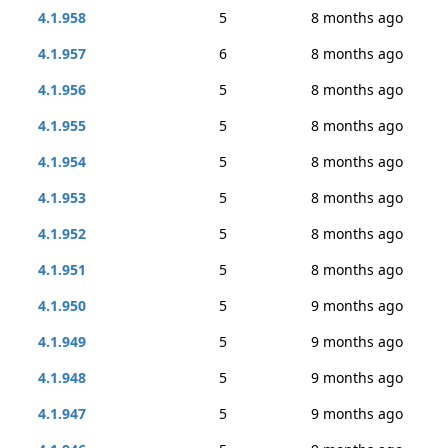
4.1.958
5
8 months ago
4.1.957
6
8 months ago
4.1.956
5
8 months ago
4.1.955
5
8 months ago
4.1.954
5
8 months ago
4.1.953
5
8 months ago
4.1.952
5
8 months ago
4.1.951
5
8 months ago
4.1.950
5
9 months ago
4.1.949
5
9 months ago
4.1.948
5
9 months ago
4.1.947
5
9 months ago