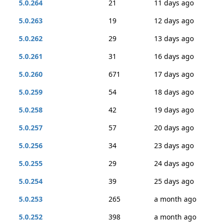
5.0.264
21
11 days ago
5.0.263
19
12 days ago
5.0.262
29
13 days ago
5.0.261
31
16 days ago
5.0.260
671
17 days ago
5.0.259
54
18 days ago
5.0.258
42
19 days ago
5.0.257
57
20 days ago
5.0.256
34
23 days ago
5.0.255
29
24 days ago
5.0.254
39
25 days ago
5.0.253
265
a month ago
5.0.252
398
a month ago