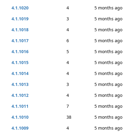
4.1.1020
4
5 months ago
4.1.1019
3
5 months ago
4.1.1018
4
5 months ago
4.1.1017
6
5 months ago
4.1.1016
5
5 months ago
4.1.1015
4
5 months ago
4.1.1014
4
5 months ago
4.1.1013
3
5 months ago
4.1.1012
4
5 months ago
4.1.1011
7
5 months ago
4.1.1010
38
5 months ago
4.1.1009
4
5 months ago