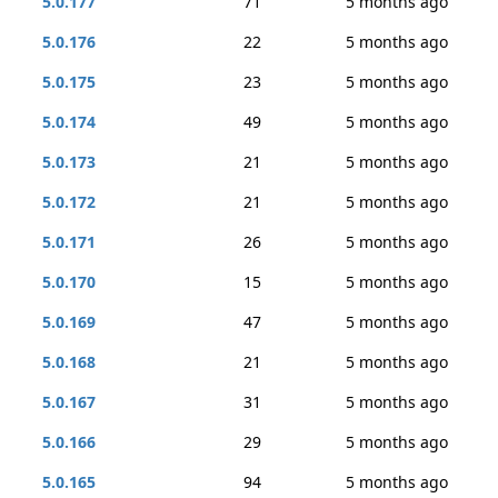
5.0.177
71
5 months ago
5.0.176
22
5 months ago
5.0.175
23
5 months ago
5.0.174
49
5 months ago
5.0.173
21
5 months ago
5.0.172
21
5 months ago
5.0.171
26
5 months ago
5.0.170
15
5 months ago
5.0.169
47
5 months ago
5.0.168
21
5 months ago
5.0.167
31
5 months ago
5.0.166
29
5 months ago
5.0.165
94
5 months ago