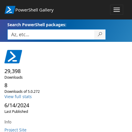
PowerShell Gallery
Toggle
navigat
Search PowerShell packages:
29,398
Downloads
8
Downloads of 5.0.272
View full stats
6/14/2024
Last Published
Info
Project Site