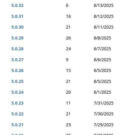
5.0.32
6
8/13/2025
5.0.31
16
8/12/2025
5.0.30
21
8/11/2025
5.0.29
26
8/8/2025
5.0.28
24
8/7/2025
5.0.27
9
8/6/2025
5.0.26
15
8/5/2025
5.0.25
21
8/5/2025
5.0.24
20
8/1/2025
5.0.23
11
7/31/2025
5.0.22
21
7/30/2025
5.0.21
23
7/29/2025