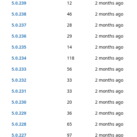
5.0.239
12
2 months ago
5.0.238
46
2 months ago
5.0.237
28
2 months ago
5.0.236
29
2 months ago
5.0.235
14
2 months ago
5.0.234
118
2 months ago
5.0.233
56
2 months ago
5.0.232
33
2 months ago
5.0.231
33
2 months ago
5.0.230
20
2 months ago
5.0.229
36
2 months ago
5.0.228
65
2 months ago
5.0.227
97
2 months ago