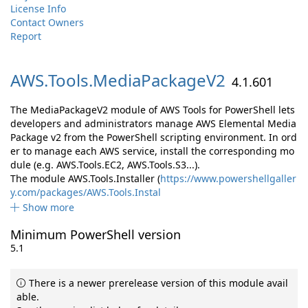
License Info
Contact Owners
Report
AWS.
Tools.
MediaPackageV2
4.1.601
The MediaPackageV2 module of AWS Tools for PowerShell lets
developers and administrators manage AWS Elemental Media
Package v2 from the PowerShell scripting environment. In ord
er to manage each AWS service, install the corresponding mo
dule (e.g. AWS.Tools.EC2, AWS.Tools.S3...).
The module AWS.Tools.Installer (
https://www.powershellgaller
y.com/packages/AWS.Tools.Instal
Show more
Minimum PowerShell version
5.1
There is a newer prerelease version of this module avail
able.