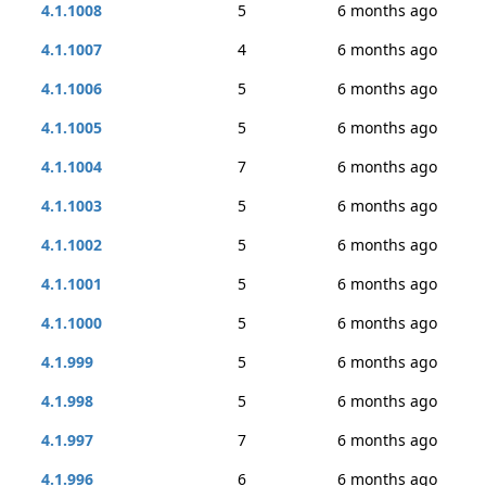
4.1.1008
5
6 months ago
4.1.1007
4
6 months ago
4.1.1006
5
6 months ago
4.1.1005
5
6 months ago
4.1.1004
7
6 months ago
4.1.1003
5
6 months ago
4.1.1002
5
6 months ago
4.1.1001
5
6 months ago
4.1.1000
5
6 months ago
4.1.999
5
6 months ago
4.1.998
5
6 months ago
4.1.997
7
6 months ago
4.1.996
6
6 months ago