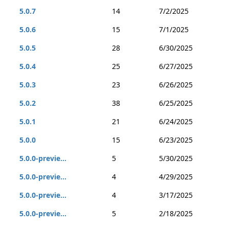
5.0.7
14
7/2/2025
5.0.6
15
7/1/2025
5.0.5
28
6/30/2025
5.0.4
25
6/27/2025
5.0.3
23
6/26/2025
5.0.2
38
6/25/2025
5.0.1
21
6/24/2025
5.0.0
15
6/23/2025
5.0.0-previe...
5
5/30/2025
5.0.0-previe...
4
4/29/2025
5.0.0-previe...
4
3/17/2025
5.0.0-previe...
5
2/18/2025