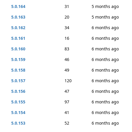
5.0.164
31
5 months ago
5.0.163
20
5 months ago
5.0.162
34
6 months ago
5.0.161
16
6 months ago
5.0.160
83
6 months ago
5.0.159
46
6 months ago
5.0.158
49
6 months ago
5.0.157
120
6 months ago
5.0.156
47
6 months ago
5.0.155
97
6 months ago
5.0.154
41
6 months ago
5.0.153
52
6 months ago