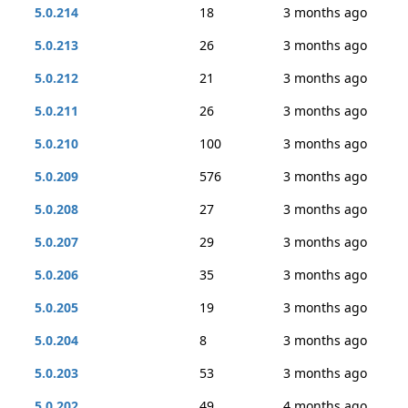
5.0.214
18
3 months ago
5.0.213
26
3 months ago
5.0.212
21
3 months ago
5.0.211
26
3 months ago
5.0.210
100
3 months ago
5.0.209
576
3 months ago
5.0.208
27
3 months ago
5.0.207
29
3 months ago
5.0.206
35
3 months ago
5.0.205
19
3 months ago
5.0.204
8
3 months ago
5.0.203
53
3 months ago
5.0.202
49
4 months ago