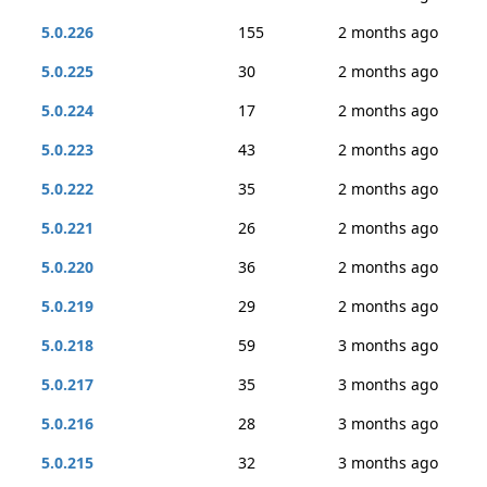
5.0.226
155
2 months ago
5.0.225
30
2 months ago
5.0.224
17
2 months ago
5.0.223
43
2 months ago
5.0.222
35
2 months ago
5.0.221
26
2 months ago
5.0.220
36
2 months ago
5.0.219
29
2 months ago
5.0.218
59
3 months ago
5.0.217
35
3 months ago
5.0.216
28
3 months ago
5.0.215
32
3 months ago