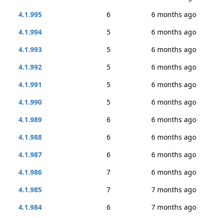
4.1.995
6
6 months ago
4.1.994
5
6 months ago
4.1.993
5
6 months ago
4.1.992
5
6 months ago
4.1.991
5
6 months ago
4.1.990
5
6 months ago
4.1.989
6
6 months ago
4.1.988
6
6 months ago
4.1.987
6
6 months ago
4.1.986
7
6 months ago
4.1.985
7
7 months ago
4.1.984
6
7 months ago