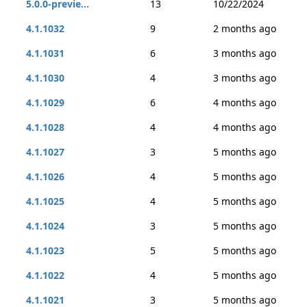
5.0.0-previe...
13
10/22/2024
4.1.1032
9
2 months ago
4.1.1031
6
3 months ago
4.1.1030
4
3 months ago
4.1.1029
6
4 months ago
4.1.1028
4
4 months ago
4.1.1027
3
5 months ago
4.1.1026
4
5 months ago
4.1.1025
4
5 months ago
4.1.1024
3
5 months ago
4.1.1023
5
5 months ago
4.1.1022
4
5 months ago
4.1.1021
3
5 months ago