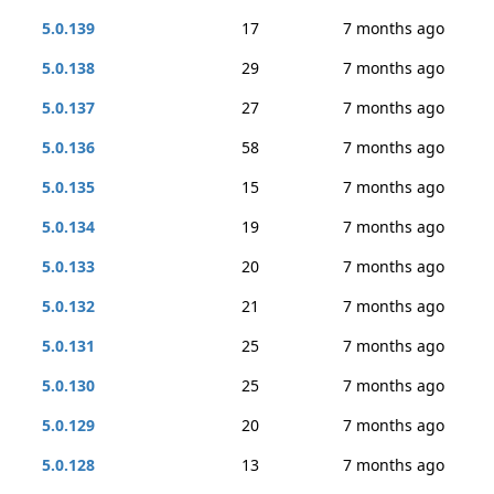
5.0.139
17
7 months ago
5.0.138
29
7 months ago
5.0.137
27
7 months ago
5.0.136
58
7 months ago
5.0.135
15
7 months ago
5.0.134
19
7 months ago
5.0.133
20
7 months ago
5.0.132
21
7 months ago
5.0.131
25
7 months ago
5.0.130
25
7 months ago
5.0.129
20
7 months ago
5.0.128
13
7 months ago