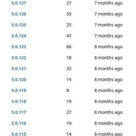
5.0.127
27
7 months ago
5.0.126
35
7 months ago
5.0.125
25
7 months ago
5.0.124
47
7 months ago
5.0.123
66
8 months ago
5.0.122
18
8 months ago
5.0.121
32
8 months ago
5.0.120
14
8 months ago
5.0.119
8
8 months ago
5.0.118
19
8 months ago
5.0.117
27
8 months ago
5.0.116
19
8 months ago
5.0.115
14
8 months ago