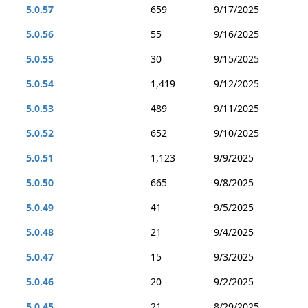
5.0.57
659
9/17/2025
5.0.56
55
9/16/2025
5.0.55
30
9/15/2025
5.0.54
1,419
9/12/2025
5.0.53
489
9/11/2025
5.0.52
652
9/10/2025
5.0.51
1,123
9/9/2025
5.0.50
665
9/8/2025
5.0.49
41
9/5/2025
5.0.48
21
9/4/2025
5.0.47
15
9/3/2025
5.0.46
20
9/2/2025
5.0.45
21
8/29/2025