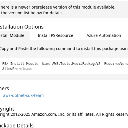
here is a newer prerelease version of this module available.
 the version list below for details.
stallation Options
nstall Module
Install PSResource
Azure Automation
Copy and Paste the following command to install this package usi
Install-Module -Name AWS.Tools.MediaPackageV2 -RequiredVer
AllowPrerelease
ers
aws-dotnet-sdk-team
yright
ight 2012-2025 Amazon.com, Inc. or its affiliates. All Rights Reser
ackage Details