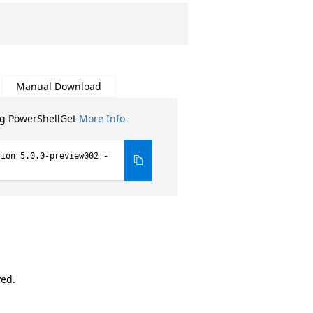
Manual Download
ng PowerShellGet
More Info
sion 5.0.0-preview002 -
ved.