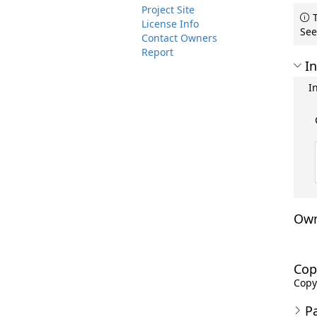
Project Site
T
License Info
See
Contact Owners
Report
In
I
Own
Cop
Copyr
P