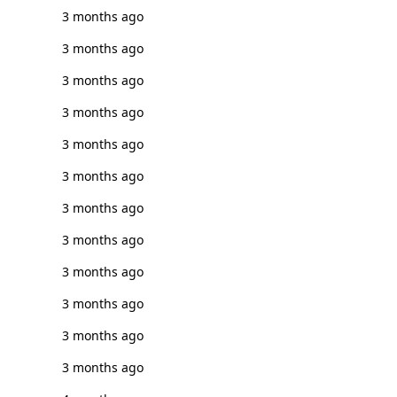
3 months ago
3 months ago
3 months ago
3 months ago
3 months ago
3 months ago
3 months ago
3 months ago
3 months ago
3 months ago
3 months ago
3 months ago