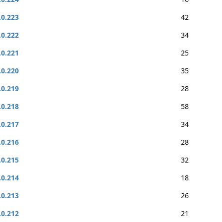
.0.223
42
.0.222
34
.0.221
25
.0.220
35
.0.219
28
.0.218
58
.0.217
34
.0.216
28
.0.215
32
.0.214
18
.0.213
26
.0.212
21