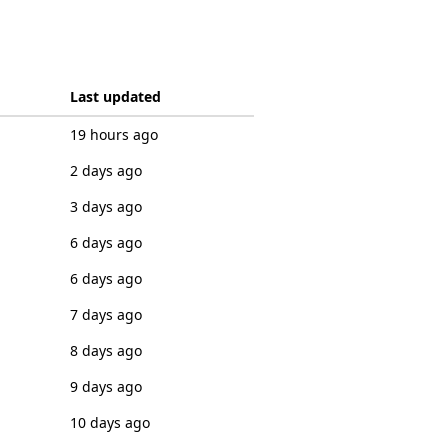
Last updated
19 hours ago
2 days ago
3 days ago
6 days ago
6 days ago
7 days ago
8 days ago
9 days ago
10 days ago