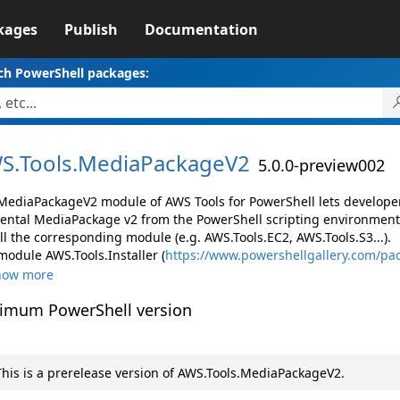
kages
Publish
Documentation
ch PowerShell packages:
S.
Tools.
MediaPackageV2
5.0.0-preview002
MediaPackageV2 module of AWS Tools for PowerShell lets develop
ental MediaPackage v2 from the PowerShell scripting environment
ll the corresponding module (e.g. AWS.Tools.EC2, AWS.Tools.S3...).
module AWS.Tools.Installer (
https://www.powershellgallery.com/pac
how more
imum PowerShell version
his is a prerelease version of AWS.Tools.MediaPackageV2.