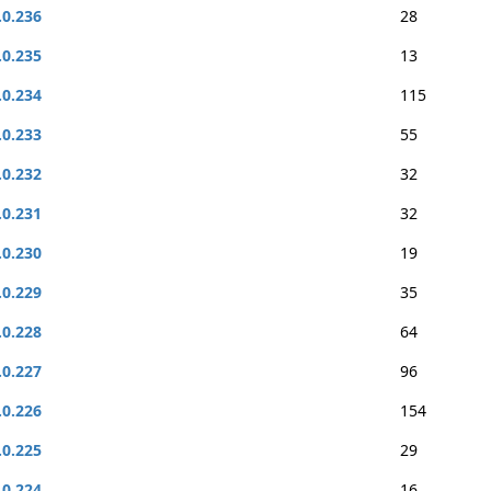
.0.236
28
.0.235
13
.0.234
115
.0.233
55
.0.232
32
.0.231
32
.0.230
19
.0.229
35
.0.228
64
.0.227
96
.0.226
154
.0.225
29
.0.224
16