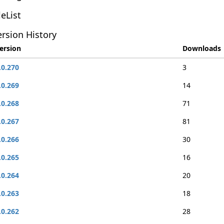
leList
rsion History
ersion
Downloads
.0.270
3
.0.269
14
.0.268
71
.0.267
81
.0.266
30
.0.265
16
.0.264
20
.0.263
18
.0.262
28