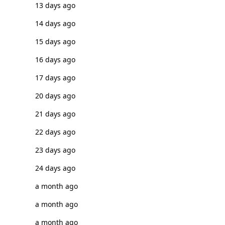
13 days ago
14 days ago
15 days ago
16 days ago
17 days ago
20 days ago
21 days ago
22 days ago
23 days ago
24 days ago
a month ago
a month ago
a month ago