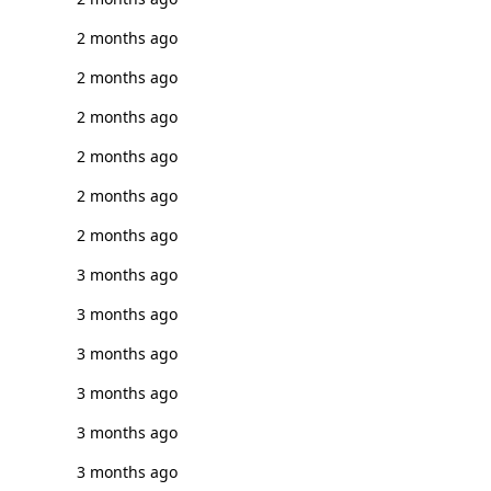
2 months ago
2 months ago
2 months ago
2 months ago
2 months ago
2 months ago
3 months ago
3 months ago
3 months ago
3 months ago
3 months ago
3 months ago