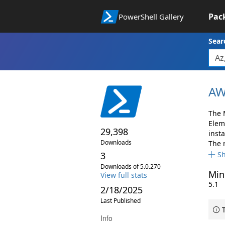
Pac
PowerShell Gallery
Sear
AW
The 
Elem
29,398
insta
Downloads
The 
3
S
Downloads of 5.0.270
Min
View full stats
5.1
2/18/2025
Last Published
T
Info