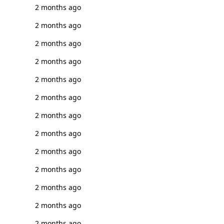
2 months ago
2 months ago
2 months ago
2 months ago
2 months ago
2 months ago
2 months ago
2 months ago
2 months ago
2 months ago
2 months ago
2 months ago
2 months ago