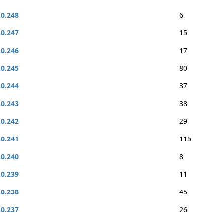
.0.248
6
.0.247
15
.0.246
17
.0.245
80
.0.244
37
.0.243
38
.0.242
29
.0.241
115
.0.240
8
.0.239
11
.0.238
45
.0.237
26