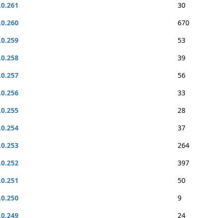
.0.261
30
.0.260
670
.0.259
53
.0.258
39
.0.257
56
.0.256
33
.0.255
28
.0.254
37
.0.253
264
.0.252
397
.0.251
50
.0.250
9
.0.249
24