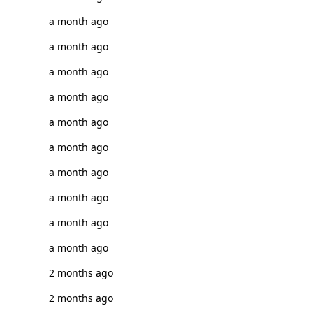
a month ago
a month ago
a month ago
a month ago
a month ago
a month ago
a month ago
a month ago
a month ago
a month ago
2 months ago
2 months ago