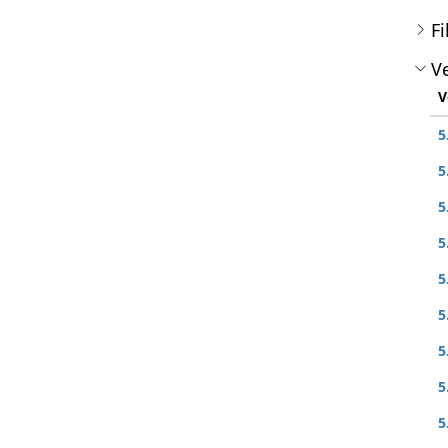
Fi
Ve
V
5
5
5
5
5
5
5
5
5