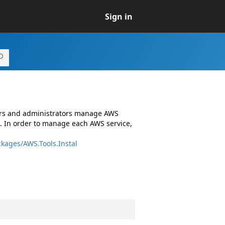
Sign in
ers and administrators manage AWS
. In order to manage each AWS service,
kages/AWS.Tools.Instal