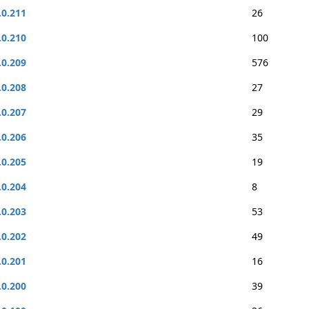
.0.211
26
.0.210
100
.0.209
576
.0.208
27
.0.207
29
.0.206
35
.0.205
19
.0.204
8
.0.203
53
.0.202
49
.0.201
16
.0.200
39