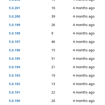
5.0.201
16
4 months ago
5.0.200
39
4 months ago
5.0.199
26
4 months ago
5.0.198
9
4 months ago
5.0.197
46
4 months ago
5.0.196
15
4 months ago
5.0.195
51
4 months ago
5.0.194
21
4 months ago
5.0.193
19
4 months ago
5.0.192
13
4 months ago
5.0.191
22
4 months ago
5.0.190
20
4 months ago