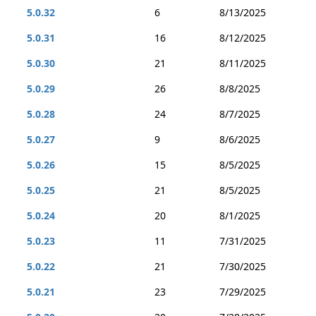
5.0.32
6
8/13/2025
5.0.31
16
8/12/2025
5.0.30
21
8/11/2025
5.0.29
26
8/8/2025
5.0.28
24
8/7/2025
5.0.27
9
8/6/2025
5.0.26
15
8/5/2025
5.0.25
21
8/5/2025
5.0.24
20
8/1/2025
5.0.23
11
7/31/2025
5.0.22
21
7/30/2025
5.0.21
23
7/29/2025