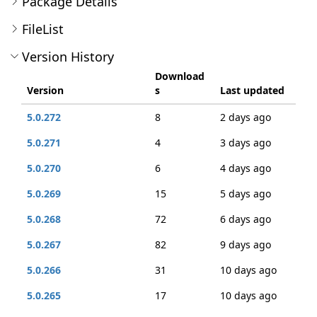
Package Details
FileList
Version History
Download
Version
s
Last updated
5.0.272
8
2 days ago
5.0.271
4
3 days ago
5.0.270
6
4 days ago
5.0.269
15
5 days ago
5.0.268
72
6 days ago
5.0.267
82
9 days ago
5.0.266
31
10 days ago
5.0.265
17
10 days ago