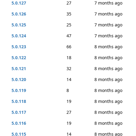
5.0.127
27
7 months ago
5.0.126
35
7 months ago
5.0.125
25
7 months ago
5.0.124
47
7 months ago
5.0.123
66
8 months ago
5.0.122
18
8 months ago
5.0.121
32
8 months ago
5.0.120
14
8 months ago
5.0.119
8
8 months ago
5.0.118
19
8 months ago
5.0.117
27
8 months ago
5.0.116
19
8 months ago
5.0.115
14
8 months ago