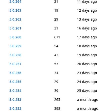
5.0.264
21
11 days ago
5.0.263
19
12 days ago
5.0.262
29
13 days ago
5.0.261
31
16 days ago
5.0.260
671
17 days ago
5.0.259
54
18 days ago
5.0.258
42
19 days ago
5.0.257
57
20 days ago
5.0.256
34
23 days ago
5.0.255
29
24 days ago
5.0.254
39
25 days ago
5.0.253
265
a month ago
5.0.252
398
a month ago