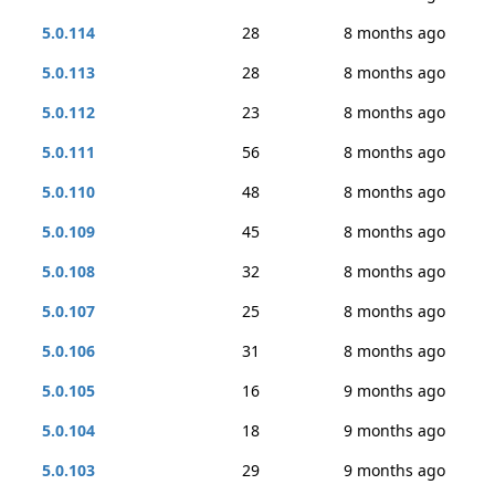
5.0.114
28
8 months ago
5.0.113
28
8 months ago
5.0.112
23
8 months ago
5.0.111
56
8 months ago
5.0.110
48
8 months ago
5.0.109
45
8 months ago
5.0.108
32
8 months ago
5.0.107
25
8 months ago
5.0.106
31
8 months ago
5.0.105
16
9 months ago
5.0.104
18
9 months ago
5.0.103
29
9 months ago