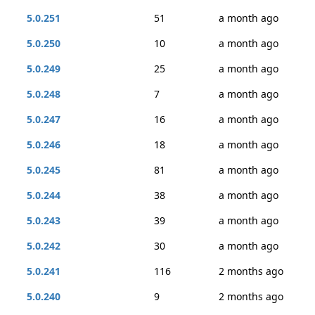
5.0.251
51
a month ago
5.0.250
10
a month ago
5.0.249
25
a month ago
5.0.248
7
a month ago
5.0.247
16
a month ago
5.0.246
18
a month ago
5.0.245
81
a month ago
5.0.244
38
a month ago
5.0.243
39
a month ago
5.0.242
30
a month ago
5.0.241
116
2 months ago
5.0.240
9
2 months ago