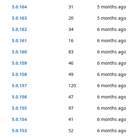
5.0.164
31
5 months ago
5.0.163
20
5 months ago
5.0.162
34
6 months ago
5.0.161
16
6 months ago
5.0.160
83
6 months ago
5.0.159
46
6 months ago
5.0.158
49
6 months ago
5.0.157
120
6 months ago
5.0.156
47
6 months ago
5.0.155
97
6 months ago
5.0.154
41
6 months ago
5.0.153
52
6 months ago