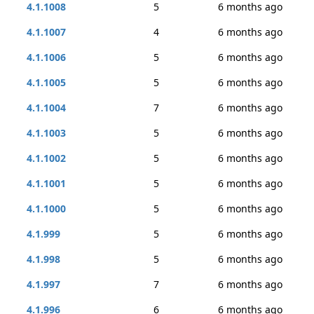
4.1.1008
5
6 months ago
4.1.1007
4
6 months ago
4.1.1006
5
6 months ago
4.1.1005
5
6 months ago
4.1.1004
7
6 months ago
4.1.1003
5
6 months ago
4.1.1002
5
6 months ago
4.1.1001
5
6 months ago
4.1.1000
5
6 months ago
4.1.999
5
6 months ago
4.1.998
5
6 months ago
4.1.997
7
6 months ago
4.1.996
6
6 months ago