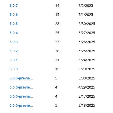
5.0.7
14
7/2/2025
5.0.6
15
7/1/2025
5.0.5
28
6/30/2025
5.0.4
25
6/27/2025
5.0.3
23
6/26/2025
5.0.2
38
6/25/2025
5.0.1
21
6/24/2025
5.0.0
15
6/23/2025
5.0.0-previe...
5
5/30/2025
5.0.0-previe...
4
4/29/2025
5.0.0-previe...
4
3/17/2025
5.0.0-previe...
5
2/18/2025