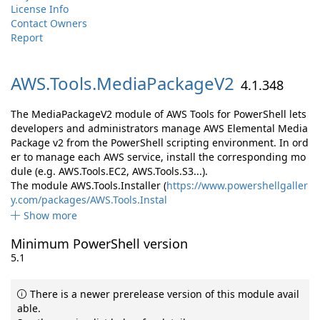
License Info
Contact Owners
Report
AWS.
Tools.
MediaPackageV2
4.1.348
The MediaPackageV2 module of AWS Tools for PowerShell lets
developers and administrators manage AWS Elemental Media
Package v2 from the PowerShell scripting environment. In ord
er to manage each AWS service, install the corresponding mo
dule (e.g. AWS.Tools.EC2, AWS.Tools.S3...).
The module AWS.Tools.Installer (
https://www.powershellgaller
y.com/packages/AWS.Tools.Instal
Show more
Minimum PowerShell version
5.1
There is a newer prerelease version of this module avail
able.