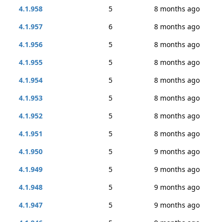
4.1.958
5
8 months ago
4.1.957
6
8 months ago
4.1.956
5
8 months ago
4.1.955
5
8 months ago
4.1.954
5
8 months ago
4.1.953
5
8 months ago
4.1.952
5
8 months ago
4.1.951
5
8 months ago
4.1.950
5
9 months ago
4.1.949
5
9 months ago
4.1.948
5
9 months ago
4.1.947
5
9 months ago