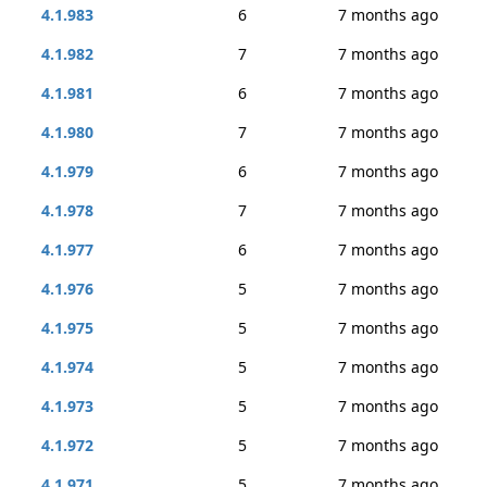
4.1.983
6
7 months ago
4.1.982
7
7 months ago
4.1.981
6
7 months ago
4.1.980
7
7 months ago
4.1.979
6
7 months ago
4.1.978
7
7 months ago
4.1.977
6
7 months ago
4.1.976
5
7 months ago
4.1.975
5
7 months ago
4.1.974
5
7 months ago
4.1.973
5
7 months ago
4.1.972
5
7 months ago
4.1.971
5
7 months ago