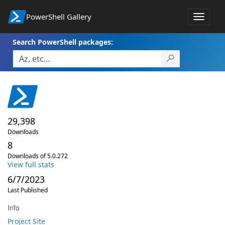
PowerShell Gallery
Toggle
navigat
Search PowerShell packages:
29,398
Downloads
8
Downloads of 5.0.272
View full stats
6/7/2023
Last Published
Info
Project Site