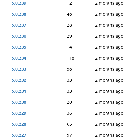
5.0.239
12
2 months ago
5.0.238
46
2 months ago
5.0.237
28
2 months ago
5.0.236
29
2 months ago
5.0.235
14
2 months ago
5.0.234
118
2 months ago
5.0.233
56
2 months ago
5.0.232
33
2 months ago
5.0.231
33
2 months ago
5.0.230
20
2 months ago
5.0.229
36
2 months ago
5.0.228
65
2 months ago
5.0.227
97
2 months ago