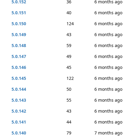
5.0.152
36
6 months ago
5.0.151
40
6 months ago
5.0.150
124
6 months ago
5.0.149
43
6 months ago
5.0.148
59
6 months ago
5.0.147
49
6 months ago
5.0.146
45
6 months ago
5.0.145
122
6 months ago
5.0.144
50
6 months ago
5.0.143
55
6 months ago
5.0.142
43
6 months ago
5.0.141
44
6 months ago
5.0.140
79
7 months ago