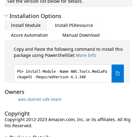
See the version list below for details.
Installation Options
Install Module
Install PSResource
Azure Automation
Manual Download
Copy and Paste the following command to install this
package using PowerShellGet
More Info
Install-Module -Name AWS.Tools.MediaPa
ckageV2 -RequiredVersion 4.1.348
Owners
aws-dotnet-sdk-team
Copyright
Copyright 2012-2023 Amazon.com, Inc. or its affiliates. All Rig
hts Reserved.