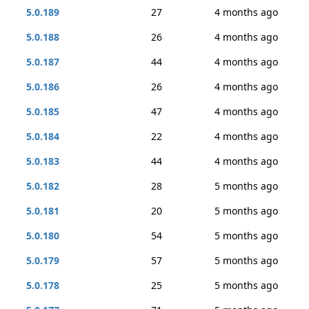
5.0.189
27
4 months ago
5.0.188
26
4 months ago
5.0.187
44
4 months ago
5.0.186
26
4 months ago
5.0.185
47
4 months ago
5.0.184
22
4 months ago
5.0.183
44
4 months ago
5.0.182
28
5 months ago
5.0.181
20
5 months ago
5.0.180
54
5 months ago
5.0.179
57
5 months ago
5.0.178
25
5 months ago