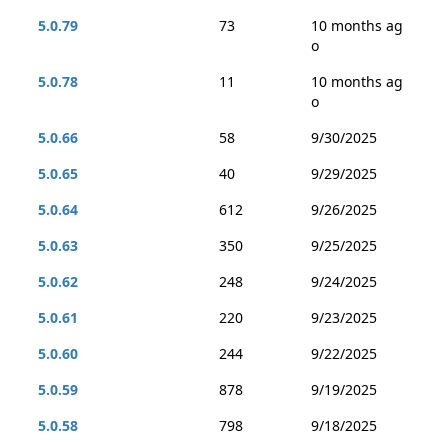
5.0.79
73
10 months ag
o
5.0.78
11
10 months ag
o
5.0.66
58
9/30/2025
5.0.65
40
9/29/2025
5.0.64
612
9/26/2025
5.0.63
350
9/25/2025
5.0.62
248
9/24/2025
5.0.61
220
9/23/2025
5.0.60
244
9/22/2025
5.0.59
878
9/19/2025
5.0.58
798
9/18/2025