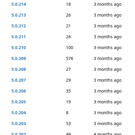
5.0.214
18
3 months ago
5.0.213
26
3 months ago
5.0.212
21
3 months ago
5.0.211
26
3 months ago
5.0.210
100
3 months ago
5.0.209
576
3 months ago
5.0.208
27
3 months ago
5.0.207
29
3 months ago
5.0.206
35
3 months ago
5.0.205
19
3 months ago
5.0.204
8
3 months ago
5.0.203
53
3 months ago
5.0.202
49
4 months ago