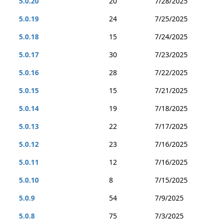
5.0.20
20
7/28/2025
5.0.19
24
7/25/2025
5.0.18
15
7/24/2025
5.0.17
30
7/23/2025
5.0.16
28
7/22/2025
5.0.15
15
7/21/2025
5.0.14
19
7/18/2025
5.0.13
22
7/17/2025
5.0.12
23
7/16/2025
5.0.11
12
7/16/2025
5.0.10
8
7/15/2025
5.0.9
54
7/9/2025
5.0.8
75
7/3/2025