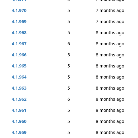
4.1.970
5
7 months ago
4.1.969
5
7 months ago
4.1.968
5
8 months ago
4.1.967
6
8 months ago
4.1.966
5
8 months ago
4.1.965
5
8 months ago
4.1.964
5
8 months ago
4.1.963
5
8 months ago
4.1.962
6
8 months ago
4.1.961
5
8 months ago
4.1.960
5
8 months ago
4.1.959
5
8 months ago