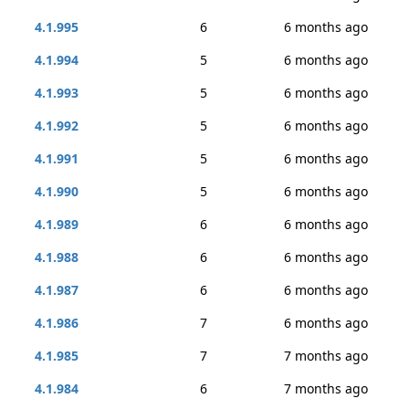
4.1.995
6
6 months ago
4.1.994
5
6 months ago
4.1.993
5
6 months ago
4.1.992
5
6 months ago
4.1.991
5
6 months ago
4.1.990
5
6 months ago
4.1.989
6
6 months ago
4.1.988
6
6 months ago
4.1.987
6
6 months ago
4.1.986
7
6 months ago
4.1.985
7
7 months ago
4.1.984
6
7 months ago