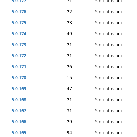
5.0.177
71
5 months ago
5.0.176
22
5 months ago
5.0.175
23
5 months ago
5.0.174
49
5 months ago
5.0.173
21
5 months ago
5.0.172
21
5 months ago
5.0.171
26
5 months ago
5.0.170
15
5 months ago
5.0.169
47
5 months ago
5.0.168
21
5 months ago
5.0.167
31
5 months ago
5.0.166
29
5 months ago
5.0.165
94
5 months ago