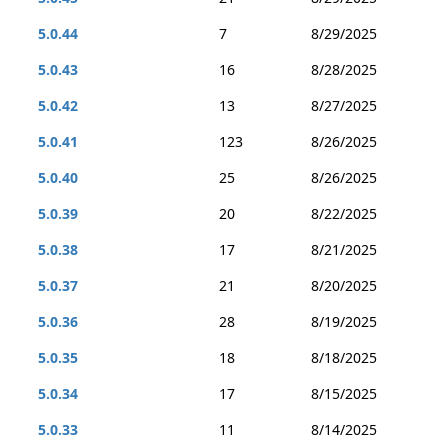
5.0.44
7
8/29/2025
5.0.43
16
8/28/2025
5.0.42
13
8/27/2025
5.0.41
123
8/26/2025
5.0.40
25
8/26/2025
5.0.39
20
8/22/2025
5.0.38
17
8/21/2025
5.0.37
21
8/20/2025
5.0.36
28
8/19/2025
5.0.35
18
8/18/2025
5.0.34
17
8/15/2025
5.0.33
11
8/14/2025