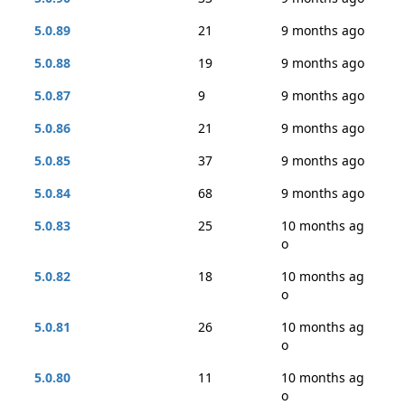
5.0.89
21
9 months ago
5.0.88
19
9 months ago
5.0.87
9
9 months ago
5.0.86
21
9 months ago
5.0.85
37
9 months ago
5.0.84
68
9 months ago
5.0.83
25
10 months ag
o
5.0.82
18
10 months ag
o
5.0.81
26
10 months ag
o
5.0.80
11
10 months ag
o