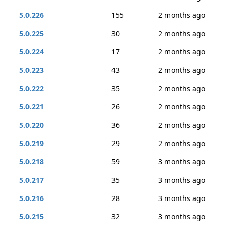
5.0.226
155
2 months ago
5.0.225
30
2 months ago
5.0.224
17
2 months ago
5.0.223
43
2 months ago
5.0.222
35
2 months ago
5.0.221
26
2 months ago
5.0.220
36
2 months ago
5.0.219
29
2 months ago
5.0.218
59
3 months ago
5.0.217
35
3 months ago
5.0.216
28
3 months ago
5.0.215
32
3 months ago