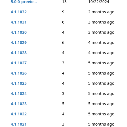
5.0.0-previe...
13
10/22/2024
4.1.1032
9
2 months ago
4.1.1031
6
3 months ago
4.1.1030
4
3 months ago
4.1.1029
6
4 months ago
4.1.1028
4
4 months ago
4.1.1027
3
5 months ago
4.1.1026
4
5 months ago
4.1.1025
4
5 months ago
4.1.1024
3
5 months ago
4.1.1023
5
5 months ago
4.1.1022
4
5 months ago
4.1.1021
3
5 months ago