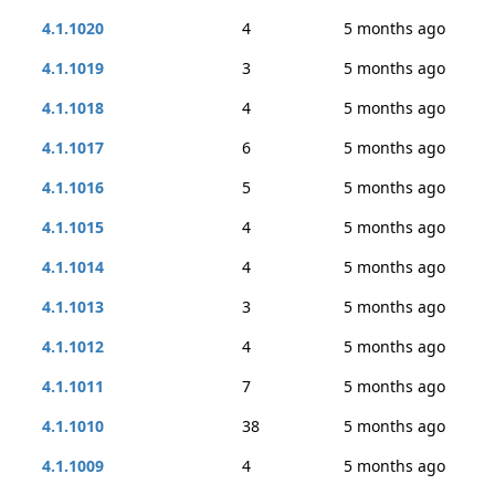
4.1.1020
4
5 months ago
4.1.1019
3
5 months ago
4.1.1018
4
5 months ago
4.1.1017
6
5 months ago
4.1.1016
5
5 months ago
4.1.1015
4
5 months ago
4.1.1014
4
5 months ago
4.1.1013
3
5 months ago
4.1.1012
4
5 months ago
4.1.1011
7
5 months ago
4.1.1010
38
5 months ago
4.1.1009
4
5 months ago