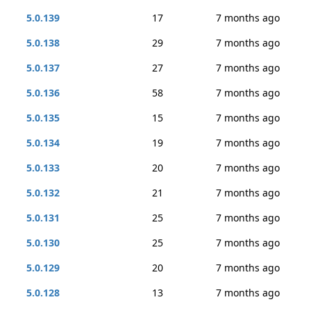
5.0.139
17
7 months ago
5.0.138
29
7 months ago
5.0.137
27
7 months ago
5.0.136
58
7 months ago
5.0.135
15
7 months ago
5.0.134
19
7 months ago
5.0.133
20
7 months ago
5.0.132
21
7 months ago
5.0.131
25
7 months ago
5.0.130
25
7 months ago
5.0.129
20
7 months ago
5.0.128
13
7 months ago