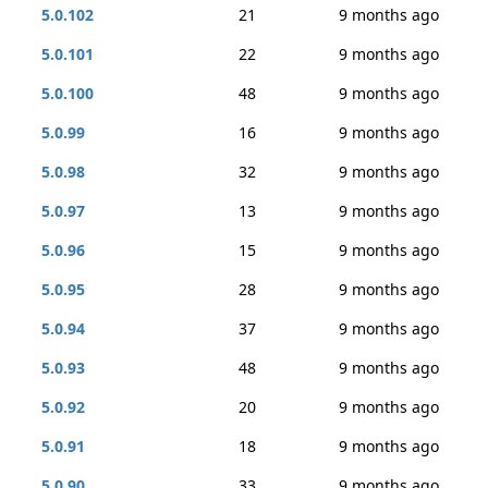
5.0.102
21
9 months ago
5.0.101
22
9 months ago
5.0.100
48
9 months ago
5.0.99
16
9 months ago
5.0.98
32
9 months ago
5.0.97
13
9 months ago
5.0.96
15
9 months ago
5.0.95
28
9 months ago
5.0.94
37
9 months ago
5.0.93
48
9 months ago
5.0.92
20
9 months ago
5.0.91
18
9 months ago
5.0.90
33
9 months ago