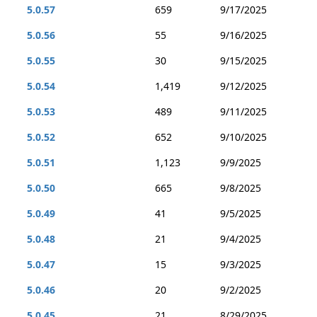
5.0.57
659
9/17/2025
5.0.56
55
9/16/2025
5.0.55
30
9/15/2025
5.0.54
1,419
9/12/2025
5.0.53
489
9/11/2025
5.0.52
652
9/10/2025
5.0.51
1,123
9/9/2025
5.0.50
665
9/8/2025
5.0.49
41
9/5/2025
5.0.48
21
9/4/2025
5.0.47
15
9/3/2025
5.0.46
20
9/2/2025
5.0.45
21
8/29/2025