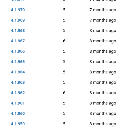
4.1.970
5
7 months ago
4.1.969
5
7 months ago
4.1.968
5
8 months ago
4.1.967
6
8 months ago
4.1.966
5
8 months ago
4.1.965
5
8 months ago
4.1.964
5
8 months ago
4.1.963
5
8 months ago
4.1.962
6
8 months ago
4.1.961
5
8 months ago
4.1.960
5
8 months ago
4.1.959
5
8 months ago