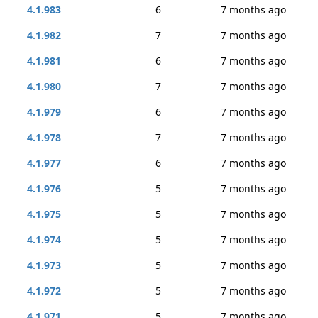
4.1.983
6
7 months ago
4.1.982
7
7 months ago
4.1.981
6
7 months ago
4.1.980
7
7 months ago
4.1.979
6
7 months ago
4.1.978
7
7 months ago
4.1.977
6
7 months ago
4.1.976
5
7 months ago
4.1.975
5
7 months ago
4.1.974
5
7 months ago
4.1.973
5
7 months ago
4.1.972
5
7 months ago
4.1.971
5
7 months ago