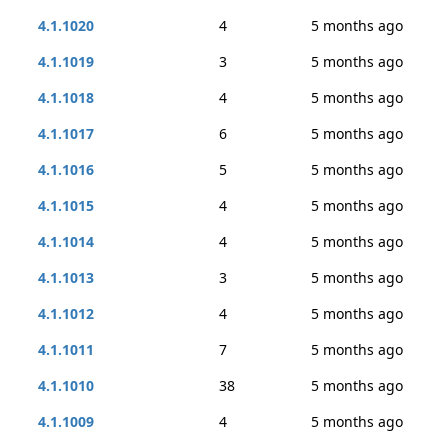
4.1.1020
4
5 months ago
4.1.1019
3
5 months ago
4.1.1018
4
5 months ago
4.1.1017
6
5 months ago
4.1.1016
5
5 months ago
4.1.1015
4
5 months ago
4.1.1014
4
5 months ago
4.1.1013
3
5 months ago
4.1.1012
4
5 months ago
4.1.1011
7
5 months ago
4.1.1010
38
5 months ago
4.1.1009
4
5 months ago