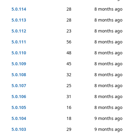
5.0.114
28
8 months ago
5.0.113
28
8 months ago
5.0.112
23
8 months ago
5.0.111
56
8 months ago
5.0.110
48
8 months ago
5.0.109
45
8 months ago
5.0.108
32
8 months ago
5.0.107
25
8 months ago
5.0.106
31
8 months ago
5.0.105
16
8 months ago
5.0.104
18
9 months ago
5.0.103
29
9 months ago