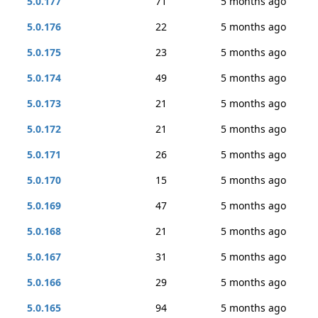
5.0.177
71
5 months ago
5.0.176
22
5 months ago
5.0.175
23
5 months ago
5.0.174
49
5 months ago
5.0.173
21
5 months ago
5.0.172
21
5 months ago
5.0.171
26
5 months ago
5.0.170
15
5 months ago
5.0.169
47
5 months ago
5.0.168
21
5 months ago
5.0.167
31
5 months ago
5.0.166
29
5 months ago
5.0.165
94
5 months ago