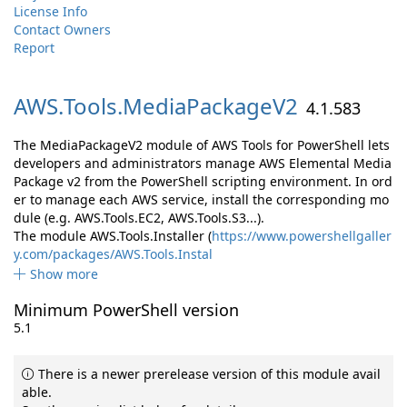
License Info
Contact Owners
Report
AWS.
Tools.
MediaPackageV2
4.1.583
The MediaPackageV2 module of AWS Tools for PowerShell lets
developers and administrators manage AWS Elemental Media
Package v2 from the PowerShell scripting environment. In ord
er to manage each AWS service, install the corresponding mo
dule (e.g. AWS.Tools.EC2, AWS.Tools.S3...).
The module AWS.Tools.Installer (
https://www.powershellgaller
y.com/packages/AWS.Tools.Instal
Show more
Minimum PowerShell version
5.1
There is a newer prerelease version of this module avail
able.