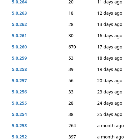
5.0.264
20
11 days ago
5.0.263
18
12 days ago
5.0.262
28
13 days ago
5.0.261
30
16 days ago
5.0.260
670
17 days ago
5.0.259
53
18 days ago
5.0.258
39
19 days ago
5.0.257
56
20 days ago
5.0.256
33
23 days ago
5.0.255
28
24 days ago
5.0.254
38
25 days ago
5.0.253
264
a month ago
5.0.252
397
a month ago