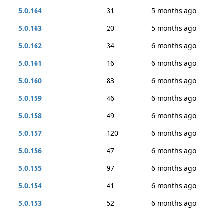
5.0.164
31
5 months ago
5.0.163
20
5 months ago
5.0.162
34
6 months ago
5.0.161
16
6 months ago
5.0.160
83
6 months ago
5.0.159
46
6 months ago
5.0.158
49
6 months ago
5.0.157
120
6 months ago
5.0.156
47
6 months ago
5.0.155
97
6 months ago
5.0.154
41
6 months ago
5.0.153
52
6 months ago