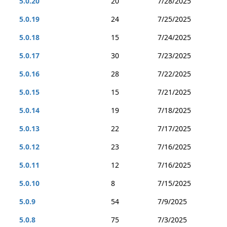
5.0.20
20
7/28/2025
5.0.19
24
7/25/2025
5.0.18
15
7/24/2025
5.0.17
30
7/23/2025
5.0.16
28
7/22/2025
5.0.15
15
7/21/2025
5.0.14
19
7/18/2025
5.0.13
22
7/17/2025
5.0.12
23
7/16/2025
5.0.11
12
7/16/2025
5.0.10
8
7/15/2025
5.0.9
54
7/9/2025
5.0.8
75
7/3/2025