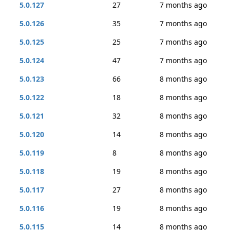
5.0.127
27
7 months ago
5.0.126
35
7 months ago
5.0.125
25
7 months ago
5.0.124
47
7 months ago
5.0.123
66
8 months ago
5.0.122
18
8 months ago
5.0.121
32
8 months ago
5.0.120
14
8 months ago
5.0.119
8
8 months ago
5.0.118
19
8 months ago
5.0.117
27
8 months ago
5.0.116
19
8 months ago
5.0.115
14
8 months ago