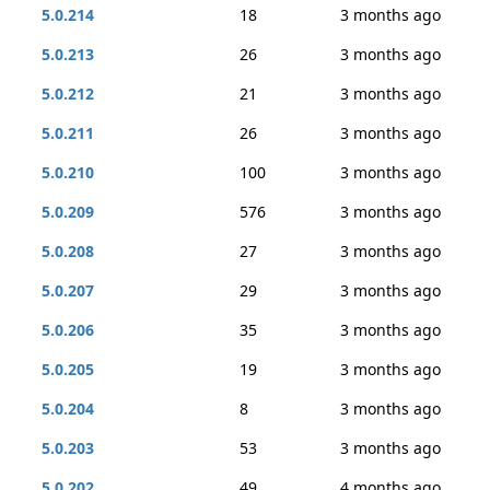
5.0.214
18
3 months ago
5.0.213
26
3 months ago
5.0.212
21
3 months ago
5.0.211
26
3 months ago
5.0.210
100
3 months ago
5.0.209
576
3 months ago
5.0.208
27
3 months ago
5.0.207
29
3 months ago
5.0.206
35
3 months ago
5.0.205
19
3 months ago
5.0.204
8
3 months ago
5.0.203
53
3 months ago
5.0.202
49
4 months ago