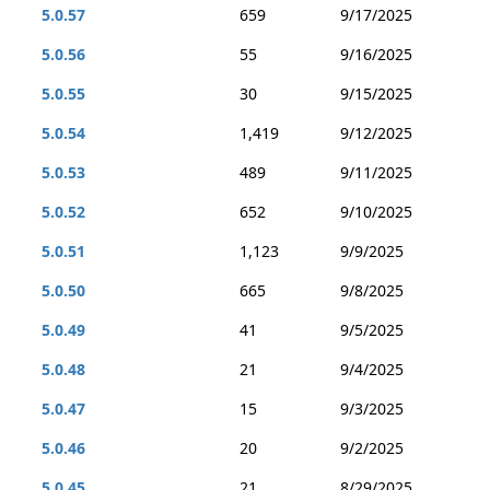
5.0.57
659
9/17/2025
5.0.56
55
9/16/2025
5.0.55
30
9/15/2025
5.0.54
1,419
9/12/2025
5.0.53
489
9/11/2025
5.0.52
652
9/10/2025
5.0.51
1,123
9/9/2025
5.0.50
665
9/8/2025
5.0.49
41
9/5/2025
5.0.48
21
9/4/2025
5.0.47
15
9/3/2025
5.0.46
20
9/2/2025
5.0.45
21
8/29/2025