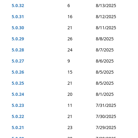
5.0.32
6
8/13/2025
5.0.31
16
8/12/2025
5.0.30
21
8/11/2025
5.0.29
26
8/8/2025
5.0.28
24
8/7/2025
5.0.27
9
8/6/2025
5.0.26
15
8/5/2025
5.0.25
21
8/5/2025
5.0.24
20
8/1/2025
5.0.23
11
7/31/2025
5.0.22
21
7/30/2025
5.0.21
23
7/29/2025