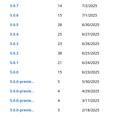
5.0.7
14
7/2/2025
5.0.6
15
7/1/2025
5.0.5
28
6/30/2025
5.0.4
25
6/27/2025
5.0.3
23
6/26/2025
5.0.2
38
6/25/2025
5.0.1
21
6/24/2025
5.0.0
15
6/23/2025
5.0.0-previe...
5
5/30/2025
5.0.0-previe...
4
4/29/2025
5.0.0-previe...
4
3/17/2025
5.0.0-previe...
5
2/18/2025