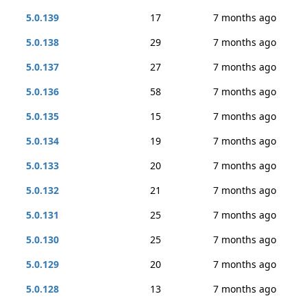
5.0.139
17
7 months ago
5.0.138
29
7 months ago
5.0.137
27
7 months ago
5.0.136
58
7 months ago
5.0.135
15
7 months ago
5.0.134
19
7 months ago
5.0.133
20
7 months ago
5.0.132
21
7 months ago
5.0.131
25
7 months ago
5.0.130
25
7 months ago
5.0.129
20
7 months ago
5.0.128
13
7 months ago