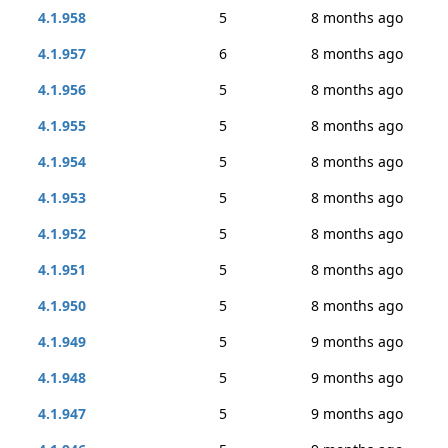
4.1.958
5
8 months ago
4.1.957
6
8 months ago
4.1.956
5
8 months ago
4.1.955
5
8 months ago
4.1.954
5
8 months ago
4.1.953
5
8 months ago
4.1.952
5
8 months ago
4.1.951
5
8 months ago
4.1.950
5
8 months ago
4.1.949
5
9 months ago
4.1.948
5
9 months ago
4.1.947
5
9 months ago