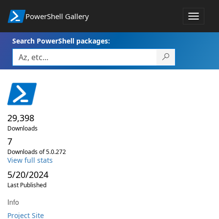
PowerShell Gallery
Toggle
navigat
Search PowerShell packages:
29,398
Downloads
7
Downloads of 5.0.272
View full stats
5/20/2024
Last Published
Info
Project Site