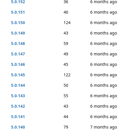
5.0.152
36
6 months ago
5.0.151
40
6 months ago
5.0.150
124
6 months ago
5.0.149
43
6 months ago
5.0.148
59
6 months ago
5.0.147
49
6 months ago
5.0.146
45
6 months ago
5.0.145
122
6 months ago
5.0.144
50
6 months ago
5.0.143
55
6 months ago
5.0.142
43
6 months ago
5.0.141
44
6 months ago
5.0.140
79
7 months ago