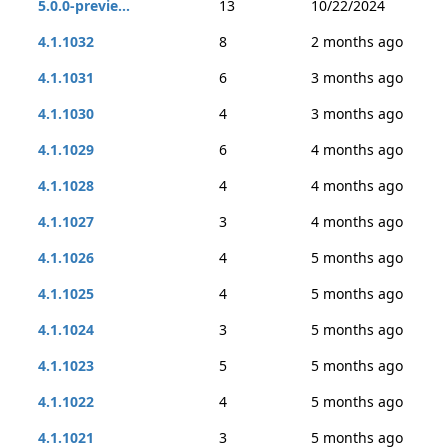
5.0.0-previe...
13
10/22/2024
4.1.1032
8
2 months ago
4.1.1031
6
3 months ago
4.1.1030
4
3 months ago
4.1.1029
6
4 months ago
4.1.1028
4
4 months ago
4.1.1027
3
4 months ago
4.1.1026
4
5 months ago
4.1.1025
4
5 months ago
4.1.1024
3
5 months ago
4.1.1023
5
5 months ago
4.1.1022
4
5 months ago
4.1.1021
3
5 months ago