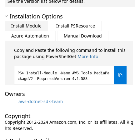
See the version list below for details.
Installation Options
Install Module
Install PSResource
Azure Automation
Manual Download
Copy and Paste the following command to install this
package using PowerShellGet
More Info
Install-Module -Name AWS.Tools.MediaPa
ckageV2 -RequiredVersion 4.1.583
Owners
aws-dotnet-sdk-team
Copyright
Copyright 2012-2024 Amazon.com, Inc. or its affiliates. All Rig
hts Reserved.