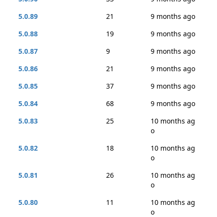
5.0.89
21
9 months ago
5.0.88
19
9 months ago
5.0.87
9
9 months ago
5.0.86
21
9 months ago
5.0.85
37
9 months ago
5.0.84
68
9 months ago
5.0.83
25
10 months ag
o
5.0.82
18
10 months ag
o
5.0.81
26
10 months ag
o
5.0.80
11
10 months ag
o