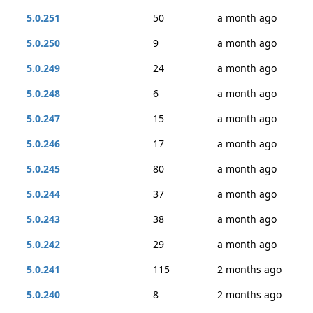
5.0.251
50
a month ago
5.0.250
9
a month ago
5.0.249
24
a month ago
5.0.248
6
a month ago
5.0.247
15
a month ago
5.0.246
17
a month ago
5.0.245
80
a month ago
5.0.244
37
a month ago
5.0.243
38
a month ago
5.0.242
29
a month ago
5.0.241
115
2 months ago
5.0.240
8
2 months ago