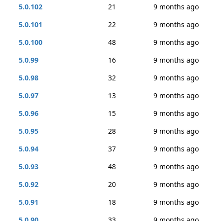
5.0.102
21
9 months ago
5.0.101
22
9 months ago
5.0.100
48
9 months ago
5.0.99
16
9 months ago
5.0.98
32
9 months ago
5.0.97
13
9 months ago
5.0.96
15
9 months ago
5.0.95
28
9 months ago
5.0.94
37
9 months ago
5.0.93
48
9 months ago
5.0.92
20
9 months ago
5.0.91
18
9 months ago
5.0.90
33
9 months ago