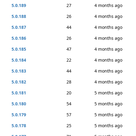
5.0.189
27
4 months ago
5.0.188
26
4 months ago
5.0.187
44
4 months ago
5.0.186
26
4 months ago
5.0.185
47
4 months ago
5.0.184
22
4 months ago
5.0.183
44
4 months ago
5.0.182
28
4 months ago
5.0.181
20
5 months ago
5.0.180
54
5 months ago
5.0.179
57
5 months ago
5.0.178
25
5 months ago