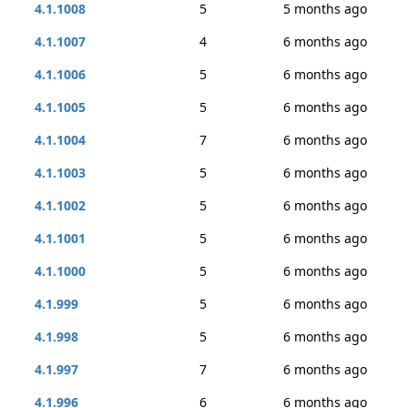
4.1.1008
5
5 months ago
4.1.1007
4
6 months ago
4.1.1006
5
6 months ago
4.1.1005
5
6 months ago
4.1.1004
7
6 months ago
4.1.1003
5
6 months ago
4.1.1002
5
6 months ago
4.1.1001
5
6 months ago
4.1.1000
5
6 months ago
4.1.999
5
6 months ago
4.1.998
5
6 months ago
4.1.997
7
6 months ago
4.1.996
6
6 months ago