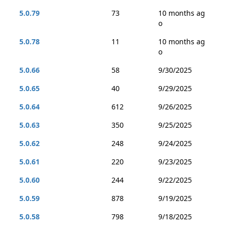
5.0.79
73
10 months ag
o
5.0.78
11
10 months ag
o
5.0.66
58
9/30/2025
5.0.65
40
9/29/2025
5.0.64
612
9/26/2025
5.0.63
350
9/25/2025
5.0.62
248
9/24/2025
5.0.61
220
9/23/2025
5.0.60
244
9/22/2025
5.0.59
878
9/19/2025
5.0.58
798
9/18/2025