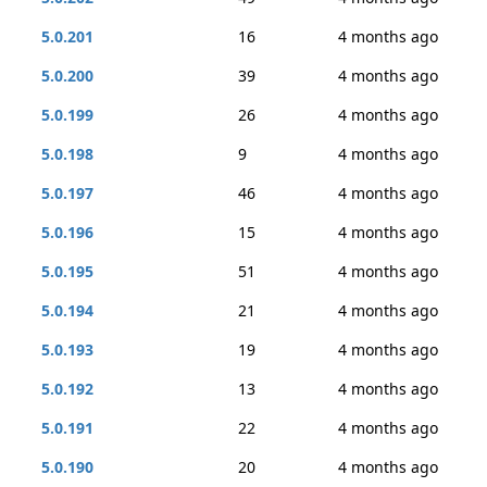
5.0.201
16
4 months ago
5.0.200
39
4 months ago
5.0.199
26
4 months ago
5.0.198
9
4 months ago
5.0.197
46
4 months ago
5.0.196
15
4 months ago
5.0.195
51
4 months ago
5.0.194
21
4 months ago
5.0.193
19
4 months ago
5.0.192
13
4 months ago
5.0.191
22
4 months ago
5.0.190
20
4 months ago