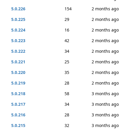
5.0.226
154
2 months ago
5.0.225
29
2 months ago
5.0.224
16
2 months ago
5.0.223
42
2 months ago
5.0.222
34
2 months ago
5.0.221
25
2 months ago
5.0.220
35
2 months ago
5.0.219
28
2 months ago
5.0.218
58
3 months ago
5.0.217
34
3 months ago
5.0.216
28
3 months ago
5.0.215
32
3 months ago