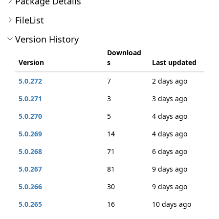
Package Details
FileList
Version History
Download
Version
s
Last updated
5.0.272
7
2 days ago
5.0.271
3
3 days ago
5.0.270
5
4 days ago
5.0.269
14
4 days ago
5.0.268
71
6 days ago
5.0.267
81
9 days ago
5.0.266
30
9 days ago
5.0.265
16
10 days ago