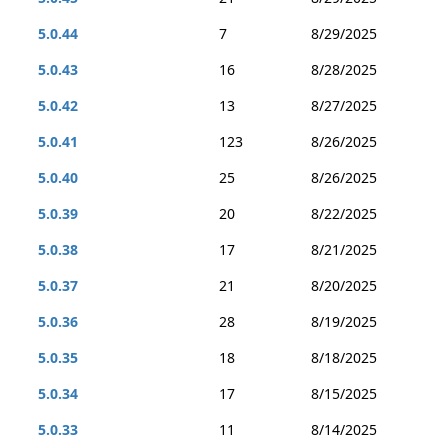
5.0.44
7
8/29/2025
5.0.43
16
8/28/2025
5.0.42
13
8/27/2025
5.0.41
123
8/26/2025
5.0.40
25
8/26/2025
5.0.39
20
8/22/2025
5.0.38
17
8/21/2025
5.0.37
21
8/20/2025
5.0.36
28
8/19/2025
5.0.35
18
8/18/2025
5.0.34
17
8/15/2025
5.0.33
11
8/14/2025