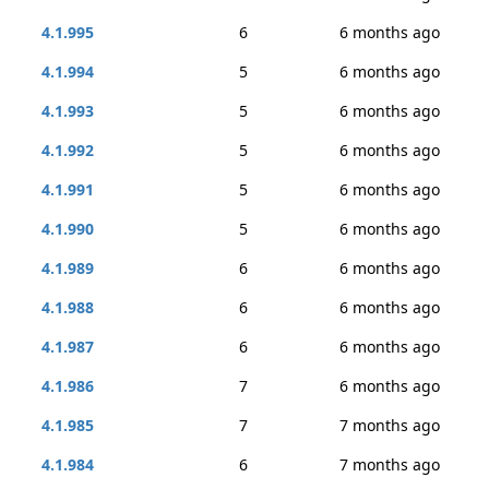
4.1.995
6
6 months ago
4.1.994
5
6 months ago
4.1.993
5
6 months ago
4.1.992
5
6 months ago
4.1.991
5
6 months ago
4.1.990
5
6 months ago
4.1.989
6
6 months ago
4.1.988
6
6 months ago
4.1.987
6
6 months ago
4.1.986
7
6 months ago
4.1.985
7
7 months ago
4.1.984
6
7 months ago