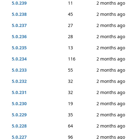
5.0.239
11
2 months ago
5.0.238
45
2 months ago
5.0.237
27
2 months ago
5.0.236
28
2 months ago
5.0.235
13
2 months ago
5.0.234
116
2 months ago
5.0.233
55
2 months ago
5.0.232
32
2 months ago
5.0.231
32
2 months ago
5.0.230
19
2 months ago
5.0.229
35
2 months ago
5.0.228
64
2 months ago
5.0.227
96
2 months ago