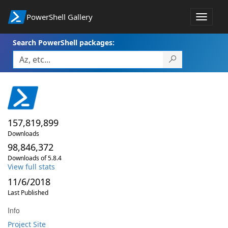
PowerShell Gallery
Toggle
navigat
Search PowerShell packages:
157,819,899
Downloads
98,846,372
Downloads of 5.8.4
View full stats
11/6/2018
Last Published
Info
Project Site