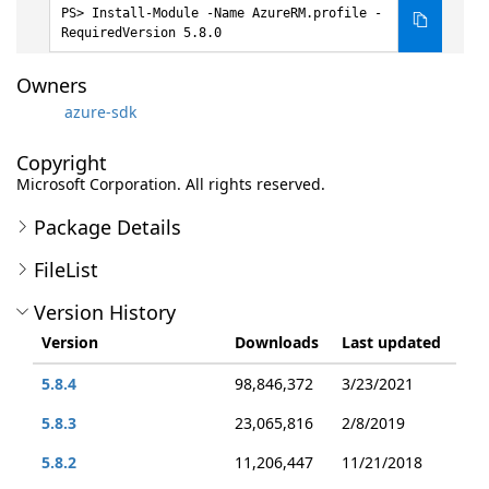
Install-Module -Name AzureRM.profile -
RequiredVersion 5.8.0
Owners
azure-sdk
Copyright
Microsoft Corporation. All rights reserved.
Package Details
FileList
Version History
Version
Downloads
Last updated
5.8.4
98,846,372
3/23/2021
5.8.3
23,065,816
2/8/2019
5.8.2
11,206,447
11/21/2018