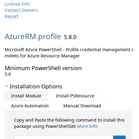
License Info
Contact Owners
Report
AzureRM.
profile
5.8.0
Microsoft Azure PowerShell - Profile credential management c
mdlets for Azure Resource Manager
Minimum PowerShell version
5.0
Installation Options
Install Module
Install PSResource
Azure Automation
Manual Download
Copy and Paste the following command to install this
package using PowerShellGet
More Info