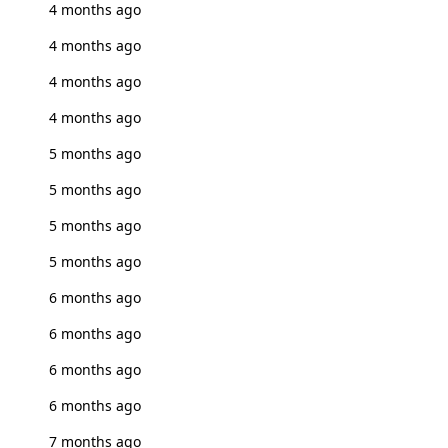
4 months ago
4 months ago
4 months ago
4 months ago
5 months ago
5 months ago
5 months ago
5 months ago
6 months ago
6 months ago
6 months ago
6 months ago
7 months ago