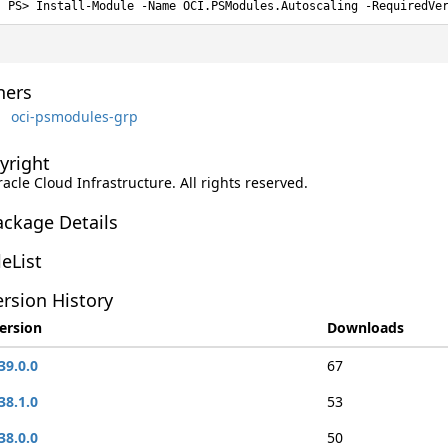
Install-Module -Name OCI.PSModules.Autoscaling -RequiredVe
ers
oci-psmodules-grp
yright
racle Cloud Infrastructure. All rights reserved.
ackage Details
leList
rsion History
ersion
Downloads
39.0.0
67
38.1.0
53
38.0.0
50