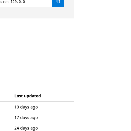
rsion 129.0.0
Last updated
10 days ago
17 days ago
24 days ago