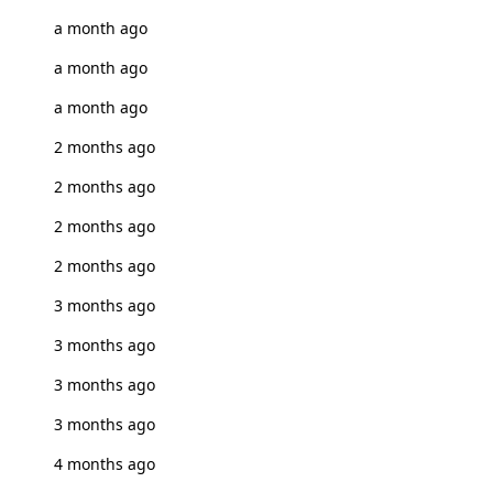
a month ago
a month ago
a month ago
2 months ago
2 months ago
2 months ago
2 months ago
3 months ago
3 months ago
3 months ago
3 months ago
4 months ago