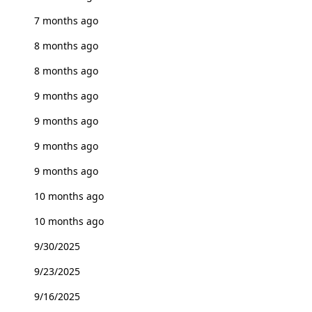
7 months ago
8 months ago
8 months ago
9 months ago
9 months ago
9 months ago
9 months ago
10 months ago
10 months ago
9/30/2025
9/23/2025
9/16/2025