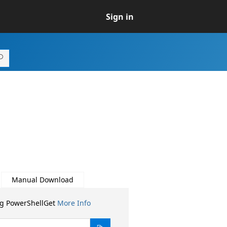
Sign in
Manual Download
ng PowerShellGet
More Info