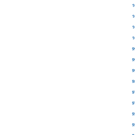
1
1
1
1
9
9
9
9
9
9
9
9