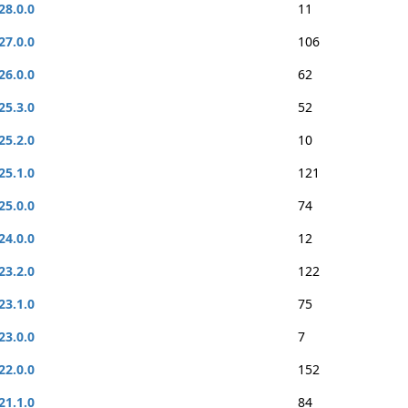
28.0.0
11
27.0.0
106
26.0.0
62
25.3.0
52
25.2.0
10
25.1.0
121
25.0.0
74
24.0.0
12
23.2.0
122
23.1.0
75
23.0.0
7
22.0.0
152
21.1.0
84