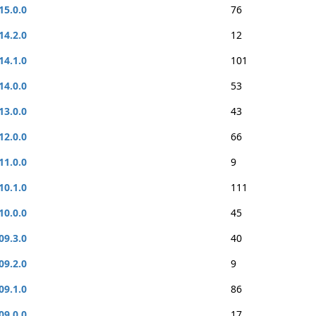
15.0.0
76
14.2.0
12
14.1.0
101
14.0.0
53
13.0.0
43
12.0.0
66
11.0.0
9
10.1.0
111
10.0.0
45
09.3.0
40
09.2.0
9
09.1.0
86
09.0.0
17