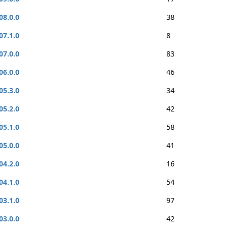
08.0.0
38
07.1.0
8
07.0.0
83
06.0.0
46
05.3.0
34
05.2.0
42
05.1.0
58
05.0.0
41
04.2.0
16
04.1.0
54
03.1.0
97
03.0.0
42