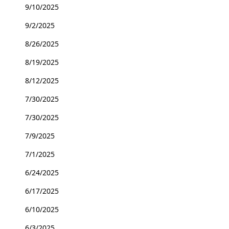
9/10/2025
9/2/2025
8/26/2025
8/19/2025
8/12/2025
7/30/2025
7/30/2025
7/9/2025
7/1/2025
6/24/2025
6/17/2025
6/10/2025
6/3/2025