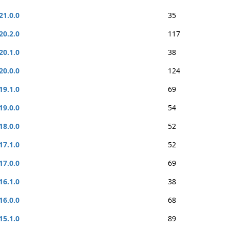
21.0.0
35
20.2.0
117
20.1.0
38
20.0.0
124
19.1.0
69
19.0.0
54
18.0.0
52
17.1.0
52
17.0.0
69
16.1.0
38
16.0.0
68
15.1.0
89