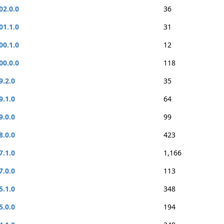
02.0.0
36
01.1.0
31
00.1.0
12
00.0.0
118
9.2.0
35
9.1.0
64
9.0.0
99
8.0.0
423
7.1.0
1,166
7.0.0
113
5.1.0
348
5.0.0
194