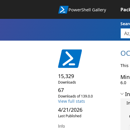
Pac
PowerShell Gallery
Sear
OC
This
15,329
Min
Downloads
6.0
67
In
Downloads of 139.0.0
View full stats
I
4/21/2026
Last Published
Info