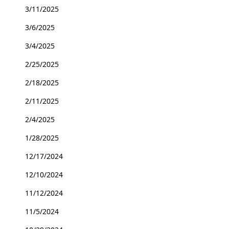
3/11/2025
3/6/2025
3/4/2025
2/25/2025
2/18/2025
2/11/2025
2/4/2025
1/28/2025
12/17/2024
12/10/2024
11/12/2024
11/5/2024