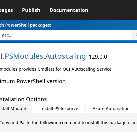
kages
Publish
Documentation
ch PowerShell packages:
I.
PSModules.
Autoscaling
129.0.0
 modules provides Cmdlets for OCI Autoscaling Service
imum PowerShell version
stallation Options
nstall Module
Install PSResource
Azure Automation
Copy and Paste the following command to install this package usi