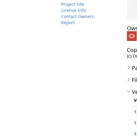
Project Site
License Info
Contact Owners
Report
Own
Cop
(c) O
P
Fi
Ve
V
1
1
1