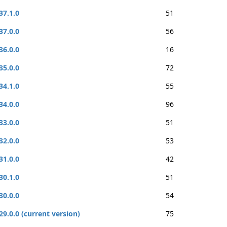
37.1.0
51
37.0.0
56
36.0.0
16
35.0.0
72
34.1.0
55
34.0.0
96
33.0.0
51
32.0.0
53
31.0.0
42
30.1.0
51
30.0.0
54
29.0.0 (current version)
75