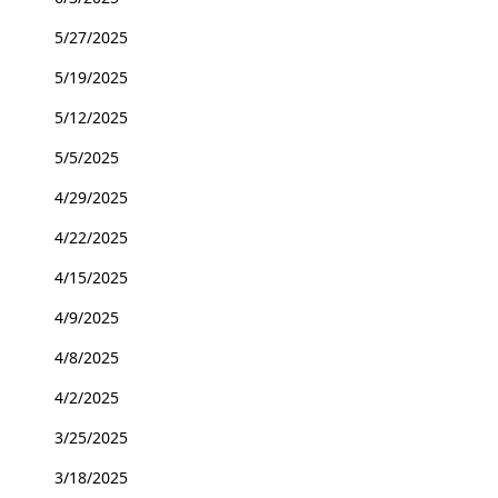
5/27/2025
5/19/2025
5/12/2025
5/5/2025
4/29/2025
4/22/2025
4/15/2025
4/9/2025
4/8/2025
4/2/2025
3/25/2025
3/18/2025