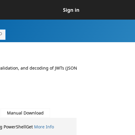
Sign in
 validation, and decoding of JWTs (JSON
Manual Download
ng PowerShellGet
More Info