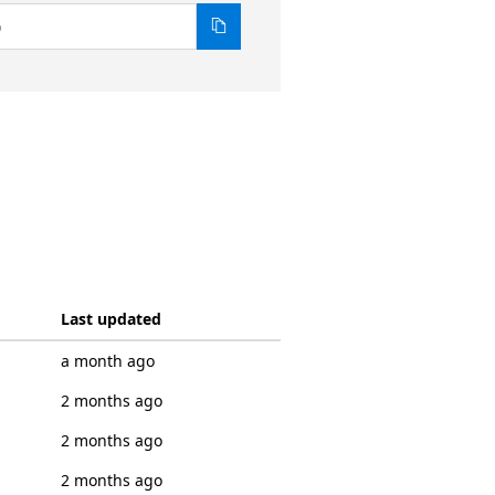
0
Last updated
a month ago
2 months ago
2 months ago
2 months ago