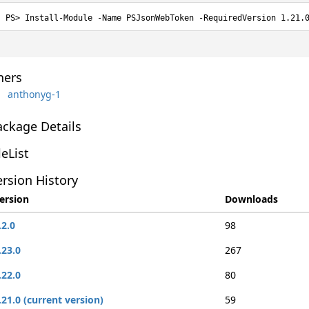
Install-Module -Name PSJsonWebToken -RequiredVersion 1.21.
ers
anthonyg-1
ackage Details
leList
rsion History
ersion
Downloads
.2.0
98
.23.0
267
.22.0
80
.21.0 (current version)
59