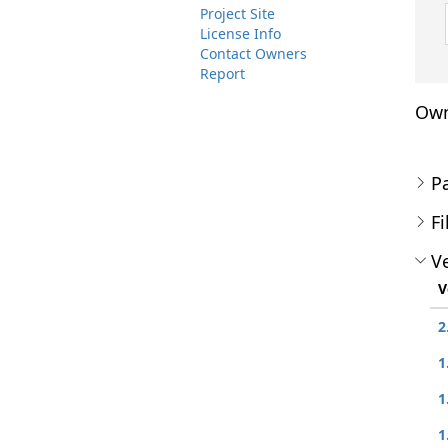
Project Site
License Info
Contact Owners
Report
Own
P
Fi
Ve
V
2
1
1
1