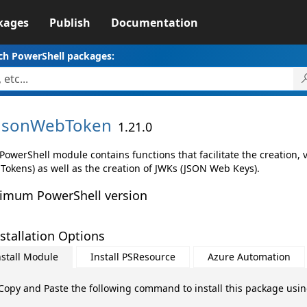
kages
Publish
Documentation
ch PowerShell packages:
JsonWebToken
1.21.0
PowerShell module contains functions that facilitate the creation,
Tokens) as well as the creation of JWKs (JSON Web Keys).
imum PowerShell version
stallation Options
nstall Module
Install PSResource
Azure Automation
Copy and Paste the following command to install this package usi