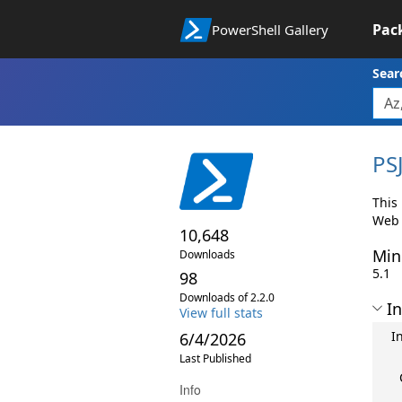
Pac
PowerShell Gallery
Sear
PS
This 
Web 
10,648
Min
Downloads
5.1
98
Downloads of 2.2.0
In
View full stats
I
6/4/2026
Last Published
Info