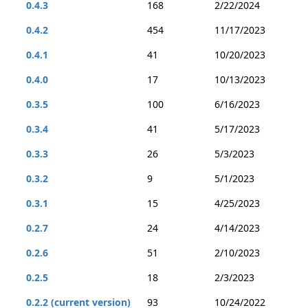
0.4.3
168
2/22/2024
0.4.2
454
11/17/2023
0.4.1
41
10/20/2023
0.4.0
17
10/13/2023
0.3.5
100
6/16/2023
0.3.4
41
5/17/2023
0.3.3
26
5/3/2023
0.3.2
9
5/1/2023
0.3.1
15
4/25/2023
0.2.7
24
4/14/2023
0.2.6
51
2/10/2023
0.2.5
18
2/3/2023
0.2.2 (current version)
93
10/24/2022