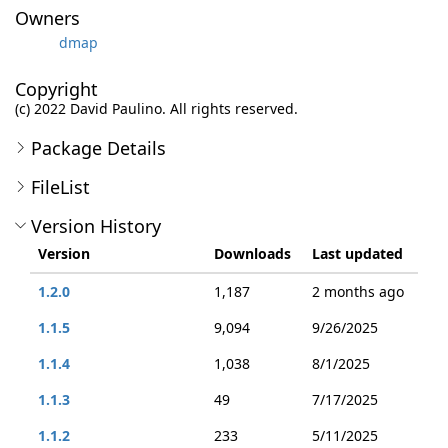
Owners
dmap
Copyright
(c) 2022 David Paulino. All rights reserved.
Package Details
FileList
Version History
Version
Downloads
Last updated
1.2.0
1,187
2 months ago
1.1.5
9,094
9/26/2025
1.1.4
1,038
8/1/2025
1.1.3
49
7/17/2025
1.1.2
233
5/11/2025