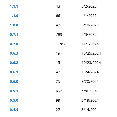
1.1.1
43
5/2/2025
1.1.0
66
4/1/2025
1.0.0
42
3/18/2025
0.7.1
789
2/3/2025
0.7.0
1,787
11/1/2024
0.6.3
19
10/25/2024
0.6.2
15
10/23/2024
0.6.1
42
10/4/2024
0.6.0
25
9/20/2024
0.5.1
692
5/8/2024
0.5.0
99
3/19/2024
0.4.4
27
3/14/2024