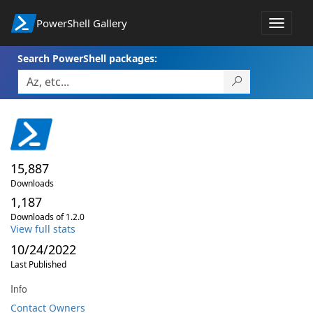
PowerShell Gallery
Toggle
navigat
Search PowerShell packages:
15,887
Downloads
1,187
Downloads of 1.2.0
View full stats
10/24/2022
Last Published
Info
Contact Owners