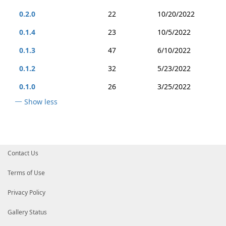
0.2.0
22
10/20/2022
0.1.4
23
10/5/2022
0.1.3
47
6/10/2022
0.1.2
32
5/23/2022
0.1.0
26
3/25/2022
Show less
Contact Us
Terms of Use
Privacy Policy
Gallery Status