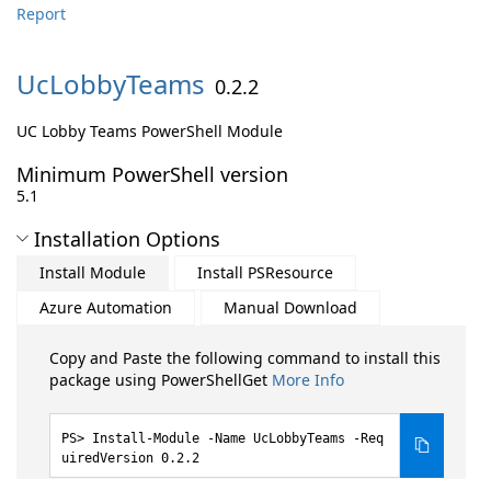
Report
UcLobbyTeams
0.2.2
UC Lobby Teams PowerShell Module
Minimum PowerShell version
5.1
Installation Options
Install Module
Install PSResource
Azure Automation
Manual Download
Copy and Paste the following command to install this
package using PowerShellGet
More Info
Install-Module -Name UcLobbyTeams -Req
uiredVersion 0.2.2