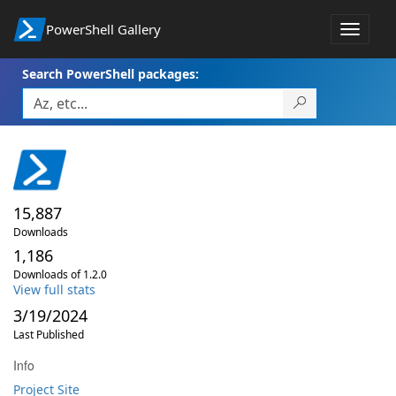
PowerShell Gallery
Toggle
navigat
Search PowerShell packages:
15,887
Downloads
1,186
Downloads of 1.2.0
View full stats
3/19/2024
Last Published
Info
Project Site