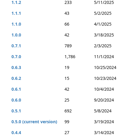
1.1.2
233
5/11/2025
1.1.1
43
5/2/2025
1.1.0
66
4/1/2025
1.0.0
42
3/18/2025
0.7.1
789
2/3/2025
0.7.0
1,786
11/1/2024
0.6.3
19
10/25/2024
0.6.2
15
10/23/2024
0.6.1
42
10/4/2024
0.6.0
25
9/20/2024
0.5.1
692
5/8/2024
0.5.0 (current version)
99
3/19/2024
0.4.4
27
3/14/2024