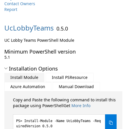
Contact Owners
Report
UcLobbyTeams
0.5.0
UC Lobby Teams PowerShell Module
Minimum PowerShell version
5.1
Installation Options
Install Module
Install PSResource
Azure Automation
Manual Download
Copy and Paste the following command to install this
package using PowerShellGet
More Info
Install-Module -Name UcLobbyTeams -Req
uiredVersion 0.5.0