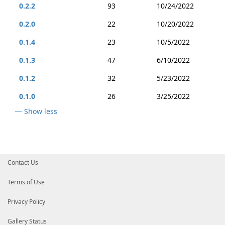
0.2.2
93
10/24/2022
0.2.0
22
10/20/2022
0.1.4
23
10/5/2022
0.1.3
47
6/10/2022
0.1.2
32
5/23/2022
0.1.0
26
3/25/2022
Show less
Contact Us
Terms of Use
Privacy Policy
Gallery Status