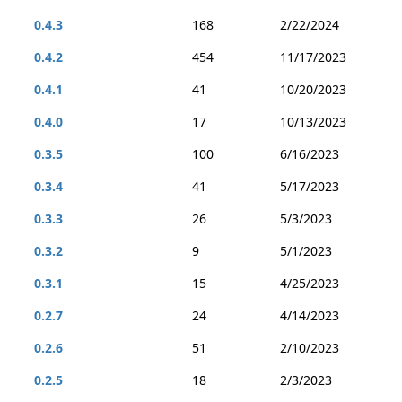
0.4.3
168
2/22/2024
0.4.2
454
11/17/2023
0.4.1
41
10/20/2023
0.4.0
17
10/13/2023
0.3.5
100
6/16/2023
0.3.4
41
5/17/2023
0.3.3
26
5/3/2023
0.3.2
9
5/1/2023
0.3.1
15
4/25/2023
0.2.7
24
4/14/2023
0.2.6
51
2/10/2023
0.2.5
18
2/3/2023