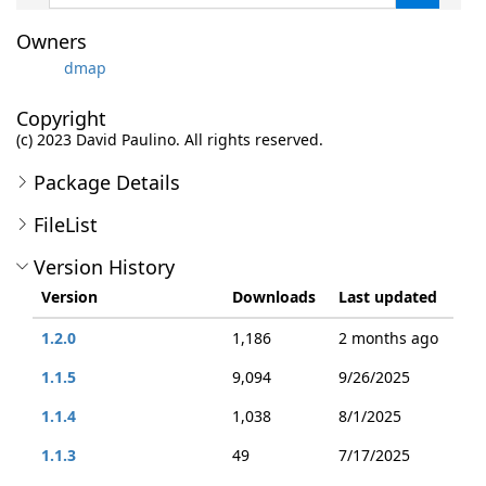
Owners
dmap
Copyright
(c) 2023 David Paulino. All rights reserved.
Package Details
FileList
Version History
Version
Downloads
Last updated
1.2.0
1,186
2 months ago
1.1.5
9,094
9/26/2025
1.1.4
1,038
8/1/2025
1.1.3
49
7/17/2025