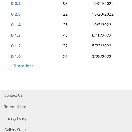
0.2.2
93
10/24/2022
0.2.0
22
10/20/2022
0.1.4
23
10/5/2022
0.1.3
47
6/10/2022
0.1.2
32
5/23/2022
0.1.0
26
3/25/2022
Show less
Contact Us
Terms of Use
Privacy Policy
Gallery Status