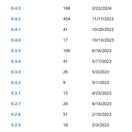
0.4.3
168
2/22/2024
0.4.2
454
11/17/2023
0.4.1
41
10/20/2023
0.4.0
17
10/13/2023
0.3.5
100
6/16/2023
0.3.4
41
5/17/2023
0.3.3
26
5/3/2023
0.3.2
9
5/1/2023
0.3.1
15
4/25/2023
0.2.7
24
4/14/2023
0.2.6
51
2/10/2023
0.2.5
18
2/3/2023