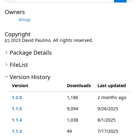
Owners
dmap
Copyright
(c) 2023 David Paulino. All rights reserved.
Package Details
FileList
Version History
Version
Downloads
Last updated
1.2.0
1,186
2 months ago
1.1.5
9,094
9/26/2025
1.1.4
1,038
8/1/2025
1.1.3
49
7/17/2025