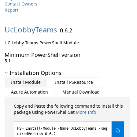
Contact Owners
Report
UcLobbyTeams
0.6.2
UC Lobby Teams PowerShell Module
Minimum PowerShell version
5.1
Installation Options
Install Module
Install PSResource
Azure Automation
Manual Download
Copy and Paste the following command to install this
package using PowerShellGet
More Info
Install-Module -Name UcLobbyTeams -Req
uiredVersion 0.6.2