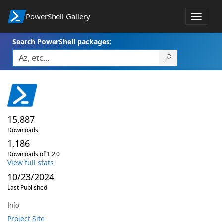
PowerShell Gallery
Toggle
navigat
Search PowerShell packages:
15,887
Downloads
1,186
Downloads of 1.2.0
View full stats
10/23/2024
Last Published
Info
Project Site