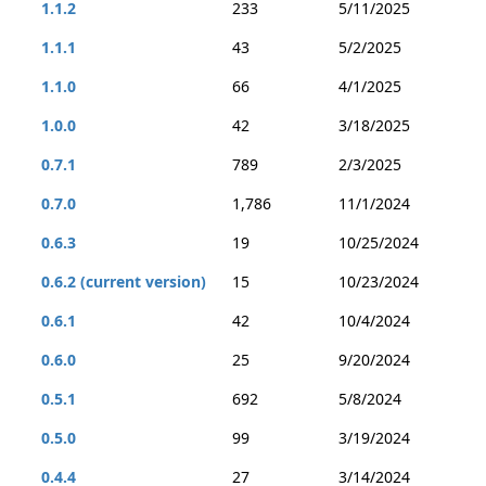
1.1.2
233
5/11/2025
1.1.1
43
5/2/2025
1.1.0
66
4/1/2025
1.0.0
42
3/18/2025
0.7.1
789
2/3/2025
0.7.0
1,786
11/1/2024
0.6.3
19
10/25/2024
0.6.2 (current version)
15
10/23/2024
0.6.1
42
10/4/2024
0.6.0
25
9/20/2024
0.5.1
692
5/8/2024
0.5.0
99
3/19/2024
0.4.4
27
3/14/2024