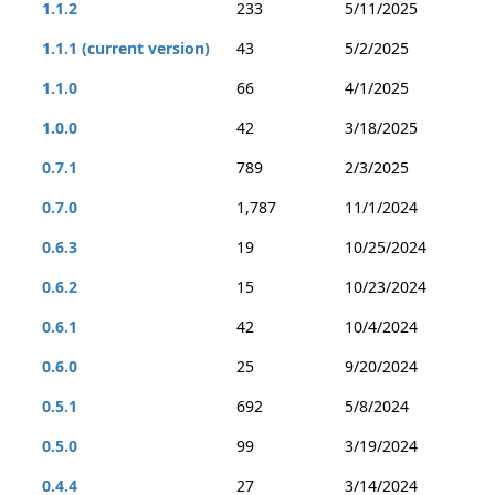
1.1.2
233
5/11/2025
1.1.1 (current version)
43
5/2/2025
1.1.0
66
4/1/2025
1.0.0
42
3/18/2025
0.7.1
789
2/3/2025
0.7.0
1,787
11/1/2024
0.6.3
19
10/25/2024
0.6.2
15
10/23/2024
0.6.1
42
10/4/2024
0.6.0
25
9/20/2024
0.5.1
692
5/8/2024
0.5.0
99
3/19/2024
0.4.4
27
3/14/2024