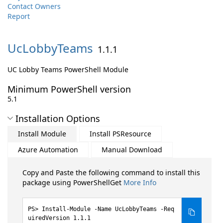
Contact Owners
Report
UcLobbyTeams
1.1.1
UC Lobby Teams PowerShell Module
Minimum PowerShell version
5.1
Installation Options
Install Module
Install PSResource
Azure Automation
Manual Download
Copy and Paste the following command to install this
package using PowerShellGet
More Info
Install-Module -Name UcLobbyTeams -Req
uiredVersion 1.1.1