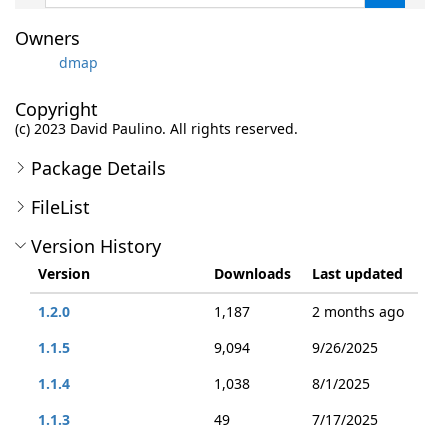
Owners
dmap
Copyright
(c) 2023 David Paulino. All rights reserved.
Package Details
FileList
Version History
Version
Downloads
Last updated
1.2.0
1,187
2 months ago
1.1.5
9,094
9/26/2025
1.1.4
1,038
8/1/2025
1.1.3
49
7/17/2025