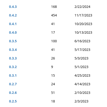
0.4.3
168
2/22/2024
0.4.2
454
11/17/2023
0.4.1
41
10/20/2023
0.4.0
17
10/13/2023
0.3.5
100
6/16/2023
0.3.4
41
5/17/2023
0.3.3
26
5/3/2023
0.3.2
9
5/1/2023
0.3.1
15
4/25/2023
0.2.7
24
4/14/2023
0.2.6
51
2/10/2023
0.2.5
18
2/3/2023