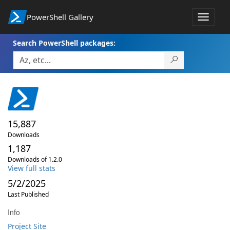
PowerShell Gallery
Toggle
navigat
Search PowerShell packages:
15,887
Downloads
1,187
Downloads of 1.2.0
View full stats
5/2/2025
Last Published
Info
Project Site