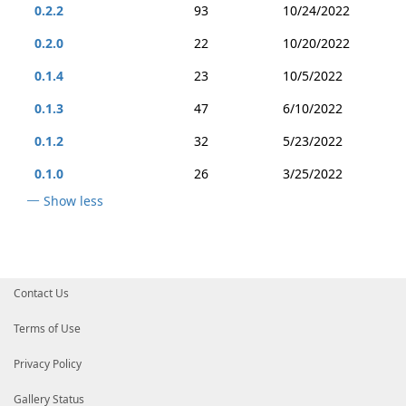
0.2.2
93
10/24/2022
0.2.0
22
10/20/2022
0.1.4
23
10/5/2022
0.1.3
47
6/10/2022
0.1.2
32
5/23/2022
0.1.0
26
3/25/2022
Show less
Contact Us
Terms of Use
Privacy Policy
Gallery Status