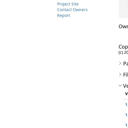
Project Site
Contact Owners
Report
Own
Cop
(c) 2
P
Fi
Ve
V
1
1
1