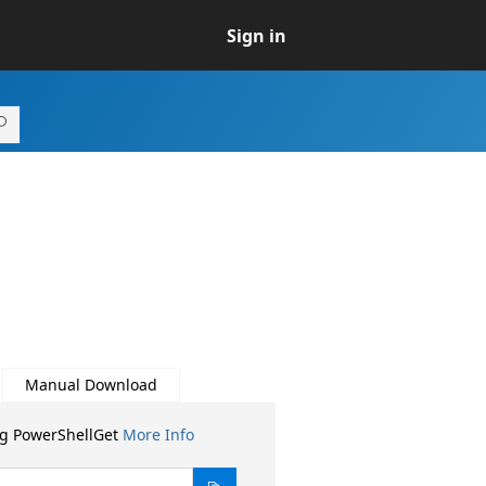
Sign in
Manual Download
ng PowerShellGet
More Info