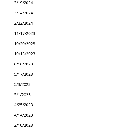
3/19/2024
3/14/2024
2/22/2024
11/17/2023
10/20/2023
10/13/2023
6/16/2023
5/17/2023
5/3/2023
5/1/2023
4/25/2023
4/14/2023
2/10/2023