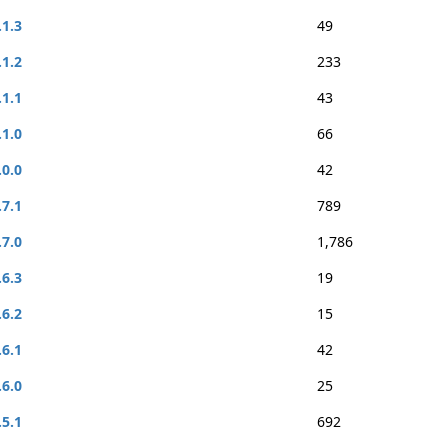
.1.3
49
.1.2
233
.1.1
43
.1.0
66
.0.0
42
.7.1
789
.7.0
1,786
.6.3
19
.6.2
15
.6.1
42
.6.0
25
.5.1
692