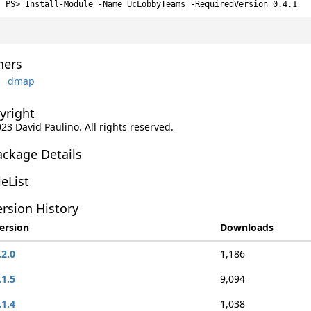
Install-Module -Name UcLobbyTeams -RequiredVersion 0.4.1
ers
dmap
yright
023 David Paulino. All rights reserved.
ackage Details
leList
rsion History
ersion
Downloads
.2.0
1,186
.1.5
9,094
.1.4
1,038