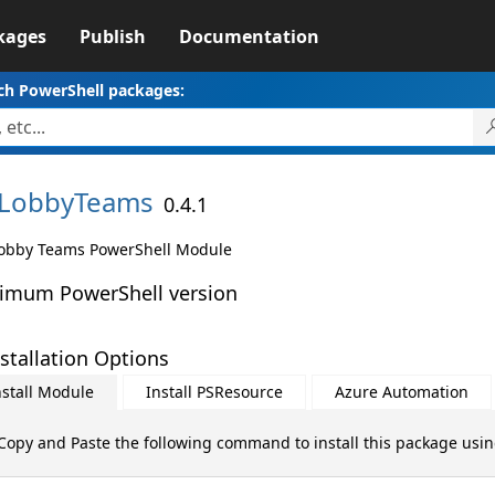
kages
Publish
Documentation
ch PowerShell packages:
LobbyTeams
0.4.1
obby Teams PowerShell Module
imum PowerShell version
stallation Options
nstall Module
Install PSResource
Azure Automation
Copy and Paste the following command to install this package usi