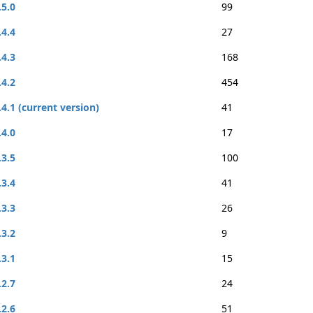
.5.0
99
.4.4
27
.4.3
168
.4.2
454
.4.1 (current version)
41
.4.0
17
.3.5
100
.3.4
41
.3.3
26
.3.2
9
.3.1
15
.2.7
24
.2.6
51