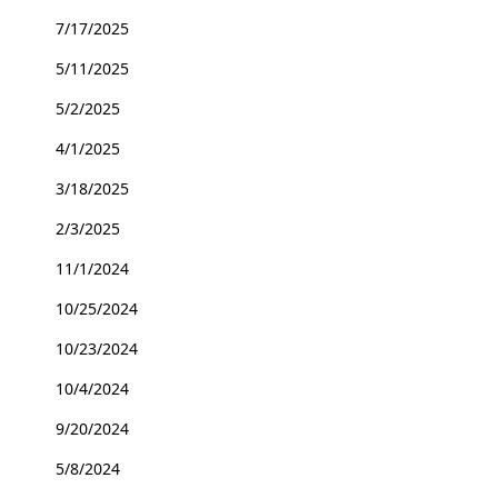
7/17/2025
5/11/2025
5/2/2025
4/1/2025
3/18/2025
2/3/2025
11/1/2024
10/25/2024
10/23/2024
10/4/2024
9/20/2024
5/8/2024