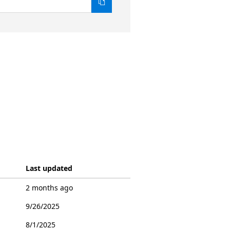
Last updated
2 months ago
9/26/2025
8/1/2025