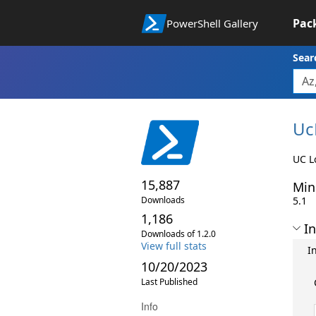
Pac
PowerShell Gallery
Sear
Uc
UC L
15,887
Min
Downloads
5.1
1,186
In
Downloads of 1.2.0
View full stats
I
10/20/2023
Last Published
Info