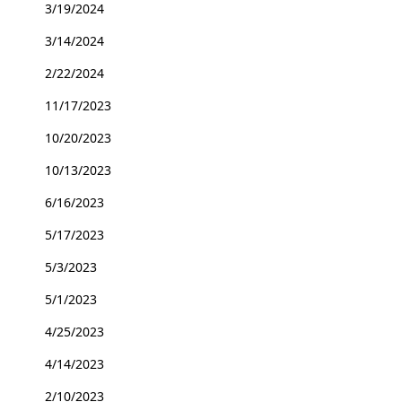
3/19/2024
3/14/2024
2/22/2024
11/17/2023
10/20/2023
10/13/2023
6/16/2023
5/17/2023
5/3/2023
5/1/2023
4/25/2023
4/14/2023
2/10/2023