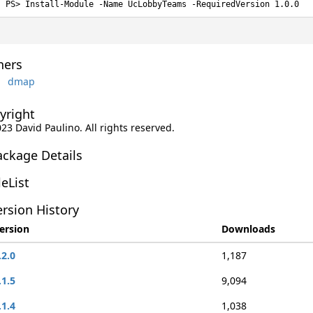
Install-Module -Name UcLobbyTeams -RequiredVersion 1.0.0
ers
dmap
yright
023 David Paulino. All rights reserved.
ackage Details
leList
rsion History
ersion
Downloads
.2.0
1,187
.1.5
9,094
.1.4
1,038