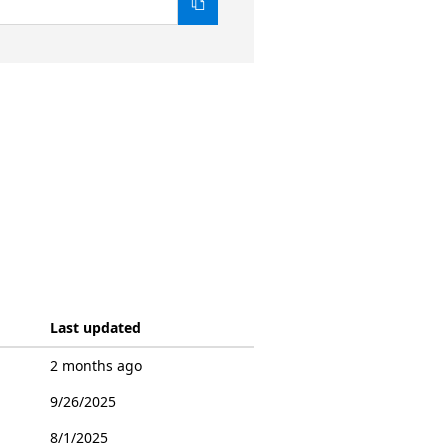
Last updated
2 months ago
9/26/2025
8/1/2025