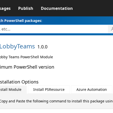
kages
Publish
Documentation
ch PowerShell packages:
LobbyTeams
1.0.0
obby Teams PowerShell Module
imum PowerShell version
stallation Options
nstall Module
Install PSResource
Azure Automation
Copy and Paste the following command to install this package usi