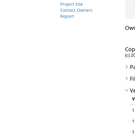
Project Site
Contact Owners
Report
Own
Cop
(c) 2
P
Fi
Ve
V
1
1
1