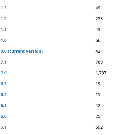
.1.3
49
.1.2
233
.1.1
43
.1.0
66
.0.0 (current version)
42
.7.1
789
.7.0
1,787
.6.3
19
.6.2
15
.6.1
42
.6.0
25
.5.1
692