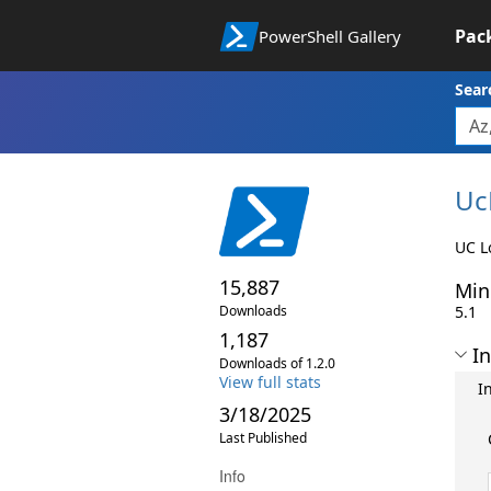
Pac
PowerShell Gallery
Sear
Uc
UC L
15,887
Min
Downloads
5.1
1,187
In
Downloads of 1.2.0
View full stats
I
3/18/2025
Last Published
Info