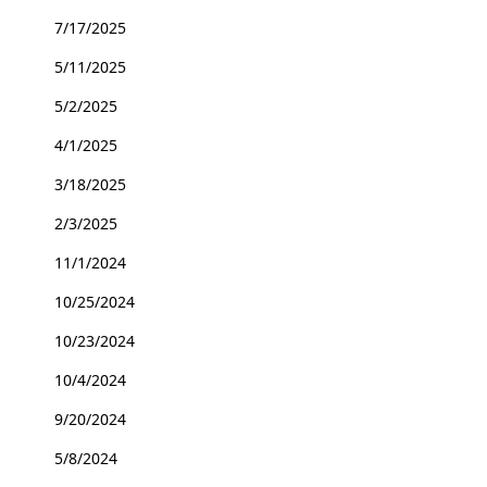
7/17/2025
5/11/2025
5/2/2025
4/1/2025
3/18/2025
2/3/2025
11/1/2024
10/25/2024
10/23/2024
10/4/2024
9/20/2024
5/8/2024