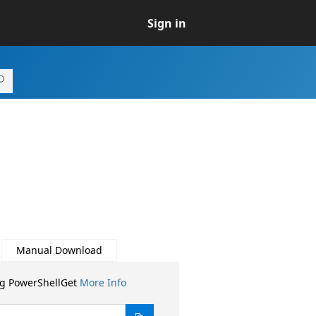
Sign in
Manual Download
ng PowerShellGet
More Info