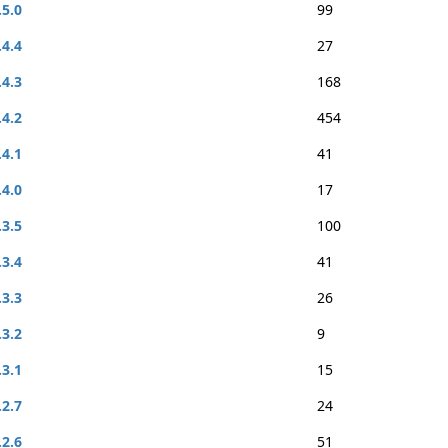
.5.0
99
.4.4
27
.4.3
168
.4.2
454
.4.1
41
.4.0
17
.3.5
100
.3.4
41
.3.3
26
.3.2
9
.3.1
15
.2.7
24
.2.6
51