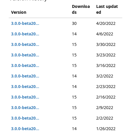
Downloa
Last updat
Version
ds
ed
3.0.0-beta20...
30
4/20/2022
3.0.0-beta20...
14
4/6/2022
3.0.0-beta20...
15
3/30/2022
3.0.0-beta20...
15
3/23/2022
3.0.0-beta20...
15
3/16/2022
3.0.0-beta20...
14
3/2/2022
3.0.0-beta20...
14
2/23/2022
3.0.0-beta20...
15
2/16/2022
3.0.0-beta20...
15
2/9/2022
3.0.0-beta20...
15
2/2/2022
3.0.0-beta20...
14
1/26/2022