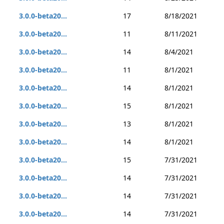
3.0.0-beta20...
17
8/18/2021
3.0.0-beta20...
11
8/11/2021
3.0.0-beta20...
14
8/4/2021
3.0.0-beta20...
11
8/1/2021
3.0.0-beta20...
14
8/1/2021
3.0.0-beta20...
15
8/1/2021
3.0.0-beta20...
13
8/1/2021
3.0.0-beta20...
14
8/1/2021
3.0.0-beta20...
15
7/31/2021
3.0.0-beta20...
14
7/31/2021
3.0.0-beta20...
14
7/31/2021
3.0.0-beta20...
14
7/31/2021