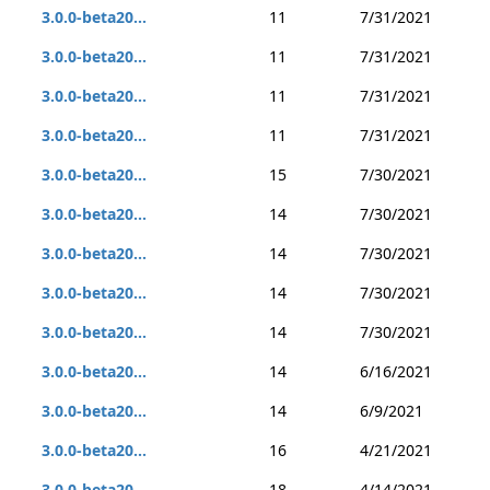
3.0.0-beta20...
11
7/31/2021
3.0.0-beta20...
11
7/31/2021
3.0.0-beta20...
11
7/31/2021
3.0.0-beta20...
11
7/31/2021
3.0.0-beta20...
15
7/30/2021
3.0.0-beta20...
14
7/30/2021
3.0.0-beta20...
14
7/30/2021
3.0.0-beta20...
14
7/30/2021
3.0.0-beta20...
14
7/30/2021
3.0.0-beta20...
14
6/16/2021
3.0.0-beta20...
14
6/9/2021
3.0.0-beta20...
16
4/21/2021
3.0.0-beta20...
18
4/14/2021