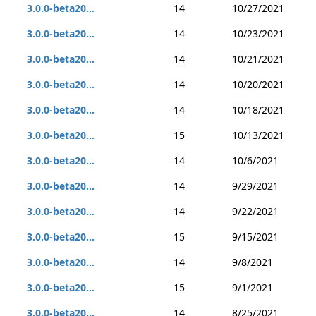
3.0.0-beta20...
14
10/27/2021
3.0.0-beta20...
14
10/23/2021
3.0.0-beta20...
14
10/21/2021
3.0.0-beta20...
14
10/20/2021
3.0.0-beta20...
14
10/18/2021
3.0.0-beta20...
15
10/13/2021
3.0.0-beta20...
14
10/6/2021
3.0.0-beta20...
14
9/29/2021
3.0.0-beta20...
14
9/22/2021
3.0.0-beta20...
15
9/15/2021
3.0.0-beta20...
14
9/8/2021
3.0.0-beta20...
15
9/1/2021
3.0.0-beta20...
14
8/25/2021