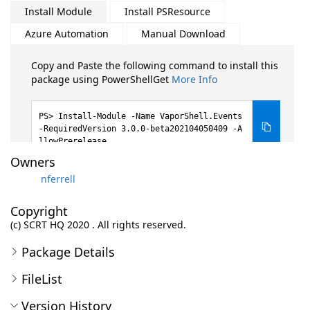
Install Module
Install PSResource
Azure Automation
Manual Download
Copy and Paste the following command to install this
package using PowerShellGet
More Info
Install-Module -Name VaporShell.Events
-RequiredVersion 3.0.0-beta202104050409 -A
llowPrerelease
Owners
nferrell
Copyright
(c) SCRT HQ 2020 . All rights reserved.
Package Details
FileList
Version History