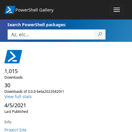
PowerShell Gallery
Toggle
navigat
Search PowerShell packages:
1,015
Downloads
30
Downloads of 3.0.0-beta20220420r1
View full stats
4/5/2021
Last Published
Info
Project Site