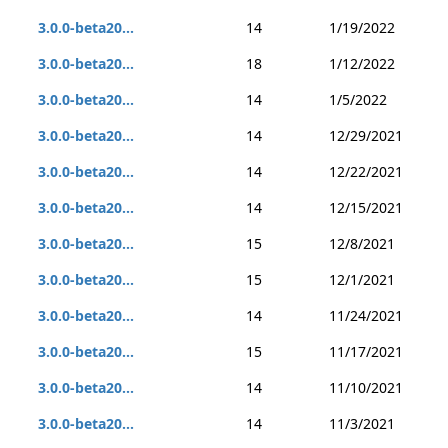
3.0.0-beta20...
14
1/19/2022
3.0.0-beta20...
18
1/12/2022
3.0.0-beta20...
14
1/5/2022
3.0.0-beta20...
14
12/29/2021
3.0.0-beta20...
14
12/22/2021
3.0.0-beta20...
14
12/15/2021
3.0.0-beta20...
15
12/8/2021
3.0.0-beta20...
15
12/1/2021
3.0.0-beta20...
14
11/24/2021
3.0.0-beta20...
15
11/17/2021
3.0.0-beta20...
14
11/10/2021
3.0.0-beta20...
14
11/3/2021