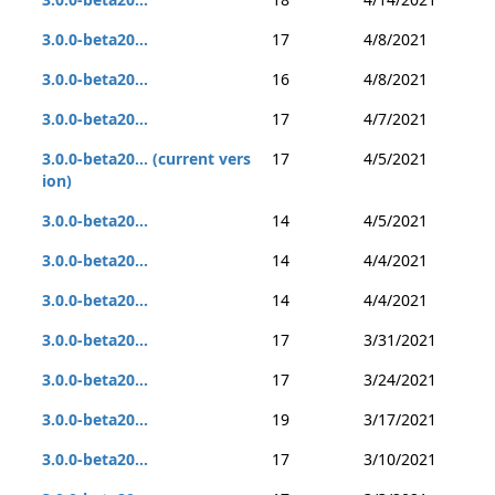
3.0.0-beta20...
17
4/8/2021
3.0.0-beta20...
16
4/8/2021
3.0.0-beta20...
17
4/7/2021
3.0.0-beta20... (current vers
17
4/5/2021
ion)
3.0.0-beta20...
14
4/5/2021
3.0.0-beta20...
14
4/4/2021
3.0.0-beta20...
14
4/4/2021
3.0.0-beta20...
17
3/31/2021
3.0.0-beta20...
17
3/24/2021
3.0.0-beta20...
19
3/17/2021
3.0.0-beta20...
17
3/10/2021