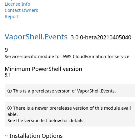
License Info
Contact Owners
Report
VaporShell.
Events
3.0.0-beta20210405040
9
Service-specific module for AWS CloudFormation for service:
Minimum PowerShell version
5.1
This is a prerelease version of VaporShell.Events.
There is a newer prerelease version of this module avail
able.
See the version list below for details.
Installation Options