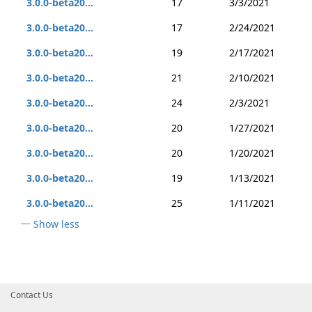
3.0.0-beta20...
17
3/3/2021
3.0.0-beta20...
17
2/24/2021
3.0.0-beta20...
19
2/17/2021
3.0.0-beta20...
21
2/10/2021
3.0.0-beta20...
24
2/3/2021
3.0.0-beta20...
20
1/27/2021
3.0.0-beta20...
20
1/20/2021
3.0.0-beta20...
19
1/13/2021
3.0.0-beta20...
25
1/11/2021
Show less
Contact Us