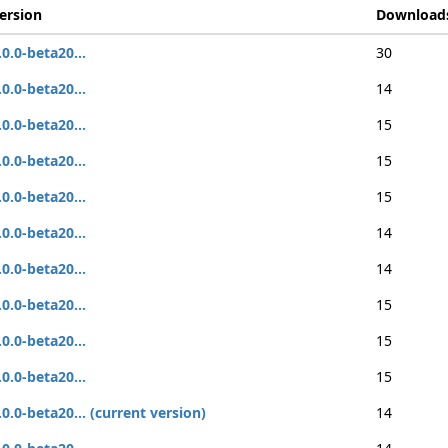
ersion
Download
.0.0-beta20...
30
.0.0-beta20...
14
.0.0-beta20...
15
.0.0-beta20...
15
.0.0-beta20...
15
.0.0-beta20...
14
.0.0-beta20...
14
.0.0-beta20...
15
.0.0-beta20...
15
.0.0-beta20...
15
.0.0-beta20... (current version)
14