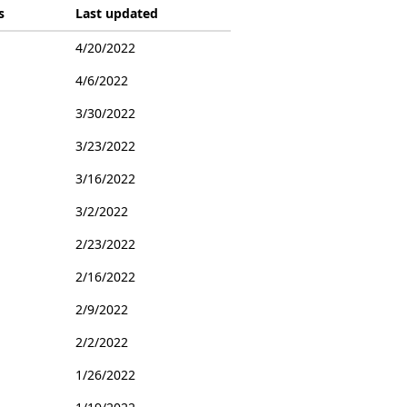
s
Last updated
4/20/2022
4/6/2022
3/30/2022
3/23/2022
3/16/2022
3/2/2022
2/23/2022
2/16/2022
2/9/2022
2/2/2022
1/26/2022