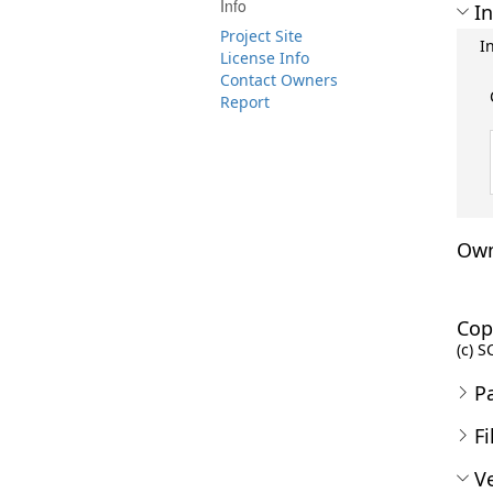
Info
In
Project Site
I
License Info
Contact Owners
Report
Own
Cop
(c) S
P
Fi
Ve