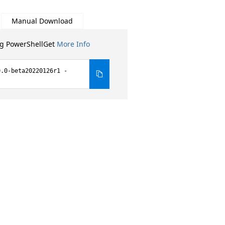
Manual Download
ng PowerShellGet
More Info
0.0-beta20220126r1 -