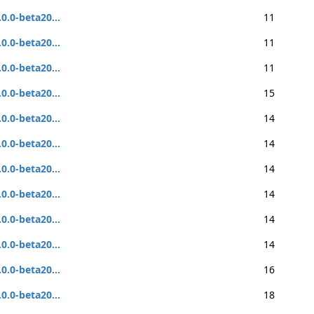
.0.0-beta20...
11
.0.0-beta20...
11
.0.0-beta20...
11
.0.0-beta20...
15
.0.0-beta20...
14
.0.0-beta20...
14
.0.0-beta20...
14
.0.0-beta20...
14
.0.0-beta20...
14
.0.0-beta20...
14
.0.0-beta20...
16
.0.0-beta20...
18