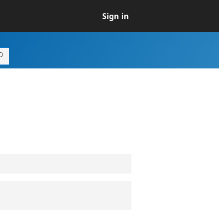
Sign in