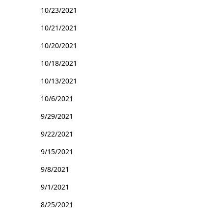
10/23/2021
10/21/2021
10/20/2021
10/18/2021
10/13/2021
10/6/2021
9/29/2021
9/22/2021
9/15/2021
9/8/2021
9/1/2021
8/25/2021