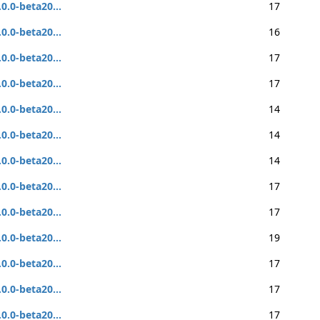
.0.0-beta20...
17
.0.0-beta20...
16
.0.0-beta20...
17
.0.0-beta20...
17
.0.0-beta20...
14
.0.0-beta20...
14
.0.0-beta20...
14
.0.0-beta20...
17
.0.0-beta20...
17
.0.0-beta20...
19
.0.0-beta20...
17
.0.0-beta20...
17
.0.0-beta20...
17