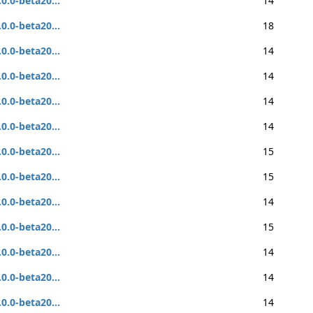
.0.0-beta20...
14
.0.0-beta20...
18
.0.0-beta20...
14
.0.0-beta20...
14
.0.0-beta20...
14
.0.0-beta20...
14
.0.0-beta20...
15
.0.0-beta20...
15
.0.0-beta20...
14
.0.0-beta20...
15
.0.0-beta20...
14
.0.0-beta20...
14
.0.0-beta20...
14