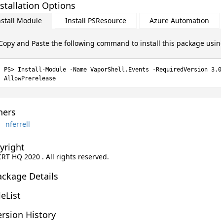
stallation Options
nstall Module
Install PSResource
Azure Automation
Copy and Paste the following command to install this package usi
Install-Module -Name VaporShell.Events -RequiredVersion 3.
AllowPrerelease
ers
nferrell
yright
CRT HQ 2020 . All rights reserved.
ackage Details
leList
rsion History