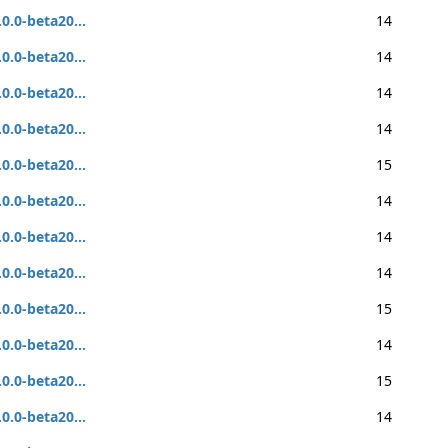
.0.0-beta20...
14
.0.0-beta20...
14
.0.0-beta20...
14
.0.0-beta20...
14
.0.0-beta20...
15
.0.0-beta20...
14
.0.0-beta20...
14
.0.0-beta20...
14
.0.0-beta20...
15
.0.0-beta20...
14
.0.0-beta20...
15
.0.0-beta20...
14