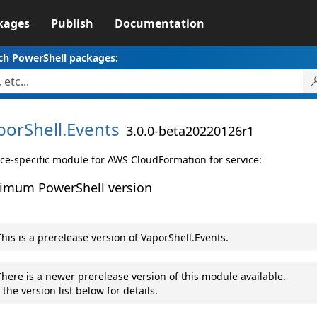
kages
Publish
Documentation
ch PowerShell packages:
porShell.
Events
3.0.0-beta20220126r1
ice-specific module for AWS CloudFormation for service:
imum PowerShell version
his is a prerelease version of VaporShell.Events.
here is a newer prerelease version of this module available.
 the version list below for details.