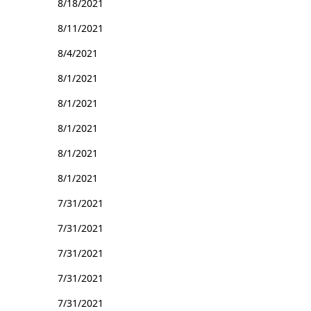
8/18/2021
8/11/2021
8/4/2021
8/1/2021
8/1/2021
8/1/2021
8/1/2021
8/1/2021
7/31/2021
7/31/2021
7/31/2021
7/31/2021
7/31/2021