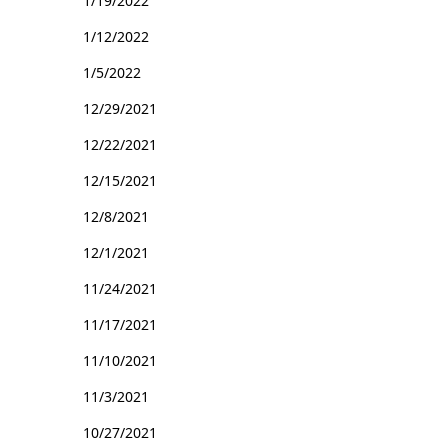
1/19/2022
1/12/2022
1/5/2022
12/29/2021
12/22/2021
12/15/2021
12/8/2021
12/1/2021
11/24/2021
11/17/2021
11/10/2021
11/3/2021
10/27/2021