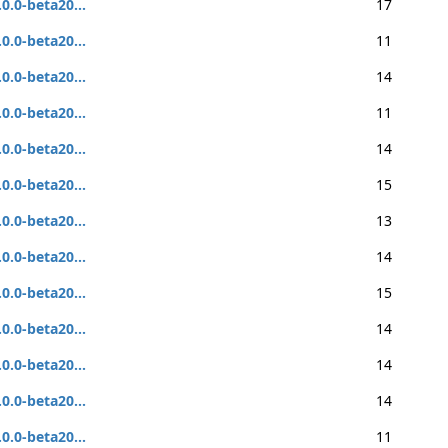
.0.0-beta20...
17
.0.0-beta20...
11
.0.0-beta20...
14
.0.0-beta20...
11
.0.0-beta20...
14
.0.0-beta20...
15
.0.0-beta20...
13
.0.0-beta20...
14
.0.0-beta20...
15
.0.0-beta20...
14
.0.0-beta20...
14
.0.0-beta20...
14
.0.0-beta20...
11