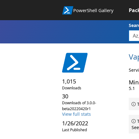
Pac
PowerShell Gallery
Sear
Va
Serv
1,015
Min
Downloads
5.1
30
Downloads of 3.0.0-
T
beta20220420r1
View full stats
T
1/26/2022
See
Last Published