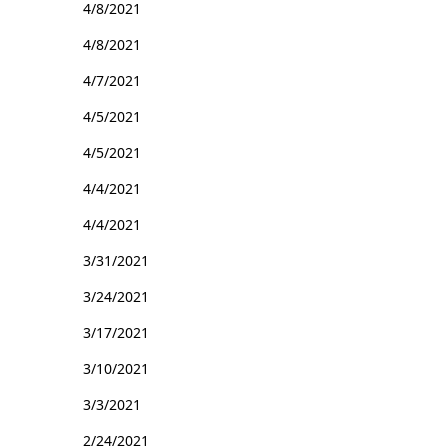
4/8/2021
4/8/2021
4/7/2021
4/5/2021
4/5/2021
4/4/2021
4/4/2021
3/31/2021
3/24/2021
3/17/2021
3/10/2021
3/3/2021
2/24/2021