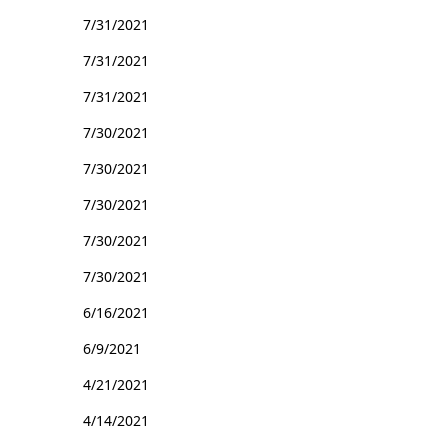
7/31/2021
7/31/2021
7/31/2021
7/30/2021
7/30/2021
7/30/2021
7/30/2021
7/30/2021
6/16/2021
6/9/2021
4/21/2021
4/14/2021