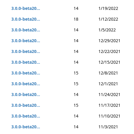
3.0.0-beta20...
14
1/19/2022
3.0.0-beta20...
18
1/12/2022
3.0.0-beta20...
14
1/5/2022
3.0.0-beta20...
14
12/29/2021
3.0.0-beta20...
14
12/22/2021
3.0.0-beta20...
14
12/15/2021
3.0.0-beta20...
15
12/8/2021
3.0.0-beta20...
15
12/1/2021
3.0.0-beta20...
14
11/24/2021
3.0.0-beta20...
15
11/17/2021
3.0.0-beta20...
14
11/10/2021
3.0.0-beta20...
14
11/3/2021