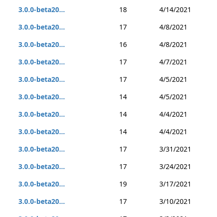
3.0.0-beta20...
18
4/14/2021
3.0.0-beta20...
17
4/8/2021
3.0.0-beta20...
16
4/8/2021
3.0.0-beta20...
17
4/7/2021
3.0.0-beta20...
17
4/5/2021
3.0.0-beta20...
14
4/5/2021
3.0.0-beta20...
14
4/4/2021
3.0.0-beta20...
14
4/4/2021
3.0.0-beta20...
17
3/31/2021
3.0.0-beta20...
17
3/24/2021
3.0.0-beta20...
19
3/17/2021
3.0.0-beta20...
17
3/10/2021