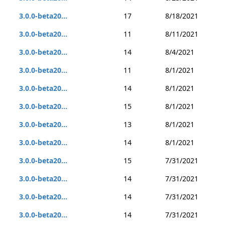
3.0.0-beta20...
17
8/18/2021
3.0.0-beta20...
11
8/11/2021
3.0.0-beta20...
14
8/4/2021
3.0.0-beta20...
11
8/1/2021
3.0.0-beta20...
14
8/1/2021
3.0.0-beta20...
15
8/1/2021
3.0.0-beta20...
13
8/1/2021
3.0.0-beta20...
14
8/1/2021
3.0.0-beta20...
15
7/31/2021
3.0.0-beta20...
14
7/31/2021
3.0.0-beta20...
14
7/31/2021
3.0.0-beta20...
14
7/31/2021