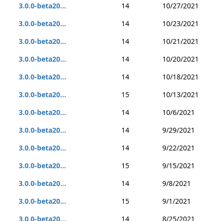
3.0.0-beta20...
14
10/27/2021
3.0.0-beta20...
14
10/23/2021
3.0.0-beta20...
14
10/21/2021
3.0.0-beta20...
14
10/20/2021
3.0.0-beta20...
14
10/18/2021
3.0.0-beta20...
15
10/13/2021
3.0.0-beta20...
14
10/6/2021
3.0.0-beta20...
14
9/29/2021
3.0.0-beta20...
14
9/22/2021
3.0.0-beta20...
15
9/15/2021
3.0.0-beta20...
14
9/8/2021
3.0.0-beta20...
15
9/1/2021
3.0.0-beta20...
14
8/25/2021