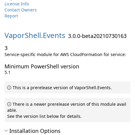
License Info
Contact Owners
Report
VaporShell.
Events
3.0.0-beta20210730163
3
Service-specific module for AWS CloudFormation for service:
Minimum PowerShell version
5.1
This is a prerelease version of VaporShell.Events.
There is a newer prerelease version of this module avail
able.
See the version list below for details.
Installation Options