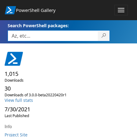
PowerShell Gallery
Toggle
navigat
Search PowerShell packages:
1,015
Downloads
30
Downloads of 3.0.0-beta20220420r1
View full stats
7/30/2021
Last Published
Info
Project Site