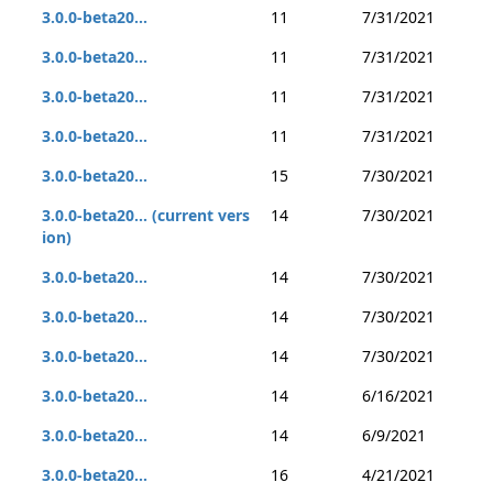
3.0.0-beta20...
11
7/31/2021
3.0.0-beta20...
11
7/31/2021
3.0.0-beta20...
11
7/31/2021
3.0.0-beta20...
11
7/31/2021
3.0.0-beta20...
15
7/30/2021
3.0.0-beta20... (current vers
14
7/30/2021
ion)
3.0.0-beta20...
14
7/30/2021
3.0.0-beta20...
14
7/30/2021
3.0.0-beta20...
14
7/30/2021
3.0.0-beta20...
14
6/16/2021
3.0.0-beta20...
14
6/9/2021
3.0.0-beta20...
16
4/21/2021