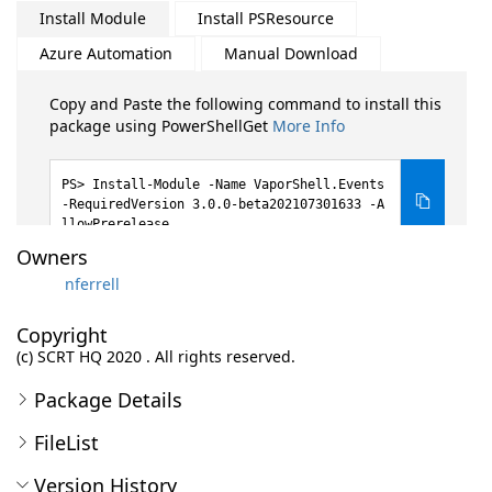
Install Module
Install PSResource
Azure Automation
Manual Download
Copy and Paste the following command to install this
package using PowerShellGet
More Info
Install-Module -Name VaporShell.Events
-RequiredVersion 3.0.0-beta202107301633 -A
llowPrerelease
Owners
nferrell
Copyright
(c) SCRT HQ 2020 . All rights reserved.
Package Details
FileList
Version History