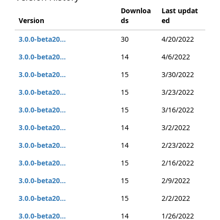
Downloa
Last updat
Version
ds
ed
3.0.0-beta20...
30
4/20/2022
3.0.0-beta20...
14
4/6/2022
3.0.0-beta20...
15
3/30/2022
3.0.0-beta20...
15
3/23/2022
3.0.0-beta20...
15
3/16/2022
3.0.0-beta20...
14
3/2/2022
3.0.0-beta20...
14
2/23/2022
3.0.0-beta20...
15
2/16/2022
3.0.0-beta20...
15
2/9/2022
3.0.0-beta20...
15
2/2/2022
3.0.0-beta20...
14
1/26/2022