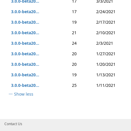
3.0.0-beta20...
17
3/3/2021
3.0.0-beta20...
17
2/24/2021
3.0.0-beta20...
19
2/17/2021
3.0.0-beta20...
21
2/10/2021
3.0.0-beta20...
24
2/3/2021
3.0.0-beta20...
20
1/27/2021
3.0.0-beta20...
20
1/20/2021
3.0.0-beta20...
19
1/13/2021
3.0.0-beta20...
25
1/11/2021
Show less
Contact Us