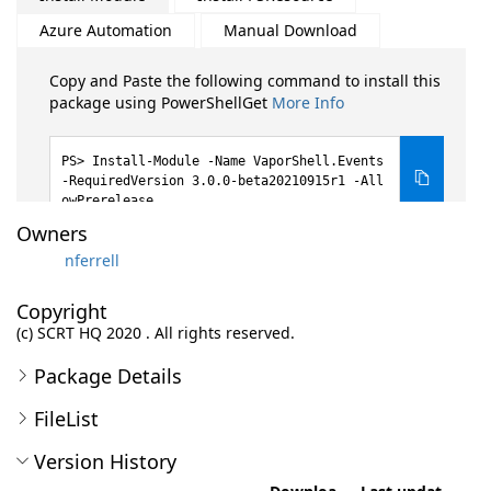
Azure Automation
Manual Download
Copy and Paste the following command to install this
package using PowerShellGet
More Info
Install-Module -Name VaporShell.Events
-RequiredVersion 3.0.0-beta20210915r1 -All
owPrerelease
Owners
nferrell
Copyright
(c) SCRT HQ 2020 . All rights reserved.
Package Details
FileList
Version History