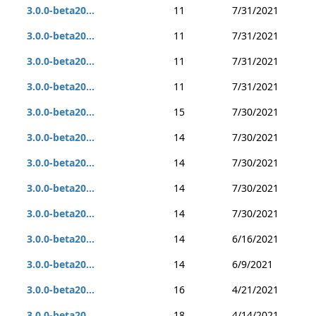
3.0.0-beta20...
11
7/31/2021
3.0.0-beta20...
11
7/31/2021
3.0.0-beta20...
11
7/31/2021
3.0.0-beta20...
11
7/31/2021
3.0.0-beta20...
15
7/30/2021
3.0.0-beta20...
14
7/30/2021
3.0.0-beta20...
14
7/30/2021
3.0.0-beta20...
14
7/30/2021
3.0.0-beta20...
14
7/30/2021
3.0.0-beta20...
14
6/16/2021
3.0.0-beta20...
14
6/9/2021
3.0.0-beta20...
16
4/21/2021
3.0.0-beta20...
18
4/14/2021