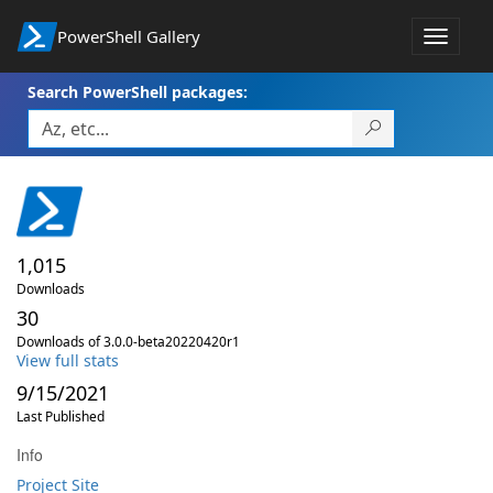
PowerShell Gallery
Toggle
navigat
Search PowerShell packages:
1,015
Downloads
30
Downloads of 3.0.0-beta20220420r1
View full stats
9/15/2021
Last Published
Info
Project Site