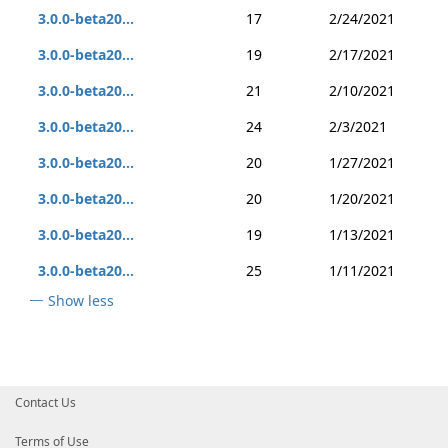
3.0.0-beta20...
17
2/24/2021
3.0.0-beta20...
19
2/17/2021
3.0.0-beta20...
21
2/10/2021
3.0.0-beta20...
24
2/3/2021
3.0.0-beta20...
20
1/27/2021
3.0.0-beta20...
20
1/20/2021
3.0.0-beta20...
19
1/13/2021
3.0.0-beta20...
25
1/11/2021
Show less
Contact Us
Terms of Use