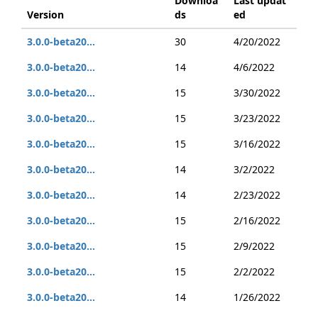
Downloa
Last updat
Version
ds
ed
3.0.0-beta20...
30
4/20/2022
3.0.0-beta20...
14
4/6/2022
3.0.0-beta20...
15
3/30/2022
3.0.0-beta20...
15
3/23/2022
3.0.0-beta20...
15
3/16/2022
3.0.0-beta20...
14
3/2/2022
3.0.0-beta20...
14
2/23/2022
3.0.0-beta20...
15
2/16/2022
3.0.0-beta20...
15
2/9/2022
3.0.0-beta20...
15
2/2/2022
3.0.0-beta20...
14
1/26/2022