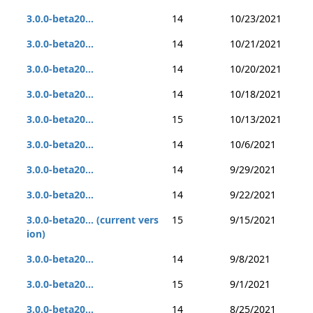
3.0.0-beta20...
14
10/23/2021
3.0.0-beta20...
14
10/21/2021
3.0.0-beta20...
14
10/20/2021
3.0.0-beta20...
14
10/18/2021
3.0.0-beta20...
15
10/13/2021
3.0.0-beta20...
14
10/6/2021
3.0.0-beta20...
14
9/29/2021
3.0.0-beta20...
14
9/22/2021
3.0.0-beta20... (current vers
15
9/15/2021
ion)
3.0.0-beta20...
14
9/8/2021
3.0.0-beta20...
15
9/1/2021
3.0.0-beta20...
14
8/25/2021