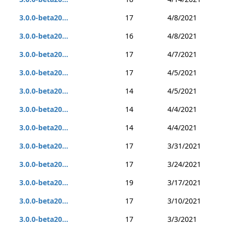
3.0.0-beta20...
17
4/8/2021
3.0.0-beta20...
16
4/8/2021
3.0.0-beta20...
17
4/7/2021
3.0.0-beta20...
17
4/5/2021
3.0.0-beta20...
14
4/5/2021
3.0.0-beta20...
14
4/4/2021
3.0.0-beta20...
14
4/4/2021
3.0.0-beta20...
17
3/31/2021
3.0.0-beta20...
17
3/24/2021
3.0.0-beta20...
19
3/17/2021
3.0.0-beta20...
17
3/10/2021
3.0.0-beta20...
17
3/3/2021