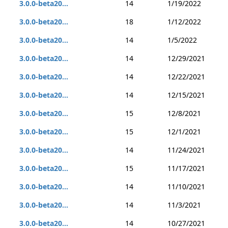
3.0.0-beta20...
14
1/19/2022
3.0.0-beta20...
18
1/12/2022
3.0.0-beta20...
14
1/5/2022
3.0.0-beta20...
14
12/29/2021
3.0.0-beta20...
14
12/22/2021
3.0.0-beta20...
14
12/15/2021
3.0.0-beta20...
15
12/8/2021
3.0.0-beta20...
15
12/1/2021
3.0.0-beta20...
14
11/24/2021
3.0.0-beta20...
15
11/17/2021
3.0.0-beta20...
14
11/10/2021
3.0.0-beta20...
14
11/3/2021
3.0.0-beta20...
14
10/27/2021