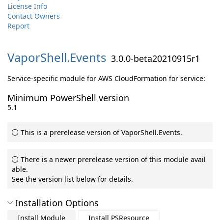
License Info
Contact Owners
Report
VaporShell.
Events
3.0.0-beta20210915r1
Service-specific module for AWS CloudFormation for service:
Minimum PowerShell version
5.1
This is a prerelease version of VaporShell.Events.
There is a newer prerelease version of this module avail
able.
See the version list below for details.
Installation Options
Install Module
Install PSResource