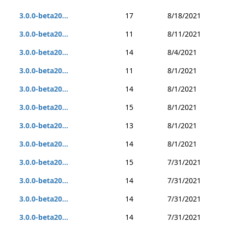
3.0.0-beta20...
17
8/18/2021
3.0.0-beta20...
11
8/11/2021
3.0.0-beta20...
14
8/4/2021
3.0.0-beta20...
11
8/1/2021
3.0.0-beta20...
14
8/1/2021
3.0.0-beta20...
15
8/1/2021
3.0.0-beta20...
13
8/1/2021
3.0.0-beta20...
14
8/1/2021
3.0.0-beta20...
15
7/31/2021
3.0.0-beta20...
14
7/31/2021
3.0.0-beta20...
14
7/31/2021
3.0.0-beta20...
14
7/31/2021