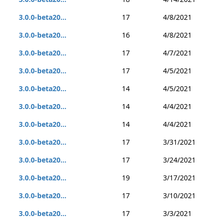
3.0.0-beta20...
17
4/8/2021
3.0.0-beta20...
16
4/8/2021
3.0.0-beta20...
17
4/7/2021
3.0.0-beta20...
17
4/5/2021
3.0.0-beta20...
14
4/5/2021
3.0.0-beta20...
14
4/4/2021
3.0.0-beta20...
14
4/4/2021
3.0.0-beta20...
17
3/31/2021
3.0.0-beta20...
17
3/24/2021
3.0.0-beta20...
19
3/17/2021
3.0.0-beta20...
17
3/10/2021
3.0.0-beta20...
17
3/3/2021