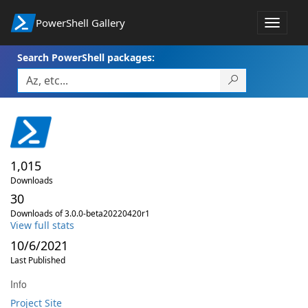
PowerShell Gallery
Toggle
navigat
Search PowerShell packages:
1,015
Downloads
30
Downloads of 3.0.0-beta20220420r1
View full stats
10/6/2021
Last Published
Info
Project Site