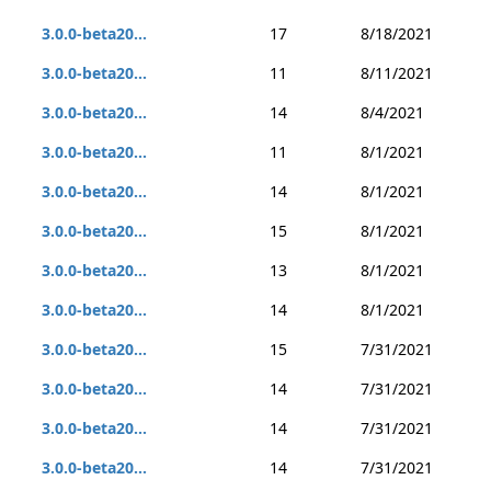
3.0.0-beta20...
17
8/18/2021
3.0.0-beta20...
11
8/11/2021
3.0.0-beta20...
14
8/4/2021
3.0.0-beta20...
11
8/1/2021
3.0.0-beta20...
14
8/1/2021
3.0.0-beta20...
15
8/1/2021
3.0.0-beta20...
13
8/1/2021
3.0.0-beta20...
14
8/1/2021
3.0.0-beta20...
15
7/31/2021
3.0.0-beta20...
14
7/31/2021
3.0.0-beta20...
14
7/31/2021
3.0.0-beta20...
14
7/31/2021