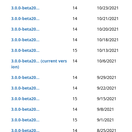
3.0.0-beta20...
14
10/23/2021
3.0.0-beta20...
14
10/21/2021
3.0.0-beta20...
14
10/20/2021
3.0.0-beta20...
14
10/18/2021
3.0.0-beta20...
15
10/13/2021
3.0.0-beta20... (current vers
14
10/6/2021
ion)
3.0.0-beta20...
14
9/29/2021
3.0.0-beta20...
14
9/22/2021
3.0.0-beta20...
15
9/15/2021
3.0.0-beta20...
14
9/8/2021
3.0.0-beta20...
15
9/1/2021
3.0.0-beta20...
14
8/25/2021