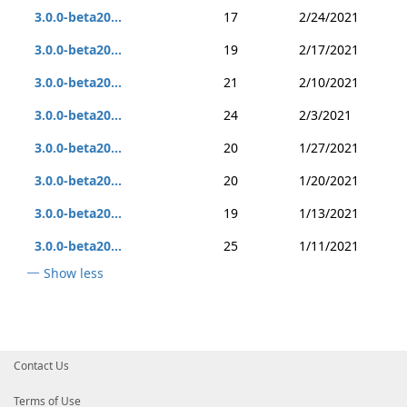
3.0.0-beta20...
17
2/24/2021
3.0.0-beta20...
19
2/17/2021
3.0.0-beta20...
21
2/10/2021
3.0.0-beta20...
24
2/3/2021
3.0.0-beta20...
20
1/27/2021
3.0.0-beta20...
20
1/20/2021
3.0.0-beta20...
19
1/13/2021
3.0.0-beta20...
25
1/11/2021
Show less
Contact Us
Terms of Use