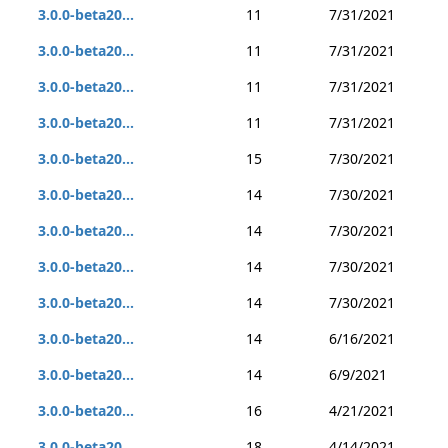
3.0.0-beta20...
11
7/31/2021
3.0.0-beta20...
11
7/31/2021
3.0.0-beta20...
11
7/31/2021
3.0.0-beta20...
11
7/31/2021
3.0.0-beta20...
15
7/30/2021
3.0.0-beta20...
14
7/30/2021
3.0.0-beta20...
14
7/30/2021
3.0.0-beta20...
14
7/30/2021
3.0.0-beta20...
14
7/30/2021
3.0.0-beta20...
14
6/16/2021
3.0.0-beta20...
14
6/9/2021
3.0.0-beta20...
16
4/21/2021
3.0.0-beta20...
18
4/14/2021