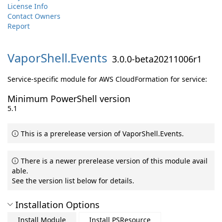
License Info
Contact Owners
Report
VaporShell.
Events
3.0.0-beta20211006r1
Service-specific module for AWS CloudFormation for service:
Minimum PowerShell version
5.1
This is a prerelease version of VaporShell.Events.
There is a newer prerelease version of this module avail
able.
See the version list below for details.
Installation Options
Install Module
Install PSResource