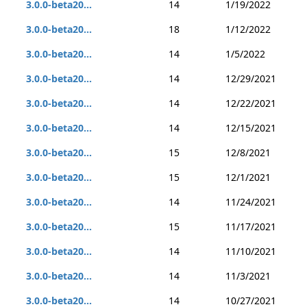
3.0.0-beta20...
14
1/19/2022
3.0.0-beta20...
18
1/12/2022
3.0.0-beta20...
14
1/5/2022
3.0.0-beta20...
14
12/29/2021
3.0.0-beta20...
14
12/22/2021
3.0.0-beta20...
14
12/15/2021
3.0.0-beta20...
15
12/8/2021
3.0.0-beta20...
15
12/1/2021
3.0.0-beta20...
14
11/24/2021
3.0.0-beta20...
15
11/17/2021
3.0.0-beta20...
14
11/10/2021
3.0.0-beta20...
14
11/3/2021
3.0.0-beta20...
14
10/27/2021