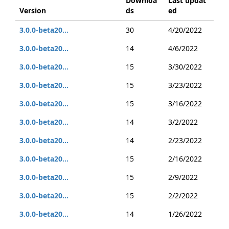
Downloa
Last updat
Version
ds
ed
3.0.0-beta20...
30
4/20/2022
3.0.0-beta20...
14
4/6/2022
3.0.0-beta20...
15
3/30/2022
3.0.0-beta20...
15
3/23/2022
3.0.0-beta20...
15
3/16/2022
3.0.0-beta20...
14
3/2/2022
3.0.0-beta20...
14
2/23/2022
3.0.0-beta20...
15
2/16/2022
3.0.0-beta20...
15
2/9/2022
3.0.0-beta20...
15
2/2/2022
3.0.0-beta20...
14
1/26/2022