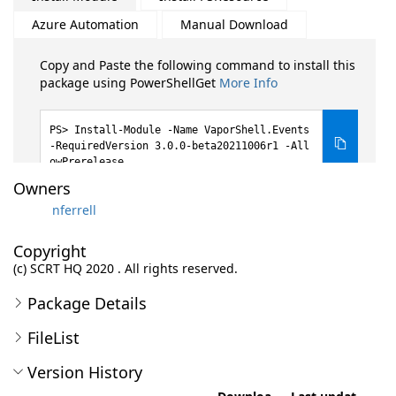
Azure Automation
Manual Download
Copy and Paste the following command to install this
package using PowerShellGet
More Info
Install-Module -Name VaporShell.Events
-RequiredVersion 3.0.0-beta20211006r1 -All
owPrerelease
Owners
nferrell
Copyright
(c) SCRT HQ 2020 . All rights reserved.
Package Details
FileList
Version History