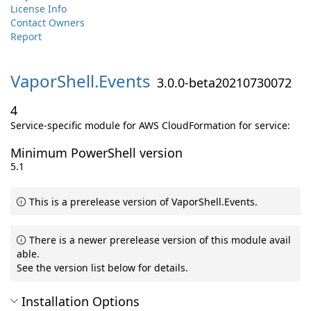
License Info
Contact Owners
Report
VaporShell.
Events
3.0.0-beta20210730072
4
Service-specific module for AWS CloudFormation for service:
Minimum PowerShell version
5.1
This is a prerelease version of VaporShell.Events.
There is a newer prerelease version of this module avail
able.
See the version list below for details.
Installation Options