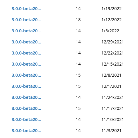
3.0.0-beta20...
14
1/19/2022
3.0.0-beta20...
18
1/12/2022
3.0.0-beta20...
14
1/5/2022
3.0.0-beta20...
14
12/29/2021
3.0.0-beta20...
14
12/22/2021
3.0.0-beta20...
14
12/15/2021
3.0.0-beta20...
15
12/8/2021
3.0.0-beta20...
15
12/1/2021
3.0.0-beta20...
14
11/24/2021
3.0.0-beta20...
15
11/17/2021
3.0.0-beta20...
14
11/10/2021
3.0.0-beta20...
14
11/3/2021