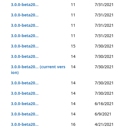
3.0.0-beta20...
11
7/31/2021
3.0.0-beta20...
11
7/31/2021
3.0.0-beta20...
11
7/31/2021
3.0.0-beta20...
11
7/31/2021
3.0.0-beta20...
15
7/30/2021
3.0.0-beta20...
14
7/30/2021
3.0.0-beta20... (current vers
14
7/30/2021
ion)
3.0.0-beta20...
14
7/30/2021
3.0.0-beta20...
14
7/30/2021
3.0.0-beta20...
14
6/16/2021
3.0.0-beta20...
14
6/9/2021
3.0.0-beta20...
16
4/21/2021