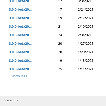
3.0.0-beta20...
17
3/3/2021
3.0.0-beta20...
17
2/24/2021
3.0.0-beta20...
19
2/17/2021
3.0.0-beta20...
21
2/10/2021
3.0.0-beta20...
24
2/3/2021
3.0.0-beta20...
20
1/27/2021
3.0.0-beta20...
20
1/20/2021
3.0.0-beta20...
19
1/13/2021
3.0.0-beta20...
25
1/11/2021
Show less
Contact Us