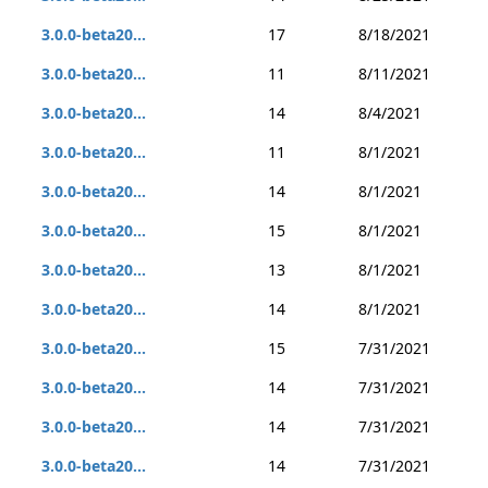
3.0.0-beta20...
17
8/18/2021
3.0.0-beta20...
11
8/11/2021
3.0.0-beta20...
14
8/4/2021
3.0.0-beta20...
11
8/1/2021
3.0.0-beta20...
14
8/1/2021
3.0.0-beta20...
15
8/1/2021
3.0.0-beta20...
13
8/1/2021
3.0.0-beta20...
14
8/1/2021
3.0.0-beta20...
15
7/31/2021
3.0.0-beta20...
14
7/31/2021
3.0.0-beta20...
14
7/31/2021
3.0.0-beta20...
14
7/31/2021