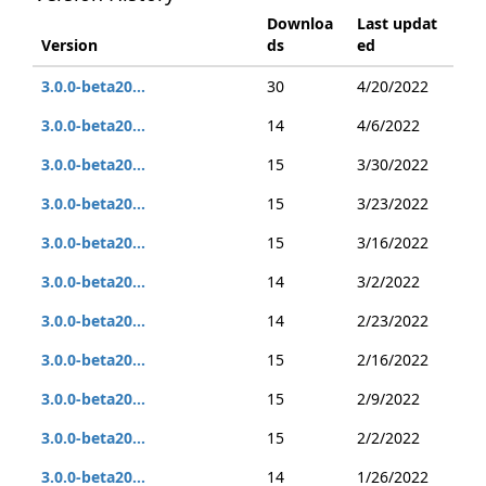
Downloa
Last updat
Version
ds
ed
3.0.0-beta20...
30
4/20/2022
3.0.0-beta20...
14
4/6/2022
3.0.0-beta20...
15
3/30/2022
3.0.0-beta20...
15
3/23/2022
3.0.0-beta20...
15
3/16/2022
3.0.0-beta20...
14
3/2/2022
3.0.0-beta20...
14
2/23/2022
3.0.0-beta20...
15
2/16/2022
3.0.0-beta20...
15
2/9/2022
3.0.0-beta20...
15
2/2/2022
3.0.0-beta20...
14
1/26/2022