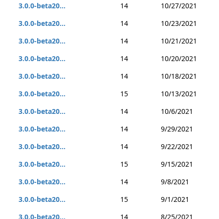
3.0.0-beta20...
14
10/27/2021
3.0.0-beta20...
14
10/23/2021
3.0.0-beta20...
14
10/21/2021
3.0.0-beta20...
14
10/20/2021
3.0.0-beta20...
14
10/18/2021
3.0.0-beta20...
15
10/13/2021
3.0.0-beta20...
14
10/6/2021
3.0.0-beta20...
14
9/29/2021
3.0.0-beta20...
14
9/22/2021
3.0.0-beta20...
15
9/15/2021
3.0.0-beta20...
14
9/8/2021
3.0.0-beta20...
15
9/1/2021
3.0.0-beta20...
14
8/25/2021