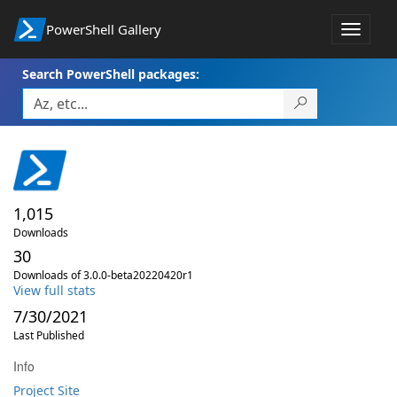
PowerShell Gallery
Toggle
navigat
Search PowerShell packages:
1,015
Downloads
30
Downloads of 3.0.0-beta20220420r1
View full stats
7/30/2021
Last Published
Info
Project Site