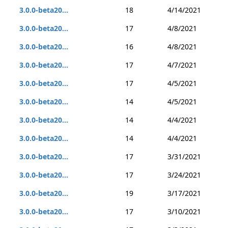
3.0.0-beta20...
18
4/14/2021
3.0.0-beta20...
17
4/8/2021
3.0.0-beta20...
16
4/8/2021
3.0.0-beta20...
17
4/7/2021
3.0.0-beta20...
17
4/5/2021
3.0.0-beta20...
14
4/5/2021
3.0.0-beta20...
14
4/4/2021
3.0.0-beta20...
14
4/4/2021
3.0.0-beta20...
17
3/31/2021
3.0.0-beta20...
17
3/24/2021
3.0.0-beta20...
19
3/17/2021
3.0.0-beta20...
17
3/10/2021