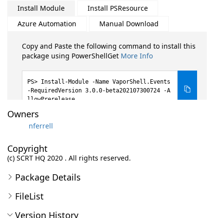
Install Module
Install PSResource
Azure Automation
Manual Download
Copy and Paste the following command to install this
package using PowerShellGet
More Info
Install-Module -Name VaporShell.Events
-RequiredVersion 3.0.0-beta202107300724 -A
llowPrerelease
Owners
nferrell
Copyright
(c) SCRT HQ 2020 . All rights reserved.
Package Details
FileList
Version History