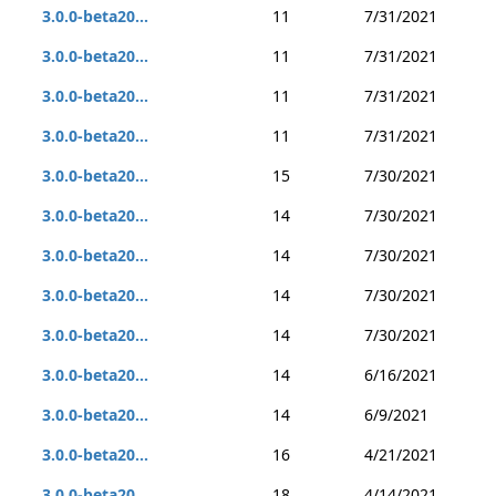
3.0.0-beta20...
11
7/31/2021
3.0.0-beta20...
11
7/31/2021
3.0.0-beta20...
11
7/31/2021
3.0.0-beta20...
11
7/31/2021
3.0.0-beta20...
15
7/30/2021
3.0.0-beta20...
14
7/30/2021
3.0.0-beta20...
14
7/30/2021
3.0.0-beta20...
14
7/30/2021
3.0.0-beta20...
14
7/30/2021
3.0.0-beta20...
14
6/16/2021
3.0.0-beta20...
14
6/9/2021
3.0.0-beta20...
16
4/21/2021
3.0.0-beta20...
18
4/14/2021