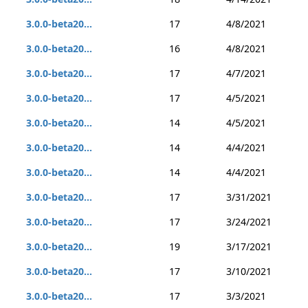
3.0.0-beta20...
17
4/8/2021
3.0.0-beta20...
16
4/8/2021
3.0.0-beta20...
17
4/7/2021
3.0.0-beta20...
17
4/5/2021
3.0.0-beta20...
14
4/5/2021
3.0.0-beta20...
14
4/4/2021
3.0.0-beta20...
14
4/4/2021
3.0.0-beta20...
17
3/31/2021
3.0.0-beta20...
17
3/24/2021
3.0.0-beta20...
19
3/17/2021
3.0.0-beta20...
17
3/10/2021
3.0.0-beta20...
17
3/3/2021