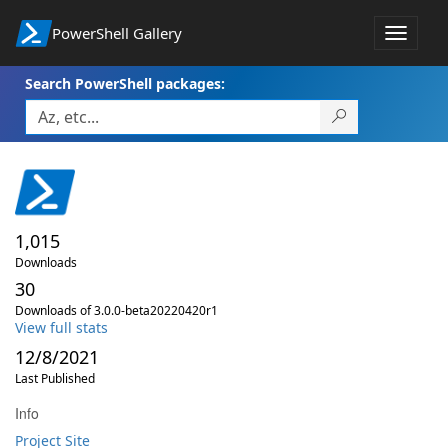
PowerShell Gallery
Toggle
navigat
Search PowerShell packages:
1,015
Downloads
30
Downloads of 3.0.0-beta20220420r1
View full stats
12/8/2021
Last Published
Info
Project Site