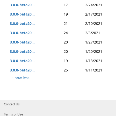
3.0.0-beta20...
17
2/24/2021
3.0.0-beta20...
19
2/17/2021
3.0.0-beta20...
21
2/10/2021
3.0.0-beta20...
24
2/3/2021
3.0.0-beta20...
20
1/27/2021
3.0.0-beta20...
20
1/20/2021
3.0.0-beta20...
19
1/13/2021
3.0.0-beta20...
25
1/11/2021
Show less
Contact Us
Terms of Use