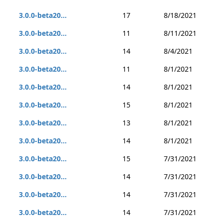
3.0.0-beta20...
17
8/18/2021
3.0.0-beta20...
11
8/11/2021
3.0.0-beta20...
14
8/4/2021
3.0.0-beta20...
11
8/1/2021
3.0.0-beta20...
14
8/1/2021
3.0.0-beta20...
15
8/1/2021
3.0.0-beta20...
13
8/1/2021
3.0.0-beta20...
14
8/1/2021
3.0.0-beta20...
15
7/31/2021
3.0.0-beta20...
14
7/31/2021
3.0.0-beta20...
14
7/31/2021
3.0.0-beta20...
14
7/31/2021