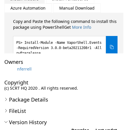
Azure Automation
Manual Download
Copy and Paste the following command to install this
package using PowerShellGet
More Info
Install-Module -Name VaporShell.Events
-RequiredVersion 3.0.0-beta20211208r1 -All
owPrerelease
Owners
nferrell
Copyright
(c) SCRT HQ 2020 . All rights reserved.
Package Details
FileList
Version History