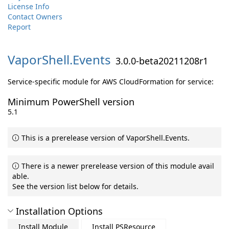
License Info
Contact Owners
Report
VaporShell.
Events
3.0.0-beta20211208r1
Service-specific module for AWS CloudFormation for service:
Minimum PowerShell version
5.1
This is a prerelease version of VaporShell.Events.
There is a newer prerelease version of this module avail
able.
See the version list below for details.
Installation Options
Install Module
Install PSResource