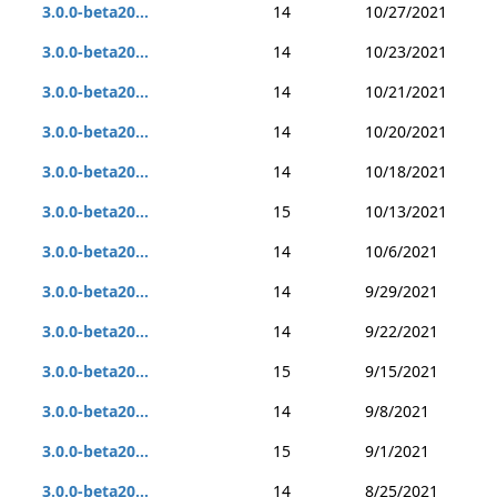
3.0.0-beta20...
14
10/27/2021
3.0.0-beta20...
14
10/23/2021
3.0.0-beta20...
14
10/21/2021
3.0.0-beta20...
14
10/20/2021
3.0.0-beta20...
14
10/18/2021
3.0.0-beta20...
15
10/13/2021
3.0.0-beta20...
14
10/6/2021
3.0.0-beta20...
14
9/29/2021
3.0.0-beta20...
14
9/22/2021
3.0.0-beta20...
15
9/15/2021
3.0.0-beta20...
14
9/8/2021
3.0.0-beta20...
15
9/1/2021
3.0.0-beta20...
14
8/25/2021