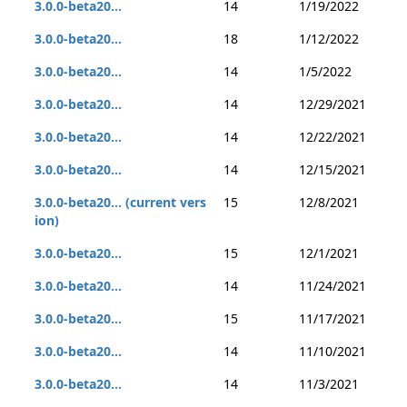
3.0.0-beta20...
14
1/19/2022
3.0.0-beta20...
18
1/12/2022
3.0.0-beta20...
14
1/5/2022
3.0.0-beta20...
14
12/29/2021
3.0.0-beta20...
14
12/22/2021
3.0.0-beta20...
14
12/15/2021
3.0.0-beta20... (current vers
15
12/8/2021
ion)
3.0.0-beta20...
15
12/1/2021
3.0.0-beta20...
14
11/24/2021
3.0.0-beta20...
15
11/17/2021
3.0.0-beta20...
14
11/10/2021
3.0.0-beta20...
14
11/3/2021