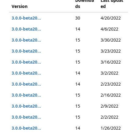
Downloa
Last updat
Version
ds
ed
3.0.0-beta20...
30
4/20/2022
3.0.0-beta20...
14
4/6/2022
3.0.0-beta20...
15
3/30/2022
3.0.0-beta20...
15
3/23/2022
3.0.0-beta20...
15
3/16/2022
3.0.0-beta20...
14
3/2/2022
3.0.0-beta20...
14
2/23/2022
3.0.0-beta20...
15
2/16/2022
3.0.0-beta20...
15
2/9/2022
3.0.0-beta20...
15
2/2/2022
3.0.0-beta20...
14
1/26/2022