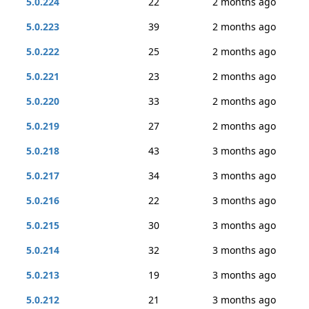
5.0.224
22
2 months ago
5.0.223
39
2 months ago
5.0.222
25
2 months ago
5.0.221
23
2 months ago
5.0.220
33
2 months ago
5.0.219
27
2 months ago
5.0.218
43
3 months ago
5.0.217
34
3 months ago
5.0.216
22
3 months ago
5.0.215
30
3 months ago
5.0.214
32
3 months ago
5.0.213
19
3 months ago
5.0.212
21
3 months ago