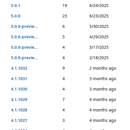
5.0.1
19
6/24/2025
5.0.0
23
6/23/2025
5.0.0-previe...
6
5/30/2025
5.0.0-previe...
5
4/29/2025
5.0.0-previe...
4
3/17/2025
5.0.0-previe...
4
2/18/2025
4.1.1032
9
2 months ago
4.1.1031
4
3 months ago
4.1.1030
4
3 months ago
4.1.1029
7
4 months ago
4.1.1028
4
4 months ago
4.1.1027
3
4 months ago