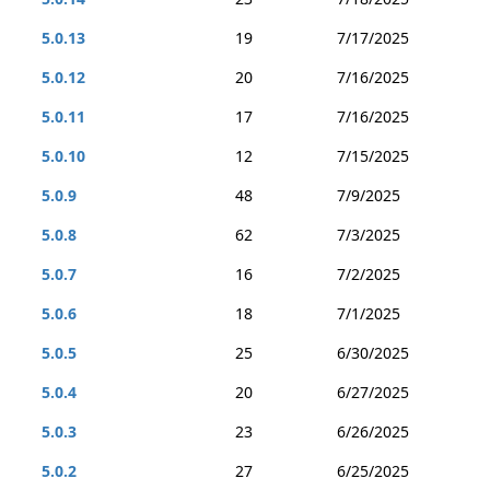
5.0.13
19
7/17/2025
5.0.12
20
7/16/2025
5.0.11
17
7/16/2025
5.0.10
12
7/15/2025
5.0.9
48
7/9/2025
5.0.8
62
7/3/2025
5.0.7
16
7/2/2025
5.0.6
18
7/1/2025
5.0.5
25
6/30/2025
5.0.4
20
6/27/2025
5.0.3
23
6/26/2025
5.0.2
27
6/25/2025