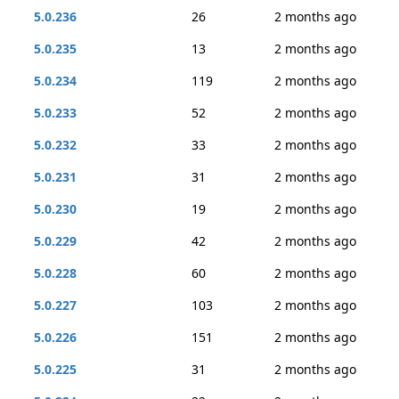
5.0.236
26
2 months ago
5.0.235
13
2 months ago
5.0.234
119
2 months ago
5.0.233
52
2 months ago
5.0.232
33
2 months ago
5.0.231
31
2 months ago
5.0.230
19
2 months ago
5.0.229
42
2 months ago
5.0.228
60
2 months ago
5.0.227
103
2 months ago
5.0.226
151
2 months ago
5.0.225
31
2 months ago