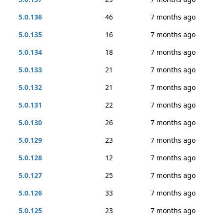
5.0.136
46
7 months ago
5.0.135
16
7 months ago
5.0.134
18
7 months ago
5.0.133
21
7 months ago
5.0.132
21
7 months ago
5.0.131
22
7 months ago
5.0.130
26
7 months ago
5.0.129
23
7 months ago
5.0.128
12
7 months ago
5.0.127
25
7 months ago
5.0.126
33
7 months ago
5.0.125
23
7 months ago