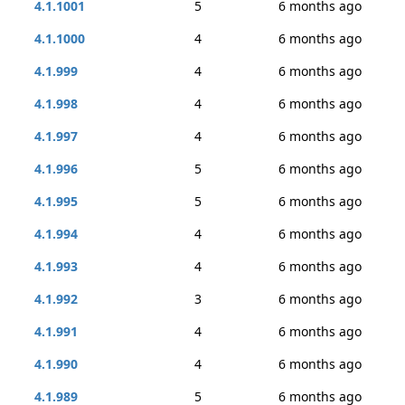
4.1.1001
5
6 months ago
4.1.1000
4
6 months ago
4.1.999
4
6 months ago
4.1.998
4
6 months ago
4.1.997
4
6 months ago
4.1.996
5
6 months ago
4.1.995
5
6 months ago
4.1.994
4
6 months ago
4.1.993
4
6 months ago
4.1.992
3
6 months ago
4.1.991
4
6 months ago
4.1.990
4
6 months ago
4.1.989
5
6 months ago