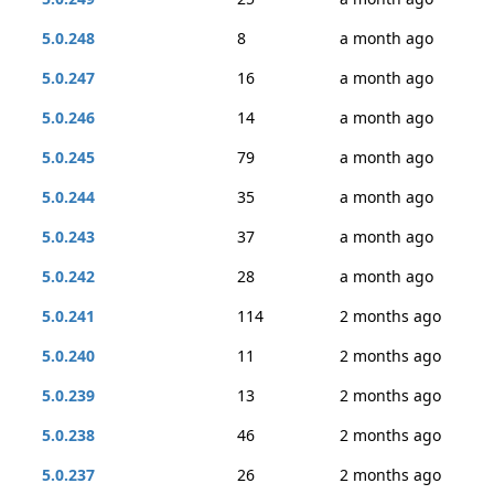
5.0.248
8
a month ago
5.0.247
16
a month ago
5.0.246
14
a month ago
5.0.245
79
a month ago
5.0.244
35
a month ago
5.0.243
37
a month ago
5.0.242
28
a month ago
5.0.241
114
2 months ago
5.0.240
11
2 months ago
5.0.239
13
2 months ago
5.0.238
46
2 months ago
5.0.237
26
2 months ago