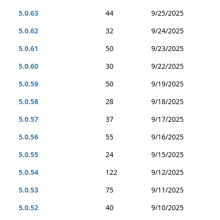
5.0.63
44
9/25/2025
5.0.62
32
9/24/2025
5.0.61
50
9/23/2025
5.0.60
30
9/22/2025
5.0.59
50
9/19/2025
5.0.58
28
9/18/2025
5.0.57
37
9/17/2025
5.0.56
55
9/16/2025
5.0.55
24
9/15/2025
5.0.54
122
9/12/2025
5.0.53
75
9/11/2025
5.0.52
40
9/10/2025