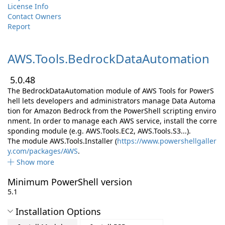
License Info
Contact Owners
Report
AWS.
Tools.
BedrockDataAutomation
5.0.48
The BedrockDataAutomation module of AWS Tools for PowerS
hell lets developers and administrators manage Data Automa
tion for Amazon Bedrock from the PowerShell scripting enviro
nment. In order to manage each AWS service, install the corre
sponding module (e.g. AWS.Tools.EC2, AWS.Tools.S3...).
The module AWS.Tools.Installer (
https://www.powershellgaller
y.com/packages/AWS
.
Show more
Minimum PowerShell version
5.1
Installation Options