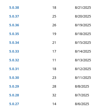
5.0.38
18
8/21/2025
5.0.37
25
8/20/2025
5.0.36
26
8/19/2025
5.0.35
19
8/18/2025
5.0.34
21
8/15/2025
5.0.33
17
8/14/2025
5.0.32
11
8/13/2025
5.0.31
18
8/12/2025
5.0.30
23
8/11/2025
5.0.29
28
8/8/2025
5.0.28
32
8/7/2025
5.0.27
14
8/6/2025