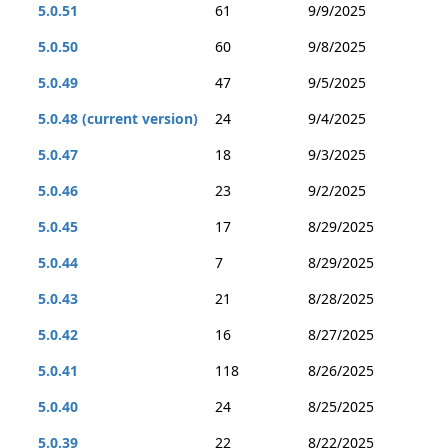
5.0.51
61
9/9/2025
5.0.50
60
9/8/2025
5.0.49
47
9/5/2025
5.0.48 (current version)
24
9/4/2025
5.0.47
18
9/3/2025
5.0.46
23
9/2/2025
5.0.45
17
8/29/2025
5.0.44
7
8/29/2025
5.0.43
21
8/28/2025
5.0.42
16
8/27/2025
5.0.41
118
8/26/2025
5.0.40
24
8/25/2025
5.0.39
22
8/22/2025