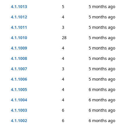
4.1.1013
5
5 months ago
4.1.1012
4
5 months ago
4.1.1011
3
5 months ago
4.1.1010
28
5 months ago
4.1.1009
4
5 months ago
4.1.1008
4
5 months ago
4.1.1007
3
5 months ago
4.1.1006
4
5 months ago
4.1.1005
4
6 months ago
4.1.1004
4
6 months ago
4.1.1003
6
6 months ago
4.1.1002
6
6 months ago