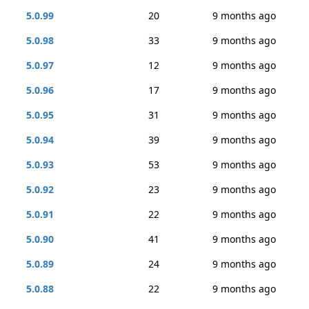
5.0.99
20
9 months ago
5.0.98
33
9 months ago
5.0.97
12
9 months ago
5.0.96
17
9 months ago
5.0.95
31
9 months ago
5.0.94
39
9 months ago
5.0.93
53
9 months ago
5.0.92
23
9 months ago
5.0.91
22
9 months ago
5.0.90
41
9 months ago
5.0.89
24
9 months ago
5.0.88
22
9 months ago