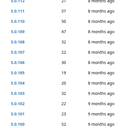
5.0.112
27
8 months ago
5.0.111
57
8 months ago
5.0.110
50
8 months ago
5.0.109
47
8 months ago
5.0.108
32
8 months ago
5.0.107
22
8 months ago
5.0.106
30
8 months ago
5.0.105
19
8 months ago
5.0.104
20
8 months ago
5.0.103
32
9 months ago
5.0.102
22
9 months ago
5.0.101
23
9 months ago
5.0.100
52
9 months ago