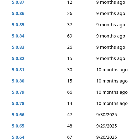
5.0.87
12
9 months ago
5.0.86
26
9 months ago
5.0.85
37
9 months ago
5.0.84
69
9 months ago
5.0.83
26
9 months ago
5.0.82
15
9 months ago
5.0.81
30
10 months ago
5.0.80
15
10 months ago
5.0.79
66
10 months ago
5.0.78
14
10 months ago
5.0.66
47
9/30/2025
5.0.65
48
9/29/2025
5.0.64
67
9/26/2025