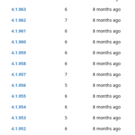
4.1.963
6
8 months ago
4.1.962
7
8 months ago
4.1.961
6
8 months ago
4.1.960
6
8 months ago
4.1.959
6
8 months ago
4.1.958
6
8 months ago
4.1.957
7
8 months ago
4.1.956
5
8 months ago
4.1.955
6
8 months ago
4.1.954
6
8 months ago
4.1.953
5
8 months ago
4.1.952
6
8 months ago