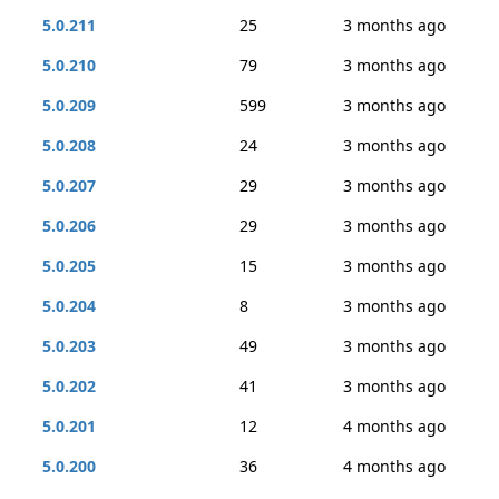
5.0.211
25
3 months ago
5.0.210
79
3 months ago
5.0.209
599
3 months ago
5.0.208
24
3 months ago
5.0.207
29
3 months ago
5.0.206
29
3 months ago
5.0.205
15
3 months ago
5.0.204
8
3 months ago
5.0.203
49
3 months ago
5.0.202
41
3 months ago
5.0.201
12
4 months ago
5.0.200
36
4 months ago