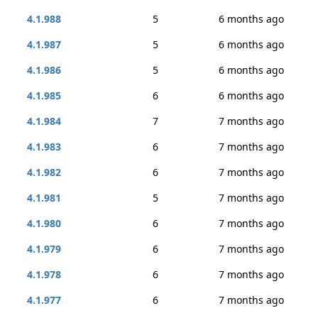
4.1.988
5
6 months ago
4.1.987
5
6 months ago
4.1.986
5
6 months ago
4.1.985
6
6 months ago
4.1.984
7
7 months ago
4.1.983
6
7 months ago
4.1.982
6
7 months ago
4.1.981
5
7 months ago
4.1.980
6
7 months ago
4.1.979
6
7 months ago
4.1.978
6
7 months ago
4.1.977
6
7 months ago