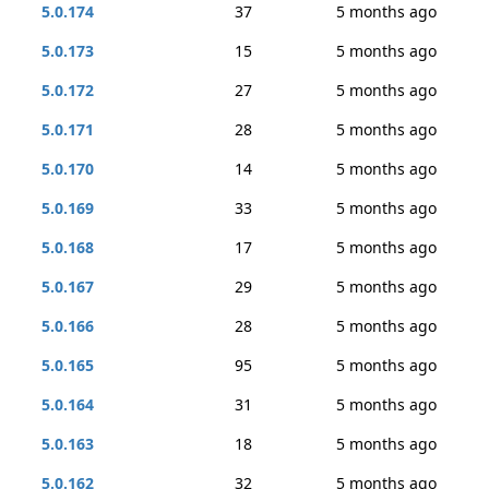
5.0.174
37
5 months ago
5.0.173
15
5 months ago
5.0.172
27
5 months ago
5.0.171
28
5 months ago
5.0.170
14
5 months ago
5.0.169
33
5 months ago
5.0.168
17
5 months ago
5.0.167
29
5 months ago
5.0.166
28
5 months ago
5.0.165
95
5 months ago
5.0.164
31
5 months ago
5.0.163
18
5 months ago
5.0.162
32
5 months ago