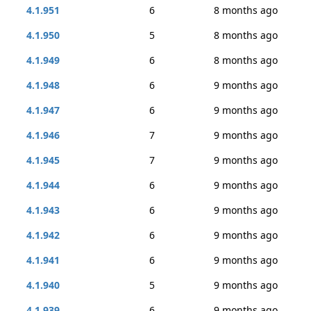
4.1.951
6
8 months ago
4.1.950
5
8 months ago
4.1.949
6
8 months ago
4.1.948
6
9 months ago
4.1.947
6
9 months ago
4.1.946
7
9 months ago
4.1.945
7
9 months ago
4.1.944
6
9 months ago
4.1.943
6
9 months ago
4.1.942
6
9 months ago
4.1.941
6
9 months ago
4.1.940
5
9 months ago
4.1.939
6
9 months ago