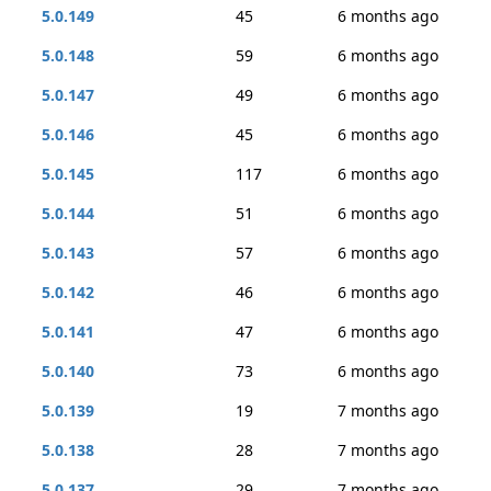
5.0.149
45
6 months ago
5.0.148
59
6 months ago
5.0.147
49
6 months ago
5.0.146
45
6 months ago
5.0.145
117
6 months ago
5.0.144
51
6 months ago
5.0.143
57
6 months ago
5.0.142
46
6 months ago
5.0.141
47
6 months ago
5.0.140
73
6 months ago
5.0.139
19
7 months ago
5.0.138
28
7 months ago
5.0.137
29
7 months ago