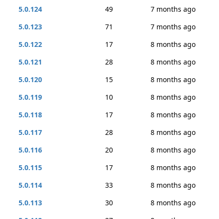
5.0.124
49
7 months ago
5.0.123
71
7 months ago
5.0.122
17
8 months ago
5.0.121
28
8 months ago
5.0.120
15
8 months ago
5.0.119
10
8 months ago
5.0.118
17
8 months ago
5.0.117
28
8 months ago
5.0.116
20
8 months ago
5.0.115
17
8 months ago
5.0.114
33
8 months ago
5.0.113
30
8 months ago