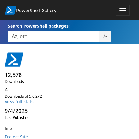
PowerShell Gallery
Toggle
navigat
Search PowerShell packages:
12,578
Downloads
4
Downloads of 5.0.272
View full stats
9/4/2025
Last Published
Info
Project Site