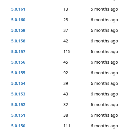
5.0.161
13
5 months ago
5.0.160
28
6 months ago
5.0.159
37
6 months ago
5.0.158
42
6 months ago
5.0.157
115
6 months ago
5.0.156
45
6 months ago
5.0.155
92
6 months ago
5.0.154
39
6 months ago
5.0.153
43
6 months ago
5.0.152
32
6 months ago
5.0.151
38
6 months ago
5.0.150
111
6 months ago