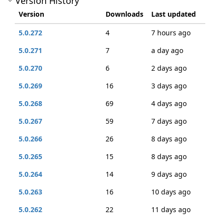
Version History
Version
Downloads
Last updated
5.0.272
4
7 hours ago
5.0.271
7
a day ago
5.0.270
6
2 days ago
5.0.269
16
3 days ago
5.0.268
69
4 days ago
5.0.267
59
7 days ago
5.0.266
26
8 days ago
5.0.265
15
8 days ago
5.0.264
14
9 days ago
5.0.263
16
10 days ago
5.0.262
22
11 days ago