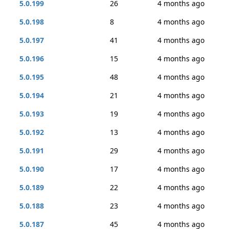
5.0.199
26
4 months ago
5.0.198
8
4 months ago
5.0.197
41
4 months ago
5.0.196
15
4 months ago
5.0.195
48
4 months ago
5.0.194
21
4 months ago
5.0.193
19
4 months ago
5.0.192
13
4 months ago
5.0.191
29
4 months ago
5.0.190
17
4 months ago
5.0.189
22
4 months ago
5.0.188
23
4 months ago
5.0.187
45
4 months ago