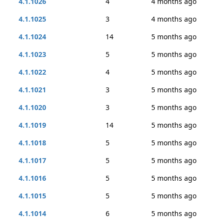
4.1.1026
4
4 months ago
4.1.1025
3
4 months ago
4.1.1024
14
5 months ago
4.1.1023
5
5 months ago
4.1.1022
4
5 months ago
4.1.1021
3
5 months ago
4.1.1020
3
5 months ago
4.1.1019
14
5 months ago
4.1.1018
5
5 months ago
4.1.1017
5
5 months ago
4.1.1016
5
5 months ago
4.1.1015
5
5 months ago
4.1.1014
6
5 months ago