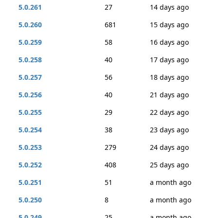
5.0.261
27
14 days ago
5.0.260
681
15 days ago
5.0.259
58
16 days ago
5.0.258
40
17 days ago
5.0.257
56
18 days ago
5.0.256
40
21 days ago
5.0.255
29
22 days ago
5.0.254
38
23 days ago
5.0.253
279
24 days ago
5.0.252
408
25 days ago
5.0.251
51
a month ago
5.0.250
8
a month ago
5.0.249
25
a month ago