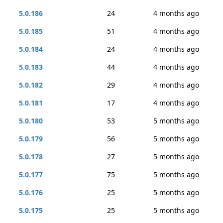
5.0.186
24
4 months ago
5.0.185
51
4 months ago
5.0.184
24
4 months ago
5.0.183
44
4 months ago
5.0.182
29
4 months ago
5.0.181
17
4 months ago
5.0.180
53
5 months ago
5.0.179
56
5 months ago
5.0.178
27
5 months ago
5.0.177
75
5 months ago
5.0.176
25
5 months ago
5.0.175
25
5 months ago