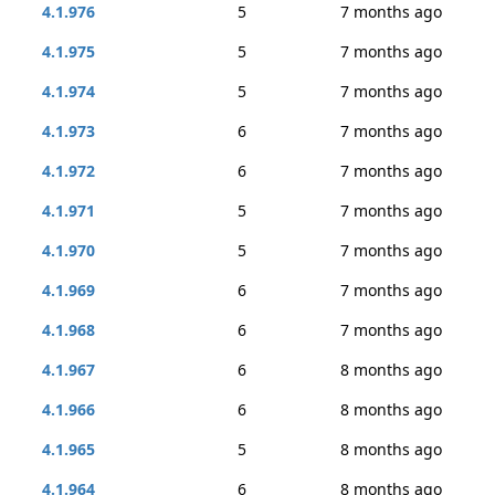
4.1.976
5
7 months ago
4.1.975
5
7 months ago
4.1.974
5
7 months ago
4.1.973
6
7 months ago
4.1.972
6
7 months ago
4.1.971
5
7 months ago
4.1.970
5
7 months ago
4.1.969
6
7 months ago
4.1.968
6
7 months ago
4.1.967
6
8 months ago
4.1.966
6
8 months ago
4.1.965
5
8 months ago
4.1.964
6
8 months ago