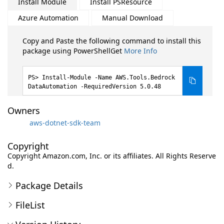
Install Module
Install PSResource
Azure Automation
Manual Download
Copy and Paste the following command to install this
package using PowerShellGet
More Info
Install-Module -Name AWS.Tools.Bedrock
DataAutomation -RequiredVersion 5.0.48
Owners
aws-dotnet-sdk-team
Copyright
Copyright Amazon.com, Inc. or its affiliates. All Rights Reserve
d.
Package Details
FileList