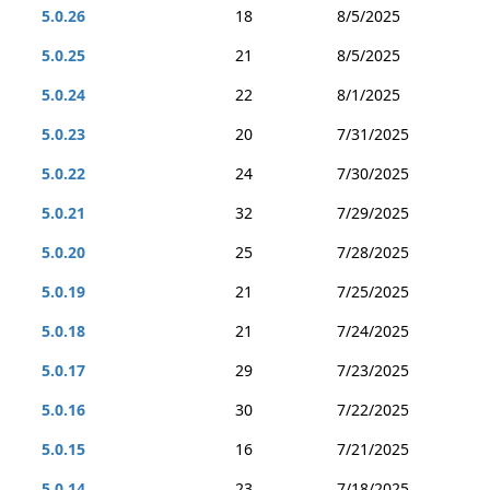
5.0.26
18
8/5/2025
5.0.25
21
8/5/2025
5.0.24
22
8/1/2025
5.0.23
20
7/31/2025
5.0.22
24
7/30/2025
5.0.21
32
7/29/2025
5.0.20
25
7/28/2025
5.0.19
21
7/25/2025
5.0.18
21
7/24/2025
5.0.17
29
7/23/2025
5.0.16
30
7/22/2025
5.0.15
16
7/21/2025
5.0.14
23
7/18/2025