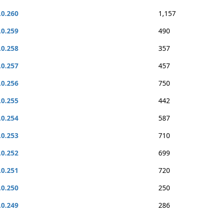
.0.260
1,157
.0.259
490
.0.258
357
.0.257
457
.0.256
750
.0.255
442
.0.254
587
.0.253
710
.0.252
699
.0.251
720
.0.250
250
.0.249
286