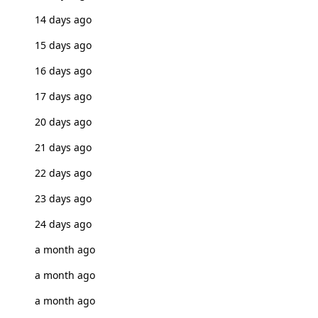
14 days ago
15 days ago
16 days ago
17 days ago
20 days ago
21 days ago
22 days ago
23 days ago
24 days ago
a month ago
a month ago
a month ago