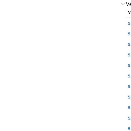
Ve
V
5
5
5
5
5
5
5
5
5
5
5