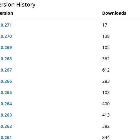
rsion History
ersion
Downloads
.0.271
17
.0.270
138
.0.269
105
.0.268
362
.0.267
612
.0.266
283
.0.265
103
.0.264
400
.0.263
413
.0.262
382
.0.261
844