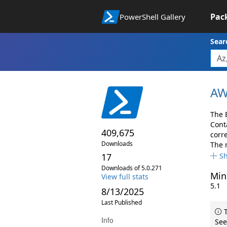
Pac
PowerShell Gallery
Sear
AW
The 
Cont
409,675
corr
Downloads
The 
17
S
Downloads of 5.0.271
Min
View full stats
5.1
8/13/2025
Last Published
T
Info
See