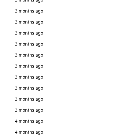
3 months ago
3 months ago
3 months ago
3 months ago
3 months ago
3 months ago
3 months ago
3 months ago
3 months ago
3 months ago
4 months ago
4 months ago