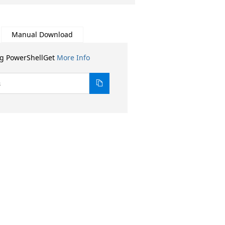
Manual Download
ng PowerShellGet
More Info
8