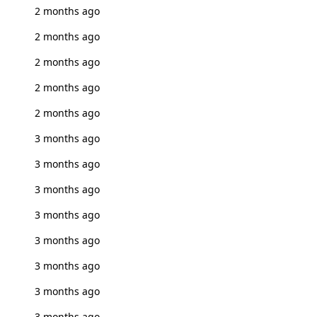
2 months ago
2 months ago
2 months ago
2 months ago
2 months ago
3 months ago
3 months ago
3 months ago
3 months ago
3 months ago
3 months ago
3 months ago
3 months ago