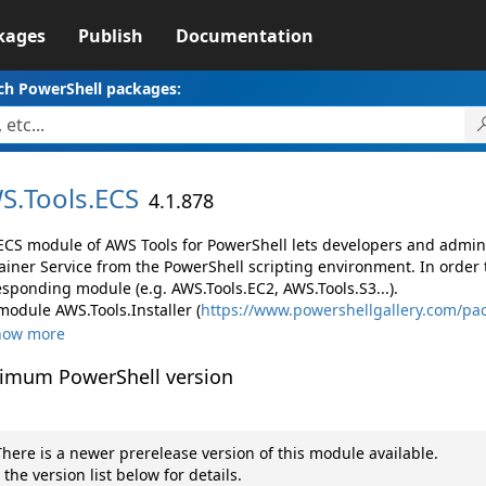
kages
Publish
Documentation
ch PowerShell packages:
S.
Tools.
ECS
4.1.878
ECS module of AWS Tools for PowerShell lets developers and adm
ainer Service from the PowerShell scripting environment. In order 
esponding module (e.g. AWS.Tools.EC2, AWS.Tools.S3...).
module AWS.Tools.Installer (
https://www.powershellgallery.com/pac
how more
imum PowerShell version
here is a newer prerelease version of this module available.
 the version list below for details.