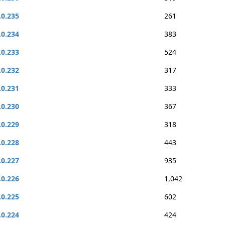
.0.235
261
.0.234
383
.0.233
524
.0.232
317
.0.231
333
.0.230
367
.0.229
318
.0.228
443
.0.227
935
.0.226
1,042
.0.225
602
.0.224
424