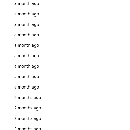
a month ago
a month ago
a month ago
a month ago
a month ago
a month ago
a month ago
a month ago
a month ago
2 months ago
2 months ago
2 months ago
2 months ago