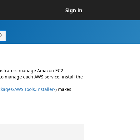
Sign in
inistrators manage Amazon EC2
to manage each AWS service, install the
kages/AWS.Tools.Installer/
) makes