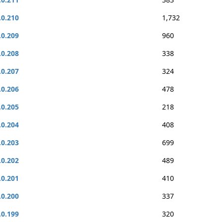
.0.210
1,732
.0.209
960
.0.208
338
.0.207
324
.0.206
478
.0.205
218
.0.204
408
.0.203
699
.0.202
489
.0.201
410
.0.200
337
.0.199
320