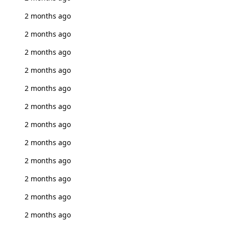
2 months ago
2 months ago
2 months ago
2 months ago
2 months ago
2 months ago
2 months ago
2 months ago
2 months ago
2 months ago
2 months ago
2 months ago