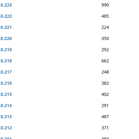
.0.223
990
.0.222
485
.0.221
224
.0.220
350
.0.219
292
.0.218
662
.0.217
248
.0.216
382
.0.215
402
.0.214
291
.0.213
487
.0.212
371
.0.211
383