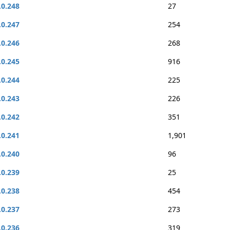
.0.248
27
.0.247
254
.0.246
268
.0.245
916
.0.244
225
.0.243
226
.0.242
351
.0.241
1,901
.0.240
96
.0.239
25
.0.238
454
.0.237
273
.0.236
319