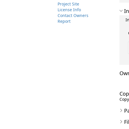
Project Site
License Info
In
Contact Owners
I
Report
Own
Cop
Copyr
P
Fi