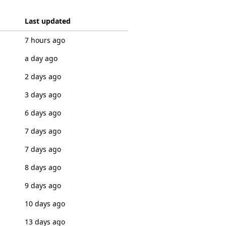
Last updated
7 hours ago
a day ago
2 days ago
3 days ago
6 days ago
7 days ago
7 days ago
8 days ago
9 days ago
10 days ago
13 days ago