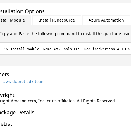
stallation Options
nstall Module
Install PSResource
Azure Automation
Copy and Paste the following command to install this package usi
Install-Module -Name AWS.Tools.ECS -RequiredVersion 4.1.87
ers
aws-dotnet-sdk-team
yright
ight Amazon.com, Inc. or its affiliates. All Rights Reserved.
ackage Details
leList