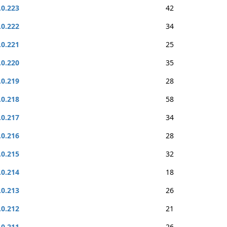
.0.223
42
.0.222
34
.0.221
25
.0.220
35
.0.219
28
.0.218
58
.0.217
34
.0.216
28
.0.215
32
.0.214
18
.0.213
26
.0.212
21
.0.211
26