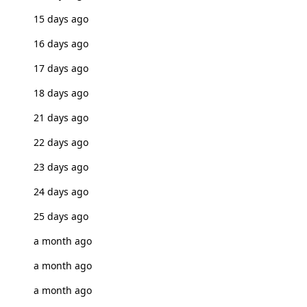
15 days ago
16 days ago
17 days ago
18 days ago
21 days ago
22 days ago
23 days ago
24 days ago
25 days ago
a month ago
a month ago
a month ago