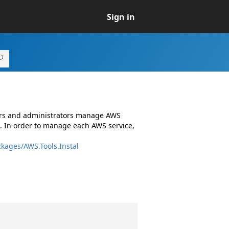
Sign in
ers and administrators manage AWS
. In order to manage each AWS service,
kages/AWS.Tools.Instal