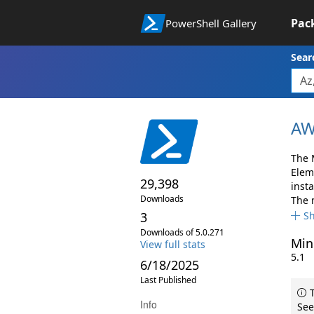
Pac
PowerShell Gallery
Sear
AW
The 
Elem
29,398
insta
Downloads
The 
3
S
Downloads of 5.0.271
Min
View full stats
5.1
6/18/2025
Last Published
T
Info
See