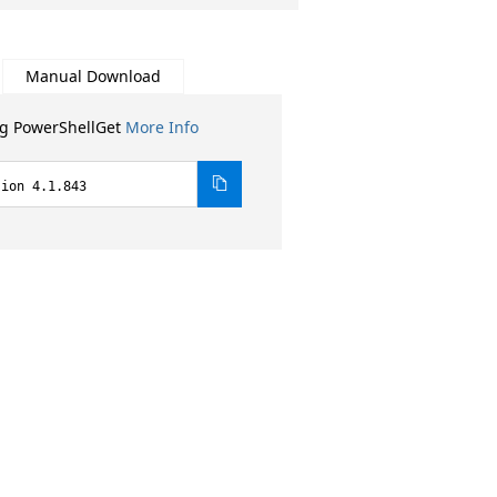
Manual Download
ng PowerShellGet
More Info
sion 4.1.843