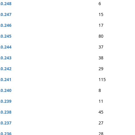
.0.248
6
.0.247
15
.0.246
17
.0.245
80
.0.244
37
.0.243
38
.0.242
29
.0.241
115
.0.240
8
.0.239
11
.0.238
45
.0.237
27
.0.236
28