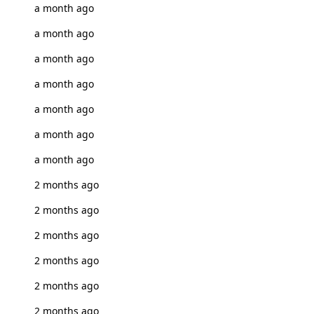
a month ago
a month ago
a month ago
a month ago
a month ago
a month ago
a month ago
2 months ago
2 months ago
2 months ago
2 months ago
2 months ago
2 months ago