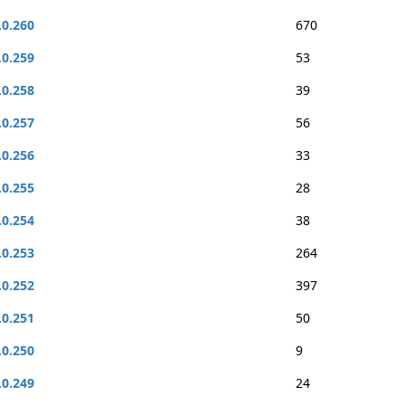
.0.260
670
.0.259
53
.0.258
39
.0.257
56
.0.256
33
.0.255
28
.0.254
38
.0.253
264
.0.252
397
.0.251
50
.0.250
9
.0.249
24