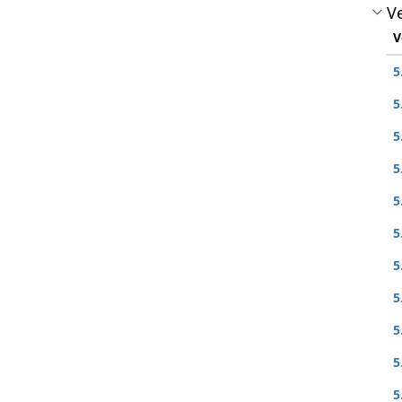
Ve
V
5
5
5
5
5
5
5
5
5
5
5