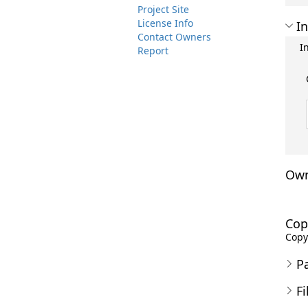
Project Site
License Info
In
Contact Owners
I
Report
Own
Cop
Copyr
P
Fi