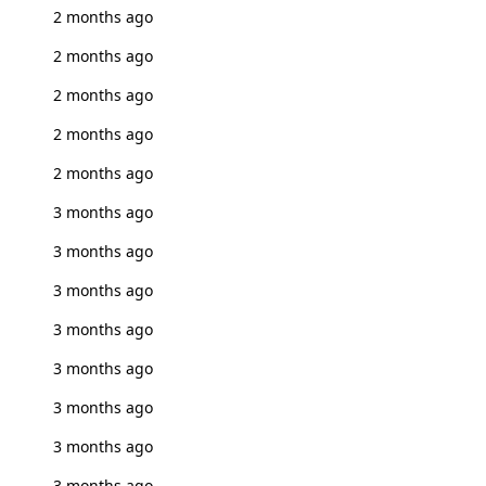
2 months ago
2 months ago
2 months ago
2 months ago
2 months ago
3 months ago
3 months ago
3 months ago
3 months ago
3 months ago
3 months ago
3 months ago
3 months ago