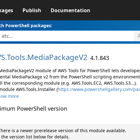
kages
Publish
Documentation
ch PowerShell packages:
S.
Tools.
MediaPackageV2
4.1.843
MediaPackageV2 module of AWS Tools for PowerShell lets develop
ental MediaPackage v2 from the PowerShell scripting environment
ll the corresponding module (e.g. AWS.Tools.EC2, AWS.Tools.S3...).
module AWS.Tools.Installer (
https://www.powershellgallery.com/pac
how more
imum PowerShell version
here is a newer prerelease version of this module available.
 the version list below for details.