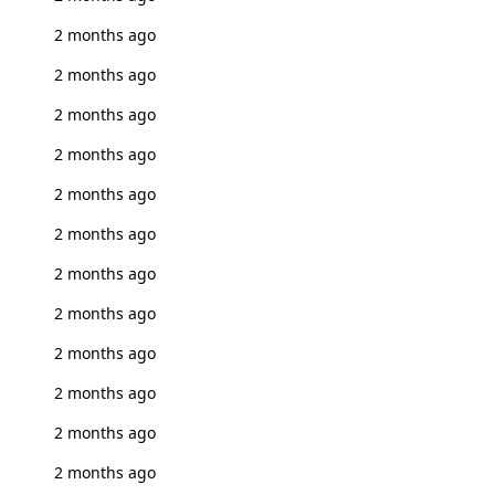
2 months ago
2 months ago
2 months ago
2 months ago
2 months ago
2 months ago
2 months ago
2 months ago
2 months ago
2 months ago
2 months ago
2 months ago