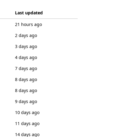
Last updated
21 hours ago
2 days ago
3 days ago
4 days ago
7 days ago
8 days ago
8 days ago
9 days ago
10 days ago
11 days ago
14 days ago