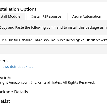
stallation Options
nstall Module
Install PSResource
Azure Automation
Copy and Paste the following command to install this package usi
Install-Module -Name AWS.Tools.MediaPackageV2 -RequiredVer
ers
aws-dotnet-sdk-team
yright
ight Amazon.com, Inc. or its affiliates. All Rights Reserved.
ackage Details
leList