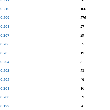
.0.210
100
.0.209
576
.0.208
27
.0.207
29
.0.206
35
.0.205
19
.0.204
8
.0.203
53
.0.202
49
.0.201
16
.0.200
39
.0.199
26