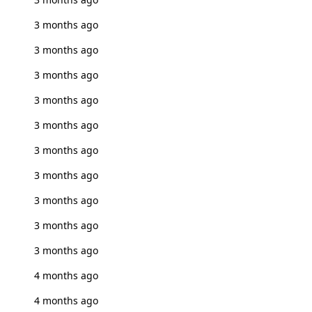
3 months ago
3 months ago
3 months ago
3 months ago
3 months ago
3 months ago
3 months ago
3 months ago
3 months ago
3 months ago
4 months ago
4 months ago