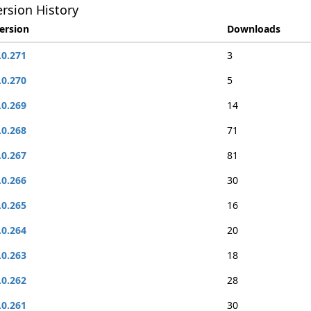
rsion History
ersion
Downloads
.0.271
3
.0.270
5
.0.269
14
.0.268
71
.0.267
81
.0.266
30
.0.265
16
.0.264
20
.0.263
18
.0.262
28
.0.261
30