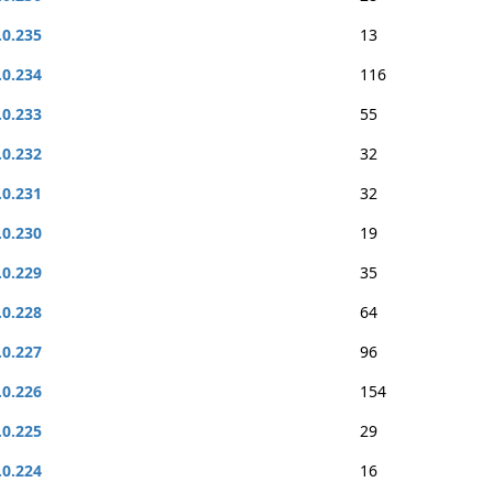
.0.235
13
.0.234
116
.0.233
55
.0.232
32
.0.231
32
.0.230
19
.0.229
35
.0.228
64
.0.227
96
.0.226
154
.0.225
29
.0.224
16